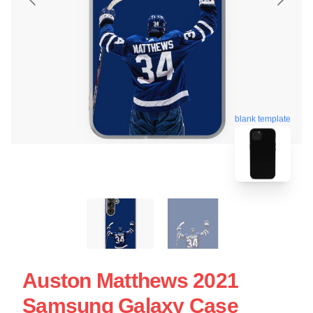
blank template
Auston Matthews 2021
Samsung Galaxy Case