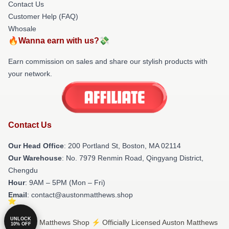
Contact Us
Customer Help (FAQ)
Whosale
🔥Wanna earn with us?💸
Earn commission on sales and share our stylish products with
your network.
Contact Us
Our Head Office
: 200 Portland St, Boston, MA 02114
Our Warehouse
: No. 7979 Renmin Road, Qingyang District,
Chengdu
Hour
: 9AM – 5PM (Mon – Fri)
Email
: contact@austonmatthews.shop
UNLOCK
© Auston Matthews Shop ⚡️ Officially Licensed Auston Matthews
10% OFF