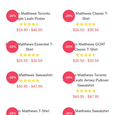
Auston Matthews Toronto
Auston Matthews Classic T-
-20%
-20%
Maple Leafs Poster
Shirt
$19.80 - $45.90
$26.50 - $30.50
Auston Matthews Essential T-
Auston Matthews GOAT
-20%
-20%
Shirt
Classic T-Shirt
$26.50 - $30.50
$26.50 - $30.50
Auston Matthews Sweatshirt
Auston Matthews Toronto
-20%
-20%
Maple Leafs Jersey Pullover
Sweatshirt
$40.95 - $47.95
$40.95 - $47.95
Auston Matthews T-Shirt
Auston Matthews Sweatshirt
-20%
-20%