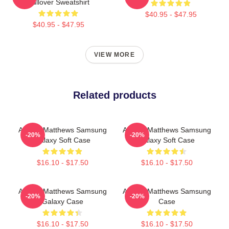
Pullover Sweatshirt
$40.95 - $47.95
$40.95 - $47.95
VIEW MORE
Related products
Auston Matthews Samsung
Auston Matthews Samsung
-20%
-20%
Galaxy Soft Case
Galaxy Soft Case
$16.10 - $17.50
$16.10 - $17.50
Auston Matthews Samsung
Auston Matthews Samsung
-20%
-20%
Galaxy Case
Case
$16.10 - $17.50
$16.10 - $17.50