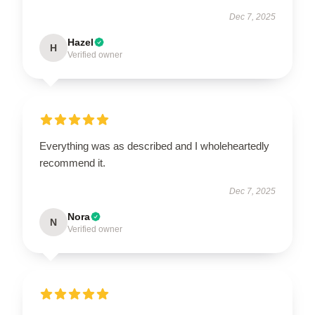
Dec 7, 2025
Hazel
H
Verified owner
Everything was as described and I wholeheartedly
recommend it.
Dec 7, 2025
Nora
N
Verified owner