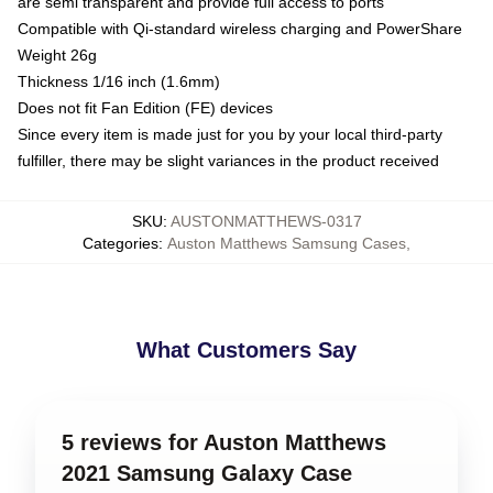
are semi transparent and provide full access to ports
Compatible with Qi-standard wireless charging and PowerShare
Weight 26g
Thickness 1/16 inch (1.6mm)
Does not fit Fan Edition (FE) devices
Since every item is made just for you by your local third-party
fulfiller, there may be slight variances in the product received
SKU
:
AUSTONMATTHEWS-0317
Categories
:
Auston Matthews Samsung Cases
,
What Customers Say
5 reviews for Auston Matthews
2021 Samsung Galaxy Case