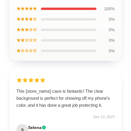
★★★★★
100%
★★★★☆
0%
★★★☆☆
0%
★★☆☆☆
0%
★☆☆☆☆
0%
This [store_name] case is fantastic! The clear
background is perfect for showing off my phone’s
color, and it has done a great job protecting it.
Dec 10, 2025
Selena
S