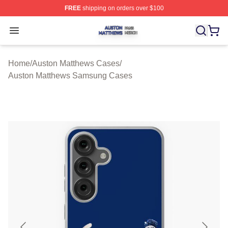
FREE
shipping on orders over $100
Auston Matthews Shop ⚡️ Officially Licensed Auston Ma
Open menu
Home
/
Auston Matthews Cases
/
Auston Matthews Samsung Cases