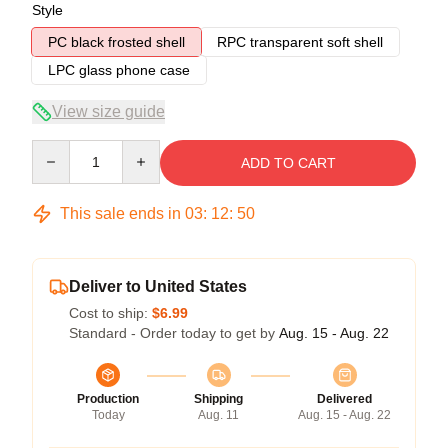
Style
PC black frosted shell
RPC transparent soft shell
LPC glass phone case
View size guide
Quantity
ADD TO CART
This sale ends in
03
:
12
:
49
Deliver to United States
Cost to ship:
$6.99
Standard - Order today to get by
Aug. 15 - Aug. 22
Production
Shipping
Delivered
Today
Aug. 11
Aug. 15 - Aug. 22