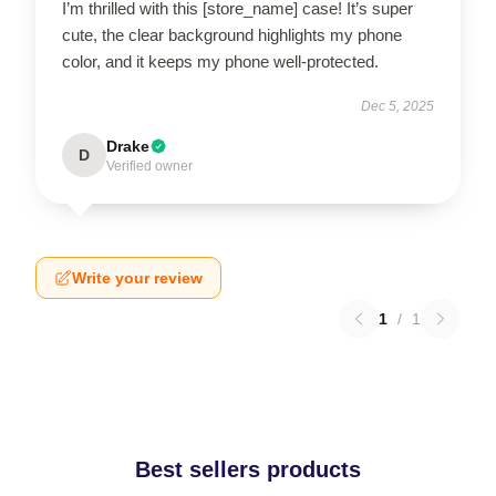
I’m thrilled with this [store_name] case! It’s super
cute, the clear background highlights my phone
color, and it keeps my phone well-protected.
Dec 5, 2025
Drake
D
Verified owner
Write your review
1
/
1
Best sellers products