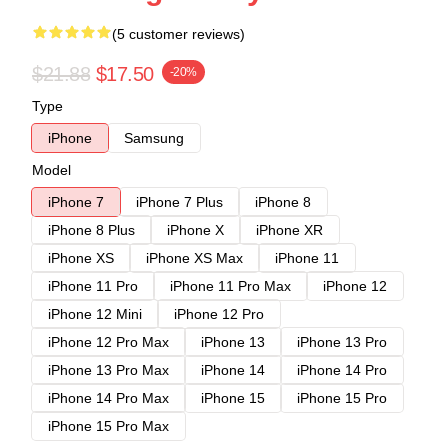
(5 customer reviews)
$21.88
$17.50
-20%
Type
iPhone
Samsung
Model
iPhone 7
iPhone 7 Plus
iPhone 8
iPhone 8 Plus
iPhone X
iPhone XR
iPhone XS
iPhone XS Max
iPhone 11
iPhone 11 Pro
iPhone 11 Pro Max
iPhone 12
iPhone 12 Mini
iPhone 12 Pro
iPhone 12 Pro Max
iPhone 13
iPhone 13 Pro
iPhone 13 Pro Max
iPhone 14
iPhone 14 Pro
iPhone 14 Pro Max
iPhone 15
iPhone 15 Pro
iPhone 15 Pro Max