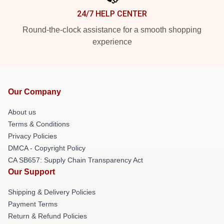
24/7 HELP CENTER
Round-the-clock assistance for a smooth shopping
experience
Our Company
About us
Terms & Conditions
Privacy Policies
DMCA - Copyright Policy
CA SB657: Supply Chain Transparency Act
Our Support
Shipping & Delivery Policies
Payment Terms
Return & Refund Policies