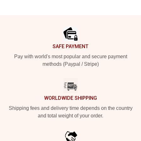
Footer
SAFE PAYMENT
Pay with world's most popular and secure payment
methods (Paypal / Stripe)
WORLDWIDE SHIPPING
Shipping fees and delivery time depends on the country
and total weight of your order.