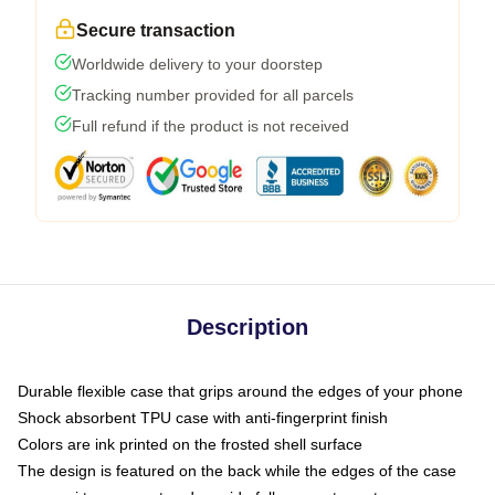
Secure transaction
Worldwide delivery to your doorstep
Tracking number provided for all parcels
Full refund if the product is not received
Description
Durable flexible case that grips around the edges of your phone
Shock absorbent TPU case with anti-fingerprint finish
Colors are ink printed on the frosted shell surface
The design is featured on the back while the edges of the case