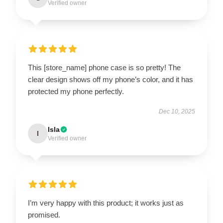
Verified owner
This [store_name] phone case is so pretty! The
clear design shows off my phone’s color, and it has
protected my phone perfectly.
Dec 10, 2025
Isla
I
Verified owner
I’m very happy with this product; it works just as
promised.