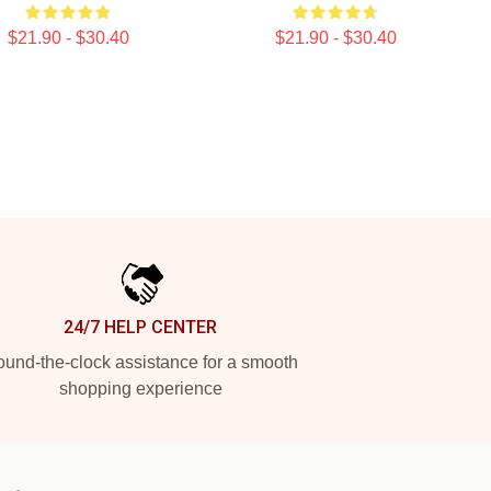
$21.90 - $30.40
$21.90 - $30.40
24/7 HELP CENTER
und-the-clock assistance for a smooth
shopping experience