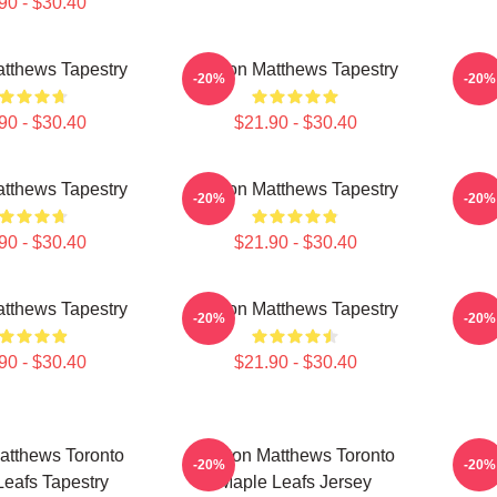
90 - $30.40
tthews Tapestry
Auston Matthews Tapestry
Aust
-20%
-20%
90 - $30.40
$21.90 - $30.40
tthews Tapestry
Auston Matthews Tapestry
Aust
-20%
-20%
90 - $30.40
$21.90 - $30.40
tthews Tapestry
Auston Matthews Tapestry
Aust
-20%
-20%
90 - $30.40
$21.90 - $30.40
atthews Toronto
Auston Matthews Toronto
Aust
-20%
-20%
eafs Tapestry
Maple Leafs Jersey