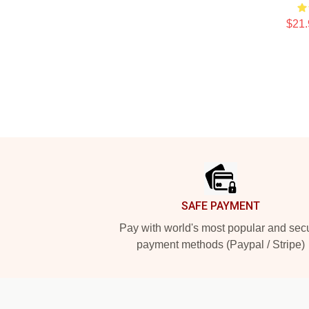
$21.
Footer
SAFE PAYMENT
Pay with world's most popular and sec
payment methods (Paypal / Stripe)