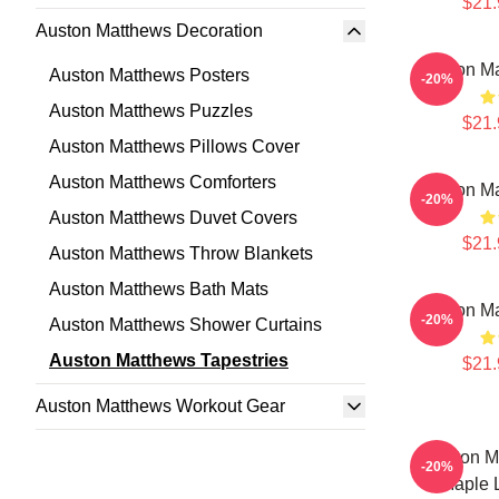
$21.
Auston Matthews Decoration
Auston Ma
Auston Matthews Posters
-20%
Auston Matthews Puzzles
$21.
Auston Matthews Pillows Cover
Auston Matthews Comforters
Auston Ma
-20%
Auston Matthews Duvet Covers
$21.
Auston Matthews Throw Blankets
Auston Matthews Bath Mats
Auston Ma
-20%
Auston Matthews Shower Curtains
Auston Matthews Tapestries
$21.
Auston Matthews Workout Gear
Auston M
-20%
Maple L