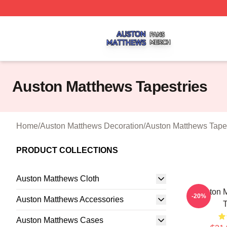
Auston Matthews Shop ⚡️ Officially Licensed Auston Matt
Auston Matthews Tapestries
Home
/
Auston Matthews Decoration
/
Auston Matthews Tapes
PRODUCT COLLECTIONS
Auston Matthews Cloth
Auston 
-20%
Auston Matthews Accessories
T
Auston Matthews Cases