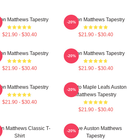
on Matthews Tapestry
Auston Matthews Tapestry
-20%
$21.90 - $30.40
$21.90 - $30.40
on Matthews Tapestry
Auston Matthews Tapestry
-20%
$21.90 - $30.40
$21.90 - $30.40
on Matthews Tapestry
Toronto Maple Leafs Auston
-20%
Matthews Tapestry
$21.90 - $30.40
$21.90 - $30.40
on Matthews Classic T-
I Love Auston Matthews
-20%
Shirt
Tapestry