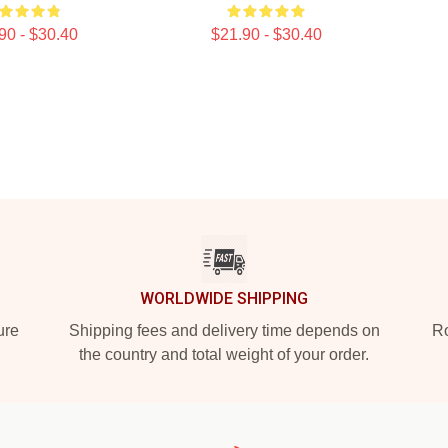
90 - $30.40
$21.90 - $30.40
WORLDWIDE SHIPPING
ure
Shipping fees and delivery time depends on
Ro
the country and total weight of your order.