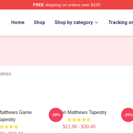
FREE
shipping on orders over $100
hews Merch Store
Home
Shop
Shop by category
Tracking o
tries
Matthews Game
Auston Matthews Tapestry
Aust
-20%
-20%
apestry
$21.90 - $30.40