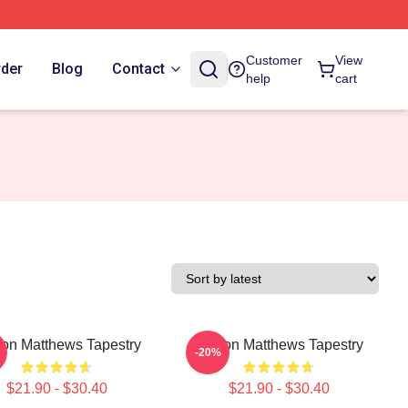
Customer
View
rder
Blog
Contact
help
cart
on Matthews Tapestry
Auston Matthews Tapestry
-20%
$21.90 - $30.40
$21.90 - $30.40