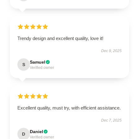
Trendy design and excellent quality, love it!
Dec 9, 2025
Samuel
S
Verified owner
Excellent quality, must try, with efficient assistance.
Dec 7, 2025
Daniel
D
Verified owner