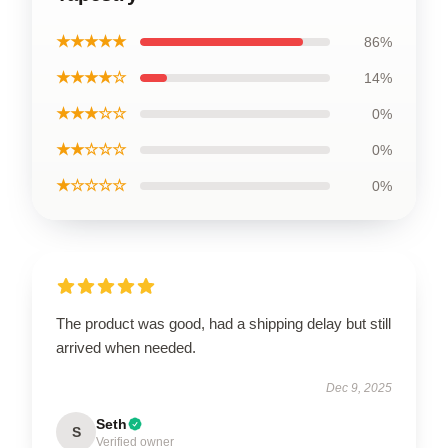
★★★★★
86%
★★★★☆
14%
★★★☆☆
0%
★★☆☆☆
0%
★☆☆☆☆
0%
The product was good, had a shipping delay but still
arrived when needed.
Dec 9, 2025
Seth
S
Verified owner