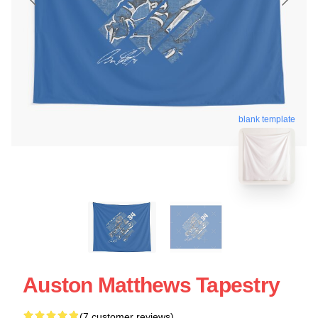
blank template
Auston Matthews Tapestry
(7 customer reviews)