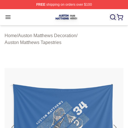
FREE
shipping on orders over $100
Auston Matthews Shop ⚡️ Officially Licensed Auston Ma
Open menu
Home
/
Auston Matthews Decoration
/
Auston Matthews Tapestries