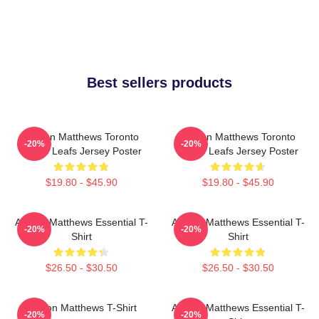
Best sellers products
Auston Matthews Toronto
Auston Matthews Toronto
-20%
-20%
Maple Leafs Jersey Poster
Maple Leafs Jersey Poster
$19.80 - $45.90
$19.80 - $45.90
Auston Matthews Essential T-
Auston Matthews Essential T-
-20%
-20%
Shirt
Shirt
$26.50 - $30.50
$26.50 - $30.50
Auston Matthews T-Shirt
Auston Matthews Essential T-
-20%
-20%