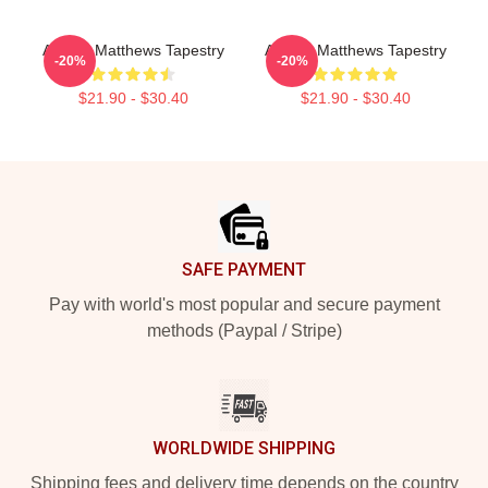
Auston Matthews Tapestry
Auston Matthews Tapestry
-20%
-20%
$21.90 - $30.40
$21.90 - $30.40
Footer
SAFE PAYMENT
Pay with world's most popular and secure payment
methods (Paypal / Stripe)
WORLDWIDE SHIPPING
Shipping fees and delivery time depends on the country