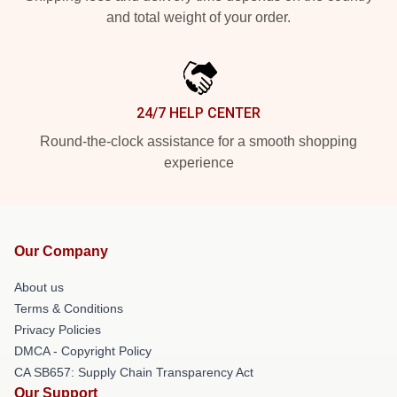
and total weight of your order.
24/7 HELP CENTER
Round-the-clock assistance for a smooth shopping
experience
Our Company
About us
Terms & Conditions
Privacy Policies
DMCA - Copyright Policy
CA SB657: Supply Chain Transparency Act
Our Support