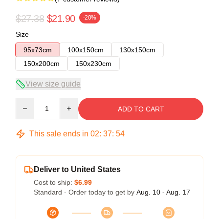
$27.38
$21.90
-20%
Size
95x73cm
100x150cm
130x150cm
150x200cm
150x230cm
View size guide
Quantity
ADD TO CART
This sale ends in
02
:
37
:
54
Deliver to United States
Cost to ship:
$6.99
Standard - Order today to get by
Aug. 10 - Aug. 17