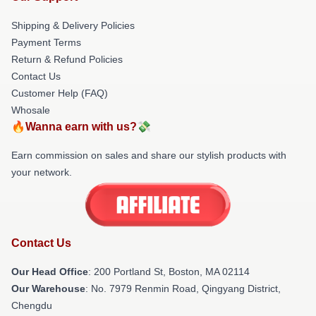
Shipping & Delivery Policies
Payment Terms
Return & Refund Policies
Contact Us
Customer Help (FAQ)
Whosale
🔥Wanna earn with us?💸
Earn commission on sales and share our stylish products with
your network.
Contact Us
Our Head Office
: 200 Portland St, Boston, MA 02114
Our Warehouse
: No. 7979 Renmin Road, Qingyang District,
Chengdu