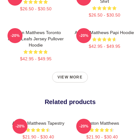
Shirt
$26.50 - $30.50
$26.50 - $30.50
Auston Matthews Toronto
Auston Matthews Papi Hoodie
-20%
-20%
Maple Leafs Jersey Pullover
Hoodie
$42.95 - $49.95
$42.95 - $49.95
VIEW MORE
Related products
Auston Matthews Tapestry
Auston Matthews
-20%
-20%
$21.90 - $30.40
$21.90 - $30.40