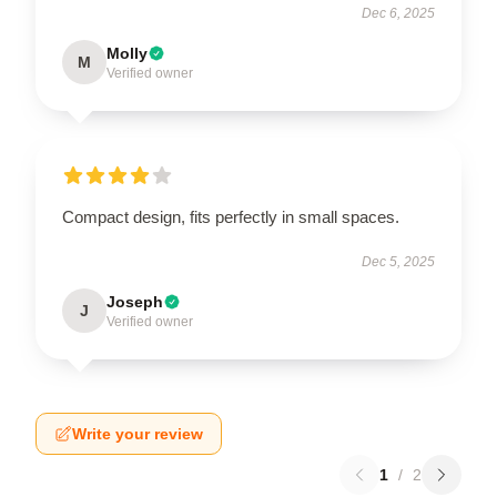
Dec 6, 2025
Molly
M
Verified owner
Compact design, fits perfectly in small spaces.
Dec 5, 2025
Joseph
J
Verified owner
Write your review
1
/
2