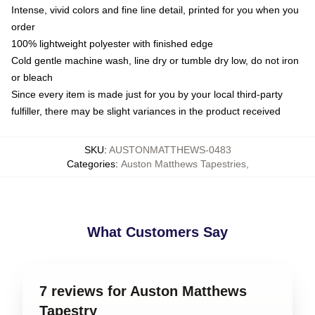
Intense, vivid colors and fine line detail, printed for you when you
order
100% lightweight polyester with finished edge
Cold gentle machine wash, line dry or tumble dry low, do not iron
or bleach
Since every item is made just for you by your local third-party
fulfiller, there may be slight variances in the product received
SKU
:
AUSTONMATTHEWS-0483
Categories
:
Auston Matthews Tapestries
,
What Customers Say
7 reviews for Auston Matthews
Tapestry