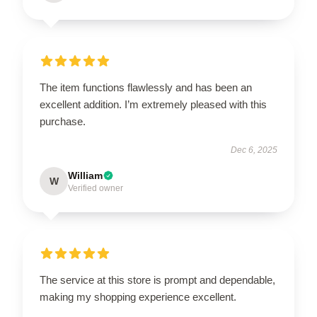
The item functions flawlessly and has been an
excellent addition. I’m extremely pleased with this
purchase.
Dec 6, 2025
William
W
Verified owner
The service at this store is prompt and dependable,
making my shopping experience excellent.