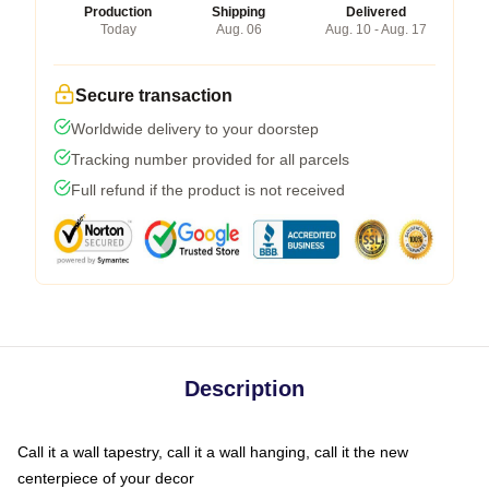
Production
Shipping
Delivered
Today
Aug. 06
Aug. 10 - Aug. 17
Secure transaction
Worldwide delivery to your doorstep
Tracking number provided for all parcels
Full refund if the product is not received
Description
Call it a wall tapestry, call it a wall hanging, call it the new
centerpiece of your decor