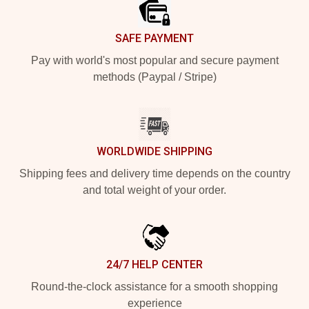
SAFE PAYMENT
Pay with world's most popular and secure payment
methods (Paypal / Stripe)
WORLDWIDE SHIPPING
Shipping fees and delivery time depends on the country
and total weight of your order.
24/7 HELP CENTER
Round-the-clock assistance for a smooth shopping
experience