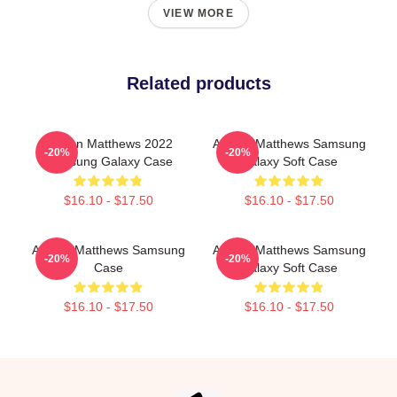
VIEW MORE
Related products
Auston Matthews 2022
Auston Matthews Samsung
-20%
-20%
Samsung Galaxy Case
Galaxy Soft Case
$16.10 - $17.50
$16.10 - $17.50
Auston Matthews Samsung
Auston Matthews Samsung
-20%
-20%
Case
Galaxy Soft Case
$16.10 - $17.50
$16.10 - $17.50
Footer