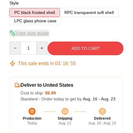
Style
PC black frosted shell
RPC transparent soft shell
LPC glass phone case
View size guide
Quantity
ADD TO CART
This sale ends in
03
:
16
:
54
Deliver to United States
Cost to ship:
$6.99
Standard - Order today to get by
Aug. 16 - Aug. 23
Production
Shipping
Delivered
Today
Aug. 12
Aug. 16 - Aug. 23