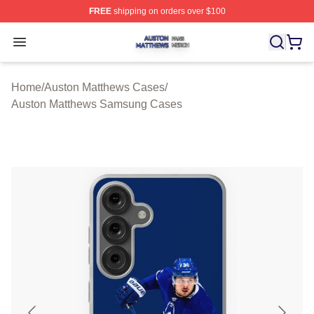
FREE
shipping on orders over $100
Auston Matthews Shop ⚡️ Officially Licensed Auston Ma
Open menu
Home
/
Auston Matthews Cases
/
Auston Matthews Samsung Cases