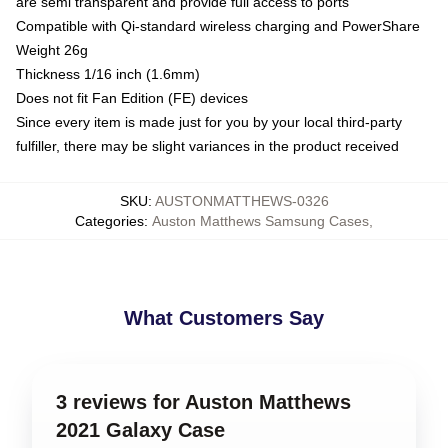
are semi transparent and provide full access to ports
Compatible with Qi-standard wireless charging and PowerShare
Weight 26g
Thickness 1/16 inch (1.6mm)
Does not fit Fan Edition (FE) devices
Since every item is made just for you by your local third-party
fulfiller, there may be slight variances in the product received
SKU
:
AUSTONMATTHEWS-0326
Categories
:
Auston Matthews Samsung Cases
,
What Customers Say
3 reviews for Auston Matthews
2021 Galaxy Case