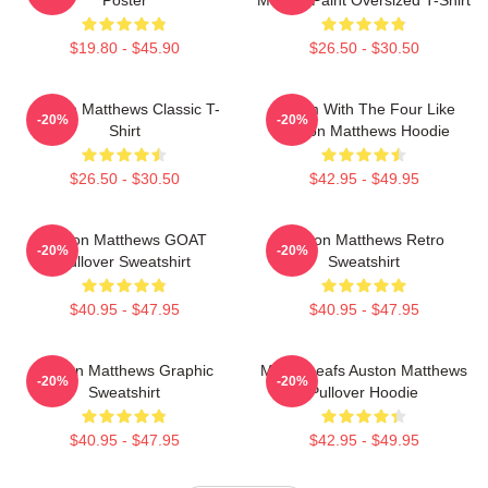
$19.80 - $45.90
$26.50 - $30.50
Auston Matthews Classic T-
Hit Em With The Four Like
-20%
-20%
Shirt
Auston Matthews Hoodie
$26.50 - $30.50
$42.95 - $49.95
Auston Matthews GOAT
Auston Matthews Retro
-20%
-20%
Pullover Sweatshirt
Sweatshirt
$40.95 - $47.95
$40.95 - $47.95
Auston Matthews Graphic
Maple Leafs Auston Matthews
-20%
-20%
Sweatshirt
Pullover Hoodie
$40.95 - $47.95
$42.95 - $49.95