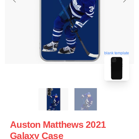
blank template
Auston Matthews 2021
Galaxy Case