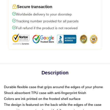
Secure transaction
Worldwide delivery to your doorstep
Tracking number provided for all parcels
Full refund if the product is not received
Description
Durable flexible case that grips around the edges of your phone
Shock absorbent TPU case with anti-fingerprint finish
Colors are ink printed on the frosted shell surface
The design is featured on the back while the edges of the case