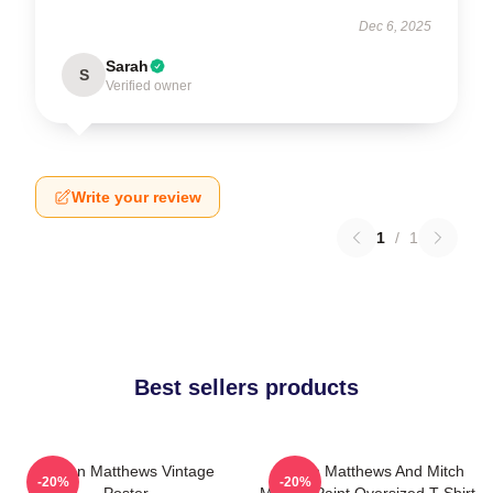
Dec 6, 2025
Sarah
S
Verified owner
Write your review
1
/
1
Best sellers products
Auston Matthews Vintage
Auston Matthews And Mitch
-20%
-20%
Poster
Marner Paint Oversized T-Shirt