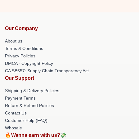
Our Company
About us
Terms & Conditions
Privacy Policies
DMCA - Copyright Policy
CA SB657: Supply Chain Transparency Act
Our Support
Shipping & Delivery Policies
Payment Terms
Return & Refund Policies
Contact Us
Customer Help (FAQ)
Whosale
🔥Wanna earn with us?💸