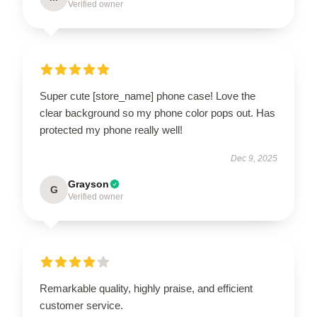
Verified owner
Super cute [store_name] phone case! Love the
clear background so my phone color pops out. Has
protected my phone really well!
Dec 9, 2025
Grayson
G
Verified owner
Remarkable quality, highly praise, and efficient
customer service.