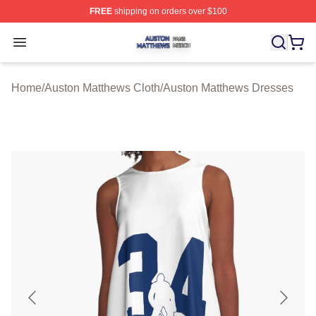
FREE
shipping on orders over $100
Auston Matthews Shop ⚡️ Officially Licensed Auston Ma
Open menu
Home
/
Auston Matthews Cloth
/
Auston Matthews Dresses