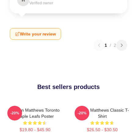
Verified owner
Write your review
1
/
2
Best sellers products
Auston Matthews Toronto
Auston Matthews Classic T-
-20%
-20%
Maple Leafs Poster
Shirt
$19.80 - $45.90
$26.50 - $30.50