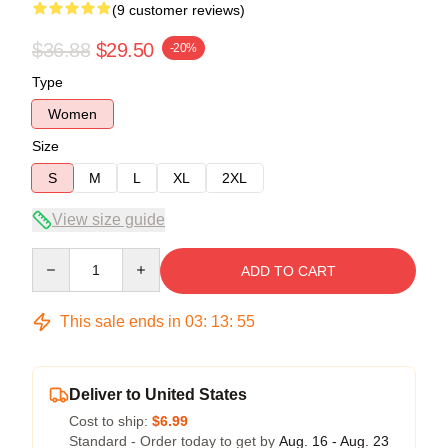
(9 customer reviews)
$36.88
$29.50
-20%
Type
Women
Size
S
M
L
XL
2XL
View size guide
Quantity
ADD TO CART
This sale ends in
03
:
13
:
54
Deliver to United States
Cost to ship:
$6.99
Standard - Order today to get by
Aug. 16 - Aug. 23