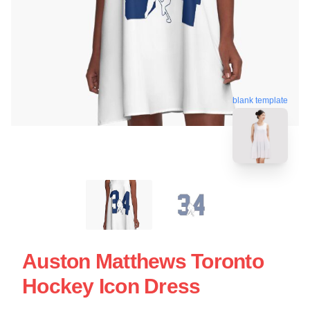
blank template
Auston Matthews Toronto
Hockey Icon Dress