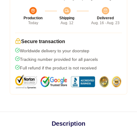
Production
Shipping
Delivered
Today
Aug. 12
Aug. 16 - Aug. 23
Secure transaction
Worldwide delivery to your doorstep
Tracking number provided for all parcels
Full refund if the product is not received
Description