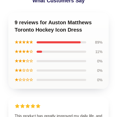
What Customers Say
9 reviews for Auston Matthews
Toronto Hockey Icon Dress
★★★★★
89%
★★★★☆
11%
★★★☆☆
0%
★★☆☆☆
0%
★☆☆☆☆
0%
This product has greatly improved my daily life, and