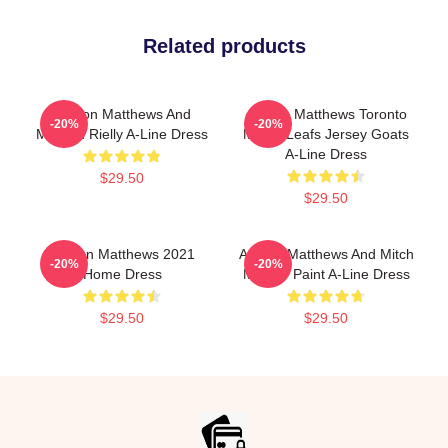
Related products
Auston Matthews And
Auston Matthews Toronto
-20%
-20%
Morgan Rielly A-Line Dress
Maple Leafs Jersey Goats
A-Line Dress
$29.50
$29.50
Auston Matthews 2021
Auston Matthews And Mitch
-20%
-20%
Home Dress
Marner Paint A-Line Dress
$29.50
$29.50
Footer