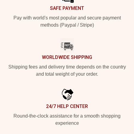
SAFE PAYMENT
Pay with world's most popular and secure payment
methods (Paypal / Stripe)
WORLDWIDE SHIPPING
Shipping fees and delivery time depends on the country
and total weight of your order.
24/7 HELP CENTER
Round-the-clock assistance for a smooth shopping
experience