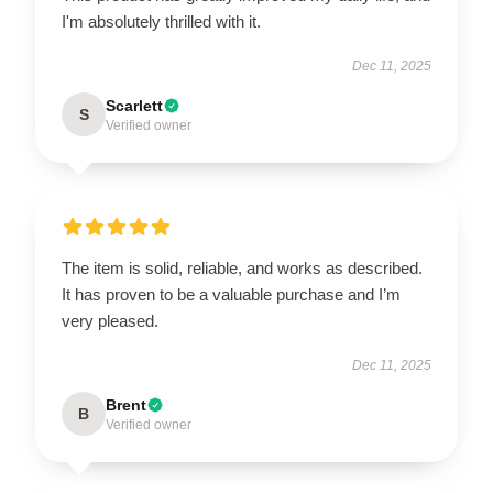
I'm absolutely thrilled with it.
Dec 11, 2025
Scarlett
S
Verified owner
The item is solid, reliable, and works as described.
It has proven to be a valuable purchase and I’m
very pleased.
Dec 11, 2025
Brent
B
Verified owner