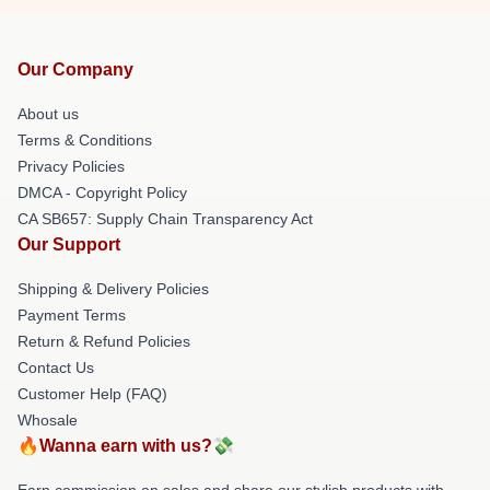
Our Company
About us
Terms & Conditions
Privacy Policies
DMCA - Copyright Policy
CA SB657: Supply Chain Transparency Act
Our Support
Shipping & Delivery Policies
Payment Terms
Return & Refund Policies
Contact Us
Customer Help (FAQ)
Whosale
🔥Wanna earn with us?💸
Earn commission on sales and share our stylish products with