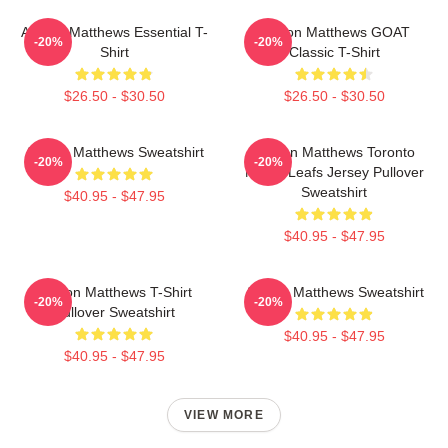
Auston Matthews Essential T-
Auston Matthews GOAT
-20%
-20%
Shirt
Classic T-Shirt
$26.50 - $30.50
$26.50 - $30.50
Auston Matthews Sweatshirt
Auston Matthews Toronto
-20%
-20%
Maple Leafs Jersey Pullover
Sweatshirt
$40.95 - $47.95
$40.95 - $47.95
Auston Matthews T-Shirt
Auston Matthews Sweatshirt
-20%
-20%
Pullover Sweatshirt
$40.95 - $47.95
$40.95 - $47.95
VIEW MORE