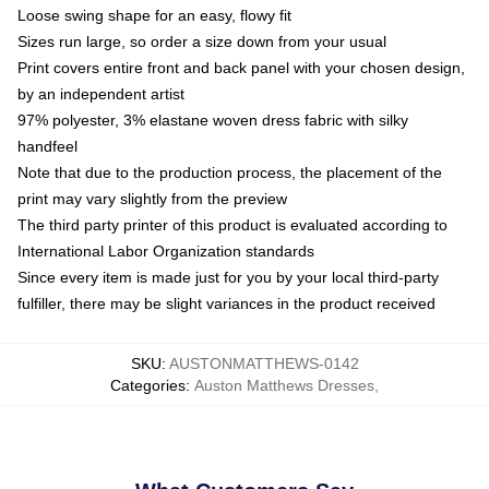
Loose swing shape for an easy, flowy fit
Sizes run large, so order a size down from your usual
Print covers entire front and back panel with your chosen design,
by an independent artist
97% polyester, 3% elastane woven dress fabric with silky
handfeel
Note that due to the production process, the placement of the
print may vary slightly from the preview
The third party printer of this product is evaluated according to
International Labor Organization standards
Since every item is made just for you by your local third-party
fulfiller, there may be slight variances in the product received
SKU
:
AUSTONMATTHEWS-0142
Categories
:
Auston Matthews Dresses
,