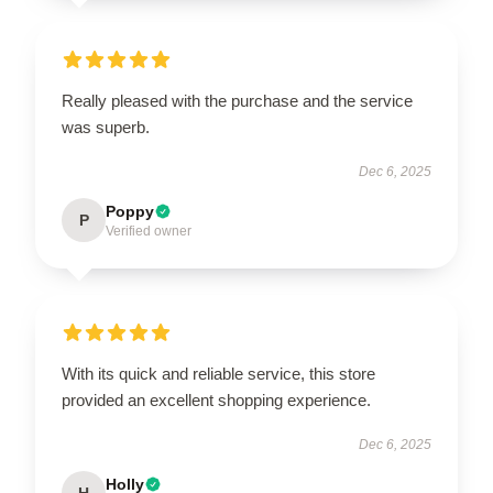
Really pleased with the purchase and the service
was superb.
Dec 6, 2025
Poppy
P
Verified owner
With its quick and reliable service, this store
provided an excellent shopping experience.
Dec 6, 2025
Holly
H