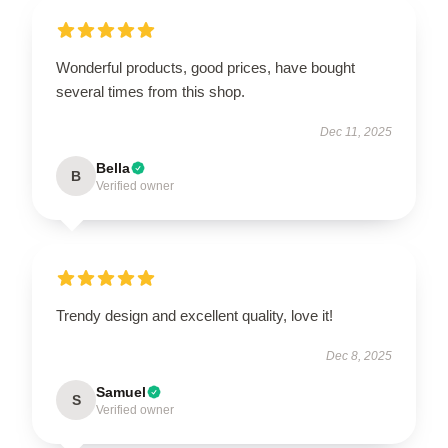
Wonderful products, good prices, have bought
several times from this shop.
Dec 11, 2025
Bella
B
Verified owner
Trendy design and excellent quality, love it!
Dec 8, 2025
Samuel
S
Verified owner