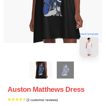
blank template
Auston Matthews Dress
(2 customer reviews)