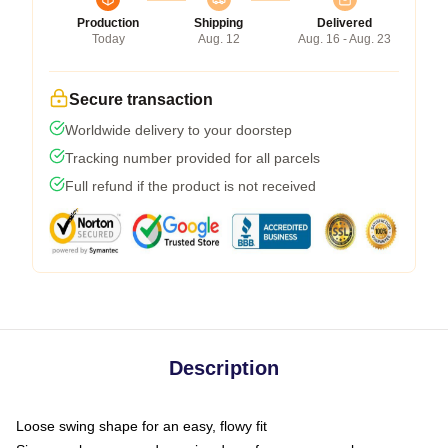
Production
Shipping
Delivered
Today
Aug. 12
Aug. 16 - Aug. 23
Secure transaction
Worldwide delivery to your doorstep
Tracking number provided for all parcels
Full refund if the product is not received
Description
Loose swing shape for an easy, flowy fit