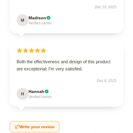
Dec 10, 2025
Madison
M
Verified owner
Both the effectiveness and design of this product
are exceptional; I’m very satisfied.
Dec 8, 2025
Hannah
H
Verified owner
Write your review