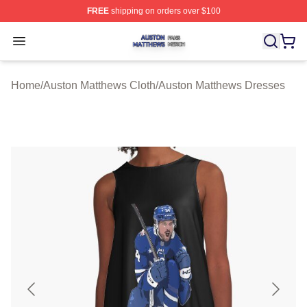
FREE
shipping on orders over $100
Auston Matthews Shop ⚡️ Officially Licensed Auston Ma
Open menu
Home
/
Auston Matthews Cloth
/
Auston Matthews Dresses