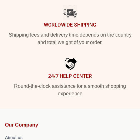
WORLDWIDE SHIPPING
Shipping fees and delivery time depends on the country
and total weight of your order.
24/7 HELP CENTER
Round-the-clock assistance for a smooth shopping
experience
Our Company
About us