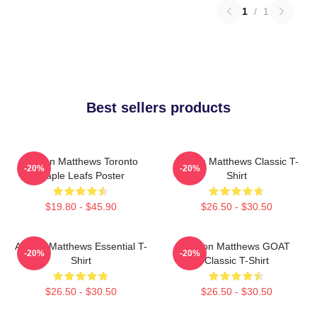
1
/
1
Best sellers products
Auston Matthews Toronto
Auston Matthews Classic T-
-20%
-20%
Maple Leafs Poster
Shirt
$19.80 - $45.90
$26.50 - $30.50
Auston Matthews Essential T-
Auston Matthews GOAT
-20%
-20%
Shirt
Classic T-Shirt
$26.50 - $30.50
$26.50 - $30.50