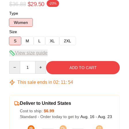
$36.88
$29.50
-20%
Type
Women
Size
S
M
L
XL
2XL
View size guide
Quantity
ADD TO CART
This sale ends in
02
:
11
:
54
Deliver to United States
Cost to ship:
$6.99
Standard - Order today to get by
Aug. 16 - Aug. 23