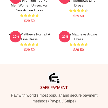
Classic Premium Tee For
Auston Matthews Line
Men Women Unisex Full
Dress
Size A-Line Dress
$29.50
$29.50
Auston Matthews Portrait A
Auston Matthews A-Line
-20%
-20%
Line Dress
Dress
$29.50
$29.50
Footer
SAFE PAYMENT
Pay with world's most popular and secure payment
methods (Paypal / Stripe)