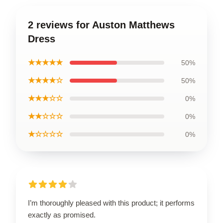
2 reviews for Auston Matthews
Dress
★★★★★
50%
★★★★☆
50%
★★★☆☆
0%
★★☆☆☆
0%
★☆☆☆☆
0%
I’m thoroughly pleased with this product; it performs
exactly as promised.