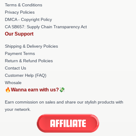
Terms & Conditions
Privacy Policies
DMCA - Copyright Policy
CA SB657: Supply Chain Transparency Act
Our Support
Shipping & Delivery Policies
Payment Terms
Return & Refund Policies
Contact Us
Customer Help (FAQ)
Whosale
🔥Wanna earn with us?💸
Earn commission on sales and share our stylish products with
your network.