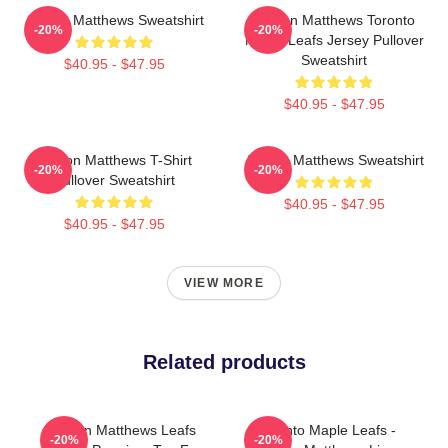
Auston Matthews Sweatshirt
Auston Matthews Toronto
-20%
-20%
Maple Leafs Jersey Pullover
Sweatshirt
$40.95 - $47.95
$40.95 - $47.95
Auston Matthews T-Shirt
Auston Matthews Sweatshirt
-20%
-20%
Pullover Sweatshirt
$40.95 - $47.95
$40.95 - $47.95
VIEW MORE
Related products
Auston Matthews Leafs
Toronto Maple Leafs -
-20%
-20%