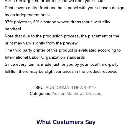
Sizes run large, so order a size down from your usual
Print covers entire front and back panel with your chosen design,
by an independent artist
97% polyester, 3% elastane woven dress fabric with silky
handfeel
Note that due to the production process, the placement of the
print may vary slightly from the preview
The third party printer of this product is evaluated according to
International Labor Organization standards
Since every item is made just for you by your local third-party
fulfiller, there may be slight variances in the product received
SKU
:
AUSTONMATTHEWS-0118
Categories
:
Auston Matthews Dresses
,
What Customers Say