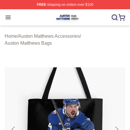
FREE
shipping on orders over $100
Auston Matthews Shop ⚡️ Officially Licensed Auston Ma
Open menu
Home
/
Auston Matthews Accessories
/
Auston Matthews Bags