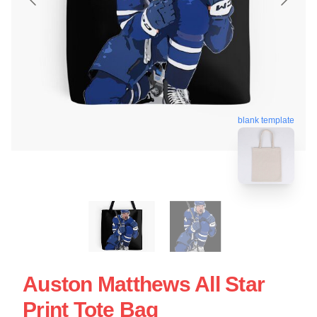
blank template
Auston Matthews All Star
Print Tote Bag