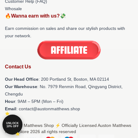
Customer Help (FAQ)
Whosale
🔥Wanna earn with us?💸
Earn commission on sales and share our stylish products with
your network.
Contact Us
Our Head Office
: 200 Portland St, Boston, MA 02114
Our Warehouse
: No. 7979 Renmin Road, Qingyang District,
Chengdu
Hour
: 9AM – 5PM (Mon – Fri)
Email
: contact@austonmatthews.shop
UNLOCK
© Auston Matthews Shop ⚡️ Officially Licensed Auston Matthews
10% OFF
Merch Store 2026 all rights reserved