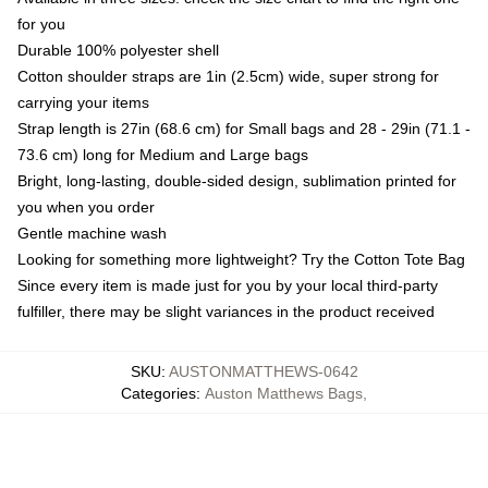
for you
Durable 100% polyester shell
Cotton shoulder straps are 1in (2.5cm) wide, super strong for
carrying your items
Strap length is 27in (68.6 cm) for Small bags and 28 - 29in (71.1 -
73.6 cm) long for Medium and Large bags
Bright, long-lasting, double-sided design, sublimation printed for
you when you order
Gentle machine wash
Looking for something more lightweight? Try the Cotton Tote Bag
Since every item is made just for you by your local third-party
fulfiller, there may be slight variances in the product received
SKU
:
AUSTONMATTHEWS-0642
Categories
:
Auston Matthews Bags
,