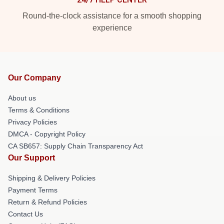
Round-the-clock assistance for a smooth shopping
experience
Our Company
About us
Terms & Conditions
Privacy Policies
DMCA - Copyright Policy
CA SB657: Supply Chain Transparency Act
Our Support
Shipping & Delivery Policies
Payment Terms
Return & Refund Policies
Contact Us