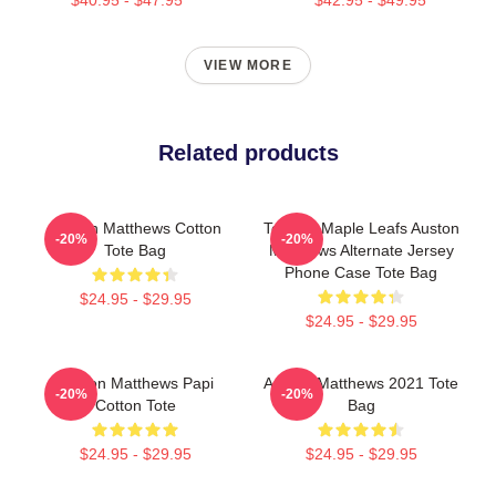
VIEW MORE
Related products
Auston Matthews Cotton
Toronto Maple Leafs Auston
-20%
-20%
Tote Bag
Matthews Alternate Jersey
Phone Case Tote Bag
$24.95 - $29.95
$24.95 - $29.95
Auston Matthews Papi
Auston Matthews 2021 Tote
-20%
-20%
Cotton Tote
Bag
$24.95 - $29.95
$24.95 - $29.95