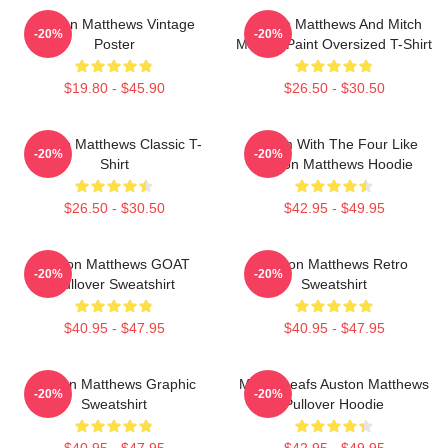
Auston Matthews Vintage
Auston Matthews And Mitch
-20%
-20%
Poster
Marner Paint Oversized T-Shirt
$19.80 - $45.90
$26.50 - $30.50
Auston Matthews Classic T-
Hit Em With The Four Like
-20%
-20%
Shirt
Auston Matthews Hoodie
$26.50 - $30.50
$42.95 - $49.95
Auston Matthews GOAT
Auston Matthews Retro
-20%
-20%
Pullover Sweatshirt
Sweatshirt
$40.95 - $47.95
$40.95 - $47.95
Auston Matthews Graphic
Maple Leafs Auston Matthews
-20%
-20%
Sweatshirt
Pullover Hoodie
$40.95 - $47.95
$42.95 - $49.95