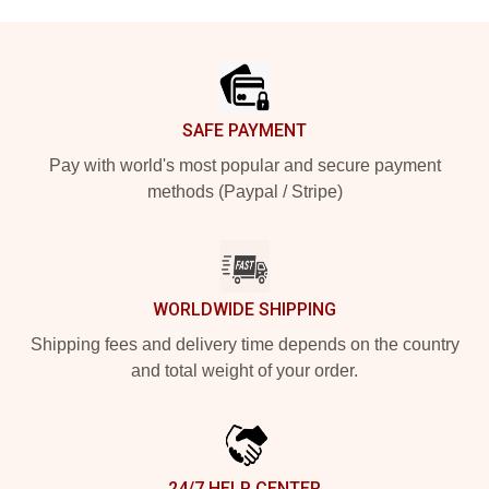
Footer
SAFE PAYMENT
Pay with world's most popular and secure payment
methods (Paypal / Stripe)
WORLDWIDE SHIPPING
Shipping fees and delivery time depends on the country
and total weight of your order.
24/7 HELP CENTER