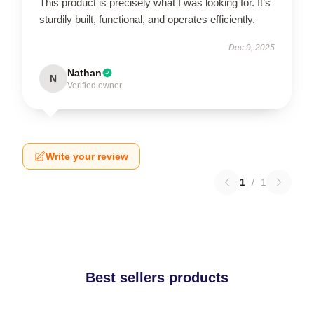
This product is precisely what I was looking for. It’s
sturdily built, functional, and operates efficiently.
Dec 9, 2025
Nathan
N
Verified owner
Write your review
1
/
1
Best sellers products