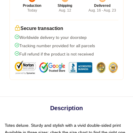
Production
Shipping
Delivered
Today
Aug. 12
Aug. 16 - Aug. 23
Secure transaction
Worldwide delivery to your doorstep
Tracking number provided for all parcels
Full refund if the product is not received
Description
Totes deluxe. Sturdy and stylish with a vivid double-sided print
Available in three sizes: check the size chart to find the right one