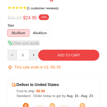
(1 customer reviews)
$31.19
$24.95
-20%
Size
35x35cm
40x40cm
View size guide
Quantity
ADD TO CART
This sale ends in
01
:
09
:
54
Deliver to United States
Cost to ship:
$6.99
Standard - Order today to get by
Aug. 16 - Aug. 23