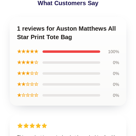
What Customers Say
1 reviews for Auston Matthews All
Star Print Tote Bag
★★★★★
100%
★★★★☆
0%
★★★☆☆
0%
★★☆☆☆
0%
★☆☆☆☆
0%