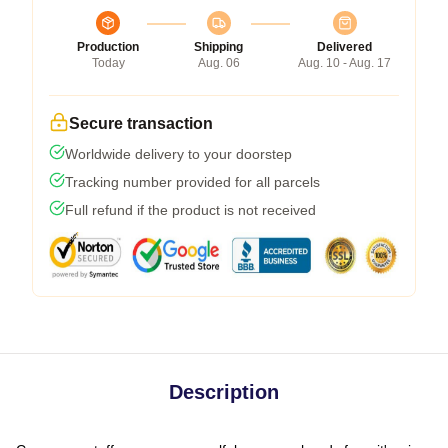
Production
Shipping
Delivered
Today
Aug. 06
Aug. 10 - Aug. 17
Secure transaction
Worldwide delivery to your doorstep
Tracking number provided for all parcels
Full refund if the product is not received
Description