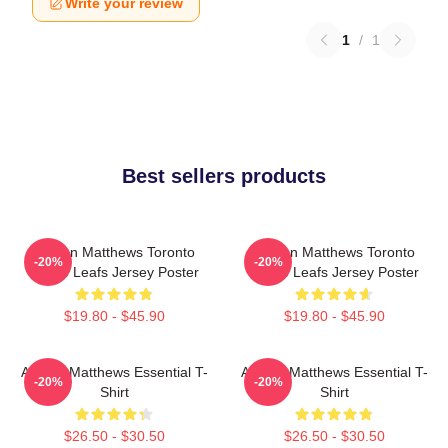
Write your review
1
/
1
Best sellers products
Auston Matthews Toronto
Auston Matthews Toronto
-20%
-20%
Maple Leafs Jersey Poster
Maple Leafs Jersey Poster
$19.80 - $45.90
$19.80 - $45.90
Auston Matthews Essential T-
Auston Matthews Essential T-
-20%
-20%
Shirt
Shirt
$26.50 - $30.50
$26.50 - $30.50