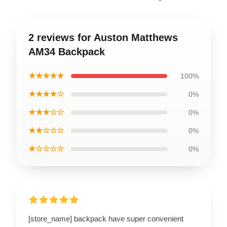
2 reviews for Auston Matthews
AM34 Backpack
★★★★★
100%
★★★★☆
0%
★★★☆☆
0%
★★☆☆☆
0%
★☆☆☆☆
0%
[store_name] backpack have super convenient