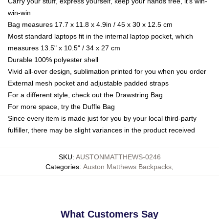
Carry your stuff, express yourself, keep your hands free, it's win-
win-win
Bag measures 17.7 x 11.8 x 4.9in / 45 x 30 x 12.5 cm
Most standard laptops fit in the internal laptop pocket, which
measures 13.5" x 10.5" / 34 x 27 cm
Durable 100% polyester shell
Vivid all-over design, sublimation printed for you when you order
External mesh pocket and adjustable padded straps
For a different style, check out the Drawstring Bag
For more space, try the Duffle Bag
Since every item is made just for you by your local third-party
fulfiller, there may be slight variances in the product received
SKU
:
AUSTONMATTHEWS-0246
Categories
:
Auston Matthews Backpacks
,
What Customers Say