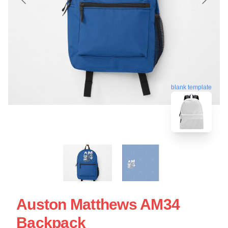
blank template
Auston Matthews AM34
Backpack