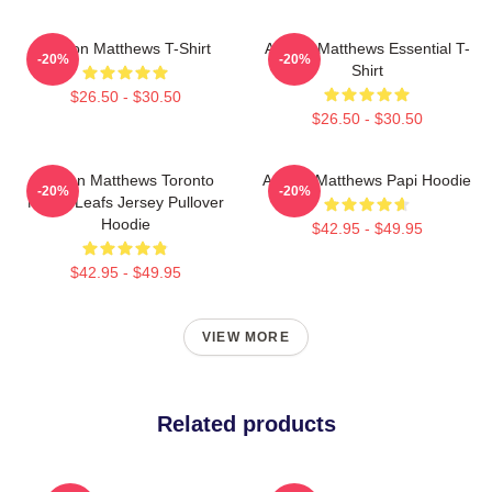
Auston Matthews T-Shirt
Auston Matthews Essential T-
-20%
-20%
Shirt
$26.50 - $30.50
$26.50 - $30.50
Auston Matthews Toronto
Auston Matthews Papi Hoodie
-20%
-20%
Maple Leafs Jersey Pullover
Hoodie
$42.95 - $49.95
$42.95 - $49.95
VIEW MORE
Related products