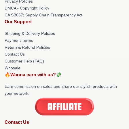
Privacy Policies
DMCA - Copyright Policy
CA SB657: Supply Chain Transparency Act
Our Support
Shipping & Delivery Policies
Payment Terms
Return & Refund Policies
Contact Us
Customer Help (FAQ)
Whosale
🔥Wanna earn with us?💸
Earn commission on sales and share our stylish products with
your network.
Contact Us