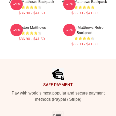
Auston Matthews Backpack
Auston Matthews Backpack
-20%
-20%
$36.90 - $41.50
$36.90 - $41.50
Auston Matthews
Auston Matthews Retro
-20%
-20%
Backpack
$36.90 - $41.50
$36.90 - $41.50
Footer
SAFE PAYMENT
Pay with world's most popular and secure payment
methods (Paypal / Stripe)