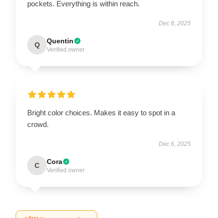
pockets. Everything is within reach.
Dec 8, 2025
Quentin
Q
Verified owner
Bright color choices. Makes it easy to spot in a
crowd.
Dec 6, 2025
Cora
C
Verified owner