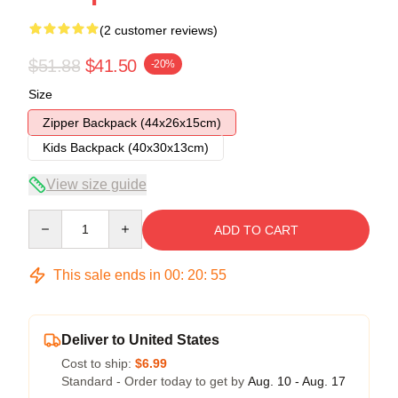
(2 customer reviews)
$51.88
$41.50
-20%
Size
Zipper Backpack (44x26x15cm)
Kids Backpack (40x30x13cm)
View size guide
Quantity
ADD TO CART
This sale ends in
00
:
20
:
54
Deliver to United States
Cost to ship:
$6.99
Standard - Order today to get by
Aug. 10 - Aug. 17