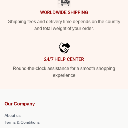
WORLDWIDE SHIPPING
Shipping fees and delivery time depends on the country
and total weight of your order.
24/7 HELP CENTER
Round-the-clock assistance for a smooth shopping
experience
Our Company
About us
Terms & Conditions