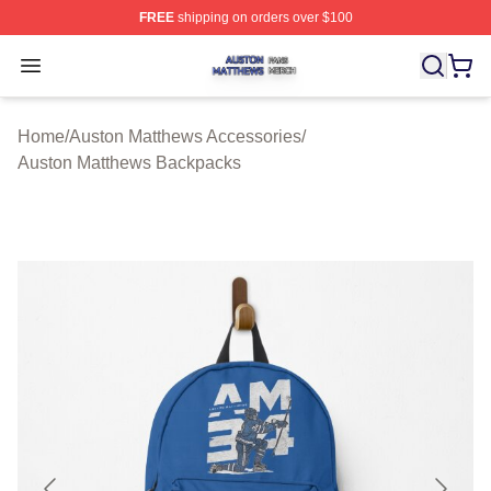
FREE
shipping on orders over $100
Auston Matthews Shop ⚡️ Officially Licensed Auston Ma
Open menu
Home
/
Auston Matthews Accessories
/
Auston Matthews Backpacks