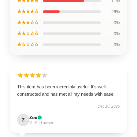
★★★★★
71%
★★★★☆
29%
★★★☆☆
0%
★★☆☆☆
0%
★☆☆☆☆
0%
This item has been incredibly useful. It’s well-
constructed and has met all my needs with ease.
Dec 10, 2025
Zoe
Z
Verified owner