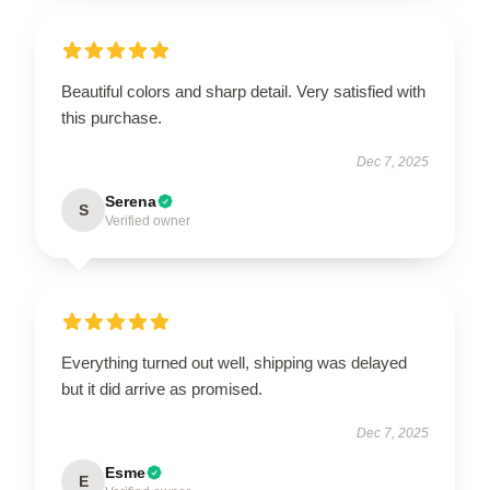
Beautiful colors and sharp detail. Very satisfied with
this purchase.
Dec 7, 2025
Serena
S
Verified owner
Everything turned out well, shipping was delayed
but it did arrive as promised.
Dec 7, 2025
Esme
E