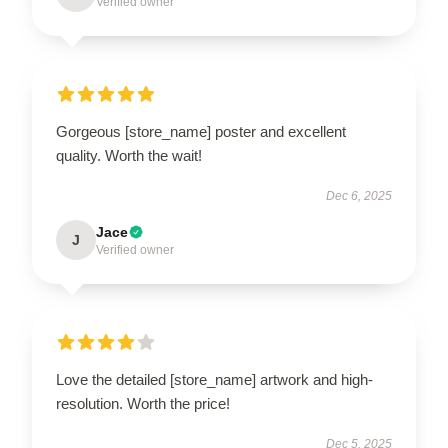
Verified owner
Gorgeous [store_name] poster and excellent
quality. Worth the wait!
Dec 6, 2025
Jace
J
Verified owner
Love the detailed [store_name] artwork and high-
resolution. Worth the price!
Dec 5, 2025