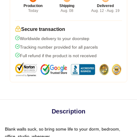
Production
Shipping
Delivered
Today
Aug. 08
Aug. 12 - Aug. 19
Secure transaction
Worldwide delivery to your doorstep
Tracking number provided for all parcels
Full refund if the product is not received
Description
Blank walls suck, so bring some life to your dorm, bedroom,
office, studio, wherever