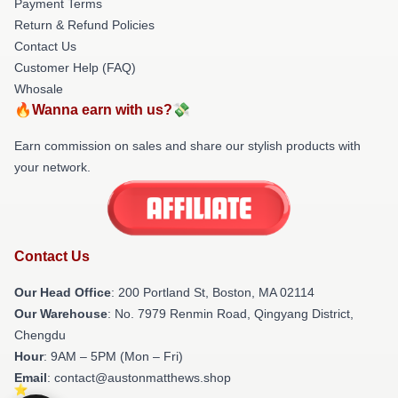
Payment Terms
Return & Refund Policies
Contact Us
Customer Help (FAQ)
Whosale
🔥Wanna earn with us?💸
Earn commission on sales and share our stylish products with
your network.
Contact Us
Our Head Office
: 200 Portland St, Boston, MA 02114
Our Warehouse
: No. 7979 Renmin Road, Qingyang District,
Chengdu
Hour
: 9AM – 5PM (Mon – Fri)
Email
: contact@austonmatthews.shop