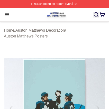
FREE
shipping on orders over $100
Auston Matthews Shop ⚡️ Officially Licensed Auston Ma
Open menu
Home
/
Auston Matthews Decoration
/
Auston Matthews Posters