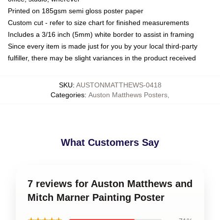
Printed on 185gsm semi gloss poster paper
Custom cut - refer to size chart for finished measurements
Includes a 3/16 inch (5mm) white border to assist in framing
Since every item is made just for you by your local third-party
fulfiller, there may be slight variances in the product received
SKU
:
AUSTONMATTHEWS-0418
Categories
:
Auston Matthews Posters
,
What Customers Say
7 reviews for Auston Matthews and
Mitch Marner Painting Poster