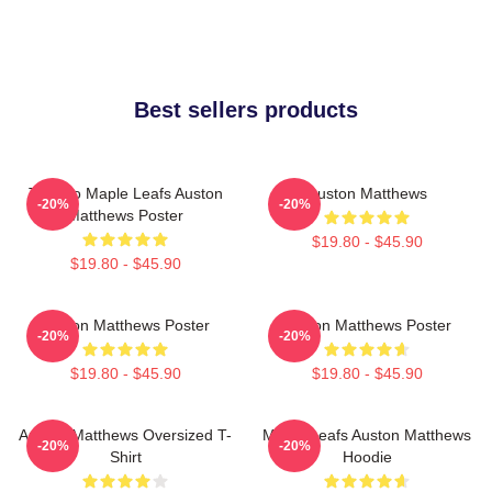
Best sellers products
Toronto Maple Leafs Auston
Auston Matthews
-20%
-20%
Matthews Poster
$19.80 - $45.90
$19.80 - $45.90
Auston Matthews Poster
Auston Matthews Poster
-20%
-20%
$19.80 - $45.90
$19.80 - $45.90
Auston Matthews Oversized T-
Maple Leafs Auston Matthews
-20%
-20%
Shirt
Hoodie