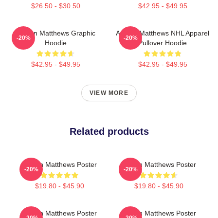
$26.50 - $30.50
$42.95 - $49.95
Auston Matthews Graphic
Auston Matthews NHL Apparel
-20%
-20%
Hoodie
Pullover Hoodie
$42.95 - $49.95
$42.95 - $49.95
VIEW MORE
Related products
Auston Matthews Poster
Auston Matthews Poster
-20%
-20%
$19.80 - $45.90
$19.80 - $45.90
Auston Matthews Poster
Auston Matthews Poster
-20%
-20%