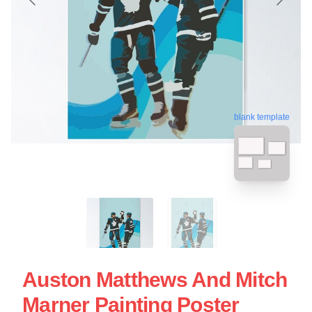
blank template
Auston Matthews And Mitch
Marner Painting Poster