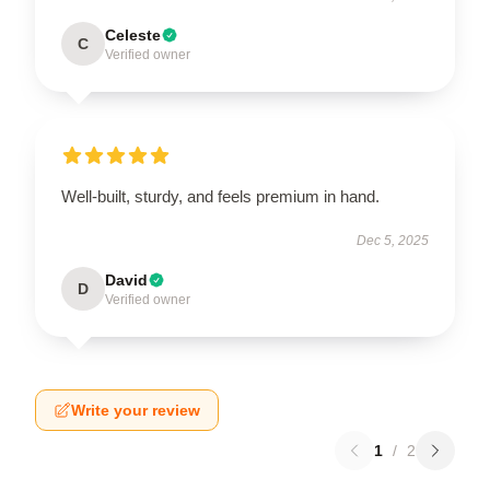
Celeste
C
Verified owner
Well-built, sturdy, and feels premium in hand.
Dec 5, 2025
David
D
Verified owner
Write your review
1
/
2