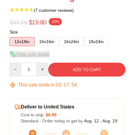
(7 customer reviews)
$24.75
$19.80
-20%
Size
12x18in
16x16in
16x24in
18x24in
View size guide
Quantity
ADD TO CART
This sale ends in
02
:
17
:
54
Deliver to United States
Cost to ship:
$6.99
Standard - Order today to get by
Aug. 12 - Aug. 19