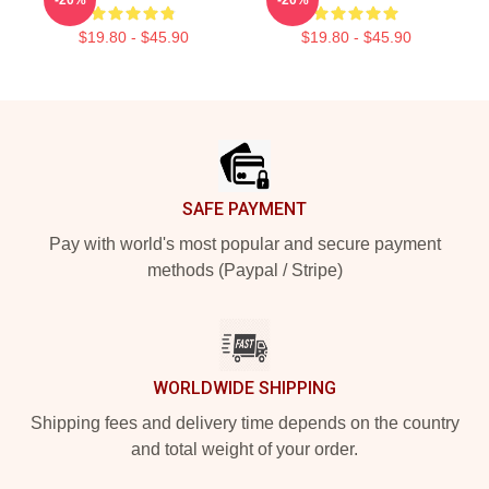
$19.80 - $45.90
$19.80 - $45.90
Footer
SAFE PAYMENT
Pay with world's most popular and secure payment
methods (Paypal / Stripe)
WORLDWIDE SHIPPING
Shipping fees and delivery time depends on the country
and total weight of your order.