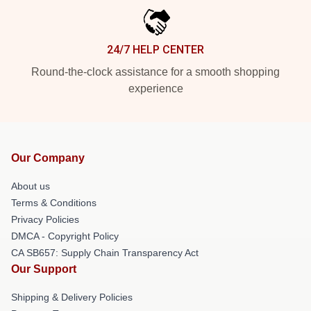
24/7 HELP CENTER
Round-the-clock assistance for a smooth shopping
experience
Our Company
About us
Terms & Conditions
Privacy Policies
DMCA - Copyright Policy
CA SB657: Supply Chain Transparency Act
Our Support
Shipping & Delivery Policies