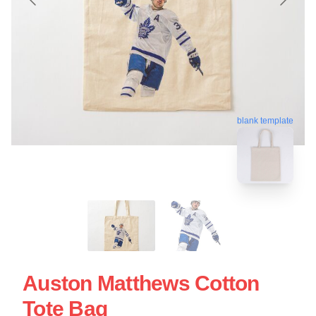
blank template
Auston Matthews Cotton
Tote Bag