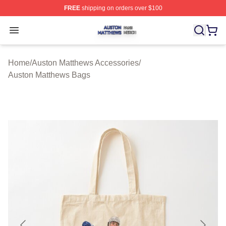
FREE
shipping on orders over $100
Auston Matthews Shop ⚡️ Officially Licensed Auston Ma
Open menu
Home
/
Auston Matthews Accessories
/
Auston Matthews Bags