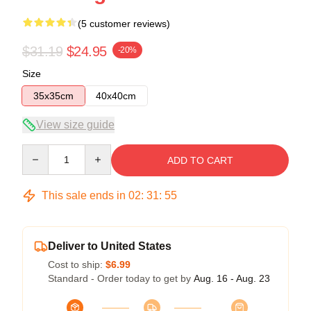
(5 customer reviews)
$31.19
$24.95
-20%
Size
35x35cm
40x40cm
View size guide
Quantity
ADD TO CART
This sale ends in
02
:
31
:
54
Deliver to United States
Cost to ship:
$6.99
Standard - Order today to get by
Aug. 16 - Aug. 23