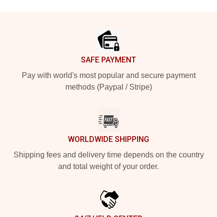
Footer
SAFE PAYMENT
Pay with world's most popular and secure payment
methods (Paypal / Stripe)
WORLDWIDE SHIPPING
Shipping fees and delivery time depends on the country
and total weight of your order.