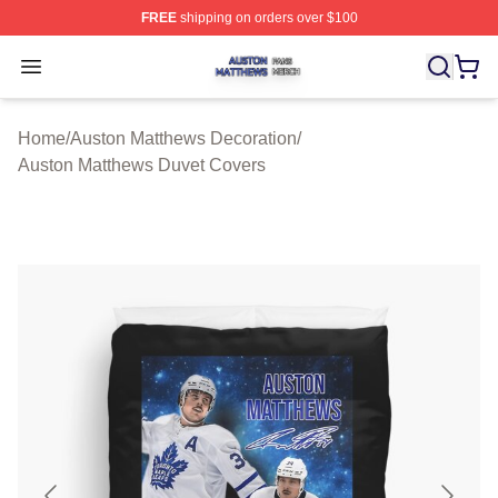
FREE
shipping on orders over $100
Auston Matthews Shop ⚡️ Officially Licensed Auston Ma
Open menu
Home
/
Auston Matthews Decoration
/
Auston Matthews Duvet Covers