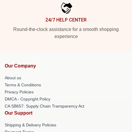
24/7 HELP CENTER
Round-the-clock assistance for a smooth shopping
experience
Our Company
About us
Terms & Conditions
Privacy Policies
DMCA - Copyright Policy
CA SB657: Supply Chain Transparency Act
Our Support
Shipping & Delivery Policies
Payment Terms