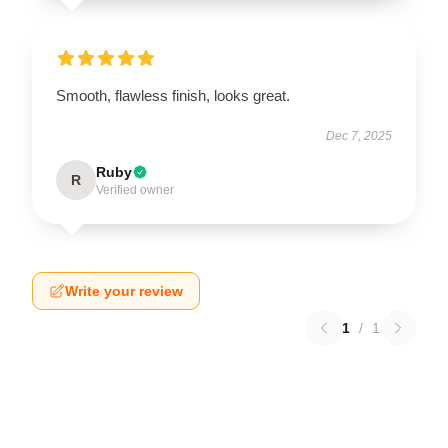
Smooth, flawless finish, looks great.
Dec 7, 2025
Ruby
R
Verified owner
Write your review
1
/
1