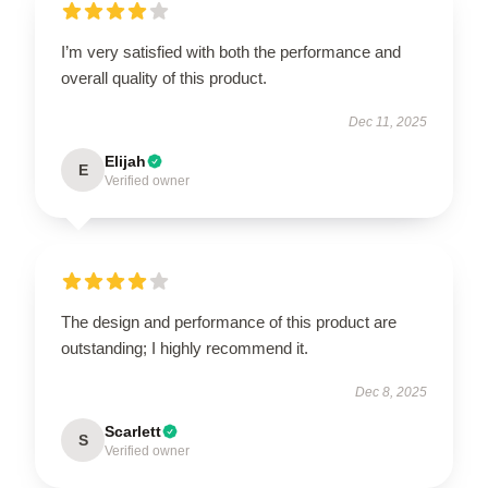
I’m very satisfied with both the performance and
overall quality of this product.
Dec 11, 2025
Elijah
E
Verified owner
The design and performance of this product are
outstanding; I highly recommend it.
Dec 8, 2025
Scarlett
S
Verified owner