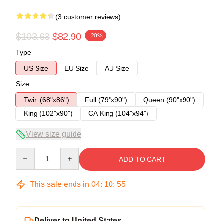
(3 customer reviews)
$103.63
$82.90
-20%
Type
US Size
EU Size
AU Size
Size
Twin (68"x86")
Full (79"x90")
Queen (90"x90")
King (102"x90")
CA King (104"x94")
View size guide
Quantity
ADD TO CART
This sale ends in
04
:
10
:
54
Deliver to United States