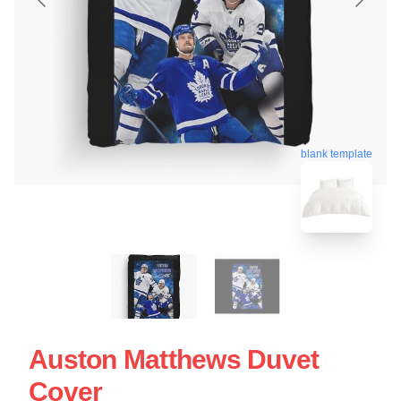
blank template
Auston Matthews Duvet
Cover