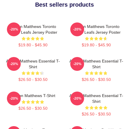
Best sellers products
Auston Matthews Toronto
Auston Matthews Toronto
-20%
-20%
Maple Leafs Jersey Poster
Maple Leafs Jersey Poster
$19.80 - $45.90
$19.80 - $45.90
Auston Matthews Essential T-
Auston Matthews Essential T-
-20%
-20%
Shirt
Shirt
$26.50 - $30.50
$26.50 - $30.50
Auston Matthews T-Shirt
Auston Matthews Essential T-
-20%
-20%
Shirt
$26.50 - $30.50
$26.50 - $30.50