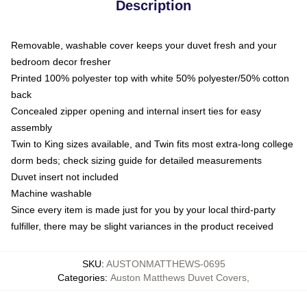
Description
Removable, washable cover keeps your duvet fresh and your
bedroom decor fresher
Printed 100% polyester top with white 50% polyester/50% cotton
back
Concealed zipper opening and internal insert ties for easy
assembly
Twin to King sizes available, and Twin fits most extra-long college
dorm beds; check sizing guide for detailed measurements
Duvet insert not included
Machine washable
Since every item is made just for you by your local third-party
fulfiller, there may be slight variances in the product received
SKU
:
AUSTONMATTHEWS-0695
Categories
:
Auston Matthews Duvet Covers
,