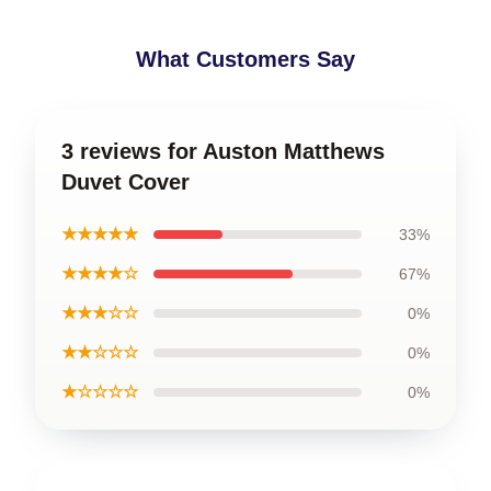
What Customers Say
3 reviews for Auston Matthews
Duvet Cover
★★★★★
33%
★★★★☆
67%
★★★☆☆
0%
★★☆☆☆
0%
★☆☆☆☆
0%