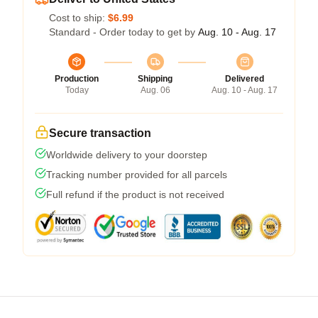
Cost to ship:
$6.99
Standard - Order today to get by
Aug. 10 - Aug. 17
Production
Shipping
Delivered
Today
Aug. 06
Aug. 10 - Aug. 17
Secure transaction
Worldwide delivery to your doorstep
Tracking number provided for all parcels
Full refund if the product is not received