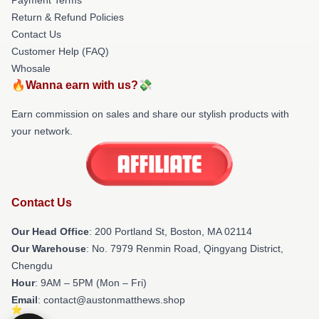
Return & Refund Policies
Contact Us
Customer Help (FAQ)
Whosale
🔥Wanna earn with us?💸
Earn commission on sales and share our stylish products with
your network.
Contact Us
Our Head Office
: 200 Portland St, Boston, MA 02114
Our Warehouse
: No. 7979 Renmin Road, Qingyang District,
Chengdu
Hour
: 9AM – 5PM (Mon – Fri)
Email
: contact@austonmatthews.shop