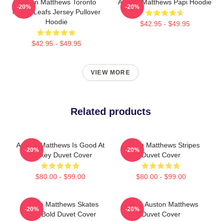
Auston Matthews Toronto
Auston Matthews Papi Hoodie
-20%
-20%
Maple Leafs Jersey Pullover
Hoodie
$42.95 - $49.95
$42.95 - $49.95
VIEW MORE
Related products
Auston Matthews Is Good At
Auston Matthews Stripes
-20%
-20%
Hockey Duvet Cover
Duvet Cover
$80.00 - $99.00
$80.00 - $99.00
Auston Matthews Skates
I Love Auston Matthews
-20%
-20%
Back Bold Duvet Cover
Duvet Cover