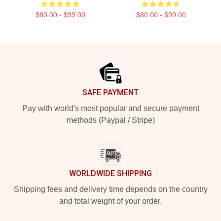
$80.00 - $99.00
$80.00 - $99.00
Footer
SAFE PAYMENT
Pay with world's most popular and secure payment
methods (Paypal / Stripe)
WORLDWIDE SHIPPING
Shipping fees and delivery time depends on the country
and total weight of your order.