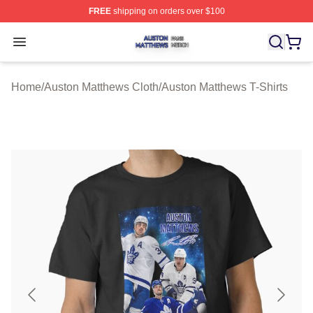
FREE
shipping on orders over $100
Auston Matthews Shop ⚡️ Officially Licensed Auston Ma
Open menu
Home
/
Auston Matthews Cloth
/
Auston Matthews T-Shirts