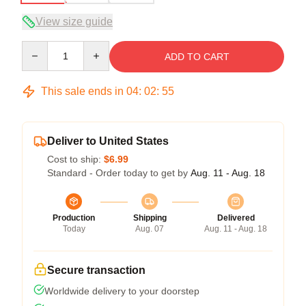
View size guide
Quantity
ADD TO CART
This sale ends in
04
:
02
:
54
Deliver to United States
Cost to ship:
$6.99
Standard - Order today to get by
Aug. 11 - Aug. 18
Production
Shipping
Delivered
Today
Aug. 07
Aug. 11 - Aug. 18
Secure transaction
Worldwide delivery to your doorstep