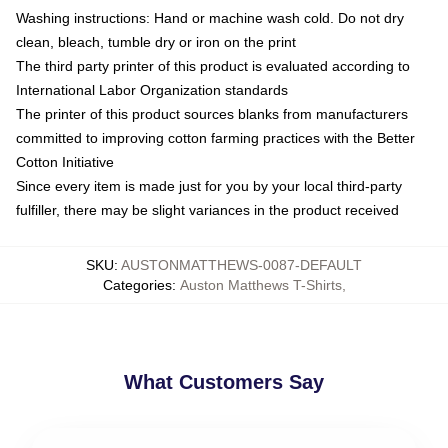
Washing instructions: Hand or machine wash cold. Do not dry
clean, bleach, tumble dry or iron on the print
The third party printer of this product is evaluated according to
International Labor Organization standards
The printer of this product sources blanks from manufacturers
committed to improving cotton farming practices with the Better
Cotton Initiative
Since every item is made just for you by your local third-party
fulfiller, there may be slight variances in the product received
SKU
:
AUSTONMATTHEWS-0087-DEFAULT
Categories
:
Auston Matthews T-Shirts
,
What Customers Say