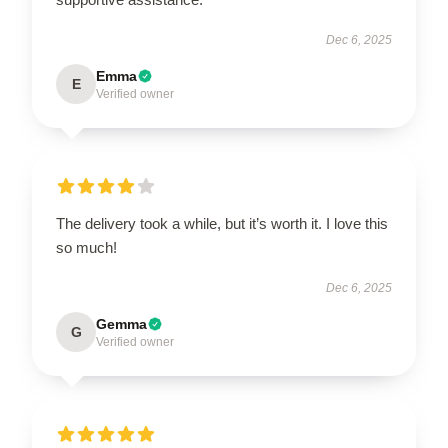
Dec 6, 2025
Emma
E
Verified owner
The delivery took a while, but it’s worth it. I love this
so much!
Dec 6, 2025
Gemma
G
Verified owner