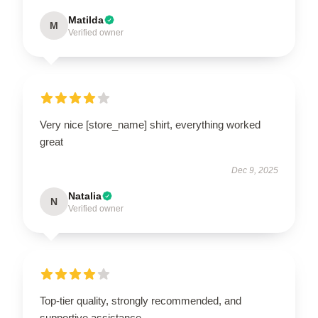
Matilda
M
Verified owner
Very nice [store_name] shirt, everything worked
great
Dec 9, 2025
Natalia
N
Verified owner
Top-tier quality, strongly recommended, and
supportive assistance.