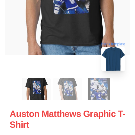
blank template
Auston Matthews Graphic T-
Shirt