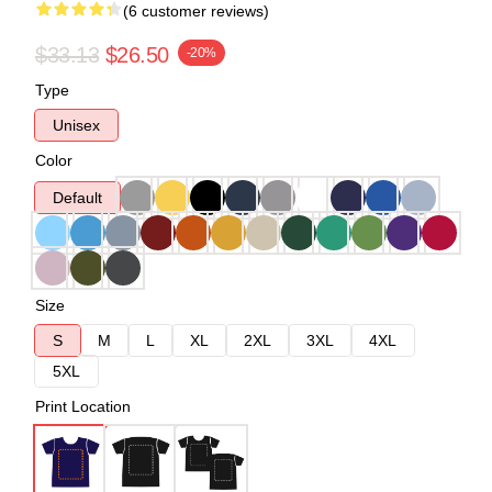
(6 customer reviews)
$33.13
$26.50
-20%
Type
Unisex
Color
Default
Size
S
M
L
XL
2XL
3XL
4XL
5XL
Print Location