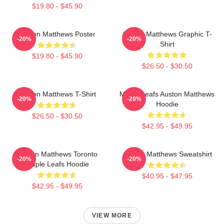
$19.80 - $45.90
Auston Matthews Poster
Auston Matthews Graphic T-
-20%
-20%
Shirt
$19.80 - $45.90
$26.50 - $30.50
Auston Matthews T-Shirt
Maple Leafs Auston Matthews
-20%
-20%
Hoodie
$26.50 - $30.50
$42.95 - $49.95
Auston Matthews Toronto
Auston Matthews Sweatshirt
-20%
-20%
Maple Leafs Hoodie
$40.95 - $47.95
$42.95 - $49.95
VIEW MORE