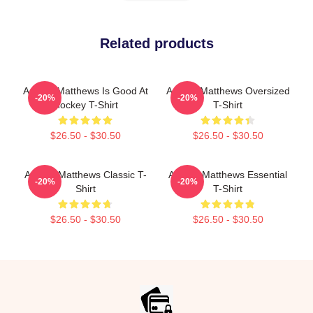
Related products
Auston Matthews Is Good At
Auston Matthews Oversized
-20%
-20%
Hockey T-Shirt
T-Shirt
$26.50 - $30.50
$26.50 - $30.50
Auston Matthews Classic T-
Auston Matthews Essential
-20%
-20%
Shirt
T-Shirt
$26.50 - $30.50
$26.50 - $30.50
Footer