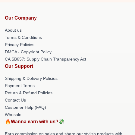
Our Company
About us
Terms & Conditions
Privacy Policies
DMCA - Copyright Policy
CA SB657: Supply Chain Transparency Act
Our Support
Shipping & Delivery Policies
Payment Terms
Return & Refund Policies
Contact Us
Customer Help (FAQ)
Whosale
🔥Wanna earn with us?💸
Earn commission on sales and share our stylish products with