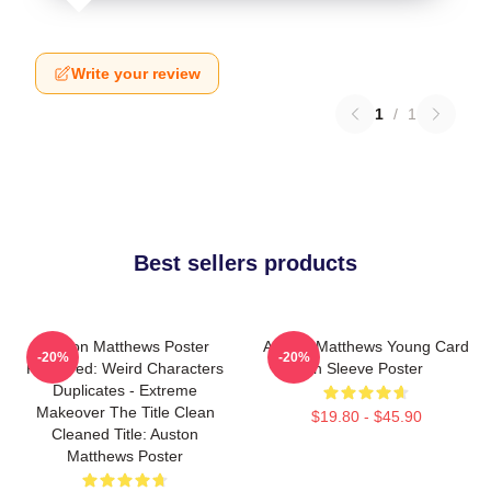
Write your review
1
/
1
Best sellers products
Auston Matthews Poster
Auston Matthews Young Card
-20%
-20%
Removed: Weird Characters
In Sleeve Poster
Duplicates - Extreme
Makeover The Title Clean
$19.80 - $45.90
Cleaned Title: Auston
Matthews Poster