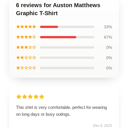
6 reviews for Auston Matthews
Graphic T-Shirt
★★★★★
33%
★★★★☆
67%
★★★☆☆
0%
★★☆☆☆
0%
★☆☆☆☆
0%
This shirt is very comfortable, perfect for wearing
on long days or busy outings.
Dec 9, 2025