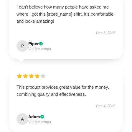
I can’t believe how many people have asked me
where I got this [store_name] shirt. It’s comfortable
and looks amazing!
Dec 5, 2025
Piper
P
Verified owner
This product provides great value for the money,
combining quality and effectiveness.
Dec 4, 2025
Adam
A
Verified owner