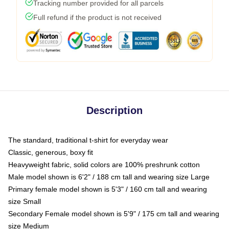
Tracking number provided for all parcels
Full refund if the product is not received
Description
The standard, traditional t-shirt for everyday wear
Classic, generous, boxy fit
Heavyweight fabric, solid colors are 100% preshrunk cotton
Male model shown is 6'2" / 188 cm tall and wearing size Large
Primary female model shown is 5'3" / 160 cm tall and wearing
size Small
Secondary Female model shown is 5'9" / 175 cm tall and wearing
size Medium