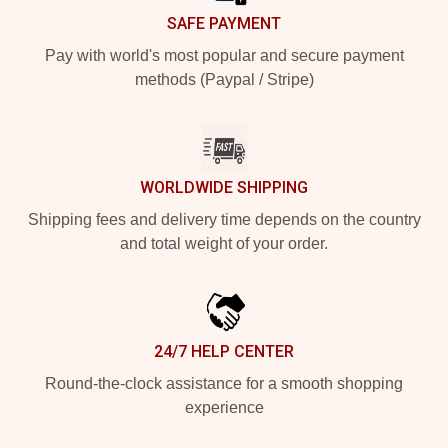
SAFE PAYMENT
Pay with world's most popular and secure payment
methods (Paypal / Stripe)
WORLDWIDE SHIPPING
Shipping fees and delivery time depends on the country
and total weight of your order.
24/7 HELP CENTER
Round-the-clock assistance for a smooth shopping
experience