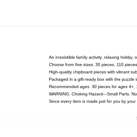
An irresistible family activity, relaxing hobby, 
Choose from five sizes: 30 pieces, 110 piece
High-quality chipboard pieces with vibrant sub
Packaged in a gift-ready box with the puzzle 
Recommended ages: 30 pieces for ages 4+, 11
WARNING: Choking Hazard—Small Parts. Not f
Since every item is made just for you by your l