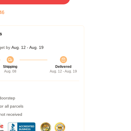
45
s
get by
Aug. 12 - Aug. 19
Shipping
Delivered
Aug. 08
Aug. 12 - Aug. 19
 doorstep
r all parcels
 not received