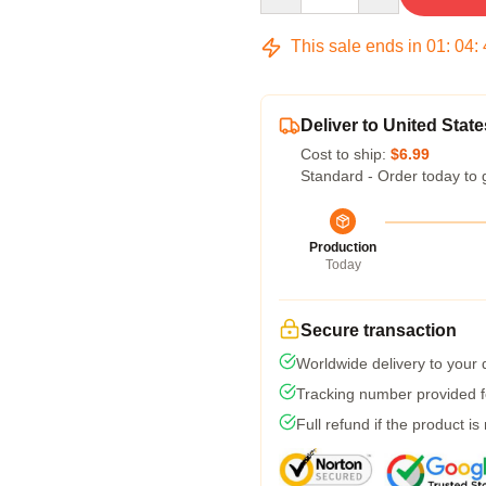
This sale ends in
01
:
04
:
Deliver to United State
Cost to ship:
$6.99
Standard - Order today to 
Production
Today
Secure transaction
Worldwide delivery to your
Tracking number provided fo
Full refund if the product is