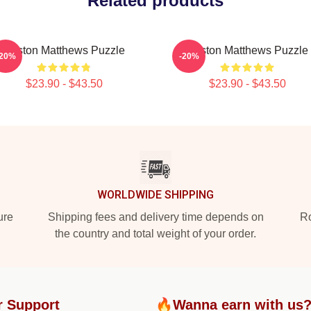
Related products
Auston Matthews Puzzle
Auston Matthews Puzzle
-20%
-20%
$23.90 - $43.50
$23.90 - $43.50
WORLDWIDE SHIPPING
ure
Shipping fees and delivery time depends on
Ro
the country and total weight of your order.
r Support
🔥Wanna earn with us