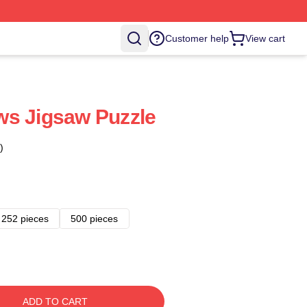
Customer help
View cart
ws Jigsaw Puzzle
)
252 pieces
500 pieces
ADD TO CART