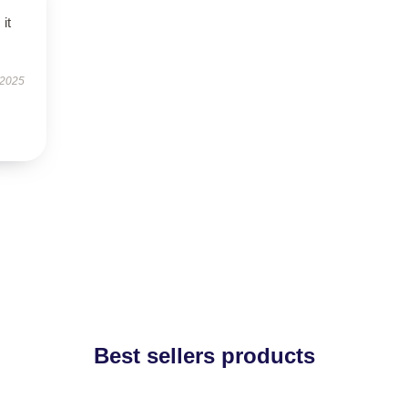
 it
 2025
Best sellers products