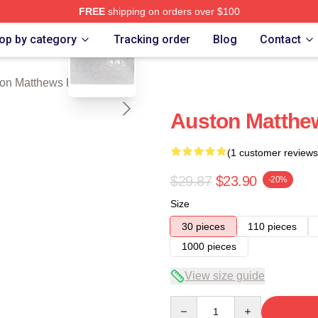
FREE
shipping on orders over $100
blank template
hews Merch Store
op by category
Tracking order
Blog
Contact
on Matthews Puzzles
Auston Matthe
(1 customer reviews
$29.87
$23.90
-20%
Size
30 pieces
110 pieces
1000 pieces
View size guide
Quantity