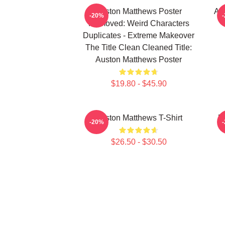
Auston Matthews Poster
Au
-20%
Removed: Weird Characters
Duplicates - Extreme Makeover
The Title Clean Cleaned Title:
Auston Matthews Poster
$19.80 - $45.90
Auston Matthews T-Shirt
M
-20%
$26.50 - $30.50