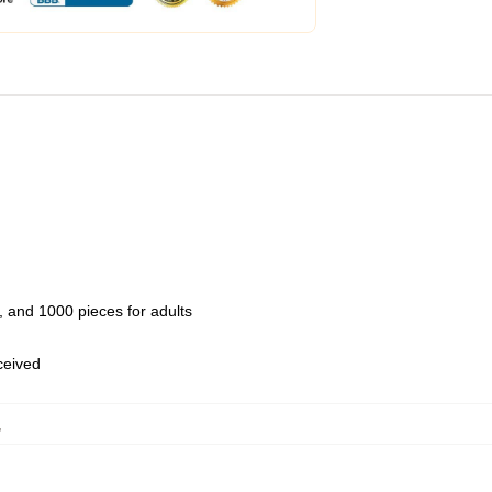
 and 1000 pieces for adults
eceived
,