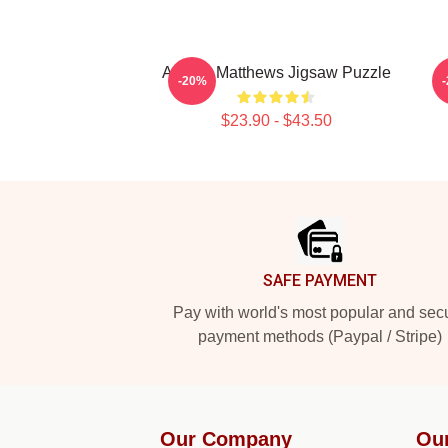
Auston Matthews Jigsaw Puzzle
-20%
$23.90 - $43.50
Footer
SAFE PAYMENT
Pay with world's most popular and sec
payment methods (Paypal / Stripe)
Our Company
Ou