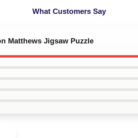
What Customers Say
ton Matthews Jigsaw Puzzle