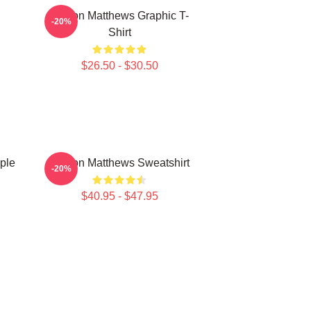
Auston Matthews Graphic T-
-20%
Shirt
$26.50 - $30.50
ple
Auston Matthews Sweatshirt
-20%
$40.95 - $47.95