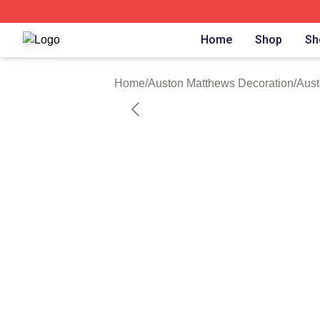
Auston Matthews Shop ⚡️ Officially Licensed Auston Matt
Home
Shop
Sh
Home
/
Auston Matthews Decoration
/
Aust