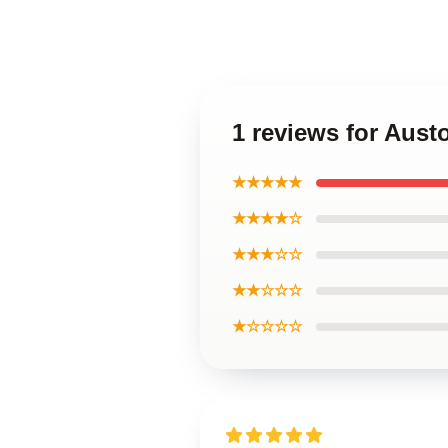
1 reviews for Aus
★★★★★
★★★★☆
★★★☆☆
★★☆☆☆
★☆☆☆☆