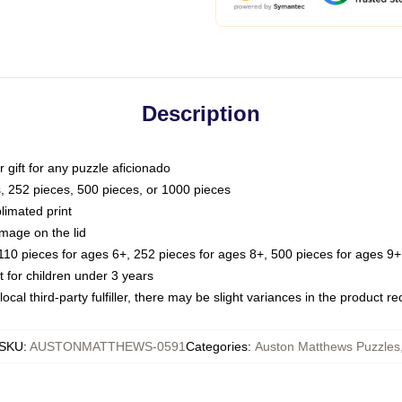
Description
or gift for any puzzle aficionado
s, 252 pieces, 500 pieces, or 1000 pieces
limated print
image on the lid
0 pieces for ages 6+, 252 pieces for ages 8+, 500 pieces for ages 9+,
or children under 3 years
ocal third-party fulfiller, there may be slight variances in the product r
SKU
:
AUSTONMATTHEWS-0591
Categories
:
Auston Matthews Puzzles