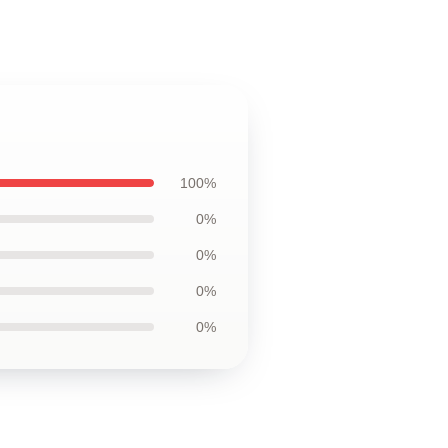
100%
0%
0%
0%
0%