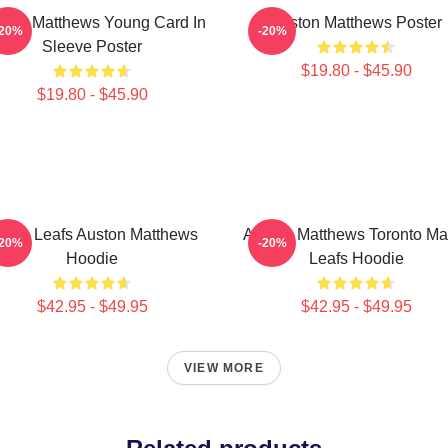
ston Matthews Young Card In
Auston Matthews Poster
-20%
-20%
Sleeve Poster
$19.80 - $45.90
$19.80 - $45.90
aple Leafs Auston Matthews
Auston Matthews Toronto Ma
-20%
-20%
Hoodie
Leafs Hoodie
$42.95 - $49.95
$42.95 - $49.95
VIEW MORE