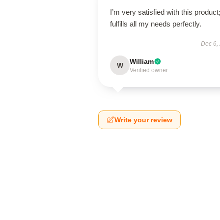
I’m very satisfied with this product;
fulfills all my needs perfectly.
Dec 6,
William
W
Verified owner
Write your review