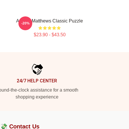
Auston Matthews Classic Puzzle
-20%
$23.90 - $43.50
24/7 HELP CENTER
und-the-clock assistance for a smooth
shopping experience
?💸
Contact Us