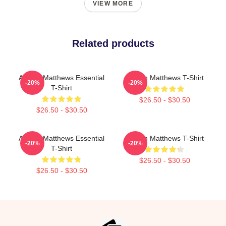
VIEW MORE
Related products
Auston Matthews Essential
Auston Matthews T-Shirt
-20%
-20%
T-Shirt
$26.50 - $30.50
$26.50 - $30.50
Auston Matthews Essential
Auston Matthews T-Shirt
-20%
-20%
T-Shirt
$26.50 - $30.50
$26.50 - $30.50
Footer