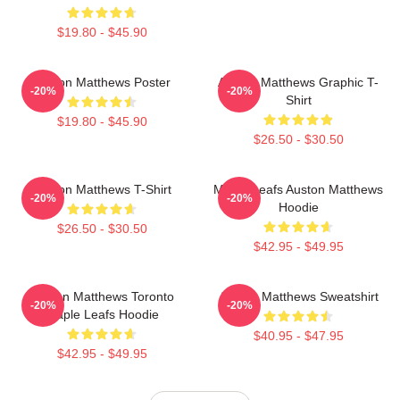
$19.80 - $45.90
Auston Matthews Poster
Auston Matthews Graphic T-
-20%
-20%
Shirt
$19.80 - $45.90
$26.50 - $30.50
Auston Matthews T-Shirt
Maple Leafs Auston Matthews
-20%
-20%
Hoodie
$26.50 - $30.50
$42.95 - $49.95
Auston Matthews Toronto
Auston Matthews Sweatshirt
-20%
-20%
Maple Leafs Hoodie
$40.95 - $47.95
$42.95 - $49.95