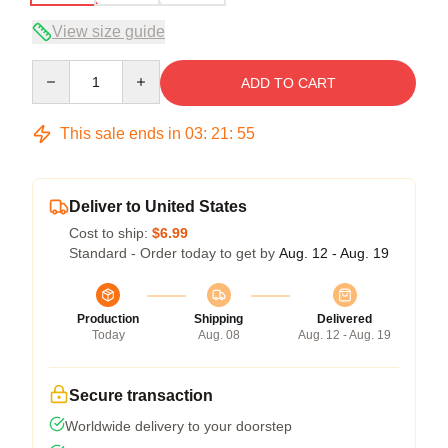
View size guide
Quantity
ADD TO CART
This sale ends in
03
:
21
:
54
Deliver to United States
Cost to ship:
$6.99
Standard - Order today to get by
Aug. 12 - Aug. 19
Production
Shipping
Delivered
Today
Aug. 08
Aug. 12 - Aug. 19
Secure transaction
Worldwide delivery to your doorstep