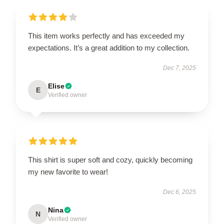
This item works perfectly and has exceeded my
expectations. It’s a great addition to my collection.
Dec 7, 2025
Elise
E
Verified owner
This shirt is super soft and cozy, quickly becoming
my new favorite to wear!
Dec 6, 2025
Nina
N
Verified owner