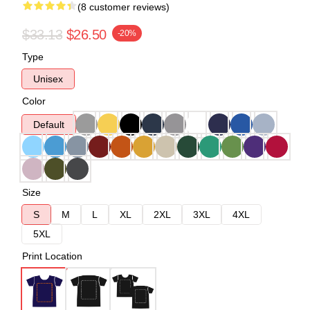
(8 customer reviews)
$33.13
$26.50
-20%
Type
Unisex
Color
Default
Size
S
M
L
XL
2XL
3XL
4XL
5XL
Print Location