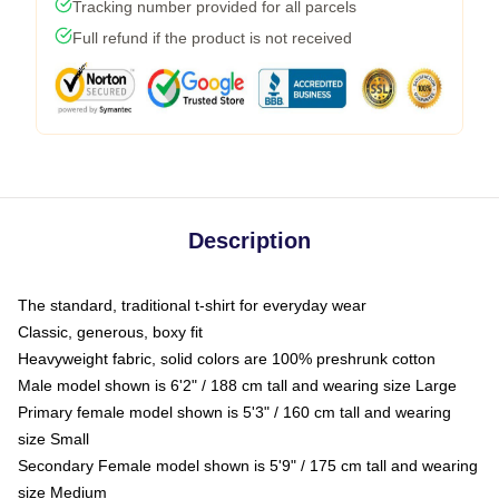
Tracking number provided for all parcels
Full refund if the product is not received
Description
The standard, traditional t-shirt for everyday wear
Classic, generous, boxy fit
Heavyweight fabric, solid colors are 100% preshrunk cotton
Male model shown is 6'2" / 188 cm tall and wearing size Large
Primary female model shown is 5'3" / 160 cm tall and wearing
size Small
Secondary Female model shown is 5'9" / 175 cm tall and wearing
size Medium