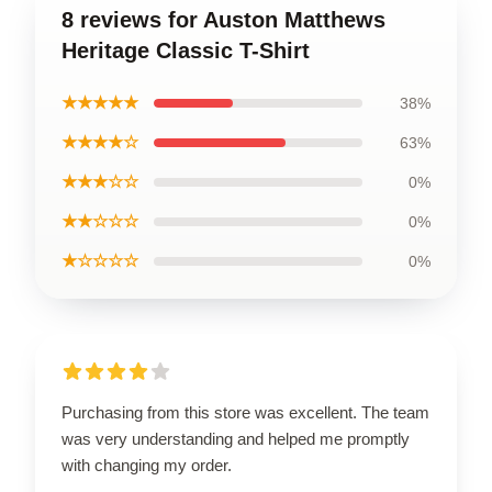
8 reviews for Auston Matthews
Heritage Classic T-Shirt
★★★★★
38%
★★★★☆
63%
★★★☆☆
0%
★★☆☆☆
0%
★☆☆☆☆
0%
Purchasing from this store was excellent. The team
was very understanding and helped me promptly
with changing my order.