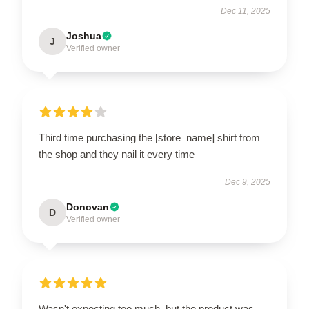
Dec 11, 2025
Joshua
J
Verified owner
Third time purchasing the [store_name] shirt from
the shop and they nail it every time
Dec 9, 2025
Donovan
D
Verified owner
Wasn't expecting too much, but the product was