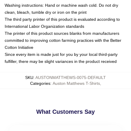
Washing instructions: Hand or machine wash cold. Do not dry
clean, bleach, tumble dry or iron on the print
The third party printer of this product is evaluated according to
International Labor Organization standards
The printer of this product sources blanks from manufacturers
committed to improving cotton farming practices with the Better
Cotton Initiative
Since every item is made just for you by your local third-party
fulfiller, there may be slight variances in the product received
SKU
:
AUSTONMATTHEWS-0075-DEFAULT
Categories
:
Auston Matthews T-Shirts
,
What Customers Say