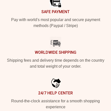
SAFE PAYMENT
Pay with world's most popular and secure payment
methods (Paypal / Stripe)
WORLDWIDE SHIPPING
Shipping fees and delivery time depends on the country
and total weight of your order.
24/7 HELP CENTER
Round-the-clock assistance for a smooth shopping
experience