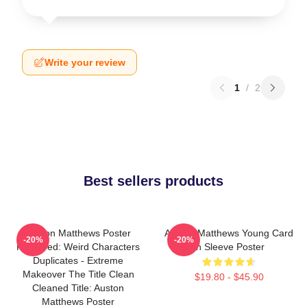
Write your review
1
/
2
Best sellers products
Auston Matthews Poster
Auston Matthews Young Card
-20%
-20%
Removed: Weird Characters
In Sleeve Poster
Duplicates - Extreme
Makeover The Title Clean
$19.80 - $45.90
Cleaned Title: Auston
Matthews Poster