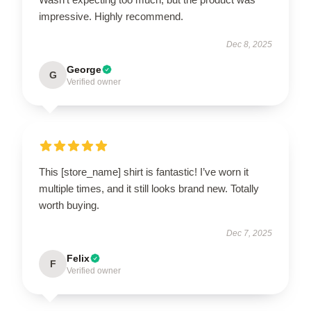
impressive. Highly recommend.
Dec 8, 2025
George
G
Verified owner
This [store_name] shirt is fantastic! I’ve worn it
multiple times, and it still looks brand new. Totally
worth buying.
Dec 7, 2025
Felix
F
Verified owner