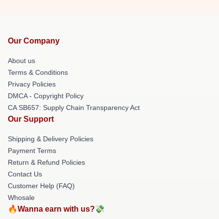
Our Company
About us
Terms & Conditions
Privacy Policies
DMCA - Copyright Policy
CA SB657: Supply Chain Transparency Act
Our Support
Shipping & Delivery Policies
Payment Terms
Return & Refund Policies
Contact Us
Customer Help (FAQ)
Whosale
🔥Wanna earn with us?💸