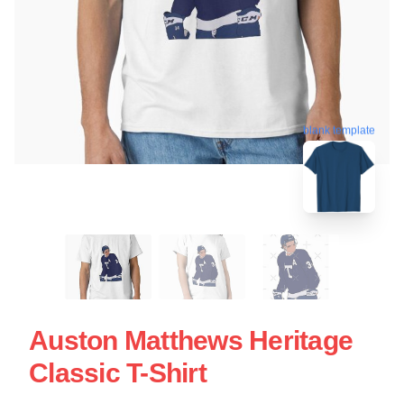
blank template
Auston Matthews Heritage
Classic T-Shirt