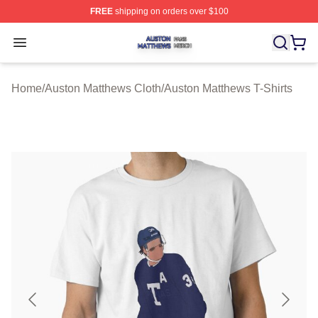
FREE
shipping on orders over $100
Auston Matthews Shop ⚡️ Officially Licensed Auston Ma
Open menu
Home
/
Auston Matthews Cloth
/
Auston Matthews T-Shirts