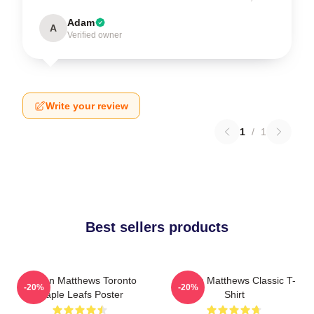
Adam
A
Verified owner
Write your review
1
/
1
Best sellers products
Auston Matthews Toronto
Auston Matthews Classic T-
-20%
-20%
Maple Leafs Poster
Shirt