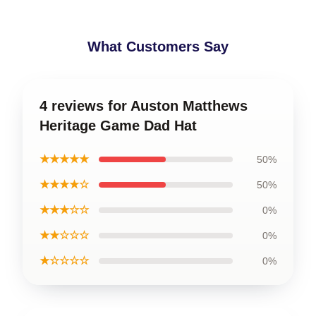
What Customers Say
4 reviews for Auston Matthews
Heritage Game Dad Hat
★★★★★
50%
★★★★☆
50%
★★★☆☆
0%
★★☆☆☆
0%
★☆☆☆☆
0%