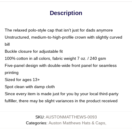
Description
The relaxed polo-style cap that isn't just for dads anymore
Unstructured, medium-to-high-profile crown with slightly curved
bill
Buckle closure for adjustable fit
100% cotton in all colors, fabric weight 7 oz. / 240 gsm
Five-panel design with double-wide front panel for seamless
printing
Sized for ages 13+
Spot clean with damp cloth
Since every item is made just for you by your local third-party
fulfiller, there may be slight variances in the product received
SKU
:
AUSTONMATTHEWS-0093
Categories
:
Auston Matthews Hats & Caps
,