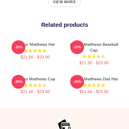
VIEW MORE
Related products
Auston Matthews Hat
Auston Matthews Baseball
-20%
-20%
Cap
$21.50 - $23.00
$21.50 - $23.00
Auston Matthews Cap
Auston Matthews Dad Hat
-20%
-20%
$21.50 - $23.00
$21.50 - $23.00
Footer