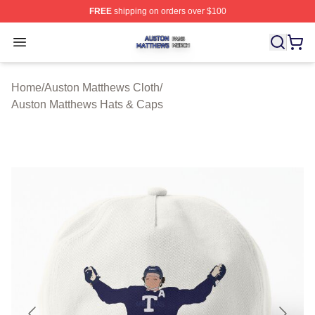
FREE
shipping on orders over $100
Auston Matthews Shop ⚡️ Officially Licensed Auston Ma
Open menu
Home
/
Auston Matthews Cloth
/
Auston Matthews Hats & Caps