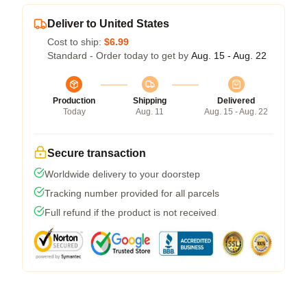
Deliver to United States
Cost to ship:
$6.99
Standard - Order today to get by
Aug. 15 - Aug. 22
Production
Shipping
Delivered
Today
Aug. 11
Aug. 15 - Aug. 22
Secure transaction
Worldwide delivery to your doorstep
Tracking number provided for all parcels
Full refund if the product is not received