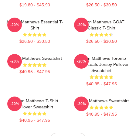
$19.80 - $45.90
$26.50 - $30.50
Auston Matthews Essential T-
Auston Matthews GOAT
-20%
-20%
Shirt
Classic T-Shirt
$26.50 - $30.50
$26.50 - $30.50
Auston Matthews Sweatshirt
Auston Matthews Toronto
-20%
-20%
Maple Leafs Jersey Pullover
Sweatshirt
$40.95 - $47.95
$40.95 - $47.95
Auston Matthews T-Shirt
Auston Matthews Sweatshirt
-20%
-20%
Pullover Sweatshirt
$40.95 - $47.95
$40.95 - $47.95