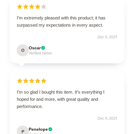
I’m extremely pleased with this product; it has
surpassed my expectations in every aspect.
Dec 9, 2025
Oscar
O
Verified owner
I’m so glad I bought this item. It’s everything I
hoped for and more, with great quality and
performance.
Dec 9, 2025
Penelope
P