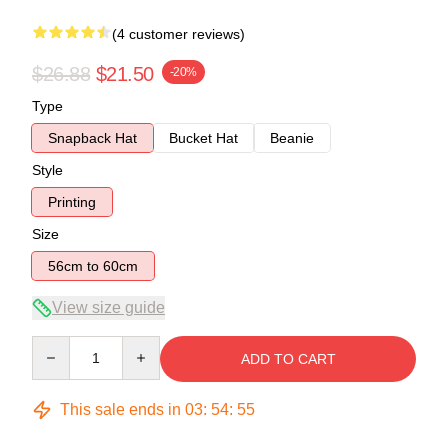
(4 customer reviews)
$26.88
$21.50
-20%
Type
Snapback Hat
Bucket Hat
Beanie
Style
Printing
Size
56cm to 60cm
View size guide
Quantity
ADD TO CART
This sale ends in
03
:
54
:
54