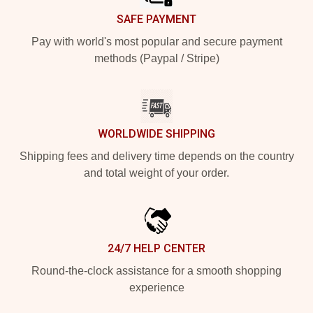
SAFE PAYMENT
Pay with world's most popular and secure payment
methods (Paypal / Stripe)
WORLDWIDE SHIPPING
Shipping fees and delivery time depends on the country
and total weight of your order.
24/7 HELP CENTER
Round-the-clock assistance for a smooth shopping
experience