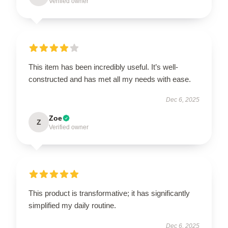
Verified owner
This item has been incredibly useful. It’s well-
constructed and has met all my needs with ease.
Dec 6, 2025
Zoe
Z
Verified owner
This product is transformative; it has significantly
simplified my daily routine.
Dec 6, 2025