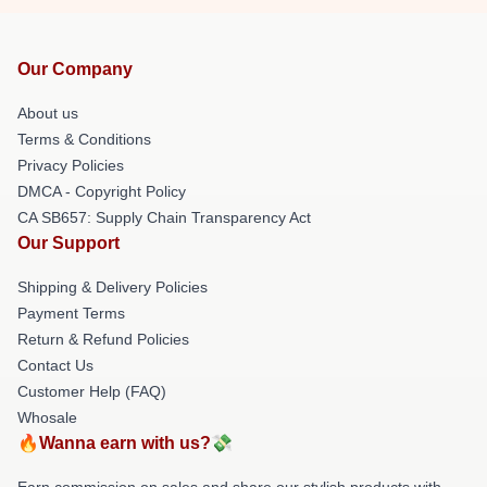
Our Company
About us
Terms & Conditions
Privacy Policies
DMCA - Copyright Policy
CA SB657: Supply Chain Transparency Act
Our Support
Shipping & Delivery Policies
Payment Terms
Return & Refund Policies
Contact Us
Customer Help (FAQ)
Whosale
🔥Wanna earn with us?💸
Earn commission on sales and share our stylish products with