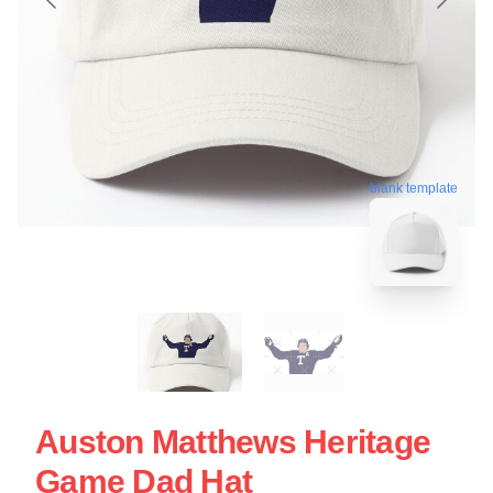
blank template
Auston Matthews Heritage
Game Dad Hat