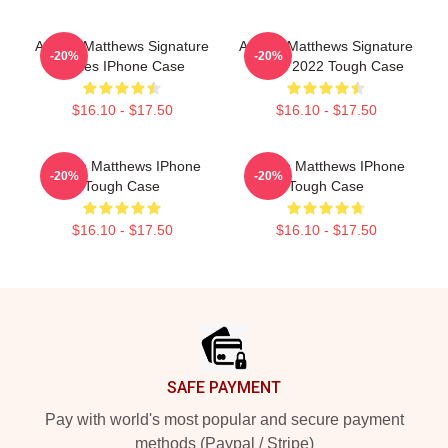
Auston Matthews Signature
Auston Matthews Signature
-20%
-20%
Series IPhone Case
Series 2022 Tough Case
$16.10 - $17.50
$16.10 - $17.50
Auston Matthews IPhone
Auston Matthews IPhone
-20%
-20%
Tough Case
Tough Case
$16.10 - $17.50
$16.10 - $17.50
Footer
SAFE PAYMENT
Pay with world's most popular and secure payment
methods (Paypal / Stripe)