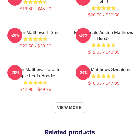
Shirt
$19.80 - $45.90
$26.50 - $30.50
Auston Matthews T-Shirt
Maple Leafs Auston Matthews
-20%
-20%
Hoodie
$26.50 - $30.50
$42.95 - $49.95
Auston Matthews Toronto
Auston Matthews Sweatshirt
-20%
-20%
Maple Leafs Hoodie
$40.95 - $47.95
$42.95 - $49.95
VIEW MORE
Related products