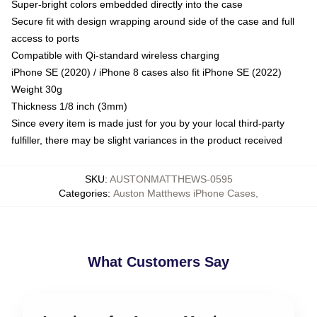
Super-bright colors embedded directly into the case
Secure fit with design wrapping around side of the case and full
access to ports
Compatible with Qi-standard wireless charging
iPhone SE (2020) / iPhone 8 cases also fit iPhone SE (2022)
Weight 30g
Thickness 1/8 inch (3mm)
Since every item is made just for you by your local third-party
fulfiller, there may be slight variances in the product received
SKU
:
AUSTONMATTHEWS-0595
Categories
:
Auston Matthews iPhone Cases
,
What Customers Say