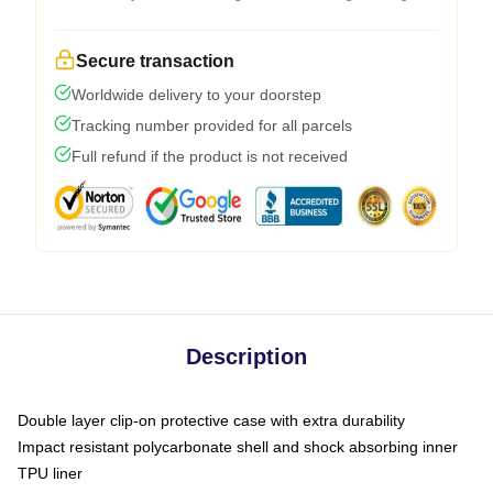
Secure transaction
Worldwide delivery to your doorstep
Tracking number provided for all parcels
Full refund if the product is not received
Description
Double layer clip-on protective case with extra durability
Impact resistant polycarbonate shell and shock absorbing inner
TPU liner