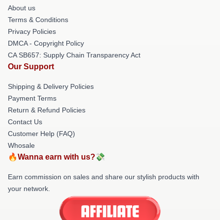
About us
Terms & Conditions
Privacy Policies
DMCA - Copyright Policy
CA SB657: Supply Chain Transparency Act
Our Support
Shipping & Delivery Policies
Payment Terms
Return & Refund Policies
Contact Us
Customer Help (FAQ)
Whosale
🔥Wanna earn with us?💸
Earn commission on sales and share our stylish products with
your network.