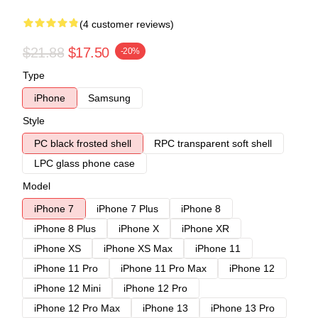
(4 customer reviews)
$21.88
$17.50
-20%
Type
iPhone
Samsung
Style
PC black frosted shell
RPC transparent soft shell
LPC glass phone case
Model
iPhone 7
iPhone 7 Plus
iPhone 8
iPhone 8 Plus
iPhone X
iPhone XR
iPhone XS
iPhone XS Max
iPhone 11
iPhone 11 Pro
iPhone 11 Pro Max
iPhone 12
iPhone 12 Mini
iPhone 12 Pro
iPhone 12 Pro Max
iPhone 13
iPhone 13 Pro