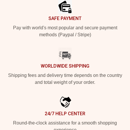
SAFE PAYMENT
Pay with world's most popular and secure payment
methods (Paypal / Stripe)
WORLDWIDE SHIPPING
Shipping fees and delivery time depends on the country
and total weight of your order.
24/7 HELP CENTER
Round-the-clock assistance for a smooth shopping
experience