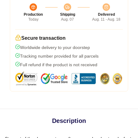
Production
Shipping
Delivered
Today
Aug. 07
Aug. 11 - Aug. 18
Secure transaction
Worldwide delivery to your doorstep
Tracking number provided for all parcels
Full refund if the product is not received
Description