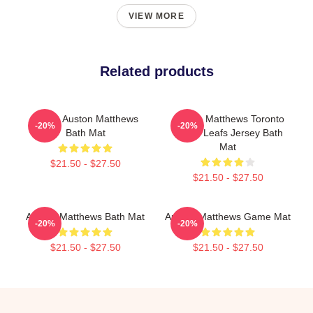
VIEW MORE
Related products
I Love Auston Matthews
Auston Matthews Toronto
-20%
-20%
Bath Mat
Maple Leafs Jersey Bath
Mat
$21.50 - $27.50
$21.50 - $27.50
Auston Matthews Bath Mat
Auston Matthews Game Mat
-20%
-20%
$21.50 - $27.50
$21.50 - $27.50
Footer