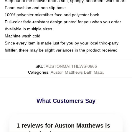
Step out of the shower onto a soft, spongy, absorbent work of art
Foam cushion and non-slip base
100% polyester microfiber face and polyester back
Full-color fade-resistant design printed for you when you order
Available in multiple sizes
Machine wash cold
Since every item is made just for you by your local third-party
fulfiller, there may be slight variances in the product received
SKU
:
AUSTONMATTHEWS-0666
Categories
:
Auston Matthews Bath Mats
,
What Customers Say
1 reviews for Auston Matthews is