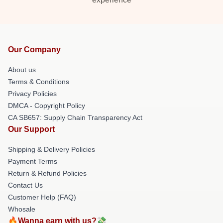
Our Company
About us
Terms & Conditions
Privacy Policies
DMCA - Copyright Policy
CA SB657: Supply Chain Transparency Act
Our Support
Shipping & Delivery Policies
Payment Terms
Return & Refund Policies
Contact Us
Customer Help (FAQ)
Whosale
🔥Wanna earn with us?💸