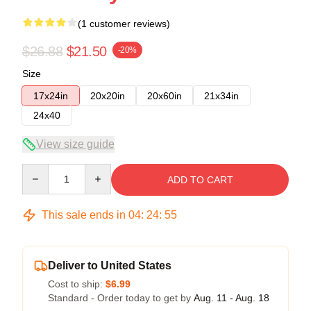
(1 customer reviews)
$26.88
$21.50
-20%
Size
17x24in
20x20in
20x60in
21x34in
24x40
View size guide
Quantity
ADD TO CART
This sale ends in
04
:
24
:
54
Deliver to United States
Cost to ship:
$6.99
Standard - Order today to get by
Aug. 11 - Aug. 18