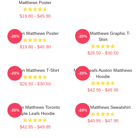
Matthews Poster
$19.80 - $45.90
Auston Matthews Poster
Auston Matthews Graphic T-
-20%
-20%
Shirt
$19.80 - $45.90
$26.50 - $30.50
Auston Matthews T-Shirt
Maple Leafs Auston Matthews
-20%
-20%
Hoodie
$26.50 - $30.50
$42.95 - $49.95
Auston Matthews Toronto
Auston Matthews Sweatshirt
-20%
-20%
Maple Leafs Hoodie
$40.95 - $47.95
$42.95 - $49.95