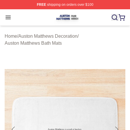
FREE
shipping on orders over $100
Auston Matthews Shop ⚡️ Officially Licensed Auston Ma
Open menu
Home
/
Auston Matthews Decoration
/
Auston Matthews Bath Mats