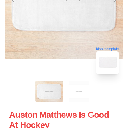
blank template
Auston Matthews Is Good
At Hockey