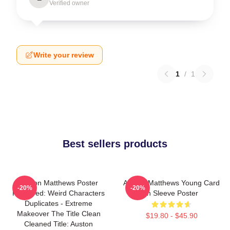
Verified owner
Write your review
1
/
1
Best sellers products
Auston Matthews Poster
Auston Matthews Young Card
-20%
-20%
Removed: Weird Characters
In Sleeve Poster
Duplicates - Extreme
Makeover The Title Clean
$19.80 - $45.90
Cleaned Title: Auston