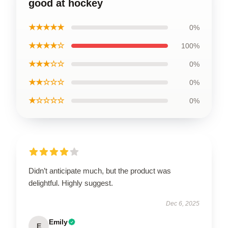
good at hockey
★★★★★
0%
★★★★☆
100%
★★★☆☆
0%
★★☆☆☆
0%
★☆☆☆☆
0%
Didn’t anticipate much, but the product was
delightful. Highly suggest.
Dec 6, 2025
Emily
E