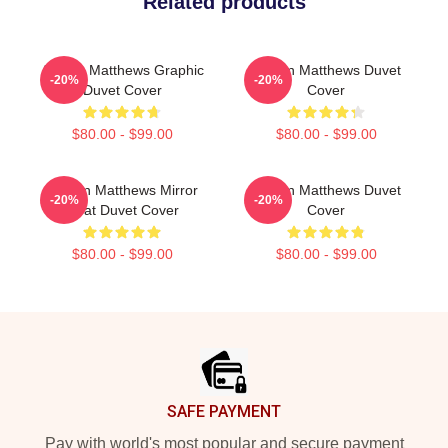
Related products
Auston Matthews Graphic
Auston Matthews Duvet
-20%
-20%
Duvet Cover
Cover
$80.00 - $99.00
$80.00 - $99.00
Auston Matthews Mirror
Auston Matthews Duvet
-20%
-20%
Goat Duvet Cover
Cover
$80.00 - $99.00
$80.00 - $99.00
Footer
SAFE PAYMENT
Pay with world's most popular and secure payment