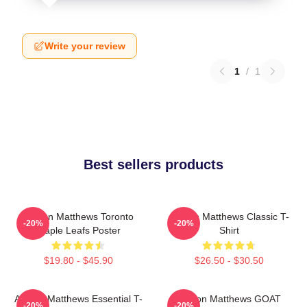
Write your review
1
/
1
Best sellers products
Auston Matthews Toronto
Auston Matthews Classic T-
-20%
-20%
Maple Leafs Poster
Shirt
$19.80 - $45.90
$26.50 - $30.50
Auston Matthews Essential T-
Auston Matthews GOAT
-20%
-20%