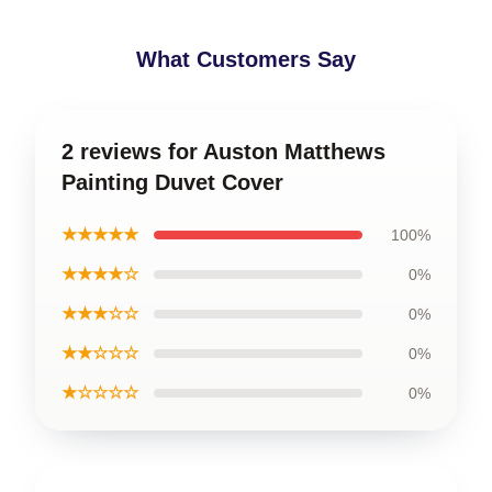
What Customers Say
2 reviews for Auston Matthews
Painting Duvet Cover
★★★★★
100%
★★★★☆
0%
★★★☆☆
0%
★★☆☆☆
0%
★☆☆☆☆
0%