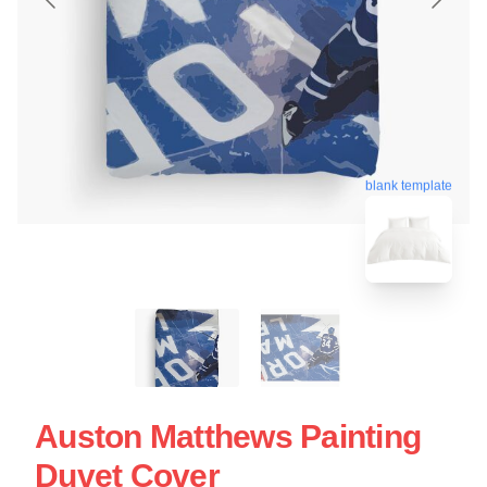
blank template
Auston Matthews Painting
Duvet Cover