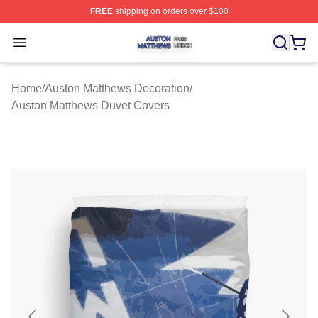
FREE
shipping on orders over $100
Auston Matthews Shop ⚡️ Officially Licensed Auston Ma
Open menu
Home
/
Auston Matthews Decoration
/
Auston Matthews Duvet Covers