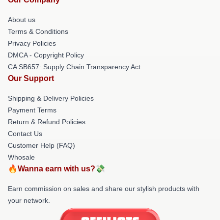
About us
Terms & Conditions
Privacy Policies
DMCA - Copyright Policy
CA SB657: Supply Chain Transparency Act
Our Support
Shipping & Delivery Policies
Payment Terms
Return & Refund Policies
Contact Us
Customer Help (FAQ)
Whosale
🔥Wanna earn with us?💸
Earn commission on sales and share our stylish products with
your network.