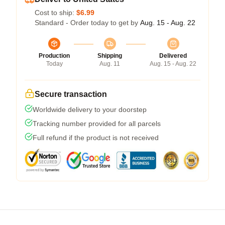
Cost to ship:
$6.99
Standard - Order today to get by
Aug. 15 - Aug. 22
Production
Shipping
Delivered
Today
Aug. 11
Aug. 15 - Aug. 22
Secure transaction
Worldwide delivery to your doorstep
Tracking number provided for all parcels
Full refund if the product is not received