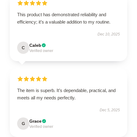
This product has demonstrated reliability and
efficiency; it’s a valuable addition to my routine.
Dec 10, 2025
Caleb
C
Verified owner
The item is superb. It’s dependable, practical, and
meets all my needs perfectly.
Dec 5, 2025
Grace
G
Verified owner