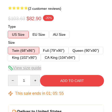
(2 customer reviews)
$103.63
$82.90
-20%
Type
US Size
EU Size
AU Size
Size
Twin (68"x86")
Full (79"x90")
Queen (90"x90")
King (102"x90")
CA King (104"x94")
View size guide
Quantity
ADD TO CART
This sale ends in
01
:
05
:
54
Deliver to United States