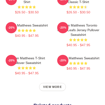
Shirt
Classic T-Shirt
$26.50 - $30.50
$26.50 - $30.50
Auston Matthews Sweatshirt
Auston Matthews Toronto
-20%
-20%
Maple Leafs Jersey Pullover
Sweatshirt
$40.95 - $47.95
$40.95 - $47.95
Auston Matthews T-Shirt
Auston Matthews Sweatshirt
-20%
-20%
Pullover Sweatshirt
$40.95 - $47.95
$40.95 - $47.95
VIEW MORE