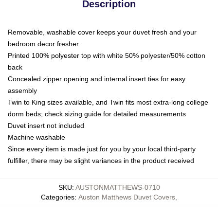
Description
Removable, washable cover keeps your duvet fresh and your
bedroom decor fresher
Printed 100% polyester top with white 50% polyester/50% cotton
back
Concealed zipper opening and internal insert ties for easy
assembly
Twin to King sizes available, and Twin fits most extra-long college
dorm beds; check sizing guide for detailed measurements
Duvet insert not included
Machine washable
Since every item is made just for you by your local third-party
fulfiller, there may be slight variances in the product received
SKU
:
AUSTONMATTHEWS-0710
Categories
:
Auston Matthews Duvet Covers
,