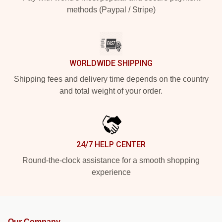
methods (Paypal / Stripe)
WORLDWIDE SHIPPING
Shipping fees and delivery time depends on the country
and total weight of your order.
24/7 HELP CENTER
Round-the-clock assistance for a smooth shopping
experience
Our Company