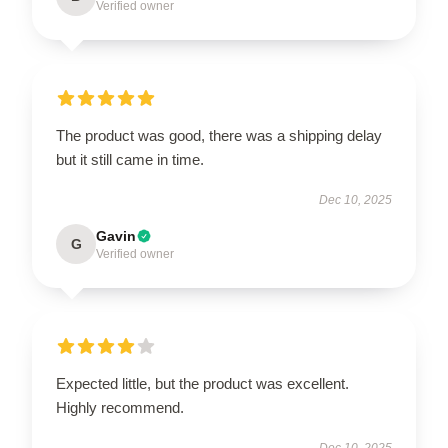
Verified owner
The product was good, there was a shipping delay
but it still came in time.
Dec 10, 2025
Gavin
G
Verified owner
Expected little, but the product was excellent.
Highly recommend.
Dec 10, 2025