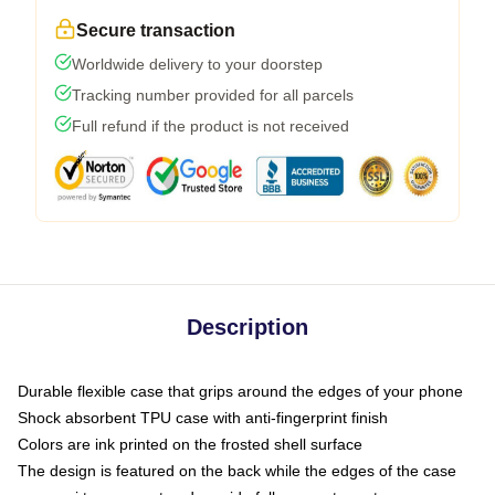
Secure transaction
Worldwide delivery to your doorstep
Tracking number provided for all parcels
Full refund if the product is not received
Description
Durable flexible case that grips around the edges of your phone
Shock absorbent TPU case with anti-fingerprint finish
Colors are ink printed on the frosted shell surface
The design is featured on the back while the edges of the case