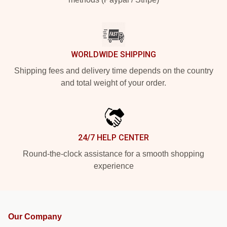
WORLDWIDE SHIPPING
Shipping fees and delivery time depends on the country
and total weight of your order.
24/7 HELP CENTER
Round-the-clock assistance for a smooth shopping
experience
Our Company