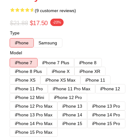
(9 customer reviews)
$21.88
$17.50
-20%
Type
iPhone
Samsung
Model
iPhone 7
iPhone 7 Plus
iPhone 8
iPhone 8 Plus
iPhone X
iPhone XR
iPhone XS
iPhone XS Max
iPhone 11
iPhone 11 Pro
iPhone 11 Pro Max
iPhone 12
iPhone 12 Mini
iPhone 12 Pro
iPhone 12 Pro Max
iPhone 13
iPhone 13 Pro
iPhone 13 Pro Max
iPhone 14
iPhone 14 Pro
iPhone 14 Pro Max
iPhone 15
iPhone 15 Pro
iPhone 15 Pro Max