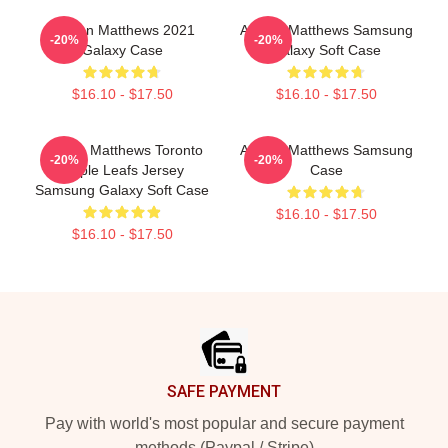
Auston Matthews 2021
Auston Matthews Samsung
-20%
-20%
Galaxy Case
Galaxy Soft Case
$16.10 - $17.50
$16.10 - $17.50
Auston Matthews Toronto
Auston Matthews Samsung
-20%
-20%
Maple Leafs Jersey
Case
Samsung Galaxy Soft Case
$16.10 - $17.50
$16.10 - $17.50
Footer
SAFE PAYMENT
Pay with world's most popular and secure payment
methods (Paypal / Stripe)