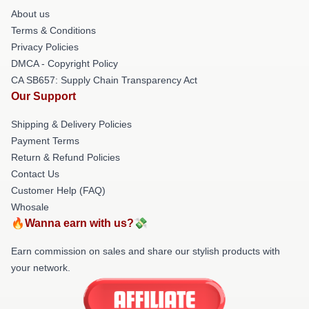
About us
Terms & Conditions
Privacy Policies
DMCA - Copyright Policy
CA SB657: Supply Chain Transparency Act
Our Support
Shipping & Delivery Policies
Payment Terms
Return & Refund Policies
Contact Us
Customer Help (FAQ)
Whosale
🔥Wanna earn with us?💸
Earn commission on sales and share our stylish products with
your network.