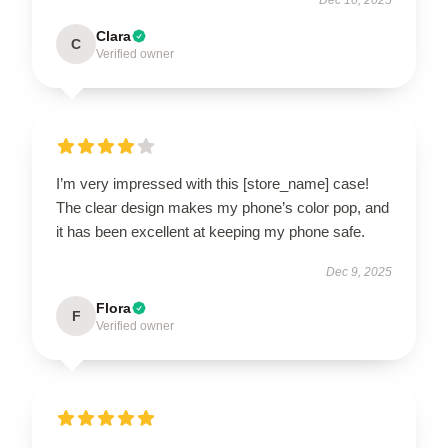
Clara
C
Verified owner
I’m very impressed with this [store_name] case!
The clear design makes my phone’s color pop, and
it has been excellent at keeping my phone safe.
Dec 9, 2025
Flora
F
Verified owner