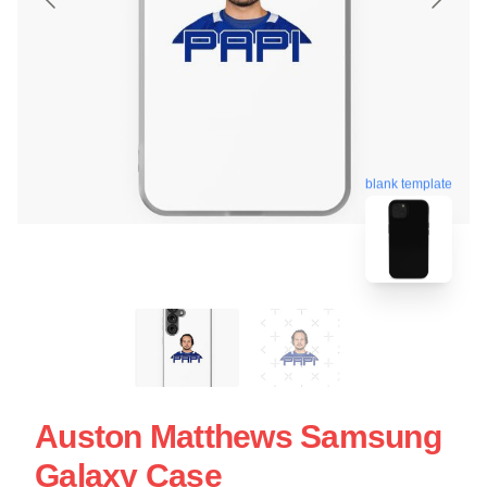
blank template
Auston Matthews Samsung
Galaxy Case