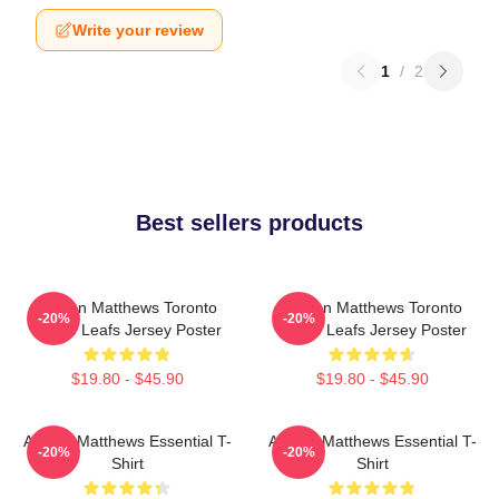
Write your review
1
/
2
Best sellers products
Auston Matthews Toronto
Auston Matthews Toronto
-20%
-20%
Maple Leafs Jersey Poster
Maple Leafs Jersey Poster
$19.80 - $45.90
$19.80 - $45.90
Auston Matthews Essential T-
Auston Matthews Essential T-
-20%
-20%
Shirt
Shirt