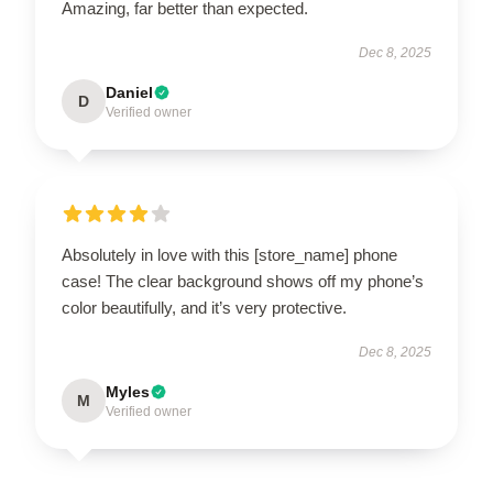
Amazing, far better than expected.
Dec 8, 2025
Daniel
D
Verified owner
Absolutely in love with this [store_name] phone
case! The clear background shows off my phone’s
color beautifully, and it’s very protective.
Dec 8, 2025
Myles
M
Verified owner