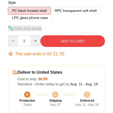
Style
PC black frosted shell
RPC transparent soft shell
LPC glass phone case
View size guide
Quantity
ADD TO CART
This sale ends in
03
:
21
:
54
Deliver to United States
Cost to ship:
$6.99
Standard - Order today to get by
Aug. 11 - Aug. 18
Production
Shipping
Delivered
Today
Aug. 07
Aug. 11 - Aug. 18