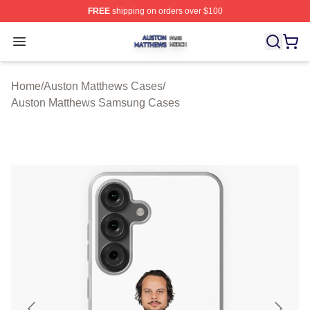
FREE
shipping on orders over $100
Auston Matthews Shop ⚡️ Officially Licensed Auston Ma
Open menu
Home
/
Auston Matthews Cases
/
Auston Matthews Samsung Cases