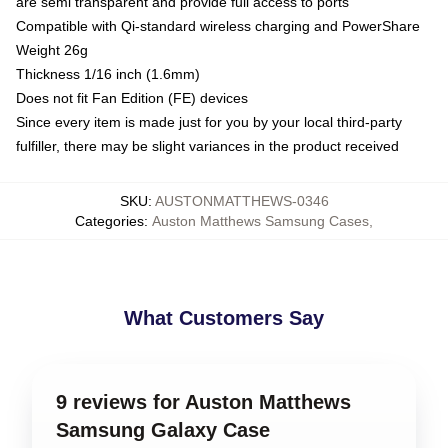
are semi transparent and provide full access to ports
Compatible with Qi-standard wireless charging and PowerShare
Weight 26g
Thickness 1/16 inch (1.6mm)
Does not fit Fan Edition (FE) devices
Since every item is made just for you by your local third-party
fulfiller, there may be slight variances in the product received
SKU
:
AUSTONMATTHEWS-0346
Categories
:
Auston Matthews Samsung Cases
,
What Customers Say
9 reviews for Auston Matthews
Samsung Galaxy Case