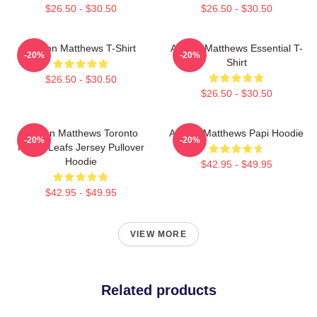
$26.50 - $30.50
$26.50 - $30.50
Auston Matthews T-Shirt
Auston Matthews Essential T-
-20%
-20%
Shirt
$26.50 - $30.50
$26.50 - $30.50
Auston Matthews Toronto
Auston Matthews Papi Hoodie
-20%
-20%
Maple Leafs Jersey Pullover
Hoodie
$42.95 - $49.95
$42.95 - $49.95
VIEW MORE
Related products