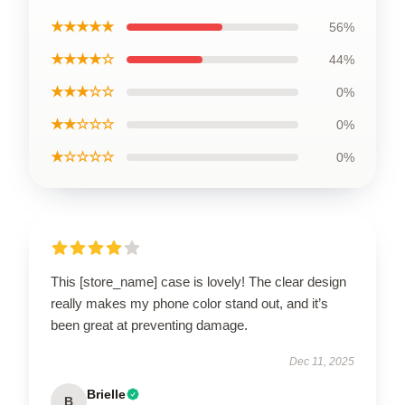
★★★★★
56%
★★★★☆
44%
★★★☆☆
0%
★★☆☆☆
0%
★☆☆☆☆
0%
This [store_name] case is lovely! The clear design
really makes my phone color stand out, and it’s
been great at preventing damage.
Dec 11, 2025
Brielle
B