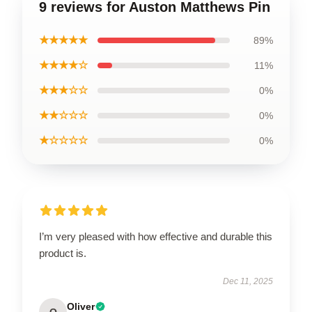
9 reviews for Auston Matthews Pin
★★★★★
89%
★★★★☆
11%
★★★☆☆
0%
★★☆☆☆
0%
★☆☆☆☆
0%
I’m very pleased with how effective and durable this
product is.
Dec 11, 2025
Oliver
O