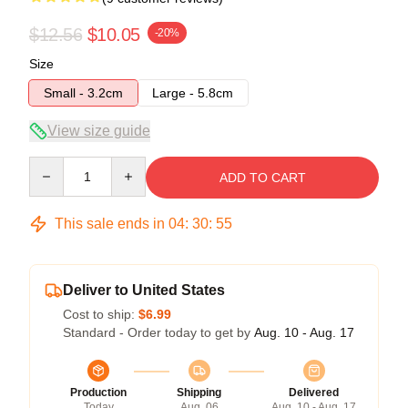
$12.56
$10.05
-20%
Size
Small - 3.2cm
Large - 5.8cm
View size guide
Quantity
ADD TO CART
This sale ends in
04
:
30
:
54
Deliver to United States
Cost to ship:
$6.99
Standard - Order today to get by
Aug. 10 - Aug. 17
Production
Shipping
Delivered
Today
Aug. 06
Aug. 10 - Aug. 17