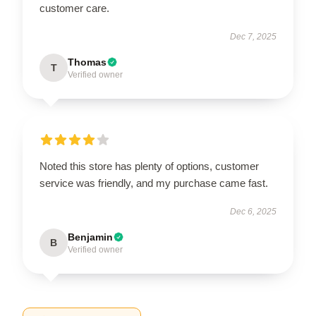
customer care.
Dec 7, 2025
Thomas
T
Verified owner
Noted this store has plenty of options, customer
service was friendly, and my purchase came fast.
Dec 6, 2025
Benjamin
B
Verified owner