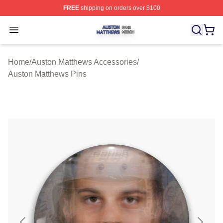
FREE
shipping on orders over $100
Auston Matthews Shop ⚡️ Officially Licensed Auston Ma
Open menu
Home
/
Auston Matthews Accessories
/
Auston Matthews Pins