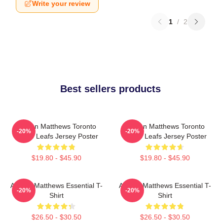
Write your review
1
/
2
Best sellers products
Auston Matthews Toronto
Auston Matthews Toronto
-20%
-20%
Maple Leafs Jersey Poster
Maple Leafs Jersey Poster
$19.80 - $45.90
$19.80 - $45.90
Auston Matthews Essential T-
Auston Matthews Essential T-
-20%
-20%
Shirt
Shirt
$26.50 - $30.50
$26.50 - $30.50