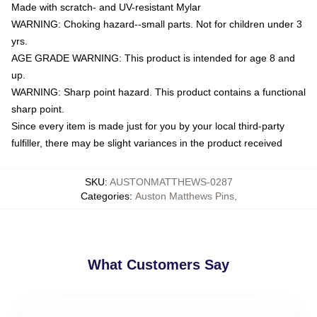
Made with scratch- and UV-resistant Mylar
WARNING: Choking hazard--small parts. Not for children under 3
yrs.
AGE GRADE WARNING: This product is intended for age 8 and
up.
WARNING: Sharp point hazard. This product contains a functional
sharp point.
Since every item is made just for you by your local third-party
fulfiller, there may be slight variances in the product received
SKU
:
AUSTONMATTHEWS-0287
Categories
:
Auston Matthews Pins
,
What Customers Say