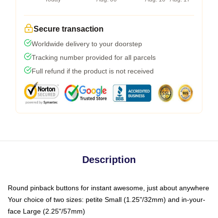
Secure transaction
Worldwide delivery to your doorstep
Tracking number provided for all parcels
Full refund if the product is not received
Description
Round pinback buttons for instant awesome, just about anywhere
Your choice of two sizes: petite Small (1.25"/32mm) and in-your-
face Large (2.25"/57mm)