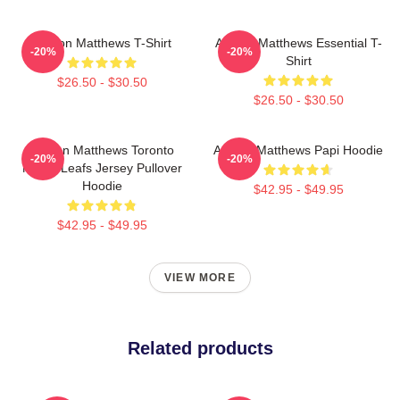
Auston Matthews T-Shirt
Auston Matthews Essential T-
-20%
-20%
Shirt
$26.50 - $30.50
$26.50 - $30.50
Auston Matthews Toronto
Auston Matthews Papi Hoodie
-20%
-20%
Maple Leafs Jersey Pullover
Hoodie
$42.95 - $49.95
$42.95 - $49.95
VIEW MORE
Related products