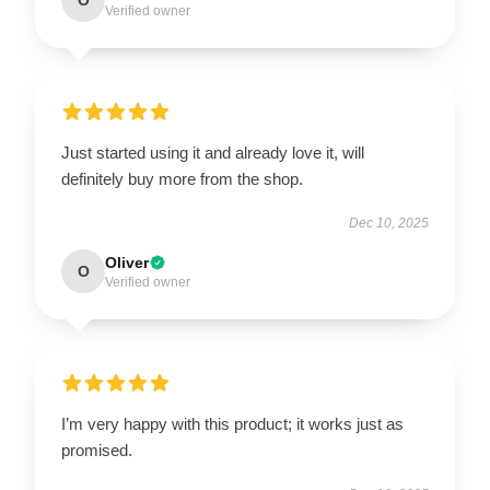
Verified owner
Just started using it and already love it, will
definitely buy more from the shop.
Dec 10, 2025
Oliver
O
Verified owner
I’m very happy with this product; it works just as
promised.