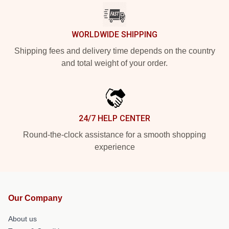
WORLDWIDE SHIPPING
Shipping fees and delivery time depends on the country
and total weight of your order.
24/7 HELP CENTER
Round-the-clock assistance for a smooth shopping
experience
Our Company
About us