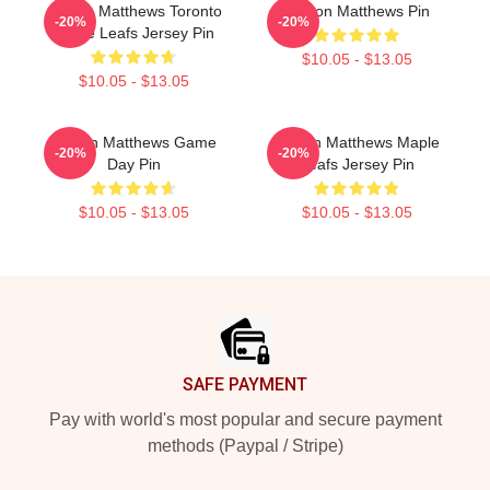
Auston Matthews Toronto
Auston Matthews Pin
-20%
-20%
Maple Leafs Jersey Pin
$10.05 - $13.05
$10.05 - $13.05
Auston Matthews Game
Auston Matthews Maple
-20%
-20%
Day Pin
Leafs Jersey Pin
$10.05 - $13.05
$10.05 - $13.05
Footer
SAFE PAYMENT
Pay with world's most popular and secure payment
methods (Paypal / Stripe)