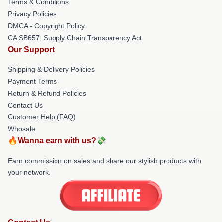
Terms & Conditions
Privacy Policies
DMCA - Copyright Policy
CA SB657: Supply Chain Transparency Act
Our Support
Shipping & Delivery Policies
Payment Terms
Return & Refund Policies
Contact Us
Customer Help (FAQ)
Whosale
🔥Wanna earn with us?💸
Earn commission on sales and share our stylish products with
your network.