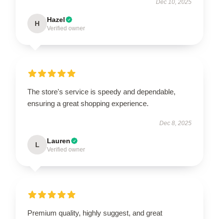
Dec 10, 2025
Hazel
H
Verified owner
The store's service is speedy and dependable,
ensuring a great shopping experience.
Dec 8, 2025
Lauren
L
Verified owner
Premium quality, highly suggest, and great