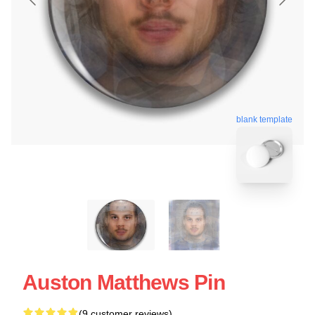
blank template
Auston Matthews Pin
(9 customer reviews)