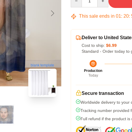
This sale ends in
01
:
20
:
Deliver to United State
Cost to ship:
$6.99
Standard - Order today to 
blank template
Production
Today
Secure transaction
Worldwide delivery to your
Tracking number provided fo
Full refund if the product is