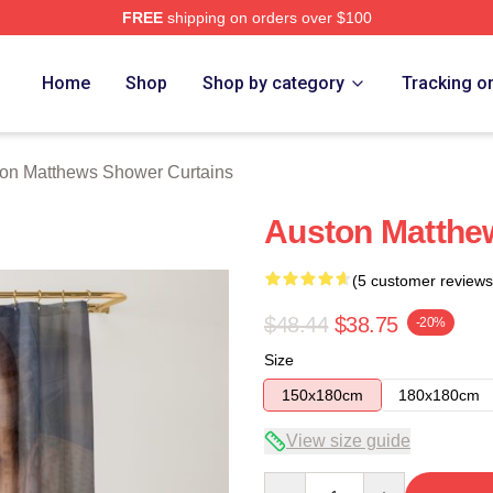
FREE
shipping on orders over $100
hews Merch Store
Home
Shop
Shop by category
Tracking o
on Matthews Shower Curtains
Auston Matthe
(5 customer reviews
$48.44
$38.75
-20%
Size
150x180cm
180x180cm
View size guide
Quantity