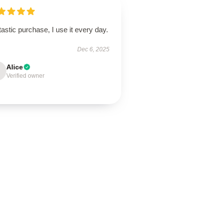
astic purchase, I use it every day.
Dec 6, 2025
Alice
Verified owner