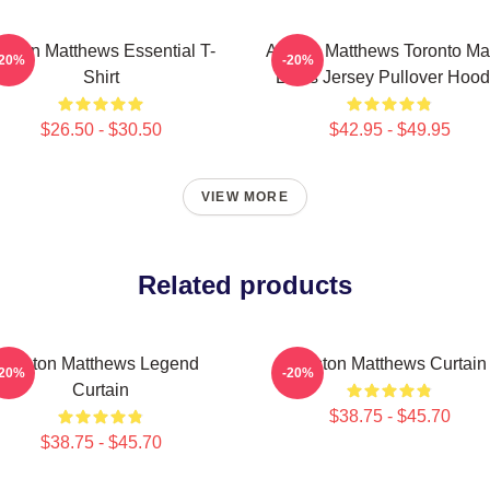
uston Matthews Essential T-
Auston Matthews Toronto Ma
-20%
-20%
Shirt
Leafs Jersey Pullover Hood
$26.50 - $30.50
$42.95 - $49.95
VIEW MORE
Related products
Auston Matthews Legend
Auston Matthews Curtain
-20%
-20%
Curtain
$38.75 - $45.70
$38.75 - $45.70