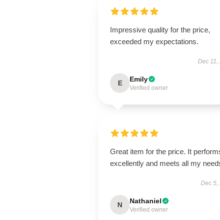
Impressive quality for the price,
exceeded my expectations.
Dec 11,
Emily
E
Verified owner
Great item for the price. It perform
excellently and meets all my need
Dec 5,
Nathaniel
N
Verified owner