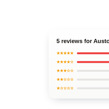
5 reviews for Aus
★★★★★
★★★★☆
★★★☆☆
★★☆☆☆
★☆☆☆☆