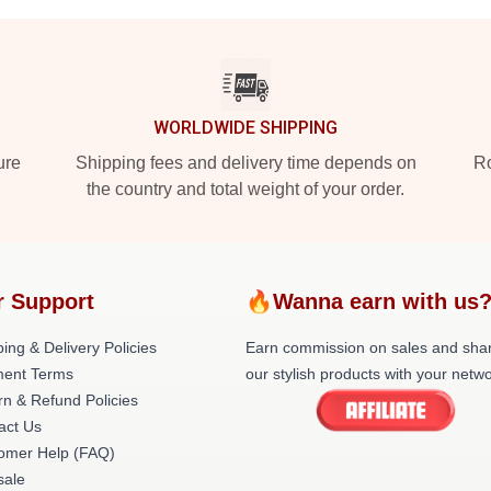
WORLDWIDE SHIPPING
ure
Shipping fees and delivery time depends on
Ro
the country and total weight of your order.
r Support
🔥Wanna earn with us
ing & Delivery Policies
Earn commission on sales and sha
ent Terms
our stylish products with your netwo
rn & Refund Policies
act Us
omer Help (FAQ)
ale