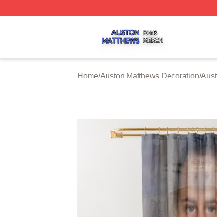
Auston Matthews Shop ⚡️ Officially Licensed Auston Matt
Home
/
Auston Matthews Decoration
/
Aust