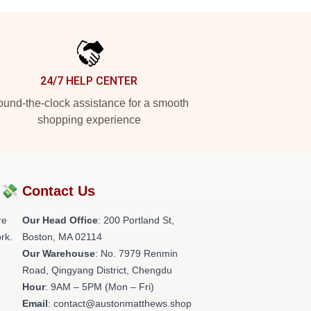
24/7 HELP CENTER
und-the-clock assistance for a smooth
shopping experience
?💸
Contact Us
re
Our Head Office
: 200 Portland St,
rk.
Boston, MA 02114
Our Warehouse
: No. 7979 Renmin
Road, Qingyang District, Chengdu
Hour
: 9AM – 5PM (Mon – Fri)
Email
: contact@austonmatthews.shop