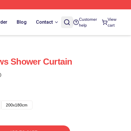
Customer
View
rder
Blog
Contact
help
cart
ws Shower Curtain
)
200x180cm