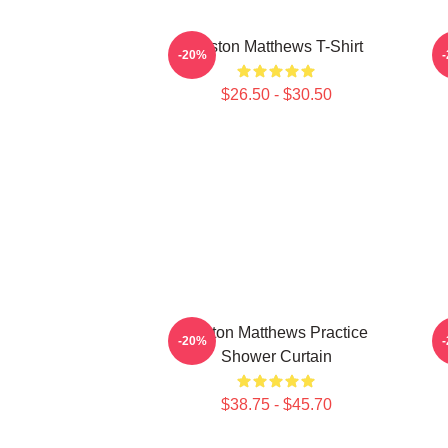
Auston Matthews T-Shirt
A
-20%
$26.50 - $30.50
Auston Matthews Practice
-20%
Shower Curtain
$38.75 - $45.70