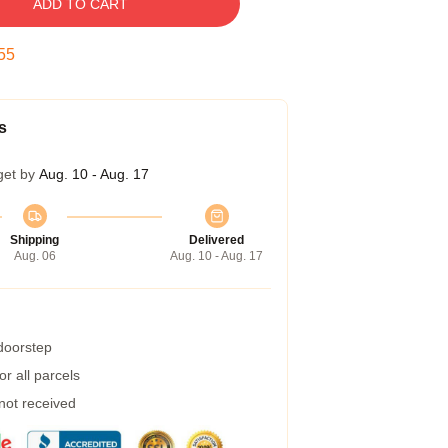
ADD TO CART
54
s
get by
Aug. 10 - Aug. 17
Shipping
Delivered
Aug. 06
Aug. 10 - Aug. 17
 doorstep
r all parcels
 not received