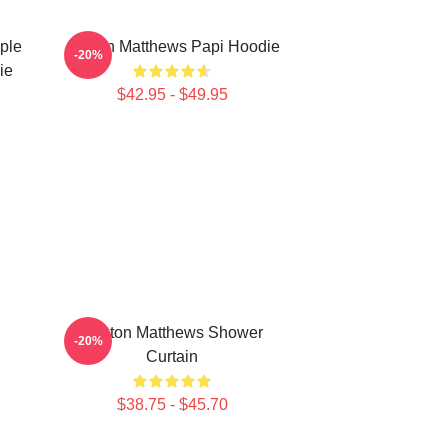
ple
Auston Matthews Papi Hoodie
-20%
ie
$42.95 - $49.95
Auston Matthews Shower
-20%
Curtain
$38.75 - $45.70