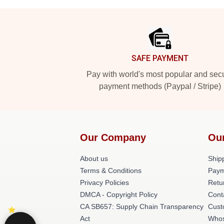
Footer
SAFE PAYMENT
Pay with world's most popular and sec
payment methods (Paypal / Stripe)
Our Company
Ou
About us
Shipp
Terms & Conditions
Paym
Privacy Policies
Retu
DMCA - Copyright Policy
Cont
CA SB657: Supply Chain Transparency
Cust
Act
Whos