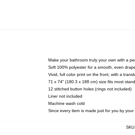
Make your bathroom truly your own with a per
Soft 100% polyester for a smooth, even drap
Vivid, full color print on the front, with a tran
71 x 74" (180.3 x 188 cm) size fits most sta
12 stitched button holes (rings not included)
Liner not included
Machine wash cold
Since every item is made just for you by your l
SKU