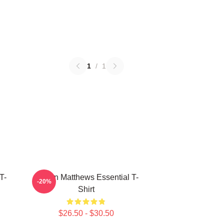
1
/
1
T-
Auston Matthews Essential T-
-20%
Shirt
$26.50 - $30.50