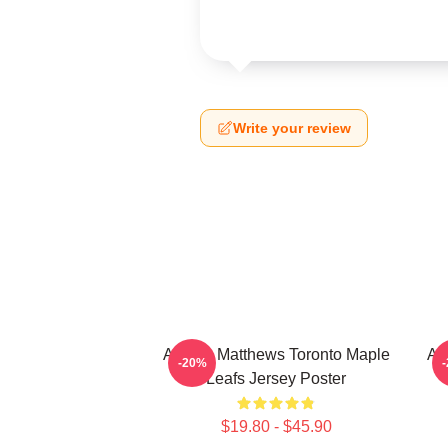
Write your review
Auston Matthews Toronto Maple
Au
-20%
Leafs Jersey Poster
$19.80 - $45.90