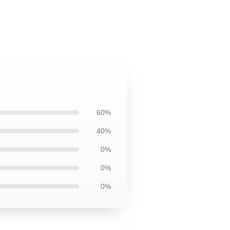
60%
40%
0%
0%
0%