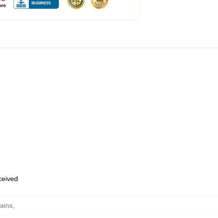
eceived
ains
,