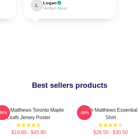
Logan
L
Verified owner
Best sellers products
ston Matthews Toronto Maple
Auston Matthews Essential 
-20%
-20%
Leafs Jersey Poster
Shirt
$19.80 - $45.90
$26.50 - $30.50