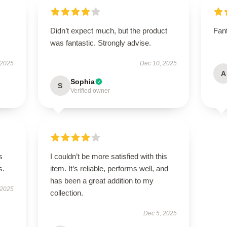
Didn’t expect much, but the product
Fant
was fantastic. Strongly advise.
 2025
Dec 10, 2025
A
Sophia
S
Verified owner
s
I couldn’t be more satisfied with this
s.
item. It’s reliable, performs well, and
has been a great addition to my
 2025
collection.
Dec 5, 2025