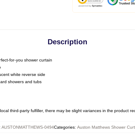
Description
fect-for-you shower curtain
e
slucent white reverse side
ndard showers and tubs
ocal third-party fulfiller, there may be slight variances in the product r
:
AUSTONMATTHEWS-0494
Categories
:
Auston Matthews Shower Curt