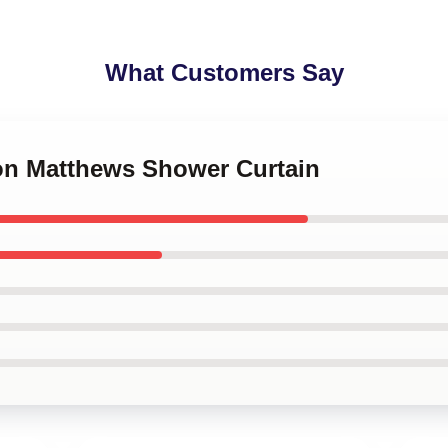
What Customers Say
ton Matthews Shower Curtain