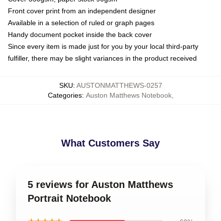
Front cover print from an independent designer
Available in a selection of ruled or graph pages
Handy document pocket inside the back cover
Since every item is made just for you by your local third-party
fulfiller, there may be slight variances in the product received
SKU
:
AUSTONMATTHEWS-0257
Categories
:
Auston Matthews Notebook
,
What Customers Say
5 reviews for Auston Matthews
Portrait Notebook