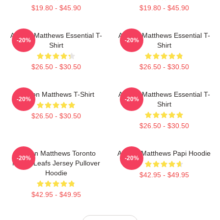
$19.80 - $45.90
$19.80 - $45.90
Auston Matthews Essential T-
Auston Matthews Essential T-
-20%
-20%
Shirt
Shirt
$26.50 - $30.50
$26.50 - $30.50
Auston Matthews T-Shirt
Auston Matthews Essential T-
-20%
-20%
Shirt
$26.50 - $30.50
$26.50 - $30.50
Auston Matthews Toronto
Auston Matthews Papi Hoodie
-20%
-20%
Maple Leafs Jersey Pullover
Hoodie
$42.95 - $49.95
$42.95 - $49.95