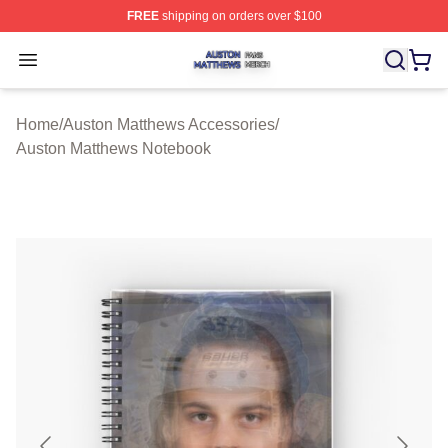
FREE
shipping on orders over $100
Auston Matthews Shop ⚡️ Officially Licensed Auston Ma
Open menu
Home
/
Auston Matthews Accessories
/
Auston Matthews Notebook