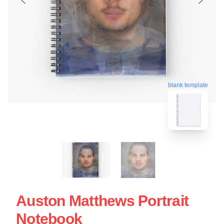
blank template
Auston Matthews Portrait
Notebook