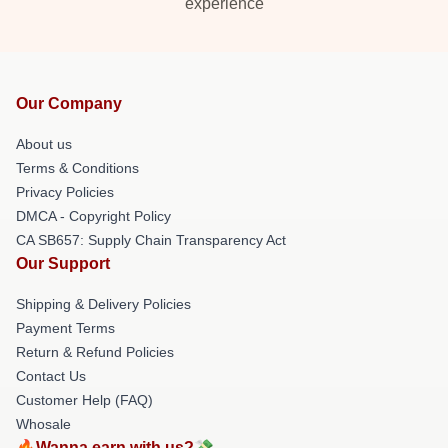
experience
Our Company
About us
Terms & Conditions
Privacy Policies
DMCA - Copyright Policy
CA SB657: Supply Chain Transparency Act
Our Support
Shipping & Delivery Policies
Payment Terms
Return & Refund Policies
Contact Us
Customer Help (FAQ)
Whosale
🔥Wanna earn with us?💸