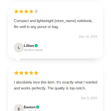
Compact and lightweight [store_name] notebook,
fits well in any purse or bag.
Dec 10, 2025
Lillian
L
Verified owner
I absolutely love this item. It’s exactly what I wanted
and works perfectly. The quality is top-notch.
Dec 9, 2025
Easton
E