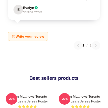
Evelyn
E
Verified owner
Write your review
1
/
1
Best sellers products
Auston Matthews Toronto
Auston Matthews Toronto
-20%
-20%
Maple Leafs Jersey Poster
Maple Leafs Jersey Poster