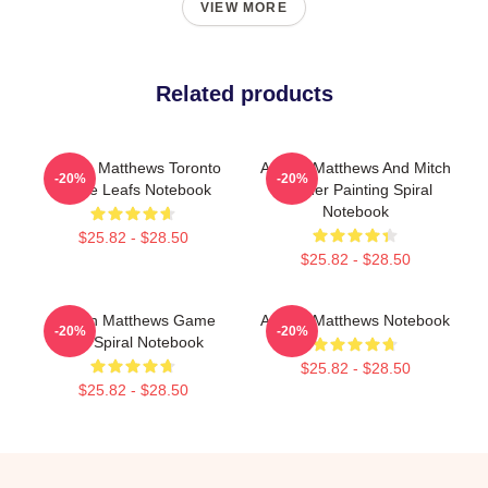
VIEW MORE
Related products
Auston Matthews Toronto
Auston Matthews And Mitch
-20%
-20%
Maple Leafs Notebook
Marner Painting Spiral
Notebook
$25.82 - $28.50
$25.82 - $28.50
Auston Matthews Game
Auston Matthews Notebook
-20%
-20%
Day Spiral Notebook
$25.82 - $28.50
$25.82 - $28.50
Footer