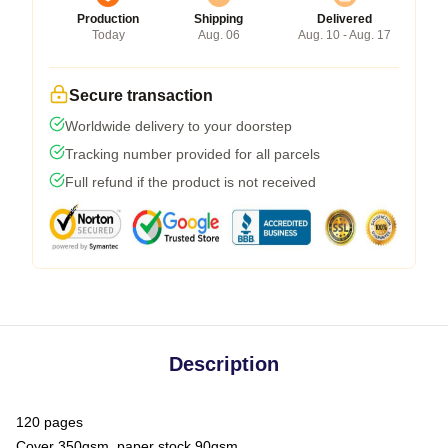
Production
Shipping
Delivered
Today
Aug. 06
Aug. 10 - Aug. 17
Secure transaction
Worldwide delivery to your doorstep
Tracking number provided for all parcels
Full refund if the product is not received
Description
120 pages
Cover 350gsm, paper stock 90gsm