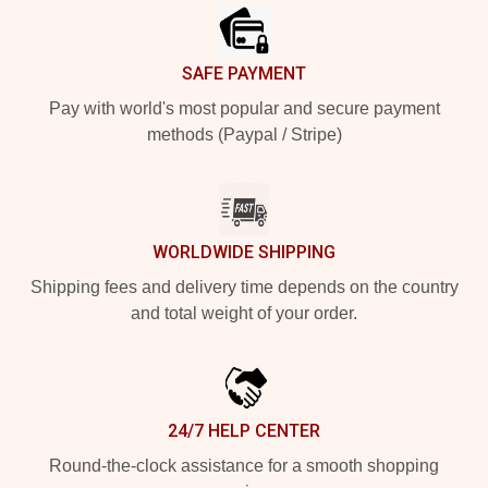
SAFE PAYMENT
Pay with world's most popular and secure payment
methods (Paypal / Stripe)
WORLDWIDE SHIPPING
Shipping fees and delivery time depends on the country
and total weight of your order.
24/7 HELP CENTER
Round-the-clock assistance for a smooth shopping