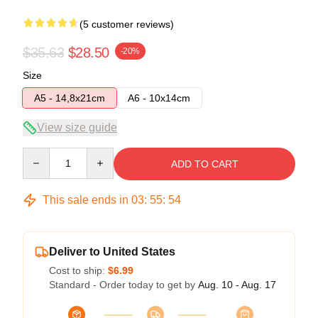
(5 customer reviews)
$35.63
$28.50
-20%
Size
A5 - 14,8x21cm
A6 - 10x14cm
View size guide
Quantity
ADD TO CART
This sale ends in
03
:
55
:
53
Deliver to United States
Cost to ship:
$6.99
Standard - Order today to get by
Aug. 10 - Aug. 17