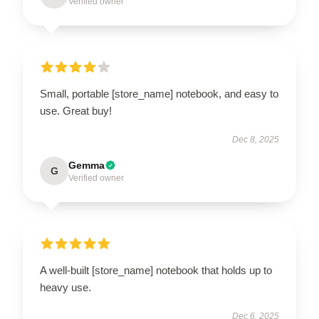
Verified owner
Small, portable [store_name] notebook, and easy to
use. Great buy!
Dec 8, 2025
Gemma
G
Verified owner
A well-built [store_name] notebook that holds up to
heavy use.
Dec 6, 2025