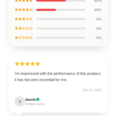
★★★★★
60%
★★★★☆
40%
★★★☆☆
0%
★★☆☆☆
0%
★☆☆☆☆
0%
I’m impressed with the performance of this product;
it has become essential for me.
Dec 11, 2025
Jacob
J
Verified owner