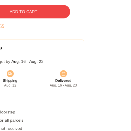
ADD TO CART
54
s
get by
Aug. 16 - Aug. 23
Shipping
Delivered
Aug. 12
Aug. 16 - Aug. 23
 doorstep
r all parcels
 not received