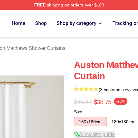
FREE
shipping on orders over $100
hews Merch Store
Home
Shop
Shop by category
Tracking o
on Matthews Shower Curtains
Auston Matthe
Curtain
(3 customer reviews
$48.44
$38.75
-20%
Size
150x180cm
180x180cm
View size guide