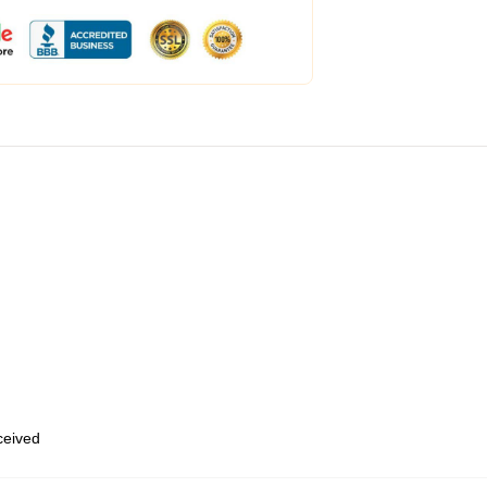
eceived