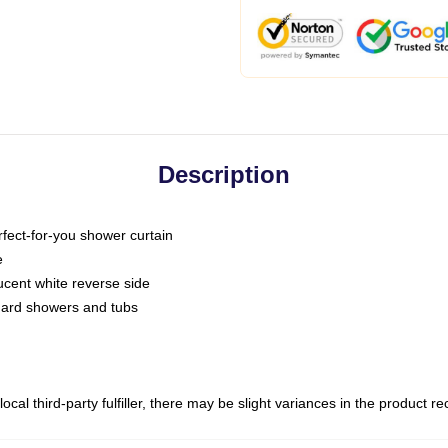
Description
fect-for-you shower curtain
e
slucent white reverse side
ndard showers and tubs
ocal third-party fulfiller, there may be slight variances in the product r