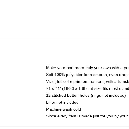
Make your bathroom truly your own with a per
Soft 100% polyester for a smooth, even drap
Vivid, full color print on the front, with a tran
71 x 74" (180.3 x 188 cm) size fits most sta
12 stitched button holes (rings not included)
Liner not included
Machine wash cold
Since every item is made just for you by your l