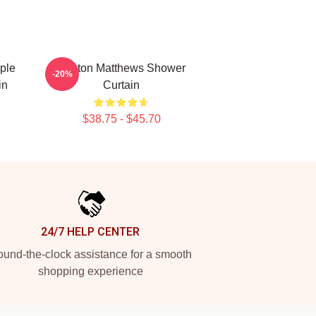
ple
Auston Matthews Shower
-20%
in
Curtain
$38.75 - $45.70
24/7 HELP CENTER
und-the-clock assistance for a smooth
shopping experience