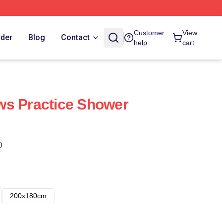
Customer
View
rder
Blog
Contact
help
cart
ws Practice Shower
)
200x180cm