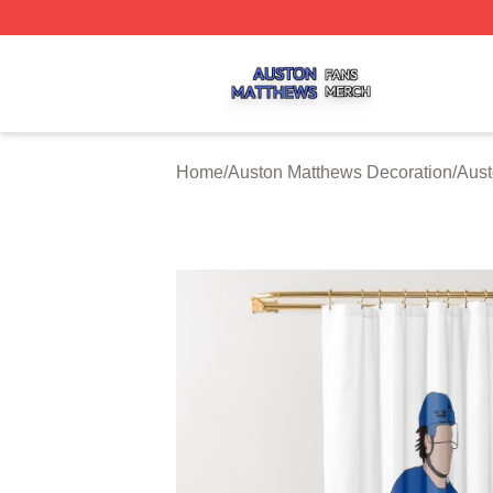
Auston Matthews Shop ⚡️ Officially Licensed Auston Matt
Home
/
Auston Matthews Decoration
/
Aust