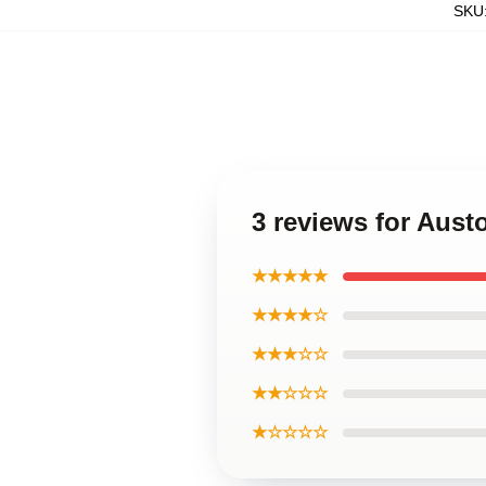
SKU
3 reviews for Aust
★★★★★
★★★★☆
★★★☆☆
★★☆☆☆
★☆☆☆☆