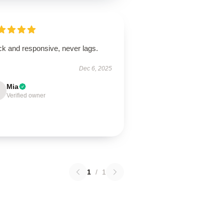
ck and responsive, never lags.
Dec 6, 2025
Mia
Verified owner
1
/
1