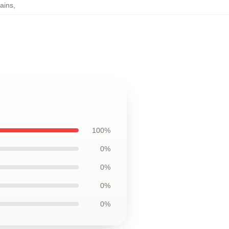
ains
,
100%
0%
0%
0%
0%