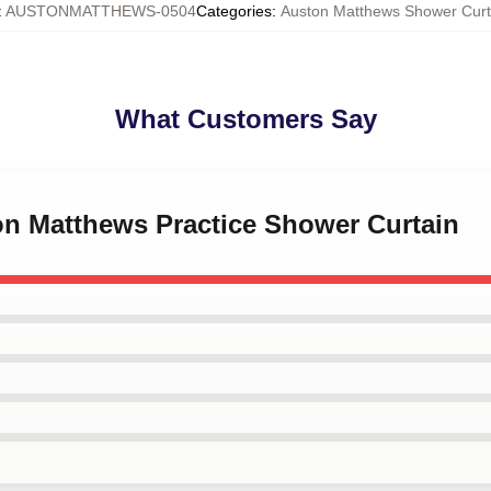
:
AUSTONMATTHEWS-0504
Categories
:
Auston Matthews Shower Curt
What Customers Say
on Matthews Practice Shower Curtain