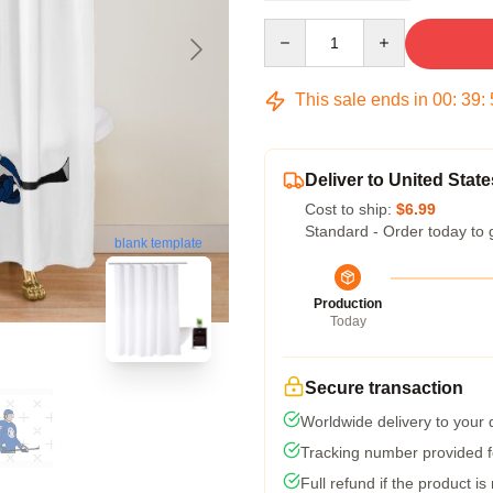
Quantity
This sale ends in
00
:
39
:
Deliver to United State
Cost to ship:
$6.99
Standard - Order today to 
blank template
Production
Today
Secure transaction
Worldwide delivery to your
Tracking number provided fo
Full refund if the product is