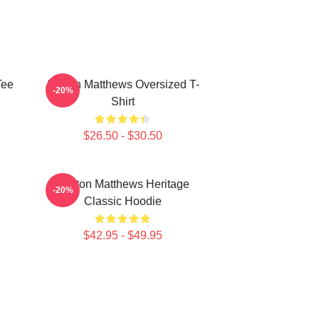
Tee
Auston Matthews Oversized T-
-20%
Shirt
$26.50 - $30.50
Auston Matthews Heritage
-20%
Classic Hoodie
$42.95 - $49.95