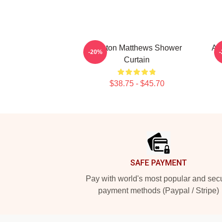
Auston Matthews Shower
Au
-20%
Curtain
$38.75 - $45.70
Footer
SAFE PAYMENT
Pay with world's most popular and sec
payment methods (Paypal / Stripe)