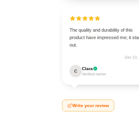
The quality and durability of this
product have impressed me; it st
out.
Dec 10,
Clara
C
Verified owner
Write your review