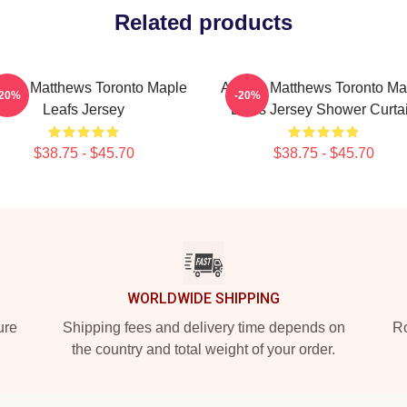
Related products
ston Matthews Toronto Maple
Auston Matthews Toronto Ma
-20%
-20%
Leafs Jersey
Leafs Jersey Shower Curta
$38.75 - $45.70
$38.75 - $45.70
WORLDWIDE SHIPPING
ure
Shipping fees and delivery time depends on
Ro
the country and total weight of your order.