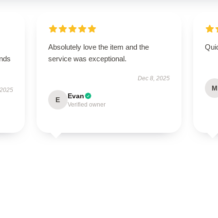
Absolutely love the item and the
Qui
ands
service was exceptional.
Dec 8, 2025
M
 2025
Evan
E
Verified owner