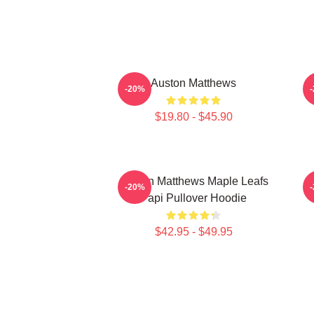
Auston Matthews
A
-20%
$19.80 - $45.90
Auston Matthews Maple Leafs
-20%
Papi Pullover Hoodie
$42.95 - $49.95