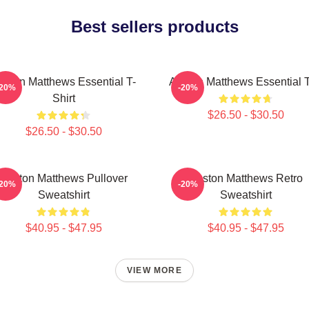
Best sellers products
uston Matthews Essential T-
Auston Matthews Essential 
-20%
-20%
Shirt
$26.50 - $30.50
$26.50 - $30.50
Auston Matthews Pullover
Auston Matthews Retro
-20%
-20%
Sweatshirt
Sweatshirt
$40.95 - $47.95
$40.95 - $47.95
VIEW MORE