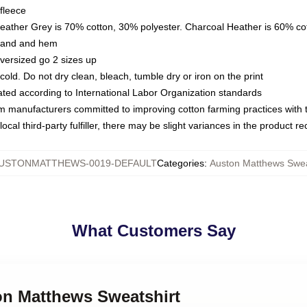
fleece
Heather Grey is 70% cotton, 30% polyester. Charcoal Heather is 60% co
kband and hem
oversized go 2 sizes up
ld. Do not dry clean, bleach, tumble dry or iron on the print
luated according to International Labor Organization standards
om manufacturers committed to improving cotton farming practices with th
ocal third-party fulfiller, there may be slight variances in the product r
USTONMATTHEWS-0019-DEFAULT
Categories
:
Auston Matthews Swea
What Customers Say
on Matthews Sweatshirt