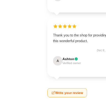
Thank you to the shop for providin
this wonderful product.
Dec 9,
Ashton
A
Verified owner
Write your review