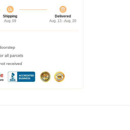
Shipping
Delivered
Aug. 09
Aug. 13 - Aug. 20
 doorstep
r all parcels
 not received