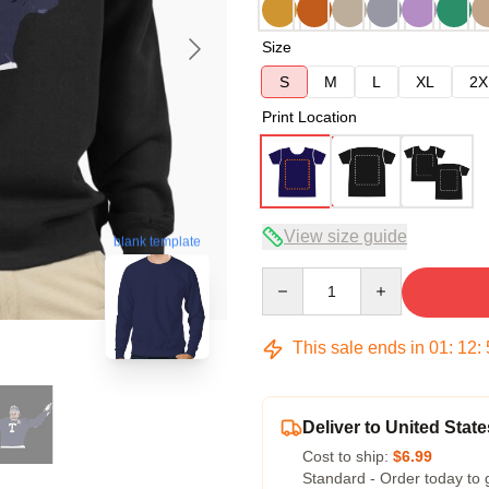
Size
S
M
L
XL
2X
Print Location
View size guide
blank template
Quantity
This sale ends in
01
:
12
:
Deliver to United State
Cost to ship:
$6.99
Standard - Order today to 