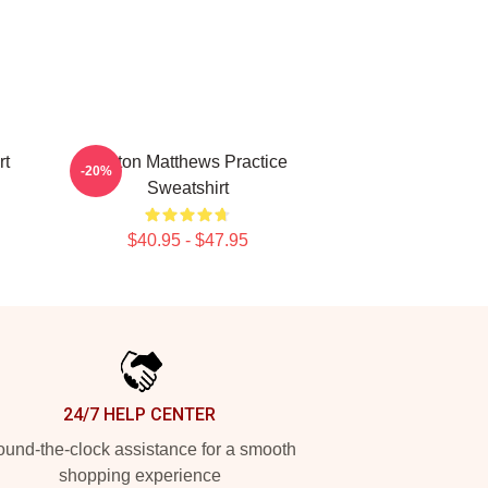
rt
Auston Matthews Practice
-20%
Sweatshirt
$40.95 - $47.95
24/7 HELP CENTER
und-the-clock assistance for a smooth
shopping experience