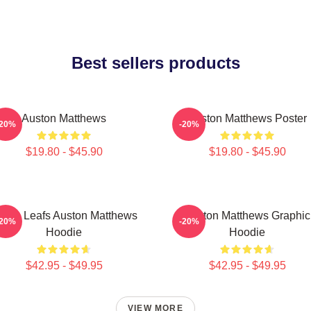
Best sellers products
Auston Matthews
Auston Matthews Poster
-20%
-20%
$19.80 - $45.90
$19.80 - $45.90
aple Leafs Auston Matthews
Auston Matthews Graphic
-20%
-20%
Hoodie
Hoodie
$42.95 - $49.95
$42.95 - $49.95
VIEW MORE