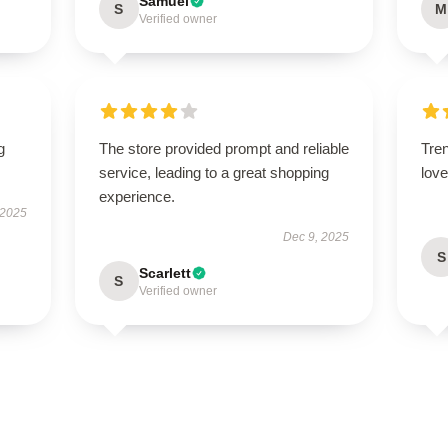
Samuel
S
M
Verified owner
g
The store provided prompt and reliable
Tren
service, leading to a great shopping
love 
experience.
 2025
Dec 9, 2025
S
Scarlett
S
Verified owner