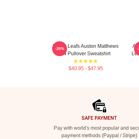
Maple Leafs Auston Matthews
Au
-20%
34 Pullover Sweatshirt
Lea
$40.95 - $47.95
Footer
SAFE PAYMENT
Pay with world's most popular and sec
payment methods (Paypal / Stripe)