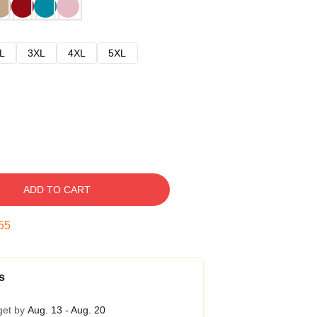
L
3XL
4XL
5XL
ADD TO CART
54
s
get by
Aug. 13 - Aug. 20