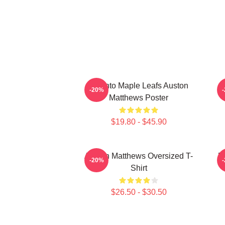
Toronto Maple Leafs Auston
-20%
Matthews Poster
$19.80 - $45.90
Auston Matthews Oversized T-
M
-20%
Shirt
$26.50 - $30.50