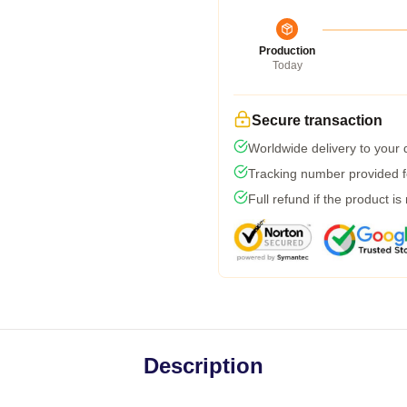
Production
Today
Secure transaction
Worldwide delivery to your
Tracking number provided fo
Full refund if the product is
Description