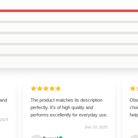
 and
The product matches its description
Obs
perfectly. It’s of high quality and
cho
performs excellently for everyday use.
help
 2025
Dec 10, 2025