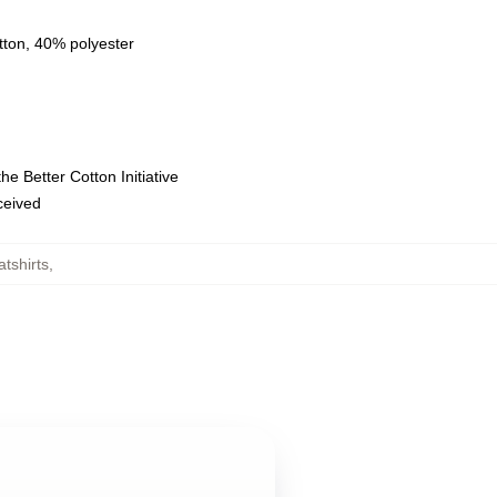
tton, 40% polyester
e Better Cotton Initiative
eceived
tshirts
,