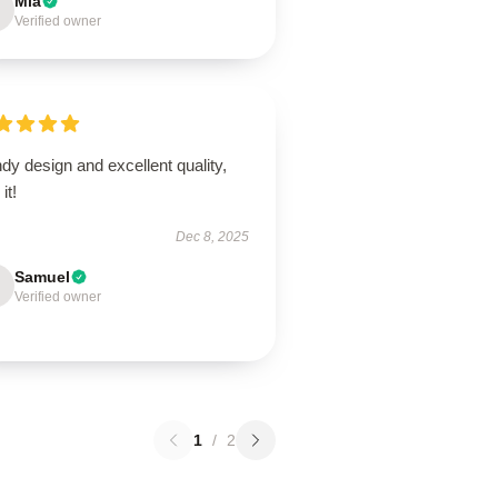
Mia
Verified owner
dy design and excellent quality,
it!
Dec 8, 2025
Samuel
Verified owner
1
/
2