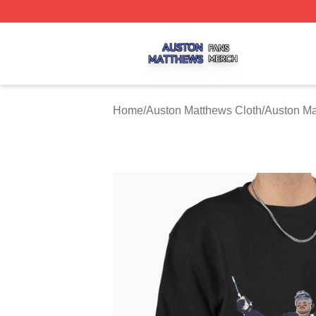
Auston Matthews Shop ⚡️ Officially Licensed Auston Matt
Home
/
Auston Matthews Cloth
/
Auston Ma