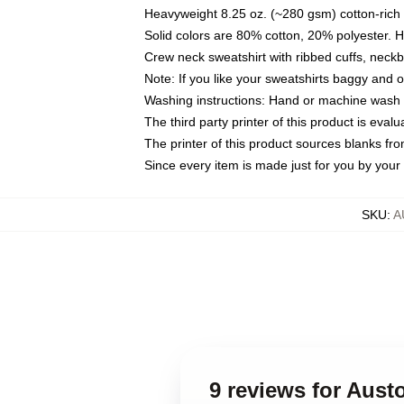
Heavyweight 8.25 oz. (~280 gsm) cotton-rich 
Solid colors are 80% cotton, 20% polyester. 
Crew neck sweatshirt with ribbed cuffs, nec
Note: If you like your sweatshirts baggy and 
Washing instructions: Hand or machine wash co
The third party printer of this product is eva
The printer of this product sources blanks fr
Since every item is made just for you by your l
SKU
:
A
9 reviews for Aust