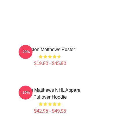
Auston Matthews Poster
-20%
$19.80 - $45.90
Auston Matthews NHL Apparel
-20%
Pullover Hoodie
$42.95 - $49.95