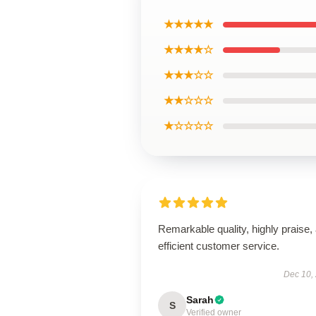
★★★★★
★★★★☆
★★★☆☆
★★☆☆☆
★☆☆☆☆
Remarkable quality, highly praise,
efficient customer service.
Dec 10,
Sarah
S
Verified owner