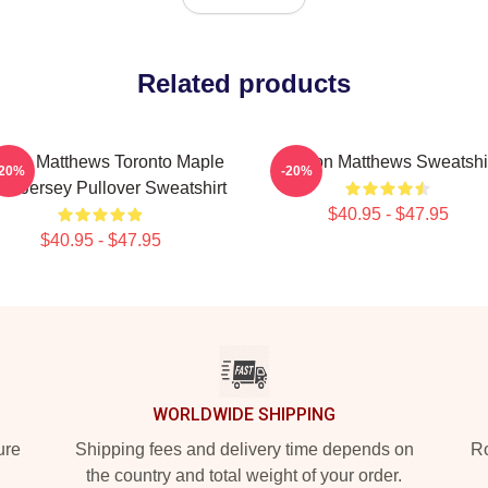
Related products
ston Matthews Toronto Maple
Auston Matthews Sweatshi
-20%
-20%
fs Jersey Pullover Sweatshirt
$40.95 - $47.95
$40.95 - $47.95
WORLDWIDE SHIPPING
ure
Shipping fees and delivery time depends on
Ro
the country and total weight of your order.