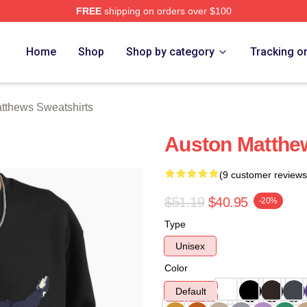
FREE
shipping on orders over $100
hews Merch Store
Home
Shop
Shop by category
Tracking o
tthews Sweatshirts
Auston Matthe
(9 customer reviews
$51.19
$40.95
-20%
Type
Unisex
Color
Default