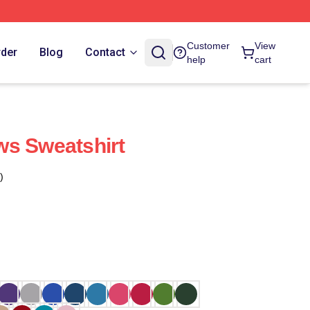
Customer
View
rder
Blog
Contact
help
cart
ws Sweatshirt
)