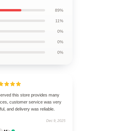
89%
11%
0%
0%
0%
erved this store provides many
ices, customer service was very
ful, and delivery was reliable.
Dec 9, 2025