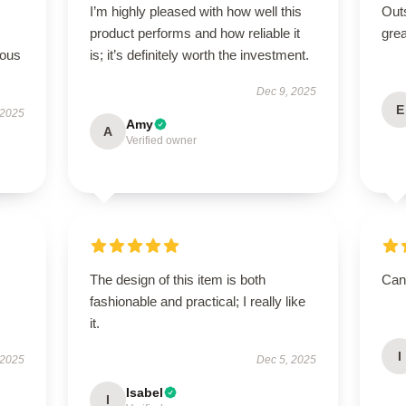
I’m highly pleased with how well this
Outs
product performs and how reliable it
grea
rous
is; it’s definitely worth the investment.
Dec 9, 2025
E
 2025
Amy
A
Verified owner
The design of this item is both
Can’
fashionable and practical; I really like
it.
I
 2025
Dec 5, 2025
Isabel
I