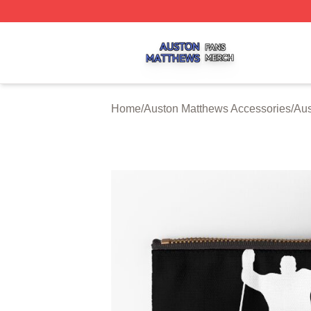
Auston Matthews Shop ⚡️ Officially Licensed Auston Matt
Home
/
Auston Matthews Accessories
/
Aus