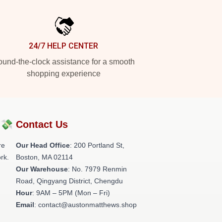
24/7 HELP CENTER
und-the-clock assistance for a smooth
shopping experience
?💸
Contact Us
re
Our Head Office
: 200 Portland St,
rk.
Boston, MA 02114
Our Warehouse
: No. 7979 Renmin
Road, Qingyang District, Chengdu
Hour
: 9AM – 5PM (Mon – Fri)
Email
: contact@austonmatthews.shop