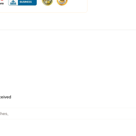
eceived
ches
,