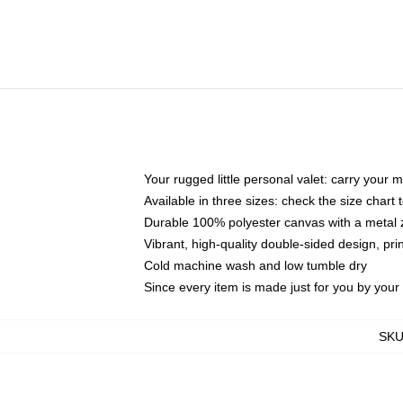
Your rugged little personal valet: carry your 
Available in three sizes: check the size chart t
Durable 100% polyester canvas with a metal zi
Vibrant, high-quality double-sided design, pr
Cold machine wash and low tumble dry
Since every item is made just for you by your l
SK