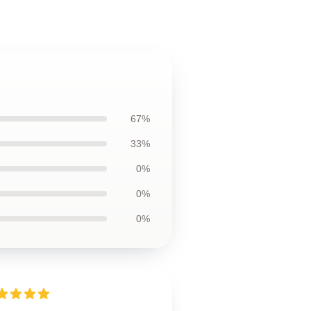
67%
33%
0%
0%
0%