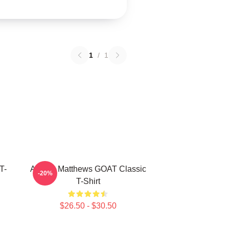
1
/
1
T-
Auston Matthews GOAT Classic
-20%
T-Shirt
$26.50 - $30.50