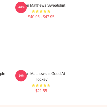
Auston Matthews Sweatshirt
-20%
$40.95 - $47.95
ple
Auston Matthews Is Good At
-20%
Hockey
$21.55