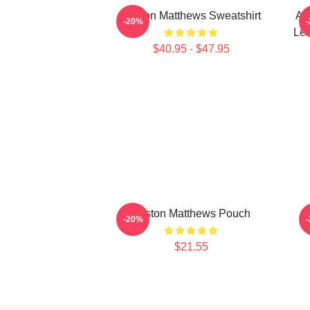
Auston Matthews Sweatshirt
Au
-20%
Lea
$40.95 - $47.95
Auston Matthews Pouch
A
-20%
$21.55