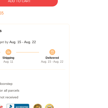
ADD TO CART
54
s
get by
Aug. 15 - Aug. 22
Shipping
Delivered
Aug. 11
Aug. 15 - Aug. 22
 doorstep
r all parcels
 not received