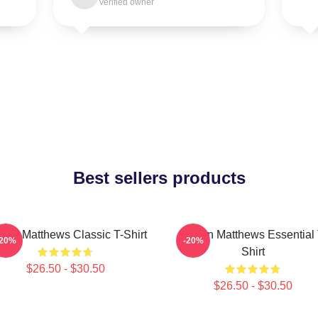
Verified owner
Best sellers products
ton Matthews Classic T-Shirt
Auston Matthews Essential 
-20%
-20%
Shirt
$26.50 - $30.50
$26.50 - $30.50