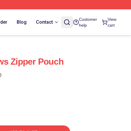
Customer
View
rder
Blog
Contact
help
cart
ws Zipper Pouch
)