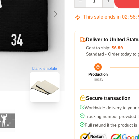
This sale ends in
02
:
58
:
Deliver to United State
Cost to ship:
$6.99
Standard - Order today to 
blank template
Production
Today
Secure transaction
Worldwide delivery to your
Tracking number provided fo
Full refund if the product is