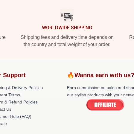
WORLDWIDE SHIPPING
ure
Shipping fees and delivery time depends on
Ro
the country and total weight of your order.
r Support
🔥Wanna earn with us
ing & Delivery Policies
Earn commission on sales and sha
ent Terms
our stylish products with your netwo
rn & Refund Policies
act Us
omer Help (FAQ)
ale