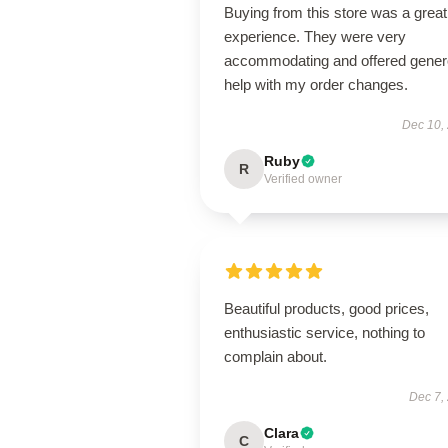
Buying from this store was a great
experience. They were very
accommodating and offered gene
help with my order changes.
Dec 10,
Ruby
R
Verified owner
Beautiful products, good prices,
enthusiastic service, nothing to
complain about.
Dec 7,
Clara
C