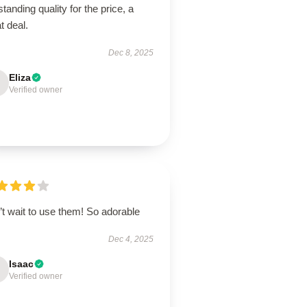
tanding quality for the price, a
t deal.
Dec 8, 2025
Eliza
Verified owner
t wait to use them! So adorable
Dec 4, 2025
Isaac
Verified owner