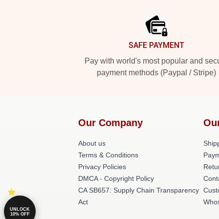
Footer
SAFE PAYMENT
Pay with world's most popular and sec
payment methods (Paypal / Stripe)
Our Company
Ou
About us
Shipp
Terms & Conditions
Paym
Privacy Policies
Retu
DMCA - Copyright Policy
Cont
CA SB657: Supply Chain Transparency
Cust
Act
Whos
UNLOCK
10% OFF