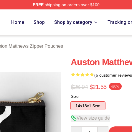
FREE
shipping on orders over $100
hews Merch Store
Home
Shop
Shop by category
Tracking o
ton Matthews Zipper Pouches
Auston Matthe
(6 customer reviews
$26.94
$21.55
-20%
Size
14x18x1.5cm
View size guide
Quantity