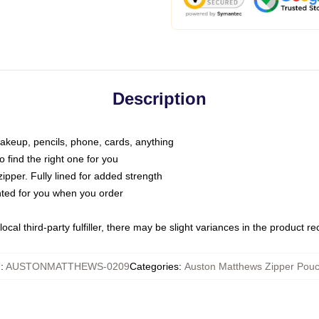
Description
makeup, pencils, phone, cards, anything
o find the right one for you
pper. Fully lined for added strength
inted for you when you order
ocal third-party fulfiller, there may be slight variances in the product r
U
:
AUSTONMATTHEWS-0209
Categories
:
Auston Matthews Zipper Pou