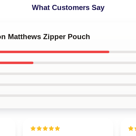
What Customers Say
ton Matthews Zipper Pouch