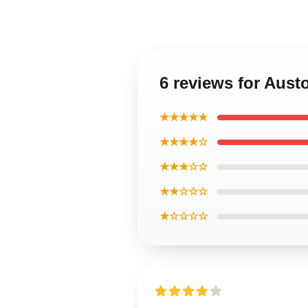
6 reviews for Aus
★★★★★
★★★★☆
★★★☆☆
★★☆☆☆
★☆☆☆☆