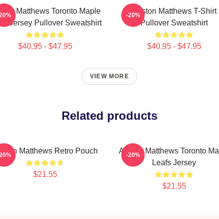
ston Matthews Toronto Maple
Auston Matthews T-Shirt
-20%
-20%
fs Jersey Pullover Sweatshirt
Pullover Sweatshirt
$40.95 - $47.95
$40.95 - $47.95
VIEW MORE
Related products
uston Matthews Retro Pouch
Auston Matthews Toronto Ma
-20%
-20%
Leafs Jersey
$21.55
$21.55