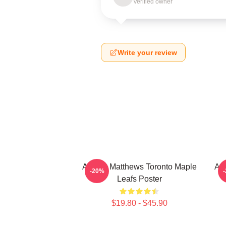
Verified owner
Write your review
Auston Matthews Toronto Maple
Aus
-20%
Leafs Poster
$19.80 - $45.90