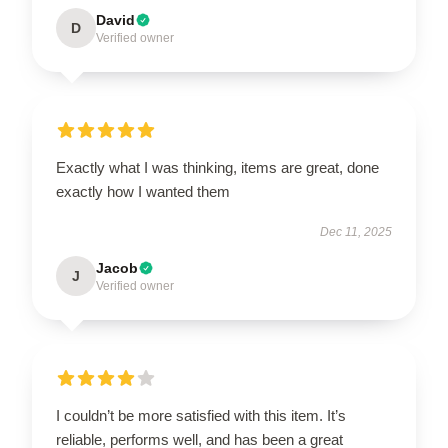
David
D
Verified owner
Exactly what I was thinking, items are great, done
exactly how I wanted them
Dec 11, 2025
Jacob
J
Verified owner
I couldn’t be more satisfied with this item. It’s
reliable, performs well, and has been a great