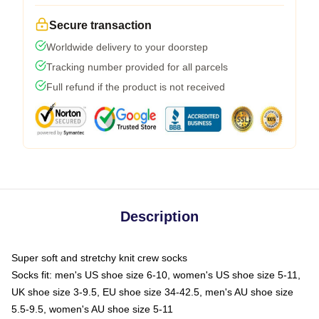
Secure transaction
Worldwide delivery to your doorstep
Tracking number provided for all parcels
Full refund if the product is not received
Description
Super soft and stretchy knit crew socks
Socks fit: men's US shoe size 6-10, women's US shoe size 5-11,
UK shoe size 3-9.5, EU shoe size 34-42.5, men's AU shoe size
5.5-9.5, women's AU shoe size 5-11