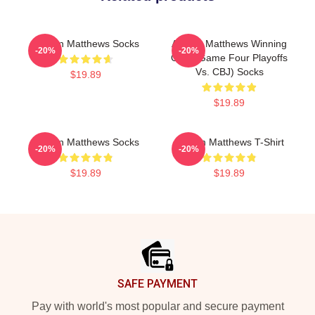
Auston Matthews Socks
Auston Matthews Winning
-20%
-20%
Goal (Game Four Playoffs
Vs. CBJ) Socks
$19.89
$19.89
Auston Matthews Socks
Auston Matthews T-Shirt
-20%
-20%
$19.89
$19.89
Footer
SAFE PAYMENT
Pay with world's most popular and secure payment