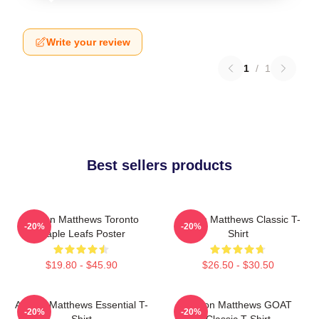
Write your review
1
/
1
Best sellers products
Auston Matthews Toronto
Auston Matthews Classic T-
-20%
-20%
Maple Leafs Poster
Shirt
$19.80 - $45.90
$26.50 - $30.50
Auston Matthews Essential T-
Auston Matthews GOAT
-20%
-20%
Shirt
Classic T-Shirt