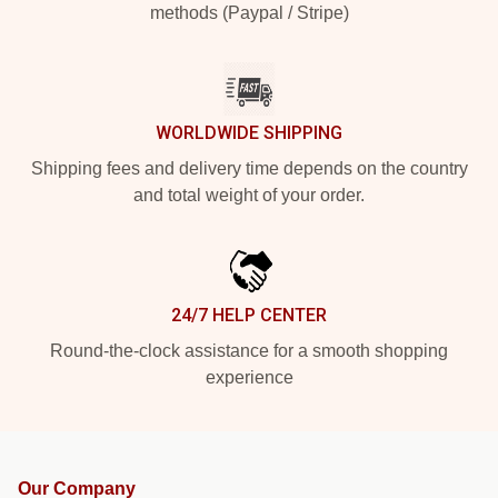
methods (Paypal / Stripe)
WORLDWIDE SHIPPING
Shipping fees and delivery time depends on the country
and total weight of your order.
24/7 HELP CENTER
Round-the-clock assistance for a smooth shopping
experience
Our Company