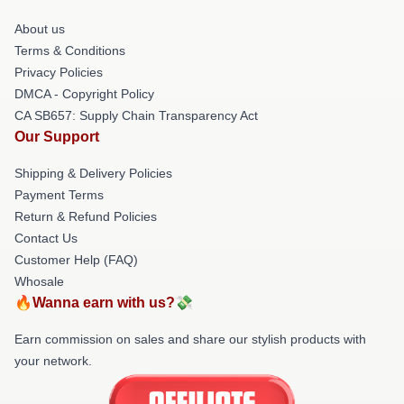
About us
Terms & Conditions
Privacy Policies
DMCA - Copyright Policy
CA SB657: Supply Chain Transparency Act
Our Support
Shipping & Delivery Policies
Payment Terms
Return & Refund Policies
Contact Us
Customer Help (FAQ)
Whosale
🔥Wanna earn with us?💸
Earn commission on sales and share our stylish products with
your network.