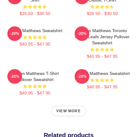
$26.50 - $30.50
$26.50 - $30.50
Auston Matthews Sweatshirt
Auston Matthews Toronto
-20%
-20%
Maple Leafs Jersey Pullover
Sweatshirt
$40.95 - $47.95
$40.95 - $47.95
Auston Matthews T-Shirt
Auston Matthews Sweatshirt
-20%
-20%
Pullover Sweatshirt
$40.95 - $47.95
$40.95 - $47.95
VIEW MORE
Related products