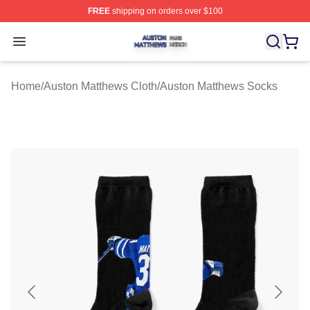
FREE
shipping on orders over $100
Auston Matthews Shop ⚡️ Officially Licensed Auston Ma
Open menu
Home
/
Auston Matthews Cloth
/
Auston Matthews Socks