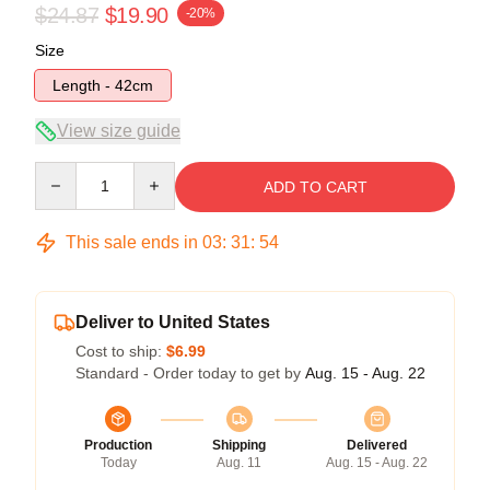
$24.87
$19.90
-20%
Size
Length - 42cm
View size guide
Quantity
ADD TO CART
This sale ends in
03
:
31
:
53
Deliver to United States
Cost to ship:
$6.99
Standard - Order today to get by
Aug. 15 - Aug. 22
Production
Shipping
Delivered
Today
Aug. 11
Aug. 15 - Aug. 22