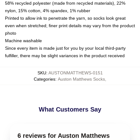
58% recycled polyester (made from recycled materials), 22%
nylon, 15% cotton, 4% spandex, 1% rubber
Printed to allow ink to penetrate the yarn, so socks look great
even when stretched; finer print details may vary from the product
photo
Machine washable
Since every item is made just for you by your local third-party
fulfiller, there may be slight variances in the product received
SKU
:
AUSTONMATTHEWS-0151
Categories
:
Auston Matthews Socks
,
What Customers Say
6 reviews for Auston Matthews