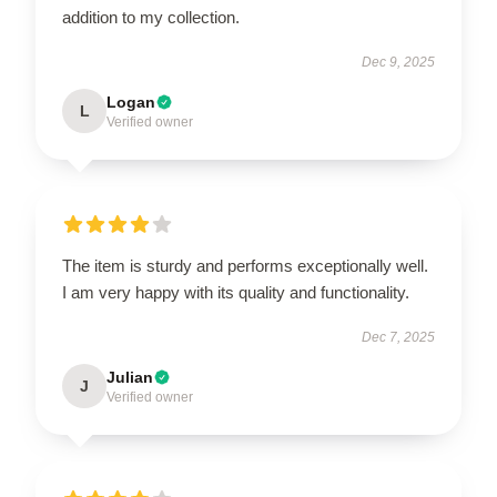
addition to my collection.
Dec 9, 2025
Logan
L
Verified owner
The item is sturdy and performs exceptionally well.
I am very happy with its quality and functionality.
Dec 7, 2025
Julian
J
Verified owner