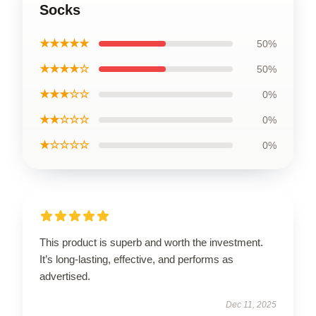
Socks
★★★★★
50%
★★★★☆
50%
★★★☆☆
0%
★★☆☆☆
0%
★☆☆☆☆
0%
This product is superb and worth the investment.
It’s long-lasting, effective, and performs as
advertised.
Dec 11, 2025