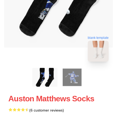
blank template
Auston Matthews Socks
(6 customer reviews)