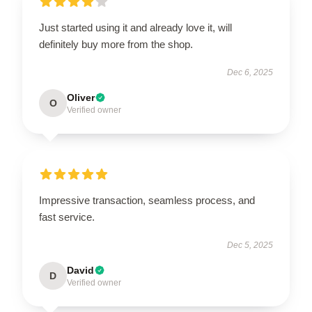
Just started using it and already love it, will
definitely buy more from the shop.
Dec 6, 2025
Oliver
O
Verified owner
Impressive transaction, seamless process, and
fast service.
Dec 5, 2025
David
D
Verified owner