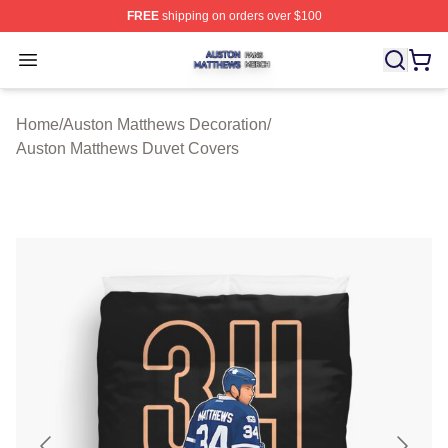
FREE
shipping on orders over $100
Auston Matthews Shop ⚡️ Officially Licensed Auston Ma
Open menu
Home
/
Auston Matthews Decoration
/
Auston Matthews Duvet Covers