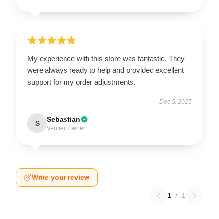
My experience with this store was fantastic. They
were always ready to help and provided excellent
support for my order adjustments.
Dec 5, 2025
Sebastian
S
Verified owner
Write your review
1
/
1