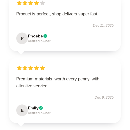
Product is perfect, shop delivers super fast.
Dec 11, 2025
Phoebe
P
Verified owner
Premium materials, worth every penny, with
attentive service.
Dec 9, 2025
Emily
E
Verified owner