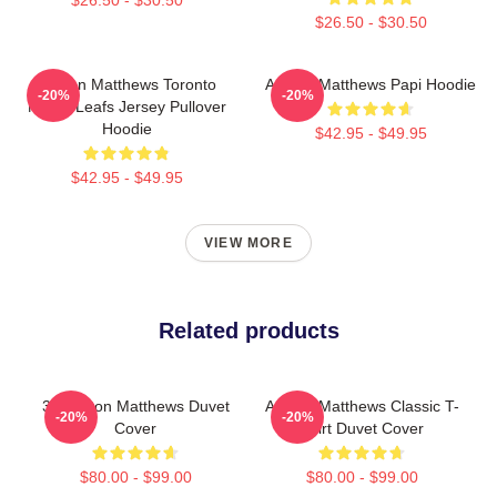
$26.50 - $30.50
Auston Matthews Toronto
Auston Matthews Papi Hoodie
-20%
-20%
Maple Leafs Jersey Pullover
Hoodie
$42.95 - $49.95
$42.95 - $49.95
VIEW MORE
Related products
34 Auston Matthews Duvet
Auston Matthews Classic T-
-20%
-20%
Cover
Shirt Duvet Cover
$80.00 - $99.00
$80.00 - $99.00