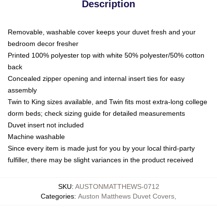
Description
Removable, washable cover keeps your duvet fresh and your
bedroom decor fresher
Printed 100% polyester top with white 50% polyester/50% cotton
back
Concealed zipper opening and internal insert ties for easy
assembly
Twin to King sizes available, and Twin fits most extra-long college
dorm beds; check sizing guide for detailed measurements
Duvet insert not included
Machine washable
Since every item is made just for you by your local third-party
fulfiller, there may be slight variances in the product received
SKU
:
AUSTONMATTHEWS-0712
Categories
:
Auston Matthews Duvet Covers
,