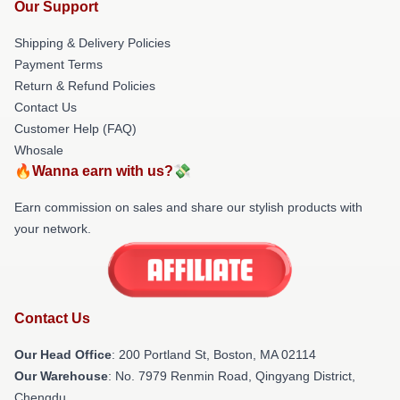
Our Support
Shipping & Delivery Policies
Payment Terms
Return & Refund Policies
Contact Us
Customer Help (FAQ)
Whosale
🔥Wanna earn with us?💸
Earn commission on sales and share our stylish products with
your network.
Contact Us
Our Head Office
: 200 Portland St, Boston, MA 02114
Our Warehouse
: No. 7979 Renmin Road, Qingyang District,
Chengdu