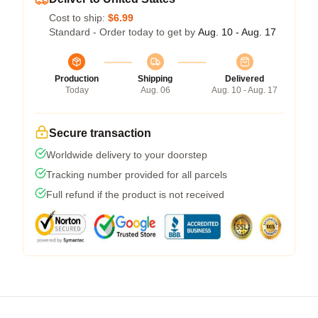
Cost to ship:
$6.99
Standard - Order today to get by
Aug. 10 - Aug. 17
Production
Shipping
Delivered
Today
Aug. 06
Aug. 10 - Aug. 17
Secure transaction
Worldwide delivery to your doorstep
Tracking number provided for all parcels
Full refund if the product is not received