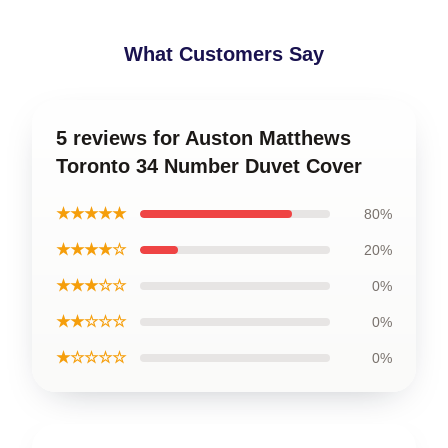
What Customers Say
5 reviews for Auston Matthews
Toronto 34 Number Duvet Cover
★★★★★
80%
★★★★☆
20%
★★★☆☆
0%
★★☆☆☆
0%
★☆☆☆☆
0%