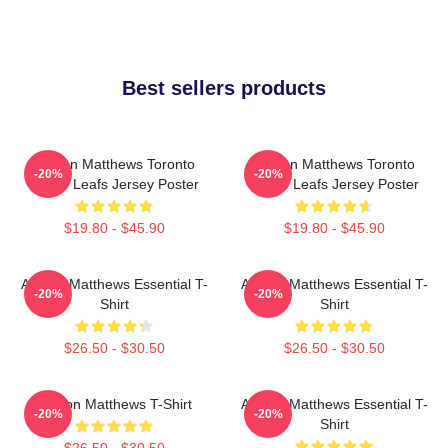
Best sellers products
Auston Matthews Toronto
Auston Matthews Toronto
-20%
-20%
Maple Leafs Jersey Poster
Maple Leafs Jersey Poster
$19.80 - $45.90
$19.80 - $45.90
Auston Matthews Essential T-
Auston Matthews Essential T-
-20%
-20%
Shirt
Shirt
$26.50 - $30.50
$26.50 - $30.50
Auston Matthews T-Shirt
Auston Matthews Essential T-
-20%
-20%
Shirt
$26.50 - $30.50