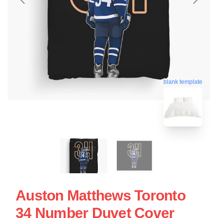
blank template
Auston Matthews Toronto
34 Number Duvet Cover