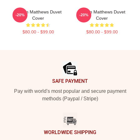
Auston Matthews Duvet
Auston Matthews Duvet
-20%
-20%
Cover
Cover
$80.00 - $99.00
$80.00 - $99.00
Footer
SAFE PAYMENT
Pay with world's most popular and secure payment
methods (Paypal / Stripe)
WORLDWIDE SHIPPING