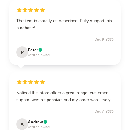
The item is exactly as described. Fully support this
purchase!
Dec 9, 2025
Peter
P
Verified owner
Noticed this store offers a great range, customer
support was responsive, and my order was timely.
Dec 7, 2025
Andrew
A
Verified owner