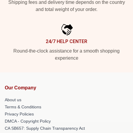
Shipping fees and delivery time depends on the country
and total weight of your order.
24/7 HELP CENTER
Round-the-clock assistance for a smooth shopping
experience
Our Company
About us
Terms & Conditions
Privacy Policies
DMCA - Copyright Policy
CA SB657: Supply Chain Transparency Act