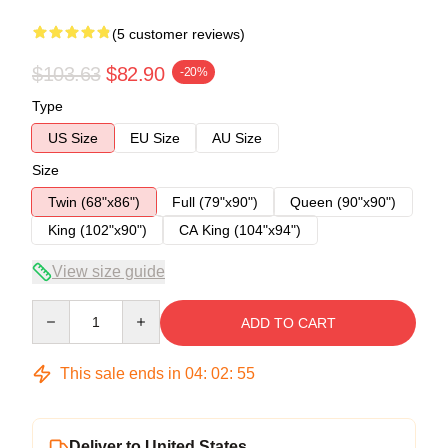
(5 customer reviews)
$103.63
$82.90
-20%
Type
US Size
EU Size
AU Size
Size
Twin (68"x86")
Full (79"x90")
Queen (90"x90")
King (102"x90")
CA King (104"x94")
View size guide
Quantity
ADD TO CART
This sale ends in
04
:
02
:
54
Deliver to United States