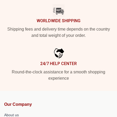
WORLDWIDE SHIPPING
Shipping fees and delivery time depends on the country
and total weight of your order.
24/7 HELP CENTER
Round-the-clock assistance for a smooth shopping
experience
Our Company
About us