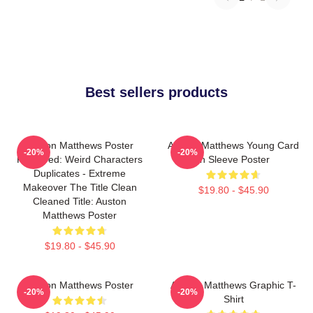
Best sellers products
Auston Matthews Poster
Auston Matthews Young Card
-20%
-20%
Removed: Weird Characters
In Sleeve Poster
Duplicates - Extreme
Makeover The Title Clean
$19.80 - $45.90
Cleaned Title: Auston
Matthews Poster
$19.80 - $45.90
Auston Matthews Poster
Auston Matthews Graphic T-
-20%
-20%
Shirt