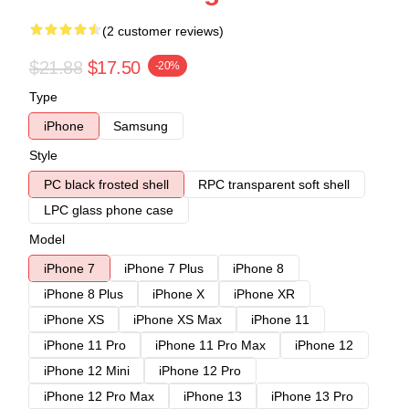
(2 customer reviews)
$21.88
$17.50
-20%
Type
iPhone
Samsung
Style
PC black frosted shell
RPC transparent soft shell
LPC glass phone case
Model
iPhone 7
iPhone 7 Plus
iPhone 8
iPhone 8 Plus
iPhone X
iPhone XR
iPhone XS
iPhone XS Max
iPhone 11
iPhone 11 Pro
iPhone 11 Pro Max
iPhone 12
iPhone 12 Mini
iPhone 12 Pro
iPhone 12 Pro Max
iPhone 13
iPhone 13 Pro