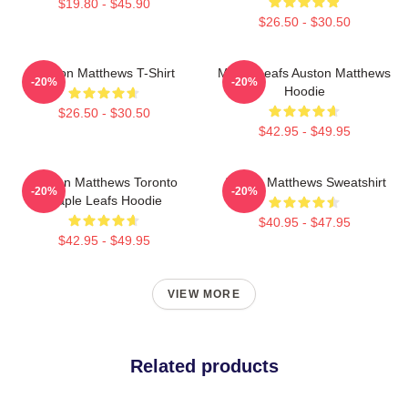
$19.80 - $45.90
$26.50 - $30.50
Auston Matthews T-Shirt
Maple Leafs Auston Matthews
-20%
-20%
Hoodie
$26.50 - $30.50
$42.95 - $49.95
Auston Matthews Toronto
Auston Matthews Sweatshirt
-20%
-20%
Maple Leafs Hoodie
$40.95 - $47.95
$42.95 - $49.95
VIEW MORE
Related products