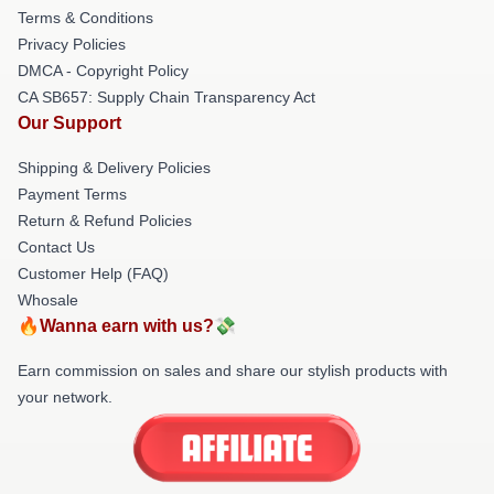
Terms & Conditions
Privacy Policies
DMCA - Copyright Policy
CA SB657: Supply Chain Transparency Act
Our Support
Shipping & Delivery Policies
Payment Terms
Return & Refund Policies
Contact Us
Customer Help (FAQ)
Whosale
🔥Wanna earn with us?💸
Earn commission on sales and share our stylish products with
your network.