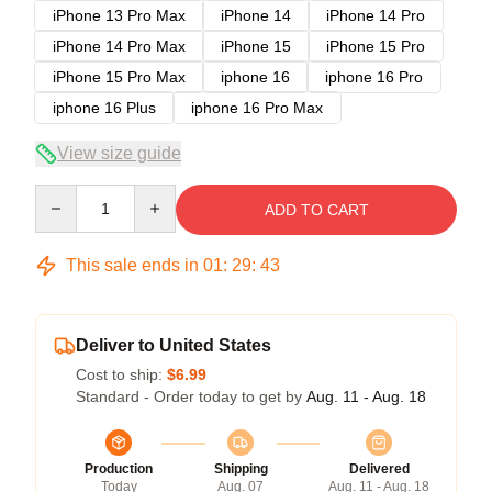
iPhone 13 Pro Max
iPhone 14
iPhone 14 Pro
iPhone 14 Pro Max
iPhone 15
iPhone 15 Pro
iPhone 15 Pro Max
iphone 16
iphone 16 Pro
iphone 16 Plus
iphone 16 Pro Max
View size guide
Quantity
ADD TO CART
This sale ends in
01
:
29
:
43
Deliver to United States
Cost to ship:
$6.99
Standard - Order today to get by
Aug. 11 - Aug. 18
Production
Shipping
Delivered
Today
Aug. 07
Aug. 11 - Aug. 18