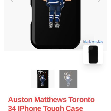
blank template
Auston Matthews Toronto
34 IPhone Tough Case