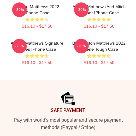
Auston Matthews 2022
Auston Matthews And Mitch
-20%
-20%
IPhone Case
Marner IPhone Case
$16.10 - $17.50
$16.10 - $17.50
Auston Matthews Signature
Blue Auston Matthews 2022
-20%
-20%
Series IPhone Case
IPhone Tough Case
$16.10 - $17.50
$16.10 - $17.50
Footer
SAFE PAYMENT
Pay with world's most popular and secure payment
methods (Paypal / Stripe)