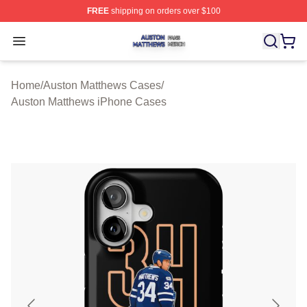
FREE
shipping on orders over $100
Auston Matthews Shop ⚡️ Officially Licensed Auston Ma
Open menu
Home
/
Auston Matthews Cases
/
Auston Matthews iPhone Cases