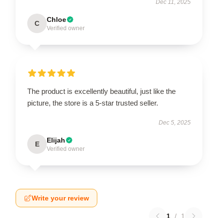
Dec 11, 2025
Chloe
C
Verified owner
The product is excellently beautiful, just like the
picture, the store is a 5-star trusted seller.
Dec 5, 2025
Elijah
E
Verified owner
Write your review
1
/
1