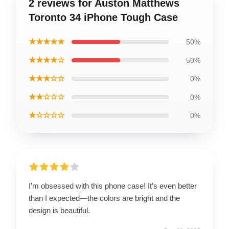
2 reviews for Auston Matthews
Toronto 34 iPhone Tough Case
★★★★★
50%
★★★★☆
50%
★★★☆☆
0%
★★☆☆☆
0%
★☆☆☆☆
0%
I’m obsessed with this phone case! It’s even better
than I expected—the colors are bright and the
design is beautiful.