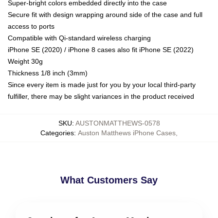
Super-bright colors embedded directly into the case
Secure fit with design wrapping around side of the case and full
access to ports
Compatible with Qi-standard wireless charging
iPhone SE (2020) / iPhone 8 cases also fit iPhone SE (2022)
Weight 30g
Thickness 1/8 inch (3mm)
Since every item is made just for you by your local third-party
fulfiller, there may be slight variances in the product received
SKU
:
AUSTONMATTHEWS-0578
Categories
:
Auston Matthews iPhone Cases
,
What Customers Say