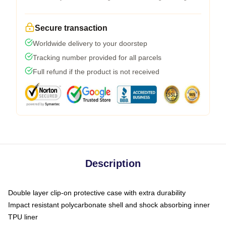
Secure transaction
Worldwide delivery to your doorstep
Tracking number provided for all parcels
Full refund if the product is not received
Description
Double layer clip-on protective case with extra durability
Impact resistant polycarbonate shell and shock absorbing inner
TPU liner