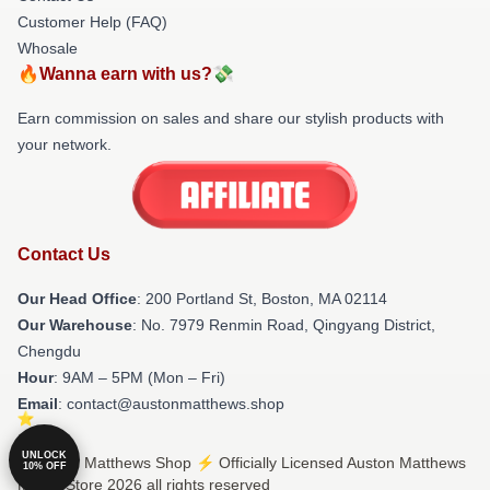
Customer Help (FAQ)
Whosale
🔥Wanna earn with us?💸
Earn commission on sales and share our stylish products with
your network.
Contact Us
Our Head Office
: 200 Portland St, Boston, MA 02114
Our Warehouse
: No. 7979 Renmin Road, Qingyang District,
Chengdu
Hour
: 9AM – 5PM (Mon – Fri)
Email
: contact@austonmatthews.shop
UNLOCK
© Auston Matthews Shop ⚡️ Officially Licensed Auston Matthews
10% OFF
Merch Store 2026 all rights reserved