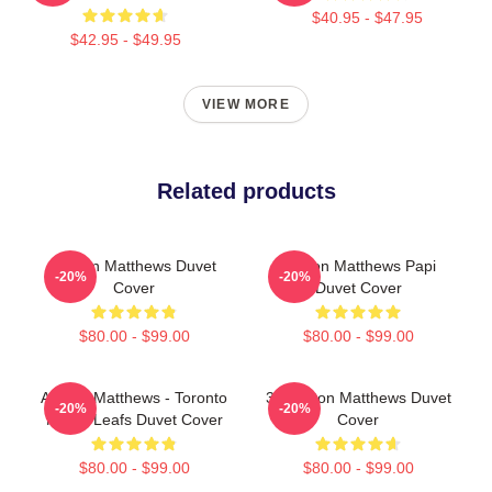
$40.95 - $47.95
$42.95 - $49.95
VIEW MORE
Related products
Auston Matthews Duvet
Auston Matthews Papi
-20%
-20%
Cover
Duvet Cover
$80.00 - $99.00
$80.00 - $99.00
Auston Matthews - Toronto
34 Auston Matthews Duvet
-20%
-20%
Maple Leafs Duvet Cover
Cover
$80.00 - $99.00
$80.00 - $99.00