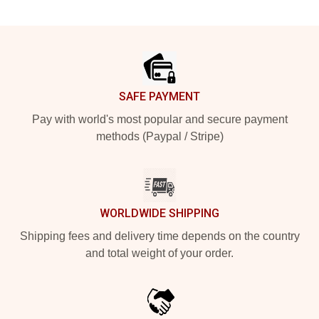
Footer
SAFE PAYMENT
Pay with world's most popular and secure payment
methods (Paypal / Stripe)
WORLDWIDE SHIPPING
Shipping fees and delivery time depends on the country
and total weight of your order.