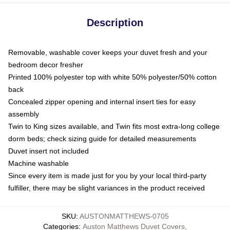
Description
Removable, washable cover keeps your duvet fresh and your
bedroom decor fresher
Printed 100% polyester top with white 50% polyester/50% cotton
back
Concealed zipper opening and internal insert ties for easy
assembly
Twin to King sizes available, and Twin fits most extra-long college
dorm beds; check sizing guide for detailed measurements
Duvet insert not included
Machine washable
Since every item is made just for you by your local third-party
fulfiller, there may be slight variances in the product received
SKU
:
AUSTONMATTHEWS-0705
Categories
:
Auston Matthews Duvet Covers
,