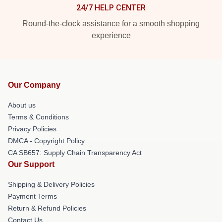
24/7 HELP CENTER
Round-the-clock assistance for a smooth shopping
experience
Our Company
About us
Terms & Conditions
Privacy Policies
DMCA - Copyright Policy
CA SB657: Supply Chain Transparency Act
Our Support
Shipping & Delivery Policies
Payment Terms
Return & Refund Policies
Contact Us