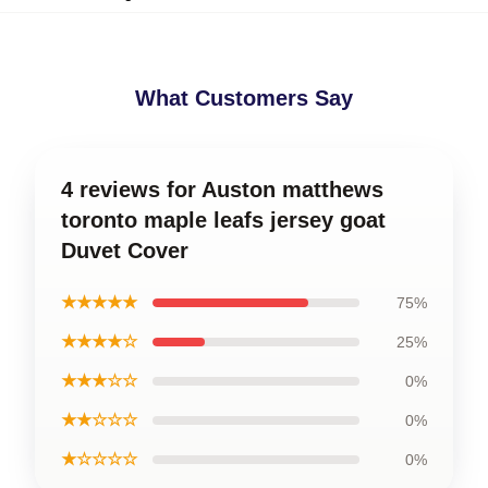
What Customers Say
4 reviews for Auston matthews
toronto maple leafs jersey goat
Duvet Cover
★★★★★
75%
★★★★☆
25%
★★★☆☆
0%
★★☆☆☆
0%
★☆☆☆☆
0%