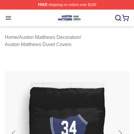
FREE
shipping on orders over $100
Auston Matthews Shop ⚡️ Officially Licensed Auston Ma
Open menu
Home
/
Auston Matthews Decoration
/
Auston Matthews Duvet Covers