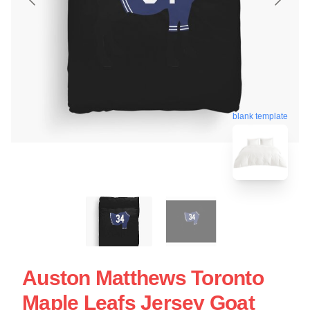
blank template
Auston Matthews Toronto
Maple Leafs Jersey Goat