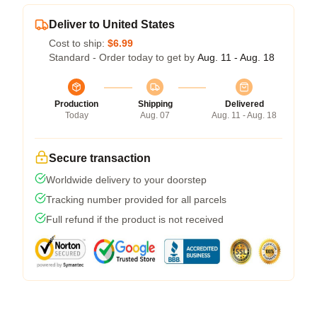
Deliver to United States
Cost to ship:
$6.99
Standard - Order today to get by
Aug. 11 - Aug. 18
Production
Shipping
Delivered
Today
Aug. 07
Aug. 11 - Aug. 18
Secure transaction
Worldwide delivery to your doorstep
Tracking number provided for all parcels
Full refund if the product is not received