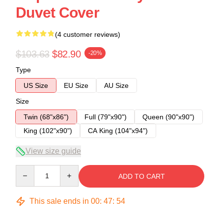
Duvet Cover
(4 customer reviews)
$103.63
$82.90
-20%
Type
US Size
EU Size
AU Size
Size
Twin (68"x86")
Full (79"x90")
Queen (90"x90")
King (102"x90")
CA King (104"x94")
View size guide
Quantity
ADD TO CART
This sale ends in
00
:
47
:
54