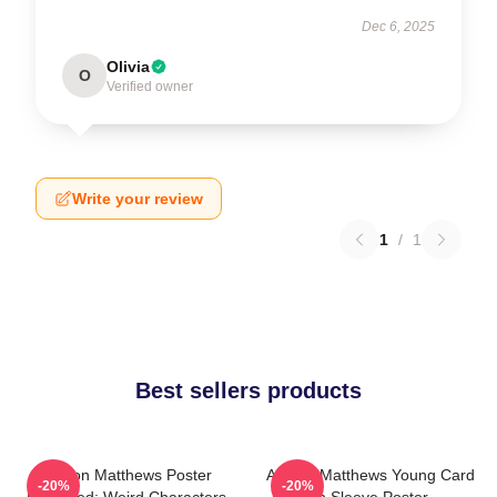
Dec 6, 2025
Olivia
O
Verified owner
Write your review
1
/
1
Best sellers products
Auston Matthews Poster
Auston Matthews Young Card
-20%
-20%
Removed: Weird Characters
In Sleeve Poster