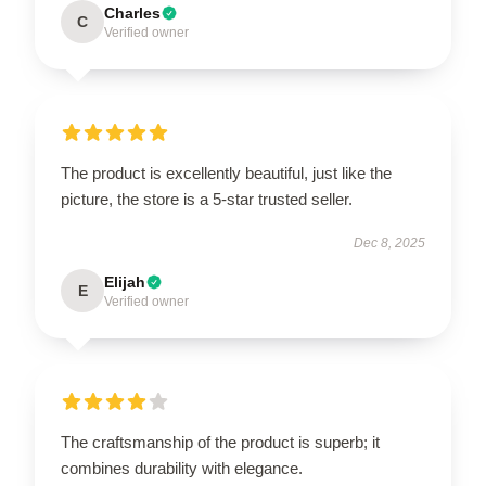
Charles
C
Verified owner
The product is excellently beautiful, just like the
picture, the store is a 5-star trusted seller.
Dec 8, 2025
Elijah
E
Verified owner
The craftsmanship of the product is superb; it
combines durability with elegance.