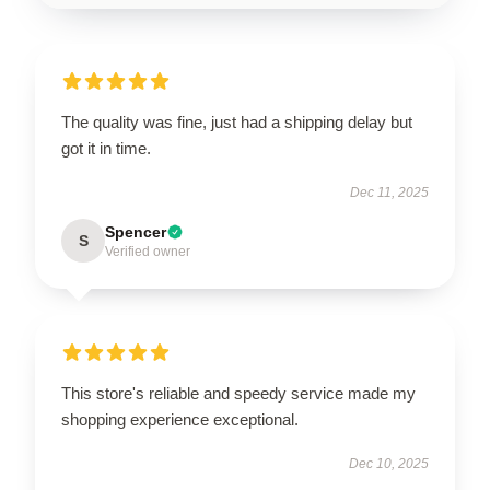
The quality was fine, just had a shipping delay but
got it in time.
Dec 11, 2025
Spencer
S
Verified owner
This store's reliable and speedy service made my
shopping experience exceptional.
Dec 10, 2025