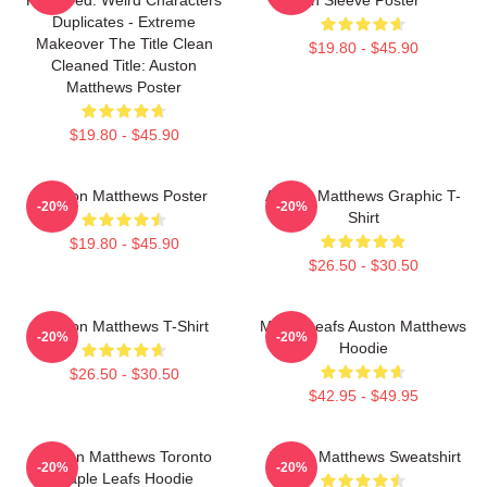
Duplicates - Extreme
Makeover The Title Clean
$19.80 - $45.90
Cleaned Title: Auston
Matthews Poster
$19.80 - $45.90
Auston Matthews Poster
Auston Matthews Graphic T-
-20%
-20%
Shirt
$19.80 - $45.90
$26.50 - $30.50
Auston Matthews T-Shirt
Maple Leafs Auston Matthews
-20%
-20%
Hoodie
$26.50 - $30.50
$42.95 - $49.95
Auston Matthews Toronto
Auston Matthews Sweatshirt
-20%
-20%
Maple Leafs Hoodie