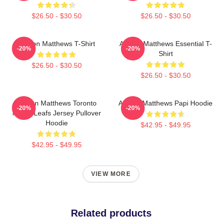
$26.50 - $30.50
$26.50 - $30.50
Auston Matthews T-Shirt
Auston Matthews Essential T-
-20%
-20%
Shirt
$26.50 - $30.50
$26.50 - $30.50
Auston Matthews Toronto
Auston Matthews Papi Hoodie
-20%
-20%
Maple Leafs Jersey Pullover
Hoodie
$42.95 - $49.95
$42.95 - $49.95
VIEW MORE
Related products