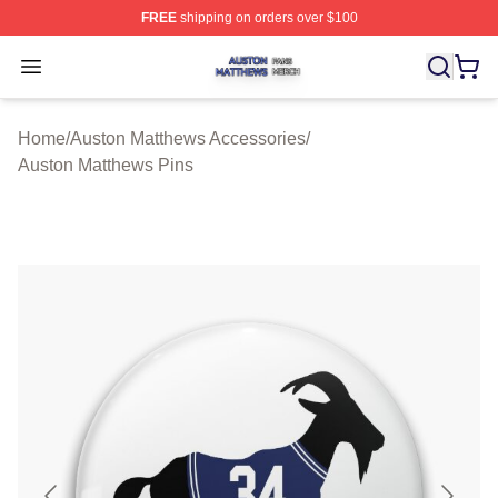
FREE
shipping on orders over $100
Auston Matthews Shop ⚡️ Officially Licensed Auston Ma
Open menu
Home
/
Auston Matthews Accessories
/
Auston Matthews Pins