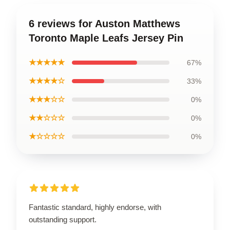
6 reviews for Auston Matthews
Toronto Maple Leafs Jersey Pin
★★★★★
67%
★★★★☆
33%
★★★☆☆
0%
★★☆☆☆
0%
★☆☆☆☆
0%
Fantastic standard, highly endorse, with
outstanding support.