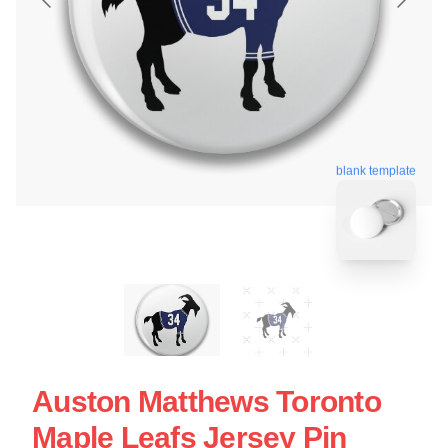
blank template
Auston Matthews Toronto
Maple Leafs Jersey Pin