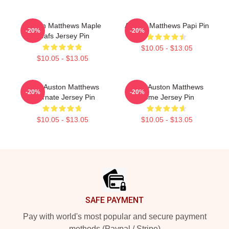
Auston Matthews Maple
Auston Matthews Papi Pin
-20%
-20%
Leafs Jersey Pin
$10.05 - $13.05
$10.05 - $13.05
2024 Auston Matthews
2024 Auston Matthews
-20%
-20%
Alternate Jersey Pin
Home Jersey Pin
$10.05 - $13.05
$10.05 - $13.05
Footer
SAFE PAYMENT
Pay with world's most popular and secure payment
methods (Paypal / Stripe)