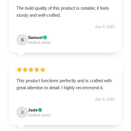
The build quality of this product is notable; it feels
sturdy and well-crafted.
Dec 5, 2025
Samuel
S
Verified owner
This product functions perfectly and is crafted with
great attention to detail; I highly recommend it.
Dec 5, 2025
Jade
J
Verified owner