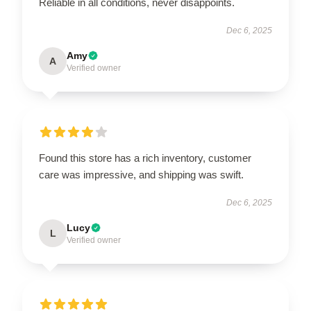
Reliable in all conditions, never disappoints.
Dec 6, 2025
Amy
A
Verified owner
Found this store has a rich inventory, customer
care was impressive, and shipping was swift.
Dec 6, 2025
Lucy
L
Verified owner