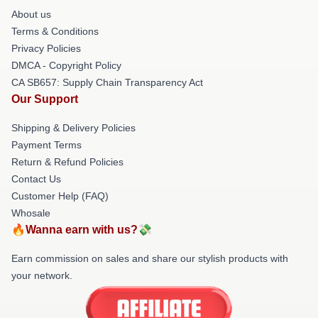
About us
Terms & Conditions
Privacy Policies
DMCA - Copyright Policy
CA SB657: Supply Chain Transparency Act
Our Support
Shipping & Delivery Policies
Payment Terms
Return & Refund Policies
Contact Us
Customer Help (FAQ)
Whosale
🔥Wanna earn with us?💸
Earn commission on sales and share our stylish products with
your network.