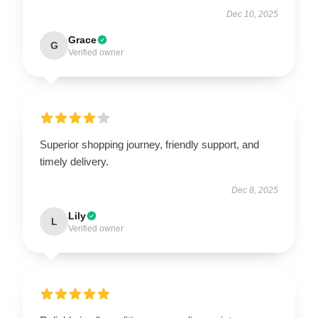
Dec 10, 2025
Grace
G
Verified owner
Superior shopping journey, friendly support, and
timely delivery.
Dec 8, 2025
Lily
L
Verified owner