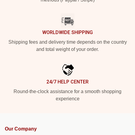
WORLDWIDE SHIPPING
Shipping fees and delivery time depends on the country
and total weight of your order.
24/7 HELP CENTER
Round-the-clock assistance for a smooth shopping
experience
Our Company