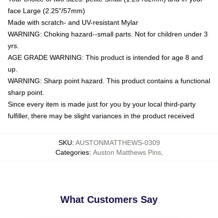
face Large (2.25"/57mm)
Made with scratch- and UV-resistant Mylar
WARNING: Choking hazard--small parts. Not for children under 3
yrs.
AGE GRADE WARNING: This product is intended for age 8 and
up.
WARNING: Sharp point hazard. This product contains a functional
sharp point.
Since every item is made just for you by your local third-party
fulfiller, there may be slight variances in the product received
SKU
:
AUSTONMATTHEWS-0309
Categories
:
Auston Matthews Pins
,
What Customers Say