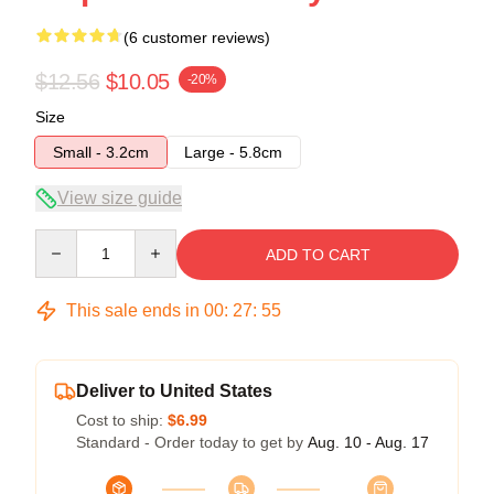
(6 customer reviews)
$12.56
$10.05
-20%
Size
Small - 3.2cm
Large - 5.8cm
View size guide
Quantity
ADD TO CART
This sale ends in
00
:
27
:
54
Deliver to United States
Cost to ship:
$6.99
Standard - Order today to get by
Aug. 10 - Aug. 17