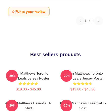
Write your review
1
/
1
Best sellers products
Auston Matthews Toronto
Auston Matthews Toronto
-20%
-20%
Maple Leafs Jersey Poster
Maple Leafs Jersey Poster
$19.80 - $45.90
$19.80 - $45.90
Auston Matthews Essential T-
Auston Matthews Essential T-
-20%
-20%
Shirt
Shirt