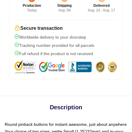
Production
Shipping
Delivered
Today
Aug. 06
Aug. 10 - Aug. 17
Secure transaction
Worldwide delivery to your doorstep
Tracking number provided for all parcels
Full refund if the product is not received
Description
Round pinback buttons for instant awesome, just about anywhere
Your choice of two sizes: petite Small (1.25"/32mm) and in-your-