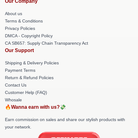
Our Company
About us
Terms & Conditions
Privacy Policies
DMCA - Copyright Policy
CA SB657: Supply Chain Transparency Act
Our Support
Shipping & Delivery Policies
Payment Terms
Return & Refund Policies
Contact Us
Customer Help (FAQ)
Whosale
🔥Wanna earn with us?💸
Earn commission on sales and share our stylish products with
your network.