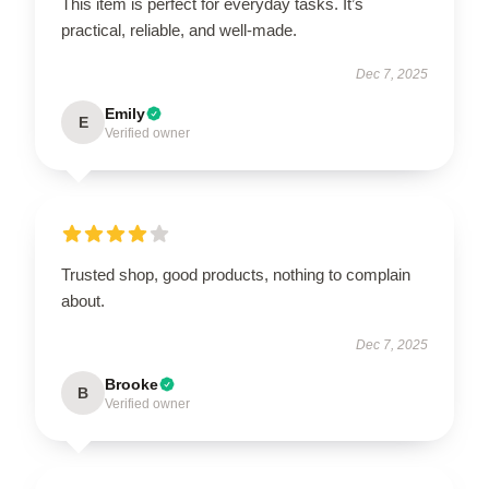
This item is perfect for everyday tasks. It’s
practical, reliable, and well-made.
Dec 7, 2025
Emily
E
Verified owner
Trusted shop, good products, nothing to complain
about.
Dec 7, 2025
Brooke
B
Verified owner