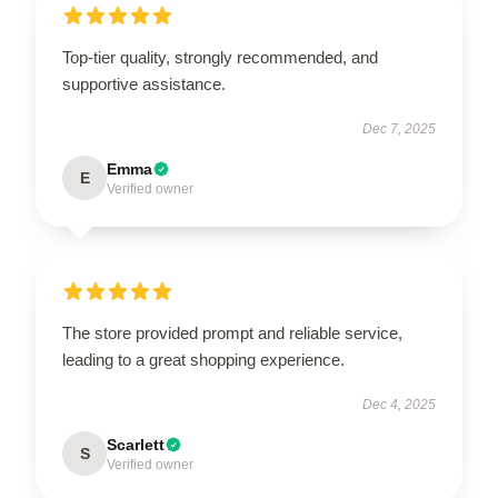
Top-tier quality, strongly recommended, and
supportive assistance.
Dec 7, 2025
Emma
E
Verified owner
The store provided prompt and reliable service,
leading to a great shopping experience.
Dec 4, 2025
Scarlett
S
Verified owner