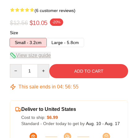
(6 customer reviews)
$12.56
$10.05
-20%
Size
Small - 3.2cm
Large - 5.8cm
View size guide
Quantity
ADD TO CART
This sale ends in
04
:
56
:
54
Deliver to United States
Cost to ship:
$6.99
Standard - Order today to get by
Aug. 10 - Aug. 17