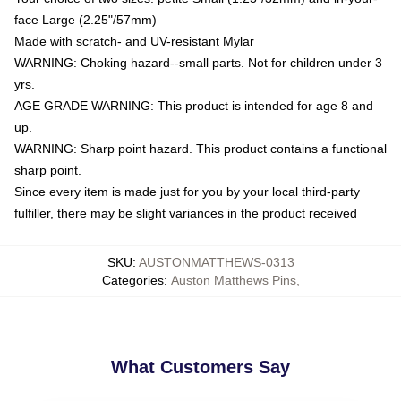
face Large (2.25"/57mm)
Made with scratch- and UV-resistant Mylar
WARNING: Choking hazard--small parts. Not for children under 3
yrs.
AGE GRADE WARNING: This product is intended for age 8 and
up.
WARNING: Sharp point hazard. This product contains a functional
sharp point.
Since every item is made just for you by your local third-party
fulfiller, there may be slight variances in the product received
SKU
:
AUSTONMATTHEWS-0313
Categories
:
Auston Matthews Pins
,
What Customers Say