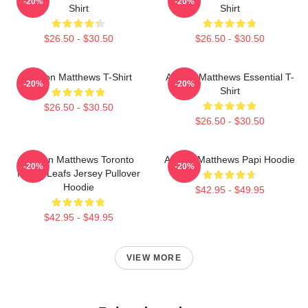
-20%
-20%
Shirt
Shirt
$26.50 - $30.50
$26.50 - $30.50
Auston Matthews T-Shirt
Auston Matthews Essential T-
-20%
-20%
Shirt
$26.50 - $30.50
$26.50 - $30.50
Auston Matthews Toronto
Auston Matthews Papi Hoodie
-20%
-20%
Maple Leafs Jersey Pullover
Hoodie
$42.95 - $49.95
$42.95 - $49.95
VIEW MORE