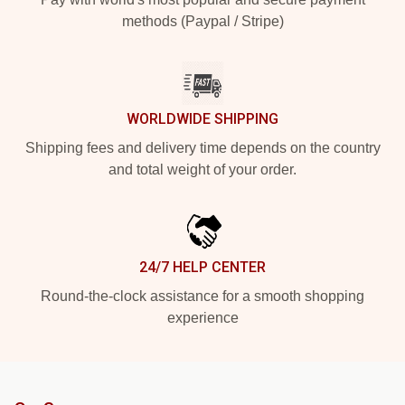
methods (Paypal / Stripe)
WORLDWIDE SHIPPING
Shipping fees and delivery time depends on the country
and total weight of your order.
24/7 HELP CENTER
Round-the-clock assistance for a smooth shopping
experience