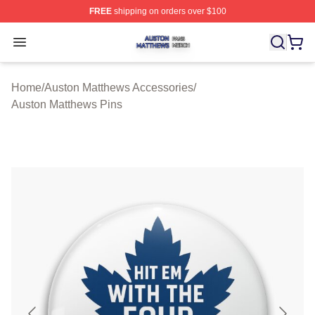
FREE
shipping on orders over $100
Auston Matthews Shop ⚡️ Officially Licensed Auston Ma
Open menu
Home
/
Auston Matthews Accessories
/
Auston Matthews Pins