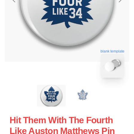
blank template
Hit Them With The Fourth
Like Auston Matthews Pin