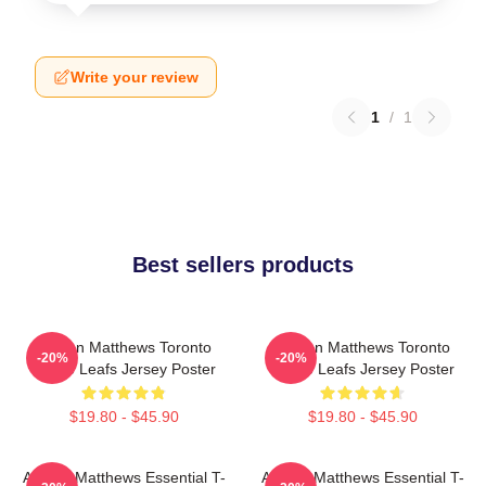
Write your review
1
/
1
Best sellers products
Auston Matthews Toronto
Auston Matthews Toronto
-20%
-20%
Maple Leafs Jersey Poster
Maple Leafs Jersey Poster
$19.80 - $45.90
$19.80 - $45.90
Auston Matthews Essential T-
Auston Matthews Essential T-