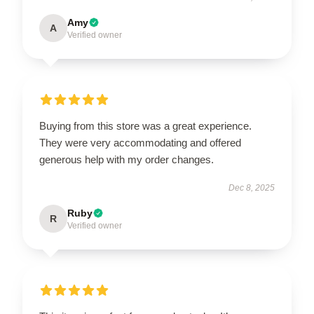
Amy
A
Verified owner
Buying from this store was a great experience.
They were very accommodating and offered
generous help with my order changes.
Dec 8, 2025
Ruby
R
Verified owner