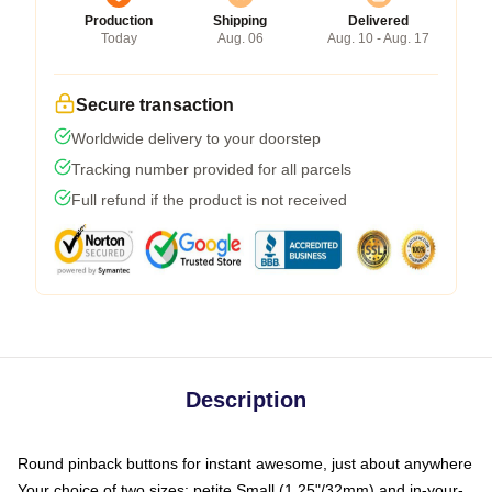
Production
Shipping
Delivered
Today
Aug. 06
Aug. 10 - Aug. 17
Secure transaction
Worldwide delivery to your doorstep
Tracking number provided for all parcels
Full refund if the product is not received
Description
Round pinback buttons for instant awesome, just about anywhere
Your choice of two sizes: petite Small (1.25"/32mm) and in-your-