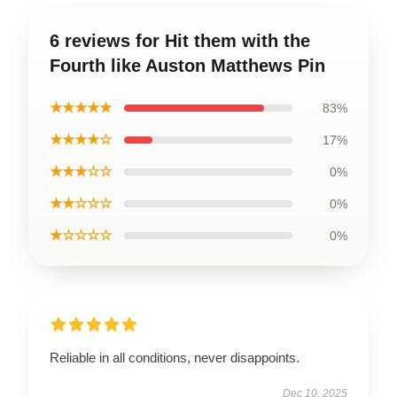
6 reviews for Hit them with the
Fourth like Auston Matthews Pin
★★★★★
83%
★★★★☆
17%
★★★☆☆
0%
★★☆☆☆
0%
★☆☆☆☆
0%
Reliable in all conditions, never disappoints.
Dec 10, 2025