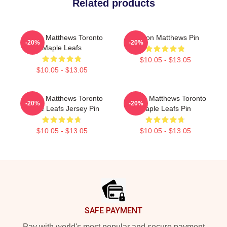
Related products
Auston Matthews Toronto
Auston Matthews Pin
-20%
-20%
Maple Leafs
$10.05 - $13.05
$10.05 - $13.05
Auston Matthews Toronto
Auston Matthews Toronto
-20%
-20%
Maple Leafs Jersey Pin
Maple Leafs Pin
$10.05 - $13.05
$10.05 - $13.05
Footer
SAFE PAYMENT
Pay with world's most popular and secure payment