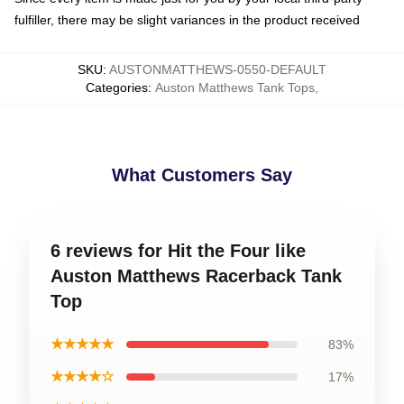
fulfiller, there may be slight variances in the product received
SKU
:
AUSTONMATTHEWS-0550-DEFAULT
Categories
:
Auston Matthews Tank Tops
,
What Customers Say
6 reviews for Hit the Four like
Auston Matthews Racerback Tank
Top
★★★★★
83%
★★★★☆
17%