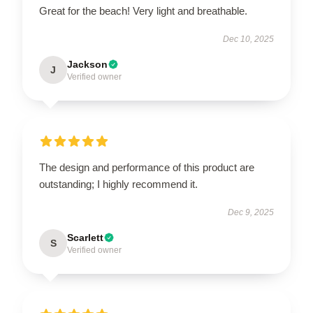
Great for the beach! Very light and breathable.
Dec 10, 2025
Jackson
J
Verified owner
The design and performance of this product are
outstanding; I highly recommend it.
Dec 9, 2025
Scarlett
S
Verified owner