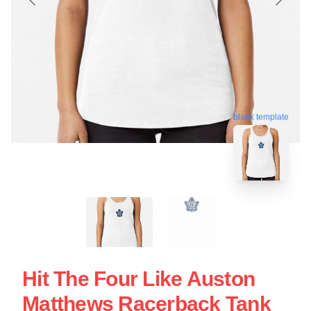
blank template
Hit The Four Like Auston
Matthews Racerback Tank