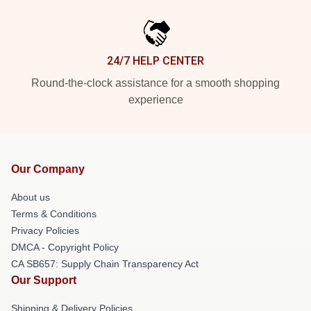
24/7 HELP CENTER
Round-the-clock assistance for a smooth shopping
experience
Our Company
About us
Terms & Conditions
Privacy Policies
DMCA - Copyright Policy
CA SB657: Supply Chain Transparency Act
Our Support
Shipping & Delivery Policies