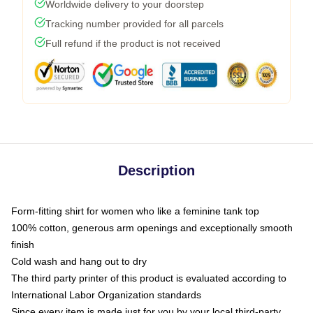
Worldwide delivery to your doorstep
Tracking number provided for all parcels
Full refund if the product is not received
Description
Form-fitting shirt for women who like a feminine tank top
100% cotton, generous arm openings and exceptionally smooth
finish
Cold wash and hang out to dry
The third party printer of this product is evaluated according to
International Labor Organization standards
Since every item is made just for you by your local third-party