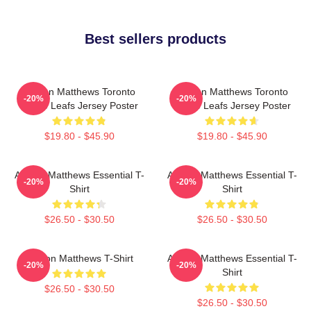
Best sellers products
Auston Matthews Toronto
Auston Matthews Toronto
-20%
-20%
Maple Leafs Jersey Poster
Maple Leafs Jersey Poster
$19.80 - $45.90
$19.80 - $45.90
Auston Matthews Essential T-
Auston Matthews Essential T-
-20%
-20%
Shirt
Shirt
$26.50 - $30.50
$26.50 - $30.50
Auston Matthews T-Shirt
Auston Matthews Essential T-
-20%
-20%
Shirt
$26.50 - $30.50
$26.50 - $30.50