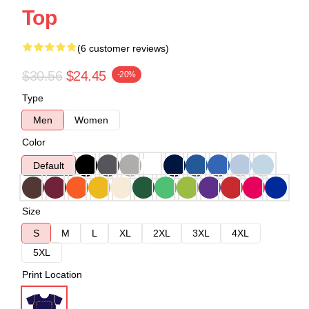
Top
(6 customer reviews)
$30.56
$24.45
-20%
Type
Men
Women
Color
Default
Size
S
M
L
XL
2XL
3XL
4XL
5XL
Print Location