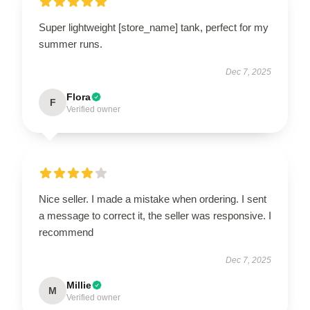
Super lightweight [store_name] tank, perfect for my
summer runs.
Dec 7, 2025
Flora
F
Verified owner
Nice seller. I made a mistake when ordering. I sent
a message to correct it, the seller was responsive. I
recommend
Dec 7, 2025
Millie
M
Verified owner