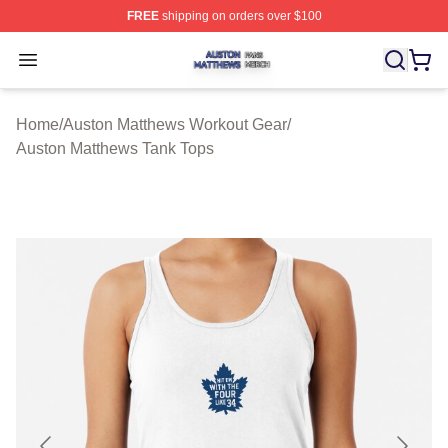
FREE
shipping on orders over $100
Auston Matthews Shop ⚡️ Officially Licensed Auston Ma
Open menu
Home
/
Auston Matthews Workout Gear
/
Auston Matthews Tank Tops