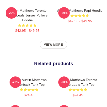
Auston Matthews Toronto
Auston Matthews Papi Hoodie
-20%
-20%
Maple Leafs Jersey Pullover
Hoodie
$42.95 - $49.95
$42.95 - $49.95
VIEW MORE
Related products
I Love Austin Matthews
Auston Matthews Toronto
-20%
-20%
Racerback Tank Top
Maple Leafs Tank Top
$24.45
$24.45