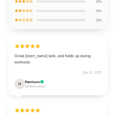
★★★☆☆
0%
★★☆☆☆
0%
★☆☆☆☆
0%
Great [store_name] tank, and holds up during
workouts.
Dec 11, 2025
Harrison
H
Verified owner