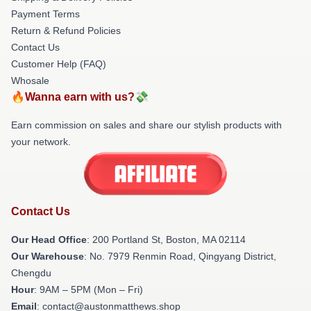
Payment Terms
Return & Refund Policies
Contact Us
Customer Help (FAQ)
Whosale
🔥Wanna earn with us?💸
Earn commission on sales and share our stylish products with
your network.
Contact Us
Our Head Office
: 200 Portland St, Boston, MA 02114
Our Warehouse
: No. 7979 Renmin Road, Qingyang District,
Chengdu
Hour
: 9AM – 5PM (Mon – Fri)
Email
: contact@austonmatthews.shop