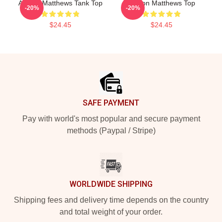
Auston Matthews Tank Top
Auston Matthews Top
-20%
-20%
$24.45
$24.45
Footer
SAFE PAYMENT
Pay with world's most popular and secure payment
methods (Paypal / Stripe)
WORLDWIDE SHIPPING
Shipping fees and delivery time depends on the country
and total weight of your order.