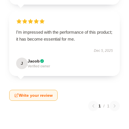
I’m impressed with the performance of this product;
it has become essential for me.
Dec 5, 2025
Jacob
J
Verified owner
Write your review
1
/
1