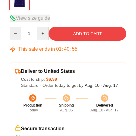
View size guide
Quantity
ADD TO CART
This sale ends in
01
:
40
:
54
Deliver to United States
Cost to ship:
$6.99
Standard - Order today to get by
Aug. 10 - Aug. 17
Production
Shipping
Delivered
Today
Aug. 06
Aug. 10 - Aug. 17
Secure transaction