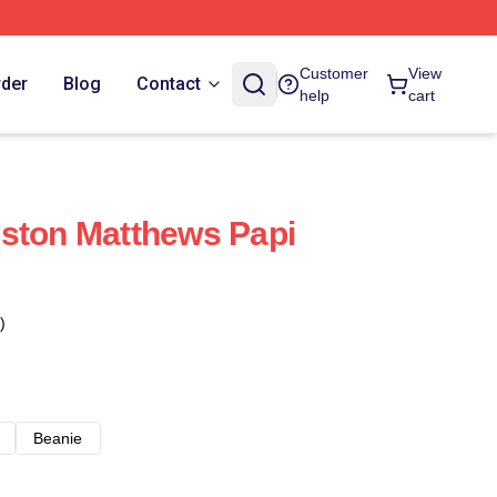
Customer
View
rder
Blog
Contact
help
cart
ston Matthews Papi
)
Beanie