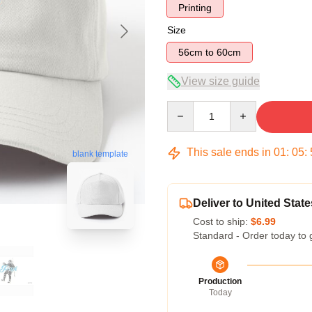
Printing
Size
56cm to 60cm
View size guide
Quantity
This sale ends in
01
:
05
:
blank template
Deliver to United State
Cost to ship:
$6.99
Standard - Order today to 
Production
Today