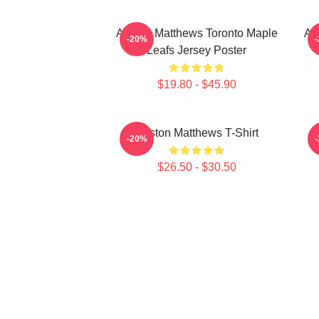
Auston Matthews Toronto Maple
Au
-20%
Leafs Jersey Poster
$19.80 - $45.90
Auston Matthews T-Shirt
A
-20%
$26.50 - $30.50