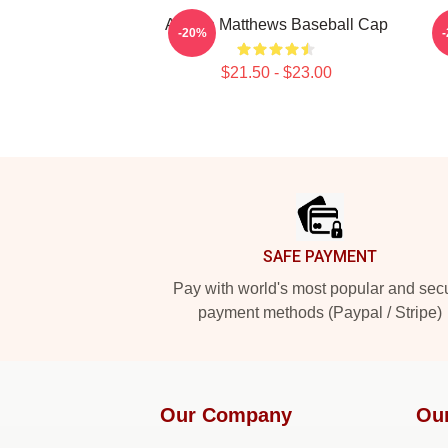
Auston Matthews Baseball Cap
-20%
$21.50 - $23.00
Footer
SAFE PAYMENT
Pay with world's most popular and sec
payment methods (Paypal / Stripe)
Our Company
Ou