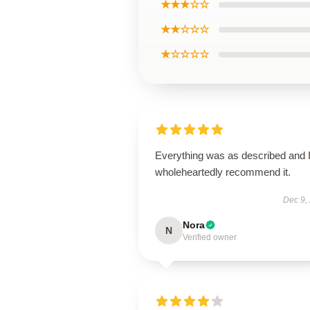
★★★☆☆
★★☆☆☆
★☆☆☆☆
Everything was as described and 
wholeheartedly recommend it.
Dec 9,
Nora
N
Verified owner