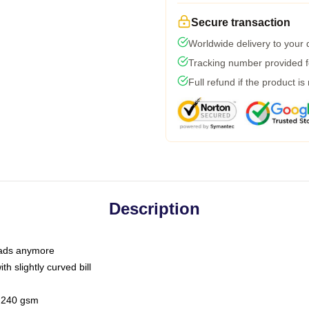
Secure transaction
Worldwide delivery to your
Tracking number provided fo
Full refund if the product is
Description
 dads anymore
h slightly curved bill
 / 240 gsm