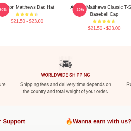
Auston Matthews Dad Hat
Auston Matthews Classic T-S
-20%
-20%
Baseball Cap
$21.50 - $23.00
$21.50 - $23.00
WORLDWIDE SHIPPING
ure
Shipping fees and delivery time depends on
Ro
the country and total weight of your order.
r Support
🔥Wanna earn with us