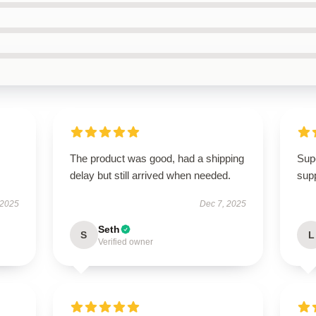
I
The product was good, had a shipping
Supe
delay but still arrived when needed.
supp
 2025
Dec 7, 2025
Seth
S
L
Verified owner