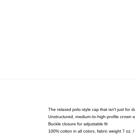
The relaxed polo-style cap that isn't just for
Unstructured, medium-to-high-profile crown wit
Buckle closure for adjustable fit
100% cotton in all colors, fabric weight 7 oz.