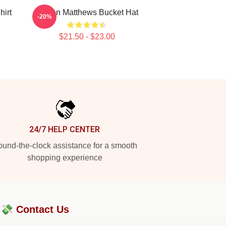
hirt
Auston Matthews Bucket Hat
-20%
$21.50 - $23.00
24/7 HELP CENTER
und-the-clock assistance for a smooth
shopping experience
?💸
Contact Us