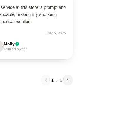
service at this store is prompt and
endable, making my shopping
rience excellent.
Dec 5, 2025
Molly
Verified owner
1
/
2