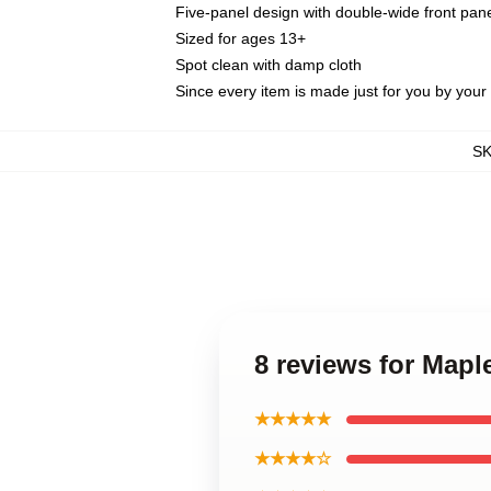
Five-panel design with double-wide front pane
Sized for ages 13+
Spot clean with damp cloth
Since every item is made just for you by your l
S
8 reviews for Mapl
★★★★★
★★★★☆