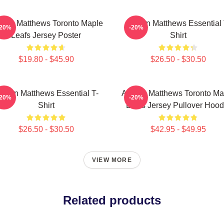
ston Matthews Toronto Maple
Auston Matthews Essential 
-20%
-20%
Leafs Jersey Poster
Shirt
$19.80 - $45.90
$26.50 - $30.50
uston Matthews Essential T-
Auston Matthews Toronto Ma
-20%
-20%
Shirt
Leafs Jersey Pullover Hood
$26.50 - $30.50
$42.95 - $49.95
VIEW MORE
Related products