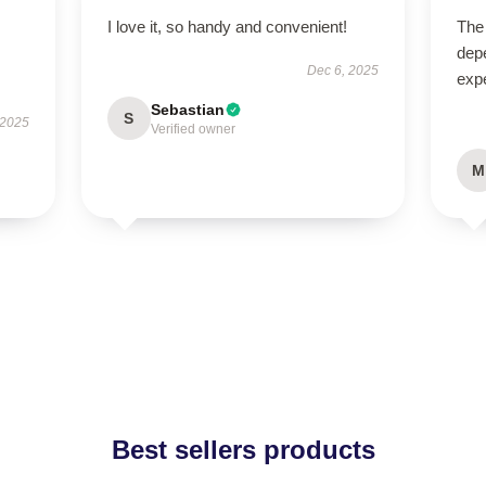
I love it, so handy and convenient!
The 
dep
Dec 6, 2025
expe
Sebastian
S
 2025
Verified owner
M
Best sellers products