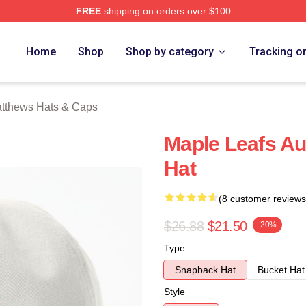
FREE
shipping on orders over $100
hews Merch Store
Home
Shop
Shop by category
Tracking o
tthews Hats & Caps
Maple Leafs Au
Hat
(8 customer reviews
$26.88
$21.50
-20%
Type
Snapback Hat
Bucket Hat
Style