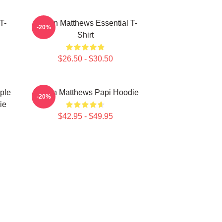
T-
Auston Matthews Essential T-
-20%
Shirt
$26.50 - $30.50
ple
Auston Matthews Papi Hoodie
-20%
ie
$42.95 - $49.95