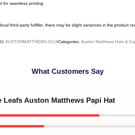
l for seamless printing
ocal third-party fulfiller, there may be slight variances in the product r
KU
:
AUSTONMATTHEWS-0124
Categories
:
Auston Matthews Hats & Ca
What Customers Say
e Leafs Auston Matthews Papi Hat