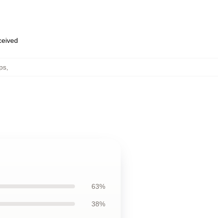
eceived
ps
,
63%
38%