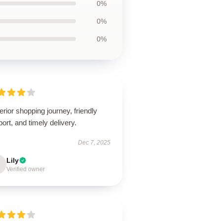
0%
0%
0%
rior shopping journey, friendly
ort, and timely delivery.
Dec 7, 2025
Lily
Verified owner