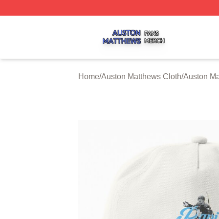
Auston Matthews Shop ⚡️ Officially Licensed Auston Matt
Home
/
Auston Matthews Cloth
/
Auston Ma