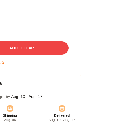
ADD TO CART
54
s
get by
Aug. 10 - Aug. 17
Shipping
Delivered
Aug. 06
Aug. 10 - Aug. 17