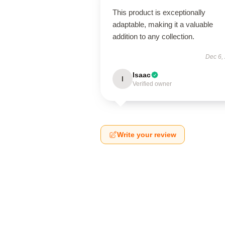
This product is exceptionally
adaptable, making it a valuable
addition to any collection.
Dec 6,
Isaac
I
Verified owner
Write your review