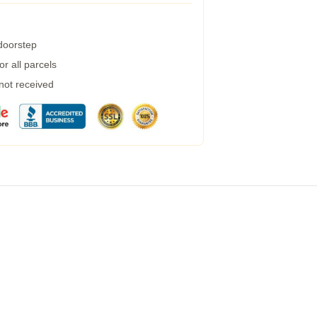
 doorstep
r all parcels
 not received