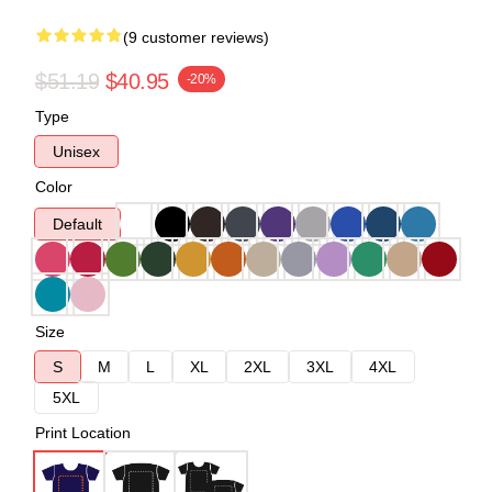
(9 customer reviews)
$51.19
$40.95
-20%
Type
Unisex
Color
Default
Size
S
M
L
XL
2XL
3XL
4XL
5XL
Print Location