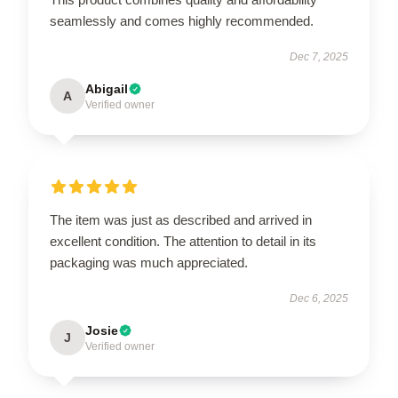
seamlessly and comes highly recommended.
Dec 7, 2025
Abigail
A
Verified owner
The item was just as described and arrived in
excellent condition. The attention to detail in its
packaging was much appreciated.
Dec 6, 2025
Josie
J
Verified owner