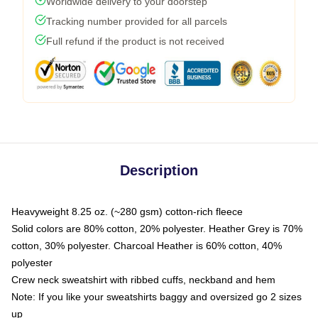
Worldwide delivery to your doorstep
Tracking number provided for all parcels
Full refund if the product is not received
Description
Heavyweight 8.25 oz. (~280 gsm) cotton-rich fleece
Solid colors are 80% cotton, 20% polyester. Heather Grey is 70%
cotton, 30% polyester. Charcoal Heather is 60% cotton, 40%
polyester
Crew neck sweatshirt with ribbed cuffs, neckband and hem
Note: If you like your sweatshirts baggy and oversized go 2 sizes
up