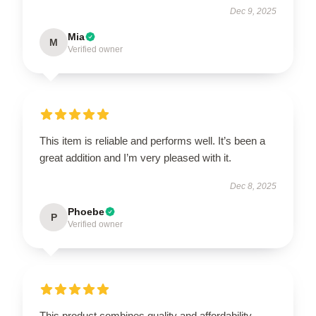
Dec 9, 2025
Mia
M
Verified owner
This item is reliable and performs well. It’s been a
great addition and I’m very pleased with it.
Dec 8, 2025
Phoebe
P
Verified owner
This product combines quality and affordability