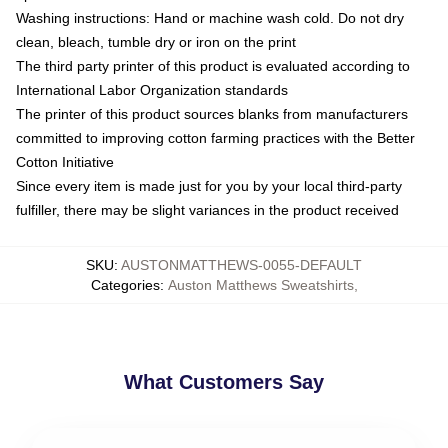
Washing instructions: Hand or machine wash cold. Do not dry
clean, bleach, tumble dry or iron on the print
The third party printer of this product is evaluated according to
International Labor Organization standards
The printer of this product sources blanks from manufacturers
committed to improving cotton farming practices with the Better
Cotton Initiative
Since every item is made just for you by your local third-party
fulfiller, there may be slight variances in the product received
SKU
:
AUSTONMATTHEWS-0055-DEFAULT
Categories
:
Auston Matthews Sweatshirts
,
What Customers Say