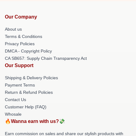
Our Company
About us
Terms & Conditions
Privacy Policies
DMCA - Copyright Policy
CA SB657: Supply Chain Transparency Act
Our Support
Shipping & Delivery Policies
Payment Terms
Return & Refund Policies
Contact Us
Customer Help (FAQ)
Whosale
🔥Wanna earn with us?💸
Earn commission on sales and share our stylish products with