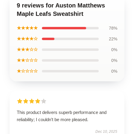
9 reviews for Auston Matthews
Maple Leafs Sweatshirt
★★★★★
78%
★★★★☆
22%
★★★☆☆
0%
★★☆☆☆
0%
★☆☆☆☆
0%
This product delivers superb performance and
reliability; I couldn’t be more pleased.
Dec 10, 2025