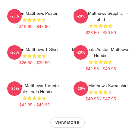
Auston Matthews Poster
Auston Matthews Graphic T-
-20%
-20%
Shirt
$19.80 - $45.90
$26.50 - $30.50
Auston Matthews T-Shirt
Maple Leafs Auston Matthews
-20%
-20%
Hoodie
$26.50 - $30.50
$42.95 - $49.95
Auston Matthews Toronto
Auston Matthews Sweatshirt
-20%
-20%
Maple Leafs Hoodie
$40.95 - $47.95
$42.95 - $49.95
VIEW MORE