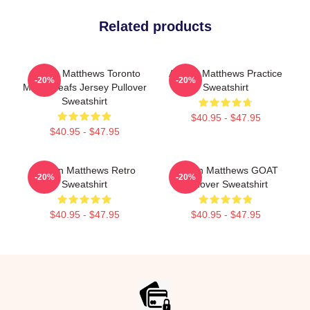
Related products
Auston Matthews Toronto
Auston Matthews Practice
-20%
-20%
Maple Leafs Jersey Pullover
Sweatshirt
Sweatshirt
$40.95 - $47.95
$40.95 - $47.95
Auston Matthews Retro
Auston Matthews GOAT
-20%
-20%
Sweatshirt
Pullover Sweatshirt
$40.95 - $47.95
$40.95 - $47.95
Footer