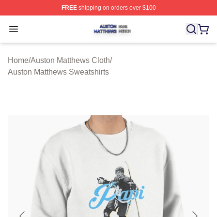
FREE
shipping on orders over $100
Auston Matthews Shop ⚡️ Officially Licensed Auston Ma
Open menu
Home
/
Auston Matthews Cloth
/
Auston Matthews Sweatshirts