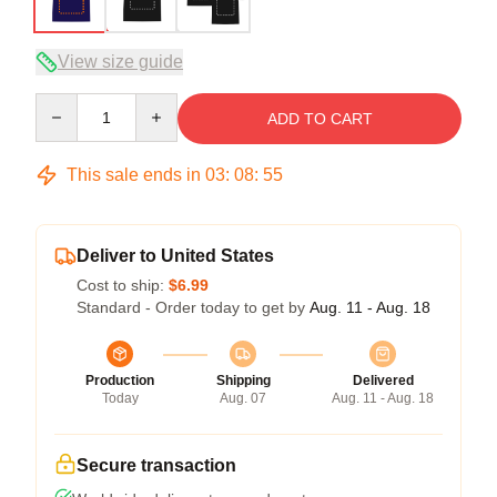
View size guide
Quantity
ADD TO CART
This sale ends in
03
:
08
:
54
Deliver to United States
Cost to ship:
$6.99
Standard - Order today to get by
Aug. 11 - Aug. 18
Production
Shipping
Delivered
Today
Aug. 07
Aug. 11 - Aug. 18
Secure transaction