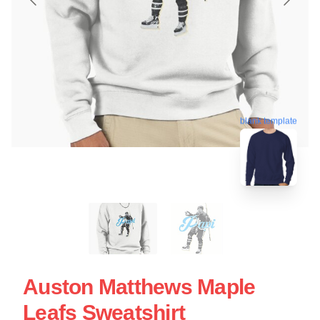
blank template
Auston Matthews Maple
Leafs Sweatshirt