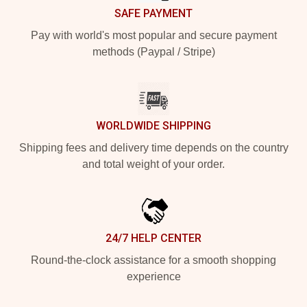
SAFE PAYMENT
Pay with world's most popular and secure payment
methods (Paypal / Stripe)
WORLDWIDE SHIPPING
Shipping fees and delivery time depends on the country
and total weight of your order.
24/7 HELP CENTER
Round-the-clock assistance for a smooth shopping
experience