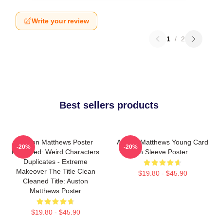
Write your review
1
/
2
Best sellers products
Auston Matthews Poster
Auston Matthews Young Card
-20%
-20%
Removed: Weird Characters
In Sleeve Poster
Duplicates - Extreme
Makeover The Title Clean
$19.80 - $45.90
Cleaned Title: Auston
Matthews Poster
$19.80 - $45.90