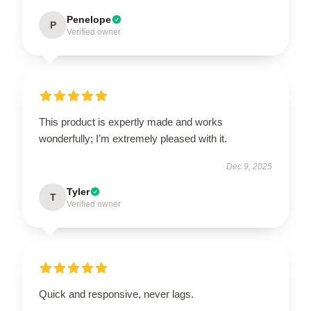
Penelope
P
Verified owner
This product is expertly made and works
wonderfully; I’m extremely pleased with it.
Dec 9, 2025
Tyler
T
Verified owner
Quick and responsive, never lags.