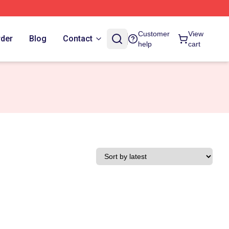
Customer
View
rder
Blog
Contact
help
cart