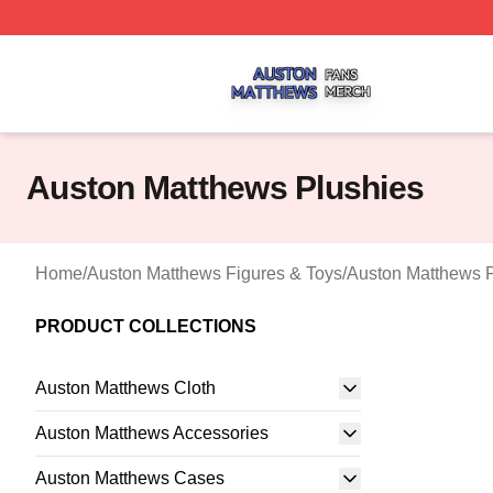
Auston Matthews Shop ⚡️ Officially Licensed Auston Matt
Auston Matthews Plushies
Home
/
Auston Matthews Figures & Toys
/
Auston Matthews 
PRODUCT COLLECTIONS
Auston Matthews Cloth
Auston Matthews Accessories
Auston Matthews Cases