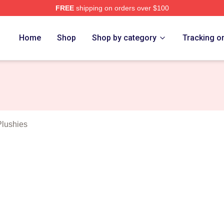
FREE
shipping on orders over $100
hews Merch Store
Home
Shop
Shop by category
Tracking o
Plushies