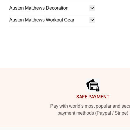
Auston Matthews Decoration
Auston Matthews Workout Gear
Footer
SAFE PAYMENT
Pay with world's most popular and sec
payment methods (Paypal / Stripe)