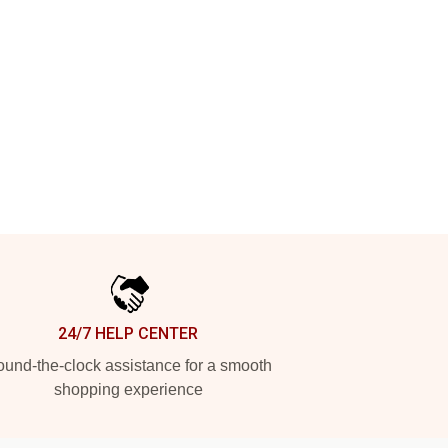
24/7 HELP CENTER
und-the-clock assistance for a smooth
shopping experience