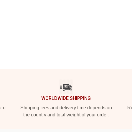
WORLDWIDE SHIPPING
ure
Shipping fees and delivery time depends on
Ro
the country and total weight of your order.