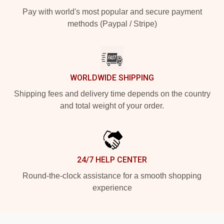
Pay with world's most popular and secure payment
methods (Paypal / Stripe)
WORLDWIDE SHIPPING
Shipping fees and delivery time depends on the country
and total weight of your order.
24/7 HELP CENTER
Round-the-clock assistance for a smooth shopping
experience