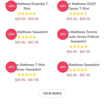
Auston Matthews Essential T-
Auston Matthews GOAT
-20%
-20%
Shirt
Classic T-Shirt
$26.50 - $30.50
$26.50 - $30.50
Auston Matthews Sweatshirt
Auston Matthews Toronto
-20%
-20%
Maple Leafs Jersey Pullover
Sweatshirt
$40.95 - $47.95
$40.95 - $47.95
Auston Matthews T-Shirt
Auston Matthews Sweatshirt
-20%
-20%
Pullover Sweatshirt
$40.95 - $47.95
$40.95 - $47.95
VIEW MORE