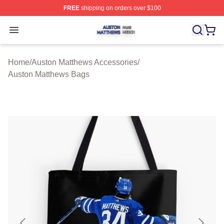
FREE
shipping on orders over $100
Auston Matthews Shop ⚡️ Officially Licensed Auston Ma
Open menu
Home
/
Auston Matthews Accessories
/
Auston Matthews Bags