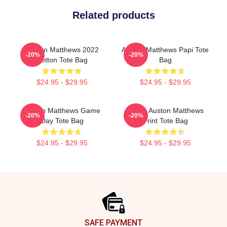
Related products
Auston Matthews 2022
Auston Matthews Papi Tote
-20%
-20%
Cotton Tote Bag
Bag
$24.95 - $29.95
$24.95 - $29.95
Auston Matthews Game
I Love Auston Matthews
-20%
-20%
Day Tote Bag
Print Tote Bag
$24.95 - $29.95
$24.95 - $29.95
Footer
SAFE PAYMENT