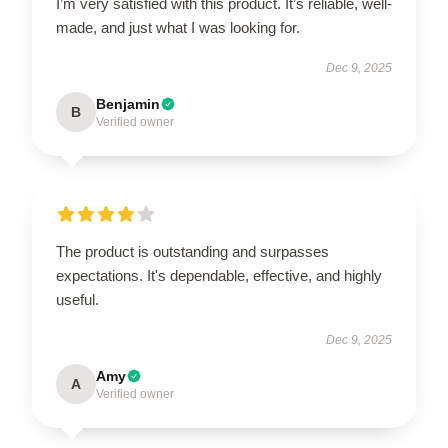
I’m very satisfied with this product. It’s reliable, well-
made, and just what I was looking for.
Dec 9, 2025
Benjamin
B
Verified owner
The product is outstanding and surpasses
expectations. It's dependable, effective, and highly
useful.
Dec 9, 2025
Amy
A
Verified owner