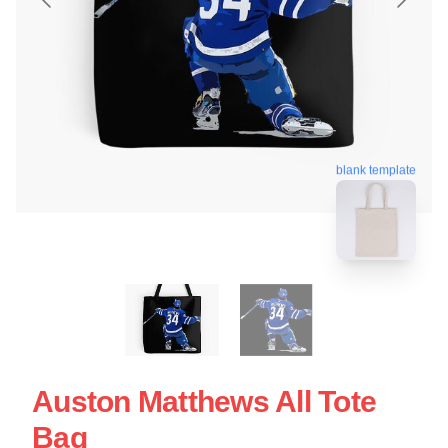
blank template
Auston Matthews All Tote
Bag