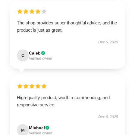
The shop provides super thoughtful advice, and the
product is just as great.
Dec 6, 2025
Caleb
C
Verified owner
High-quality product, worth recommending, and
responsive service.
Dec 6, 2025
Michael
M
Verified owner