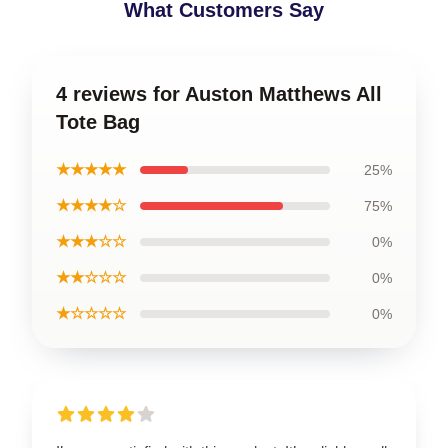
What Customers Say
4 reviews for Auston Matthews All
Tote Bag
★★★★★
25%
★★★★☆
75%
★★★☆☆
0%
★★☆☆☆
0%
★☆☆☆☆
0%