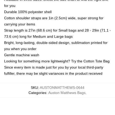
for you
Durable 100% polyester shell
Cotton shoulder straps are 1in (2.5cm) wide, super strong for
carrying your items
Strap length is 27in (68.6 cm) for Small bags and 28 - 29in (71.1 -
73.6 cm) long for Medium and Large bags
Bright, long-lasting, double-sided design, sublimation printed for
you when you order
Gentle machine wash
Looking for something more lightweight? Try the Cotton Tote Bag
Since every item is made just for you by your local third-party
fulfiller, there may be slight variances in the product received
SKU
:
AUSTONMATTHEWS-0644
Categories
:
Auston Matthews Bags
,