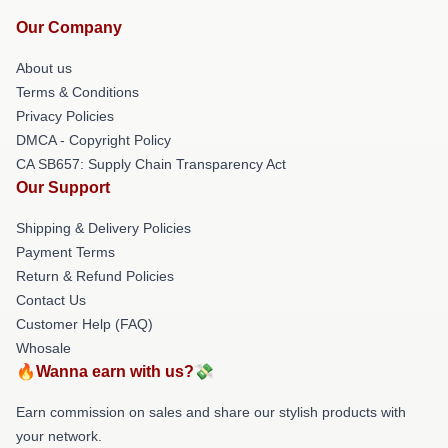
Our Company
About us
Terms & Conditions
Privacy Policies
DMCA - Copyright Policy
CA SB657: Supply Chain Transparency Act
Our Support
Shipping & Delivery Policies
Payment Terms
Return & Refund Policies
Contact Us
Customer Help (FAQ)
Whosale
🔥Wanna earn with us?💸
Earn commission on sales and share our stylish products with
your network.