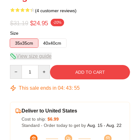
(4 customer reviews)
$31.19
$24.95
-20%
Size
35x35cm
40x40cm
View size guide
Quantity
ADD TO CART
This sale ends in
04
:
43
:
54
Deliver to United States
Cost to ship:
$6.99
Standard - Order today to get by
Aug. 15 - Aug. 22