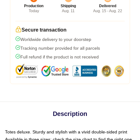
Production
Shipping
Delivered
Today
Aug. 11
Aug. 15 - Aug. 22
Secure transaction
Worldwide delivery to your doorstep
Tracking number provided for all parcels
Full refund if the product is not received
Description
Totes deluxe. Sturdy and stylish with a vivid double-sided print
Available in three sizes: check the size chart to find the right one