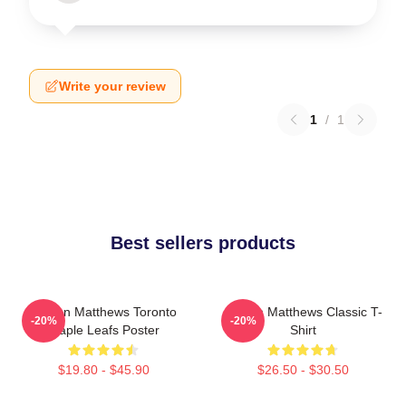
Write your review
1
/
1
Best sellers products
Auston Matthews Toronto
Auston Matthews Classic T-
-20%
-20%
Maple Leafs Poster
Shirt
$19.80 - $45.90
$26.50 - $30.50