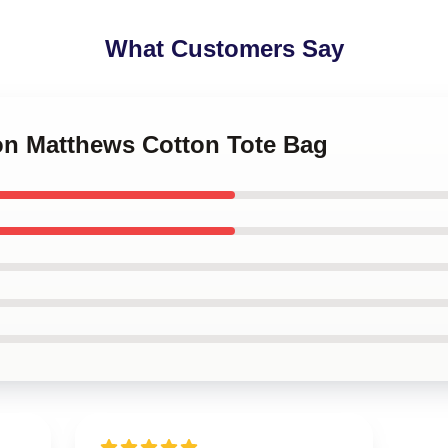
What Customers Say
ton Matthews Cotton Tote Bag