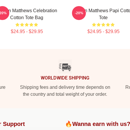
uston Matthews Celebration
Auston Matthews Papi Cott
-20%
-20%
Cotton Tote Bag
Tote
$24.95 - $29.95
$24.95 - $29.95
WORLDWIDE SHIPPING
ure
Shipping fees and delivery time depends on
Ro
the country and total weight of your order.
r Support
🔥Wanna earn with us