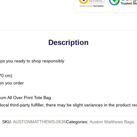
Description
ps you ready to shop responsibly
(70 cm)
hen you order
ium All Over Print Tote Bag
ocal third-party fulfiller, there may be slight variances in the product r
SKU
:
AUSTONMATTHEWS-0636
Categories
:
Auston Matthews Bags
,