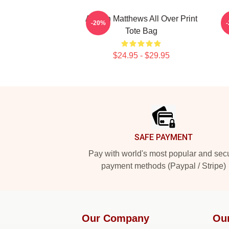
Auston Matthews All Over Print
A
-20%
Tote Bag
$24.95 - $29.95
Footer
SAFE PAYMENT
Pay with world's most popular and sec
payment methods (Paypal / Stripe)
Our Company
Ou