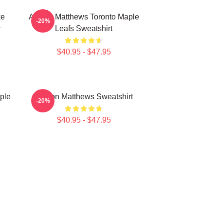
ke
Auston Matthews Toronto Maple
-20%
r
Leafs Sweatshirt
$40.95 - $47.95
ple
Auston Matthews Sweatshirt
-20%
$40.95 - $47.95