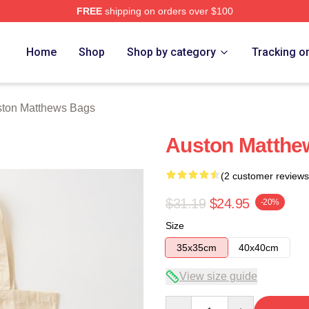
FREE
shipping on orders over $100
hews Merch Store
Home
Shop
Shop by category
Tracking o
ton Matthews Bags
Auston Matthe
(2 customer reviews
$31.19
$24.95
-20%
Size
35x35cm
40x40cm
View size guide
Quantity