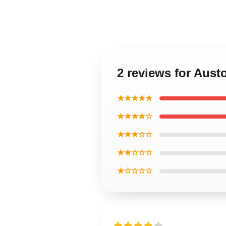
2 reviews for Aus
★★★★★
★★★★☆
★★★☆☆
★★☆☆☆
★☆☆☆☆