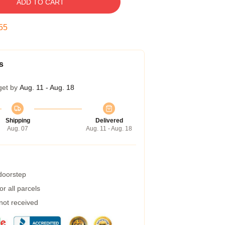
ADD TO CART
54
s
get by
Aug. 11 - Aug. 18
Shipping
Delivered
Aug. 07
Aug. 11 - Aug. 18
 doorstep
r all parcels
 not received