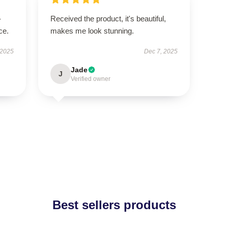
-
Received the product, it's beautiful,
ce.
makes me look stunning.
 2025
Dec 7, 2025
Jade
J
Verified owner
Best sellers products