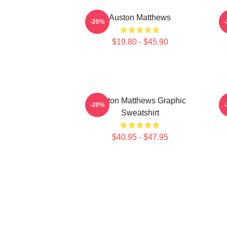
Auston Matthews
-20%
$19.80 - $45.90
Auston Matthews Graphic
-20%
Sweatshirt
$40.95 - $47.95