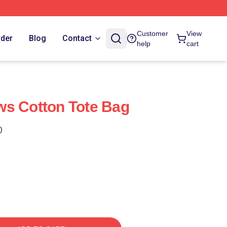
Customer
View
rder
Blog
Contact
help
cart
ws Cotton Tote Bag
)