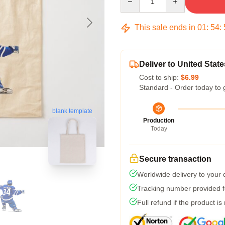
This sale ends in
01
:
54
:
Deliver to United State
Cost to ship:
$6.99
Standard - Order today to 
blank template
Production
Today
Secure transaction
Worldwide delivery to your
Tracking number provided fo
Full refund if the product is