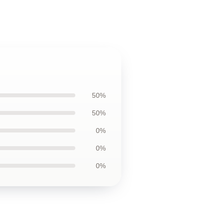
50%
50%
0%
0%
0%