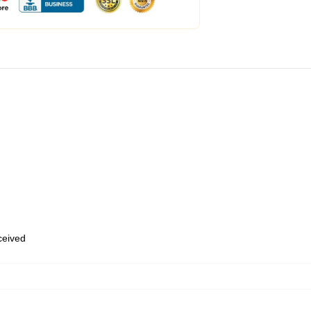
eceived