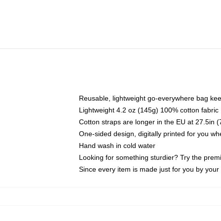
Reusable, lightweight go-everywhere bag kee
Lightweight 4.2 oz (145g) 100% cotton fabric
Cotton straps are longer in the EU at 27.5in 
One-sided design, digitally printed for you w
Hand wash in cold water
Looking for something sturdier? Try the prem
Since every item is made just for you by your l