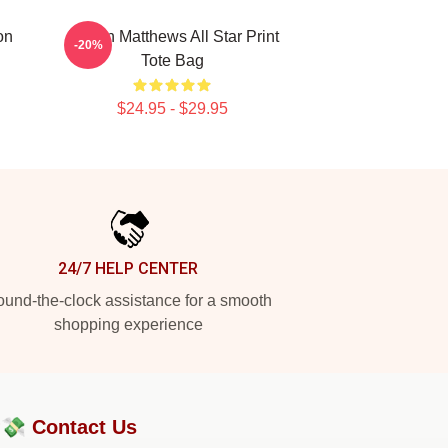
on
Auston Matthews All Star Print
-20%
Tote Bag
$24.95 - $29.95
24/7 HELP CENTER
und-the-clock assistance for a smooth
shopping experience
?💸
Contact Us