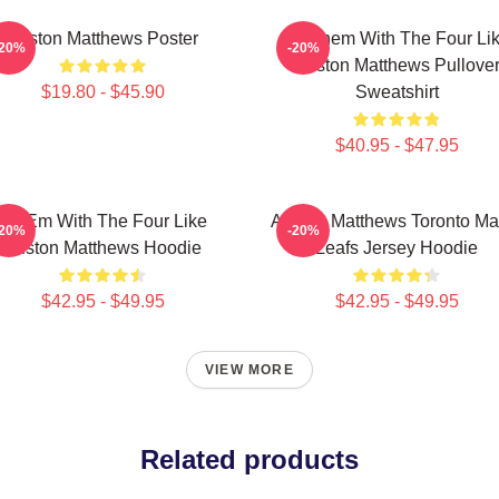
Auston Matthews Poster
Hit Them With The Four Li
-20%
-20%
Auston Matthews Pullove
$19.80 - $45.90
Sweatshirt
$40.95 - $47.95
Hit Em With The Four Like
Auston Matthews Toronto Ma
-20%
-20%
Auston Matthews Hoodie
Leafs Jersey Hoodie
$42.95 - $49.95
$42.95 - $49.95
VIEW MORE
Related products