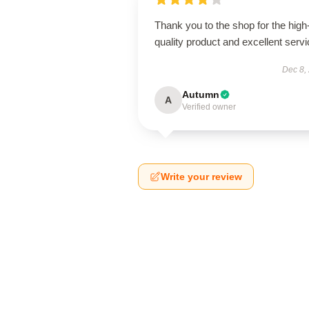
Thank you to the shop for the high
quality product and excellent servi
Dec 8,
Autumn
A
Verified owner
Write your review