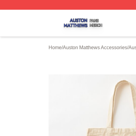
Auston Matthews Shop ⚡️ Officially Licensed Auston Matt
Home
/
Auston Matthews Accessories
/
Aus