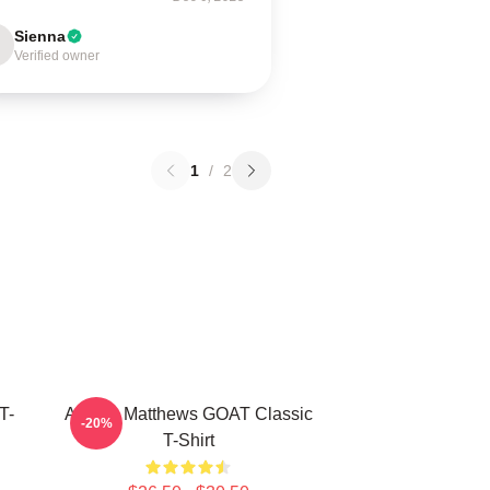
Sienna
Verified owner
1
/
2
T-
Auston Matthews GOAT Classic
-20%
T-Shirt