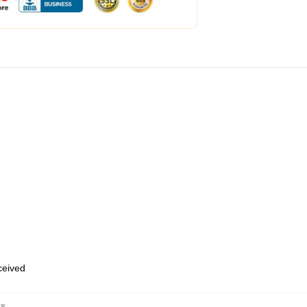
eceived
ks
,