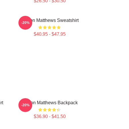
$26.50 - $30.50
Auston Matthews Sweatshirt
-20%
$40.95 - $47.95
rt
Auston Matthews Backpack
-20%
$36.90 - $41.50