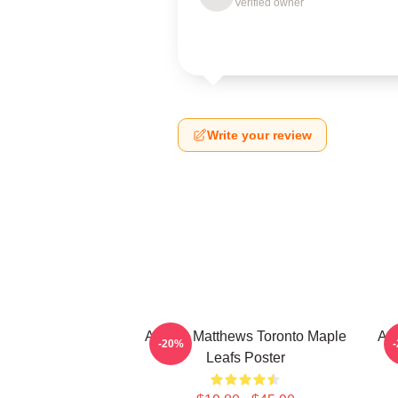
Verified owner
Write your review
Auston Matthews Toronto Maple
Aus
-20%
Leafs Poster