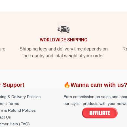
WORLDWIDE SHIPPING
ure
Shipping fees and delivery time depends on
Ro
the country and total weight of your order.
r Support
🔥Wanna earn with us
ing & Delivery Policies
Earn commission on sales and sha
ent Terms
our stylish products with your netwo
rn & Refund Policies
act Us
omer Help (FAQ)