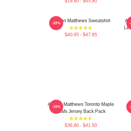
$19.80 - $45.90
Auston Matthews Sweatshirt
Au
-20%
Lea
$40.95 - $47.95
Auston Matthews Toronto Maple
-20%
Leafs Jersey Back Pack
$36.90 - $41.50