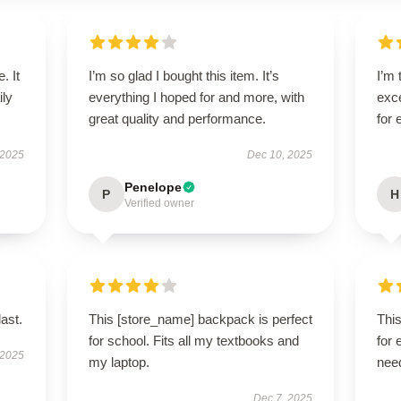
. It
I’m so glad I bought this item. It’s
I’m 
ily
everything I hoped for and more, with
exce
great quality and performance.
for
 2025
Dec 10, 2025
Penelope
P
H
Verified owner
last.
This [store_name] backpack is perfect
Thi
for school. Fits all my textbooks and
for 
 2025
my laptop.
nee
Dec 7, 2025