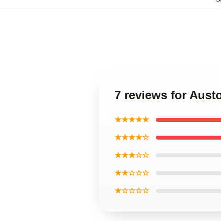
7 reviews for Aus
★★★★★
★★★★☆
★★★☆☆
★★☆☆☆
★☆☆☆☆