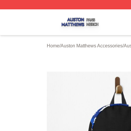
Auston Matthews Shop ⚡️ Officially Licensed Auston Matt
Home
/
Auston Matthews Accessories
/
Aus