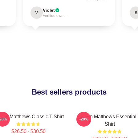
Violet
V
S
Verified owner
Best sellers products
ton Matthews Classic T-Shirt
Auston Matthews Essential 
-20%
-20%
Shirt
$26.50 - $30.50