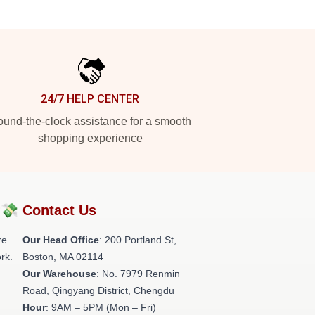
24/7 HELP CENTER
und-the-clock assistance for a smooth
shopping experience
?💸
Contact Us
re
Our Head Office
: 200 Portland St,
rk.
Boston, MA 02114
Our Warehouse
: No. 7979 Renmin
Road, Qingyang District, Chengdu
Hour
: 9AM – 5PM (Mon – Fri)