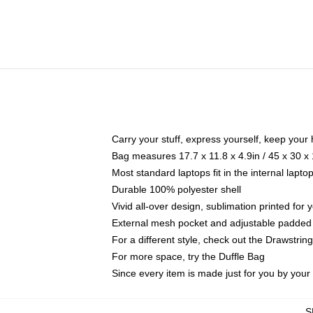
Carry your stuff, express yourself, keep your 
Bag measures 17.7 x 11.8 x 4.9in / 45 x 30 x
Most standard laptops fit in the internal lapt
Durable 100% polyester shell
Vivid all-over design, sublimation printed for
External mesh pocket and adjustable padded
For a different style, check out the Drawstrin
For more space, try the Duffle Bag
Since every item is made just for you by your l
S