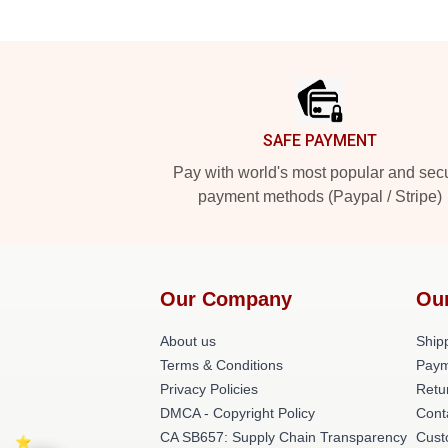
Footer
SAFE PAYMENT
Pay with world's most popular and sec
payment methods (Paypal / Stripe)
Our Company
Ou
About us
Shipp
Terms & Conditions
Paym
Privacy Policies
Retu
DMCA - Copyright Policy
Cont
CA SB657: Supply Chain Transparency
Cust