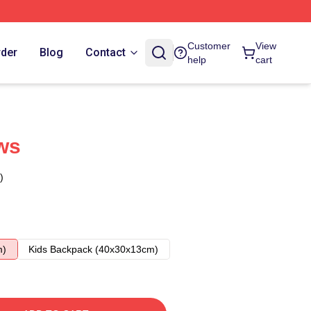
Customer
View
rder
Blog
Contact
help
cart
ws
)
m)
Kids Backpack (40x30x13cm)