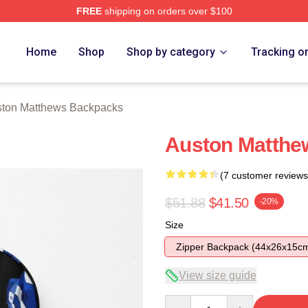
FREE
shipping on orders over $100
hews Merch Store
Home
Shop
Shop by category
Tracking o
ton Matthews Backpacks
Auston Matthe
(7 customer reviews
$51.88
$41.50
-20%
Size
Zipper Backpack (44x26x15c
View size guide
Quantity