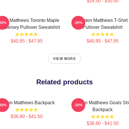
$26.50 - $30.50
ston Matthews Toronto Maple
Auston Matthews T-Shirt
-20%
-20%
fs Jersey Pullover Sweatshirt
Pullover Sweatshirt
$40.95 - $47.95
$40.95 - $47.95
VIEW MORE
Related products
Auston Matthews Backpack
Auston Matthews Goals Shi
-20%
-20%
Backpack
$36.90 - $41.50
$36.90 - $41.50