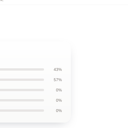
43%
57%
0%
0%
0%