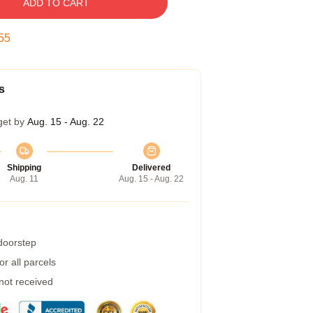
ADD TO CART
54
s
get by
Aug. 15 - Aug. 22
Shipping
Delivered
Aug. 11
Aug. 15 - Aug. 22
 doorstep
r all parcels
 not received