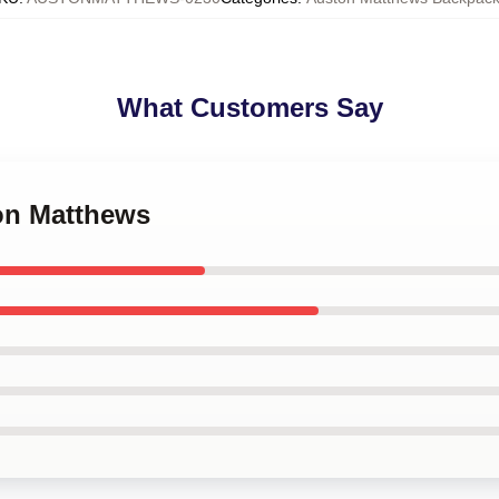
What Customers Say
ton Matthews