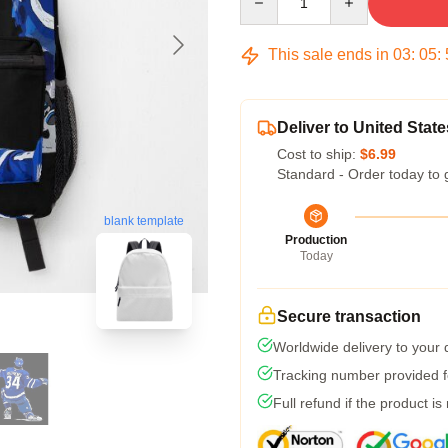
This sale ends in
03
:
05
:
Deliver to United State
Cost to ship:
$6.99
Standard - Order today to 
blank template
Production
Today
Secure transaction
Worldwide delivery to your
Tracking number provided fo
Full refund if the product is