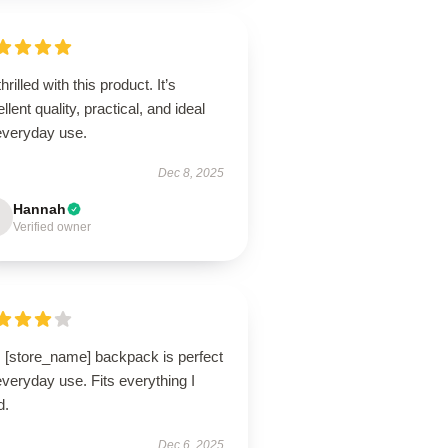
thrilled with this product. It’s
llent quality, practical, and ideal
 everyday use.
Dec 8, 2025
Hannah
Verified owner
s [store_name] backpack is perfect
everyday use. Fits everything I
d.
Dec 6, 2025