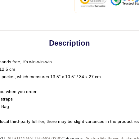
Description
hands free, it's win-win-win
 12.5 cm
op pocket, which measures 13.5" x 10.5" / 34 x 27 cm
 you when you order
 straps
g Bag
ocal third-party fulfiller, there may be slight variances in the product r
KU
:
AUSTONMATTHEWS-0230
Categories
:
Auston Matthews Backpac