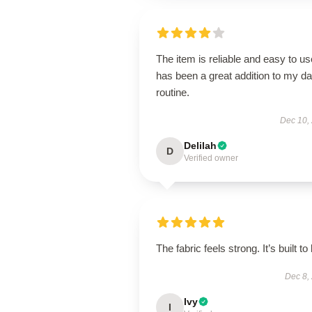
The item is reliable and easy to use
has been a great addition to my da
routine.
Dec 10,
Delilah
D
Verified owner
The fabric feels strong. It’s built to 
Dec 8,
Ivy
I