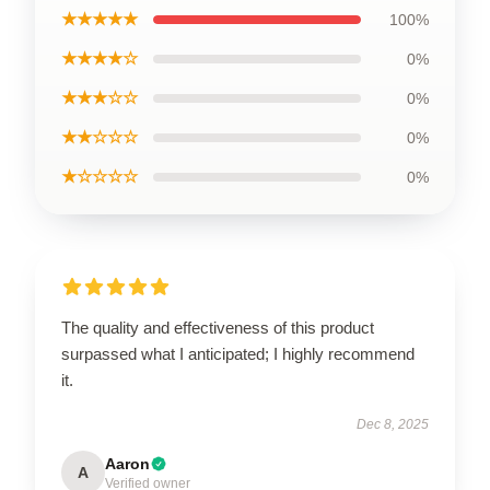
★★★★★
100%
★★★★☆
0%
★★★☆☆
0%
★★☆☆☆
0%
★☆☆☆☆
0%
The quality and effectiveness of this product
surpassed what I anticipated; I highly recommend
it.
Dec 8, 2025
Aaron
A
Verified owner