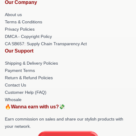
Our Company
About us
Terms & Conditions
Privacy Policies
DMCA - Copyright Policy
CA SB657: Supply Chain Transparency Act
Our Support
Shipping & Delivery Policies
Payment Terms
Return & Refund Policies
Contact Us
Customer Help (FAQ)
Whosale
🔥Wanna earn with us?💸
Earn commission on sales and share our stylish products with
your network.