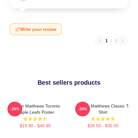
Write your review
1
/
1
Best sellers products
Auston Matthews Toronto
Auston Matthews Classic T-
-20%
-20%
Maple Leafs Poster
Shirt
$19.80 - $45.90
$26.50 - $30.50