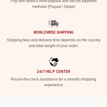
Pay with world's most popular and secure payment
methods (Paypal / Stripe)
WORLDWIDE SHIPPING
Shipping fees and delivery time depends on the country
and total weight of your order.
24/7 HELP CENTER
Round-the-clock assistance for a smooth shopping
experience