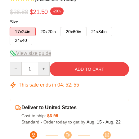
$26.88
$21.50
-20%
Size
17x24in
20x20in
20x60in
21x34in
24x40
View size guide
Quantity
ADD TO CART
This sale ends in
04
:
52
:
54
Deliver to United States
Cost to ship:
$6.99
Standard - Order today to get by
Aug. 15 - Aug. 22