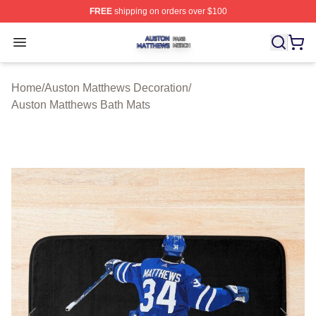
FREE
shipping on orders over $100
Auston Matthews Shop ⚡️ Officially Licensed Auston Ma
Open menu
Home
/
Auston Matthews Decoration
/
Auston Matthews Bath Mats