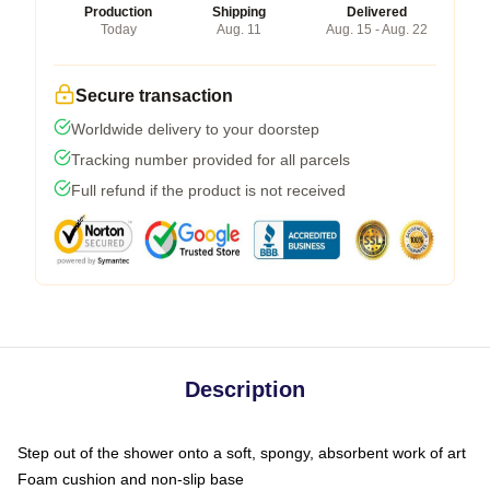
Production
Shipping
Delivered
Today
Aug. 11
Aug. 15 - Aug. 22
Secure transaction
Worldwide delivery to your doorstep
Tracking number provided for all parcels
Full refund if the product is not received
Description
Step out of the shower onto a soft, spongy, absorbent work of art
Foam cushion and non-slip base