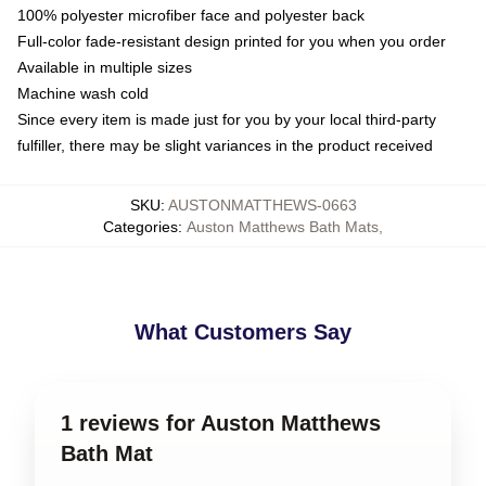
100% polyester microfiber face and polyester back
Full-color fade-resistant design printed for you when you order
Available in multiple sizes
Machine wash cold
Since every item is made just for you by your local third-party
fulfiller, there may be slight variances in the product received
SKU
:
AUSTONMATTHEWS-0663
Categories
:
Auston Matthews Bath Mats
,
What Customers Say
1 reviews for Auston Matthews
Bath Mat