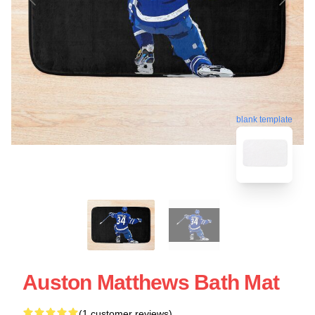
blank template
Auston Matthews Bath Mat
(1 customer reviews)