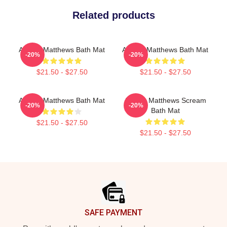
Related products
Auston Matthews Bath Mat
Auston Matthews Bath Mat
-20%
-20%
$21.50 - $27.50
$21.50 - $27.50
Auston Matthews Bath Mat
Auston Matthews Scream
-20%
-20%
Bath Mat
$21.50 - $27.50
$21.50 - $27.50
Footer
SAFE PAYMENT