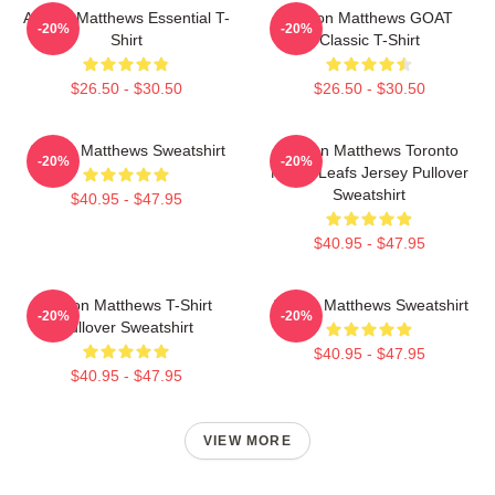
Auston Matthews Essential T-
Auston Matthews GOAT
-20%
-20%
Shirt
Classic T-Shirt
$26.50 - $30.50
$26.50 - $30.50
Auston Matthews Sweatshirt
Auston Matthews Toronto
-20%
-20%
Maple Leafs Jersey Pullover
Sweatshirt
$40.95 - $47.95
$40.95 - $47.95
Auston Matthews T-Shirt
Auston Matthews Sweatshirt
-20%
-20%
Pullover Sweatshirt
$40.95 - $47.95
$40.95 - $47.95
VIEW MORE