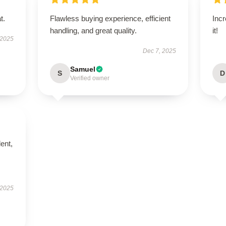
t.
Flawless buying experience, efficient
Incr
handling, and great quality.
it!
 2025
Dec 7, 2025
Samuel
S
D
Verified owner
lent,
 2025