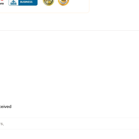
eceived
rs
,