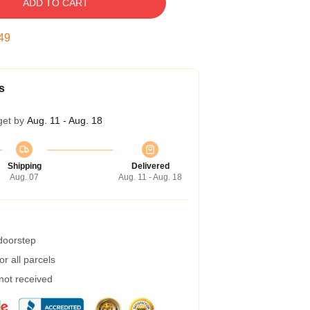
ADD TO CART
48
s
get by
Aug. 11 - Aug. 18
Shipping
Delivered
Aug. 07
Aug. 11 - Aug. 18
 doorstep
r all parcels
 not received