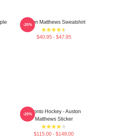
ple
Auston Matthews Sweatshirt
-20%
$40.95 - $47.95
Toronto Hockey - Auston
-20%
Matthews Sticker
$115.00 - $148.00