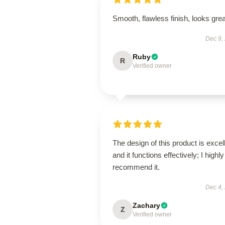
Smooth, flawless finish, looks grea
Dec 9,
Ruby
R
Verified owner
The design of this product is excel
and it functions effectively; I highly
recommend it.
Dec 4,
Zachary
Z
Verified owner