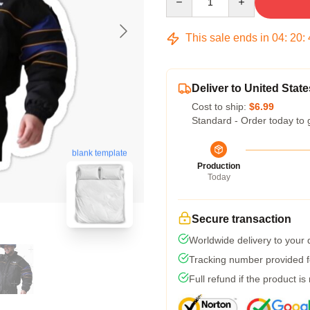
This sale ends in
04
:
20
:
Deliver to United State
Cost to ship:
$6.99
Standard - Order today to 
blank template
Production
Today
Secure transaction
Worldwide delivery to your
Tracking number provided fo
Full refund if the product is