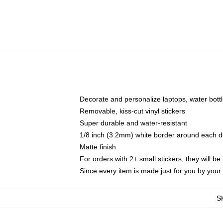
Decorate and personalize laptops, water bott
Removable, kiss-cut vinyl stickers
Super durable and water-resistant
1/8 inch (3.2mm) white border around each d
Matte finish
For orders with 2+ small stickers, they will b
Since every item is made just for you by your l
S