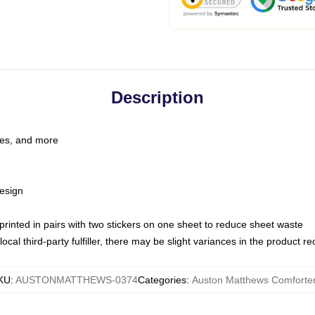
Description
les, and more
esign
e printed in pairs with two stickers on one sheet to reduce sheet waste
ocal third-party fulfiller, there may be slight variances in the product r
KU
:
AUSTONMATTHEWS-0374
Categories
:
Auston Matthews Comforte