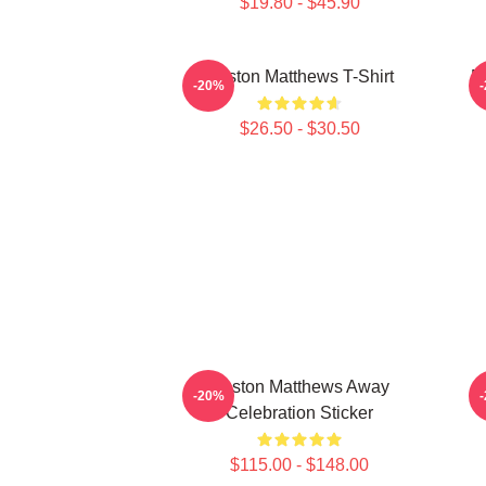
$19.80 - $45.90
Auston Matthews T-Shirt
M
-20%
$26.50 - $30.50
Auston Matthews Away
-20%
Celebration Sticker
$115.00 - $148.00