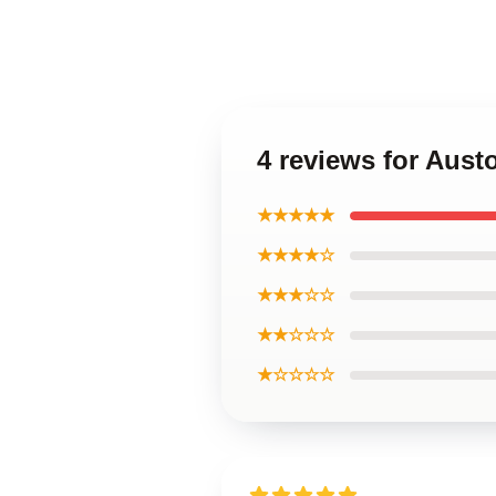
4 reviews for Aust
★★★★★
★★★★☆
★★★☆☆
★★☆☆☆
★☆☆☆☆