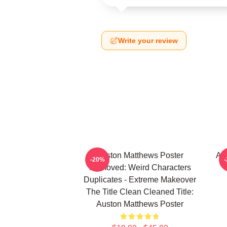
Write your review
Auston Matthews Poster
Au
-20%
Removed: Weird Characters
Duplicates - Extreme Makeover
The Title Clean Cleaned Title:
Auston Matthews Poster