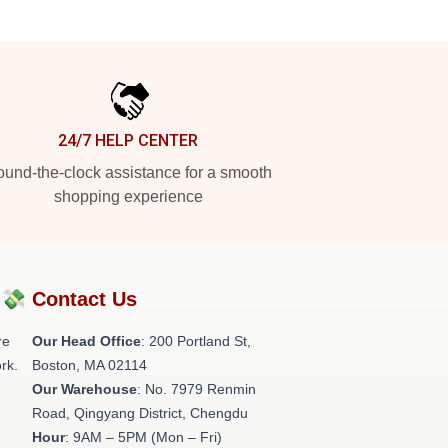
24/7 HELP CENTER
und-the-clock assistance for a smooth
shopping experience
?💸
Contact Us
re
Our Head Office
: 200 Portland St,
rk.
Boston, MA 02114
Our Warehouse
: No. 7979 Renmin
Road, Qingyang District, Chengdu
Hour
: 9AM – 5PM (Mon – Fri)