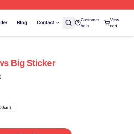
Customer
View
rder
Blog
Contact
help
cart
s Big Sticker
)
00cm)