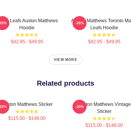
aple Leafs Auston Matthews
Auston Matthews Toronto Ma
-20%
-20%
Hoodie
Leafs Hoodie
$42.95 - $49.95
$42.95 - $49.95
VIEW MORE
Related products
Auston Matthews Sticker
Auston Matthews Vintage
-20%
-20%
Sticker
$115.00 - $148.00
$115.00 - $148.00