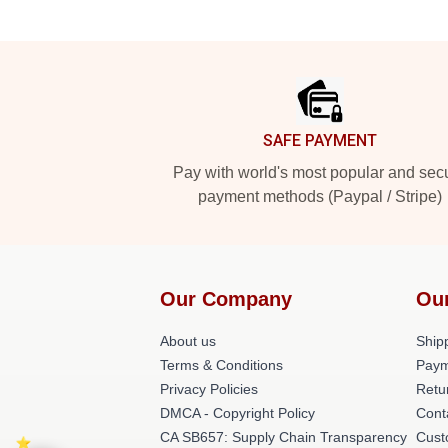
Footer
SAFE PAYMENT
Pay with world's most popular and sec
payment methods (Paypal / Stripe)
Our Company
Ou
About us
Shipp
Terms & Conditions
Paym
Privacy Policies
Retu
DMCA - Copyright Policy
Cont
CA SB657: Supply Chain Transparency
Cust