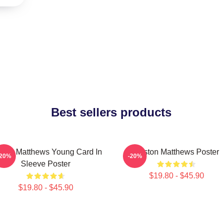
Best sellers products
ston Matthews Young Card In
Auston Matthews Poster
-20%
-20%
Sleeve Poster
$19.80 - $45.90
$19.80 - $45.90