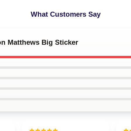
What Customers Say
on Matthews Big Sticker