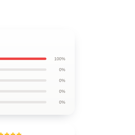
100%
0%
0%
0%
0%