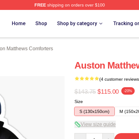
FREE
shipping on orders over $100
hews Merch Store
Home
Shop
Shop by category
Tracking o
on Matthews Comforters
Auston Matthew
(4 customer reviews
$143.75
$115.00
-20%
Size
S (130x150cm)
M (150x2
View size guide
Quantity