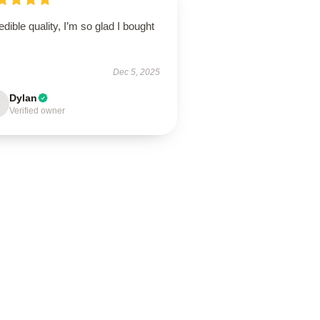
edible quality, I’m so glad I bought
Dec 5, 2025
Dylan
Verified owner