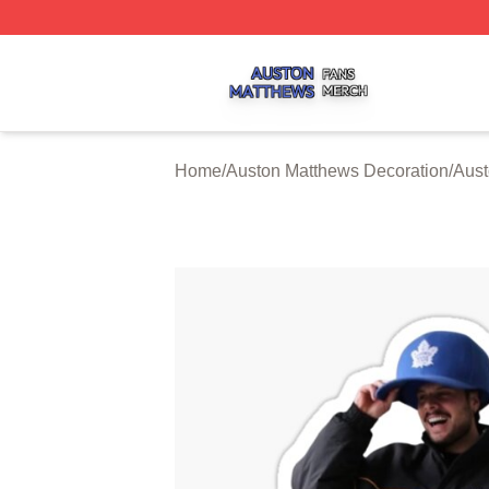
Auston Matthews Shop ⚡️ Officially Licensed Auston Matt
Home
/
Auston Matthews Decoration
/
Aust