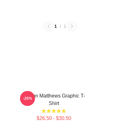
1
/
1
Auston Matthews Graphic T-
-20%
Shirt
$26.50 - $30.50