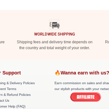
WORLDWIDE SHIPPING
ure
Shipping fees and delivery time depends on
Ro
the country and total weight of your order.
r Support
🔥Wanna earn with us
ing & Delivery Policies
Earn commission on sales and sha
ent Terms
our stylish products with your netwo
rn & Refund Policies
act Us
omer Help (FAQ)