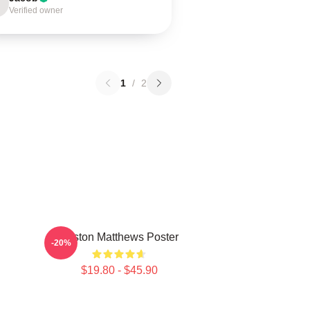
Verified owner
1
/
2
Auston Matthews Poster
-20%
$19.80 - $45.90