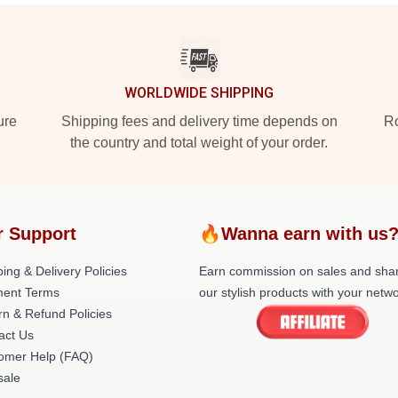
WORLDWIDE SHIPPING
ure
Shipping fees and delivery time depends on
Ro
the country and total weight of your order.
r Support
🔥Wanna earn with us
ing & Delivery Policies
Earn commission on sales and sha
ent Terms
our stylish products with your netwo
rn & Refund Policies
act Us
omer Help (FAQ)
ale