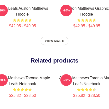
aple Leafs Auston Matthews
Auston Matthews Graphic
-20%
-20%
Hoodie
Hoodie
$42.95 - $49.95
$42.95 - $49.95
VIEW MORE
Related products
ston Matthews Toronto Maple
Auston Matthews Toronto Ma
-20%
-20%
Leafs Notebook
Leafs Notebook
$25.82 - $28.50
$25.82 - $28.50