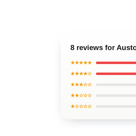
8 reviews for Aus
★★★★★
★★★★☆
★★★☆☆
★★☆☆☆
★☆☆☆☆