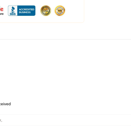
eceived
k
,