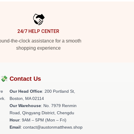
24/7 HELP CENTER
und-the-clock assistance for a smooth
shopping experience
?💸
Contact Us
re
Our Head Office
: 200 Portland St,
rk.
Boston, MA 02114
Our Warehouse
: No. 7979 Renmin
Road, Qingyang District, Chengdu
Hour
: 9AM – 5PM (Mon – Fri)
Email
: contact@austonmatthews.shop