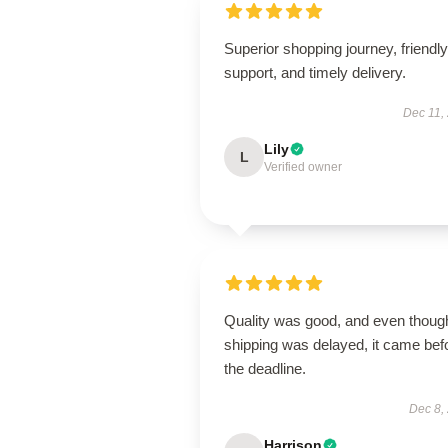
Superior shopping journey, friendly
support, and timely delivery.
Dec 11,
Lily
L
Verified owner
Quality was good, and even thoug
shipping was delayed, it came bef
the deadline.
Dec 8,
Harrison