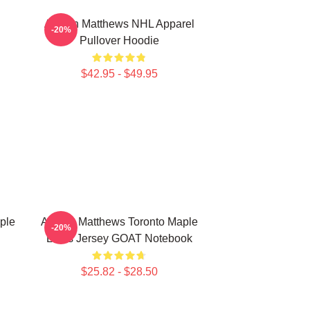
Auston Matthews NHL Apparel
-20%
Pullover Hoodie
$42.95 - $49.95
ple
Auston Matthews Toronto Maple
-20%
Leafs Jersey GOAT Notebook
$25.82 - $28.50