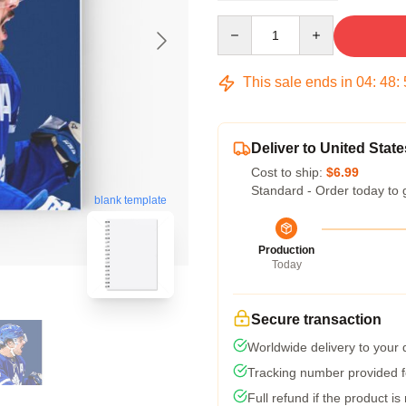
Quantity
This sale ends in
04
:
48
:
Deliver to United State
Cost to ship:
$6.99
Standard - Order today to 
blank template
Production
Today
Secure transaction
Worldwide delivery to your
Tracking number provided fo
Full refund if the product is