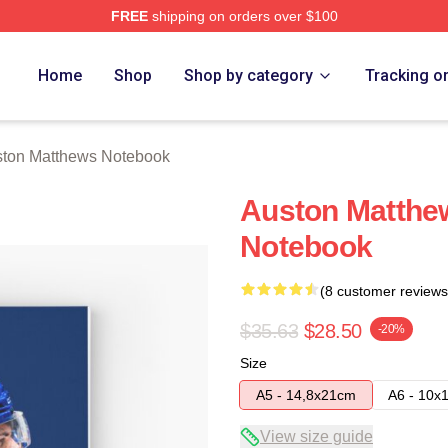
FREE
shipping on orders over $100
hews Merch Store
Home
Shop
Shop by category
Tracking o
ton Matthews Notebook
Auston Matthew
Notebook
(8 customer reviews
$35.63
$28.50
-20%
Size
A5 - 14,8x21cm
A6 - 10x
View size guide