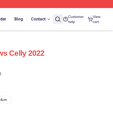
Customer
View
rder
Blog
Contact
help
cart
s Celly 2022
)
14cm