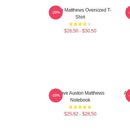
Auston Matthews Oversized T-
M
-20%
Shirt
$26.50 - $30.50
I Love Auston Matthews
Au
-20%
Notebook
$25.82 - $28.50