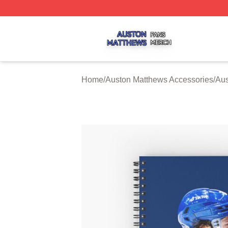
Auston Matthews Shop ⚡️ Officially Licensed Auston Matt
Home
/
Auston Matthews Accessories
/
Aus