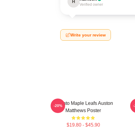
H
Verified owner
Write your review
Toronto Maple Leafs Auston
-20%
Matthews Poster
$19.80 - $45.90