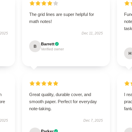
The grid lines are super helpful for
Fun
math notes!
note
task
 2025
Dec 11, 2025
Barrett
B
Verified owner
H
h
Great quality, durable cover, and
I re
ore
smooth paper. Perfect for everyday
prac
note-taking.
fant
 2025
Dec 7, 2025
Parker