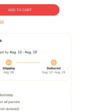
ADD TO CART
54
s
get by
Aug. 12 - Aug. 19
Shipping
Delivered
Aug. 08
Aug. 12 - Aug. 19
 doorstep
r all parcels
 not received