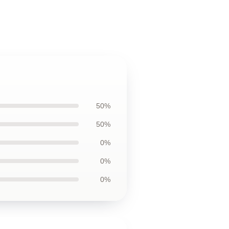
50%
50%
0%
0%
0%