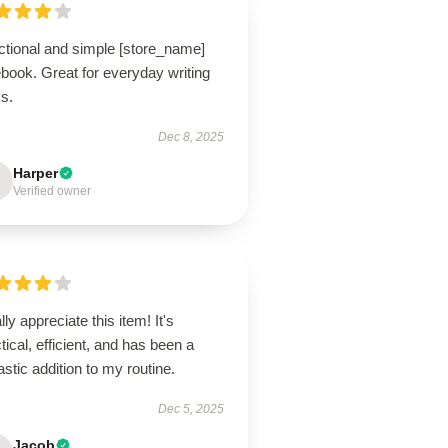
ctional and simple [store_name]
book. Great for everyday writing
s.
Dec 8, 2025
Harper
Verified owner
ally appreciate this item! It's
tical, efficient, and has been a
astic addition to my routine.
Dec 5, 2025
Jacob