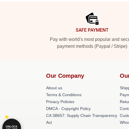
Footer
SAFE PAYMENT
Pay with world's most popular and sec
payment methods (Paypal / Stripe)
Our Company
Ou
About us
Shipp
Terms & Conditions
Paym
Privacy Policies
Retu
DMCA - Copyright Policy
Cont
CA SB657: Supply Chain Transparency
Cust
Act
Whos
UNLOCK