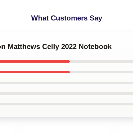
What Customers Say
ton Matthews Celly 2022 Notebook