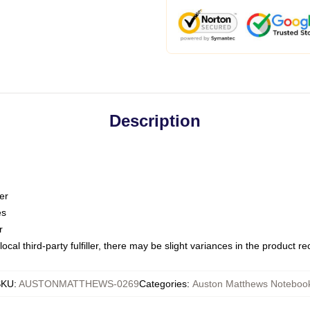
Description
er
es
r
ocal third-party fulfiller, there may be slight variances in the product r
SKU
:
AUSTONMATTHEWS-0269
Categories
:
Auston Matthews Noteboo