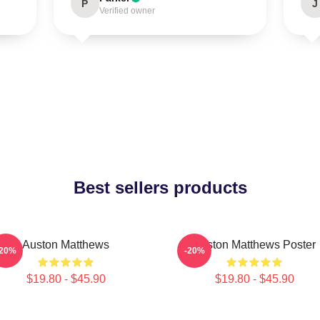
P
J
Verified owner
Best sellers products
Auston Matthews
Auston Matthews Poster
-20%
-20%
$19.80 - $45.90
$19.80 - $45.90