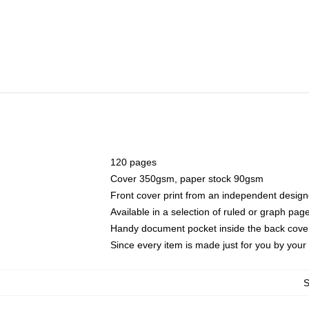
120 pages
Cover 350gsm, paper stock 90gsm
Front cover print from an independent design
Available in a selection of ruled or graph pag
Handy document pocket inside the back cove
Since every item is made just for you by your l