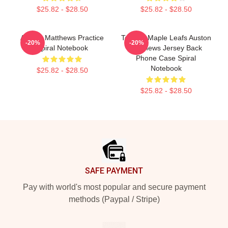
$25.82 - $28.50
$25.82 - $28.50
Auston Matthews Practice
Toronto Maple Leafs Auston
-20%
-20%
Spiral Notebook
Matthews Jersey Back
Phone Case Spiral
Notebook
$25.82 - $28.50
$25.82 - $28.50
Footer
SAFE PAYMENT
Pay with world's most popular and secure payment
methods (Paypal / Stripe)