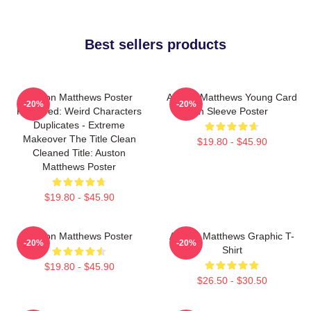
Best sellers products
Auston Matthews Poster
Auston Matthews Young Card
-20%
-20%
Removed: Weird Characters
In Sleeve Poster
Duplicates - Extreme
Makeover The Title Clean
$19.80 - $45.90
Cleaned Title: Auston
Matthews Poster
$19.80 - $45.90
Auston Matthews Poster
Auston Matthews Graphic T-
-20%
-20%
Shirt
$19.80 - $45.90
$26.50 - $30.50