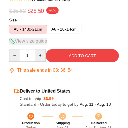
$35.63
$28.50
-20%
Size
A5 - 14,8x21cm
A6 - 10x14cm
View size guide
Quantity
ADD TO CART
This sale ends in
03
:
36
:
54
Deliver to United States
Cost to ship:
$6.99
Standard - Order today to get by
Aug. 11 - Aug. 18
Production
Shipping
Delivered
Today
Aug. 07
Aug. 11 - Aug. 18