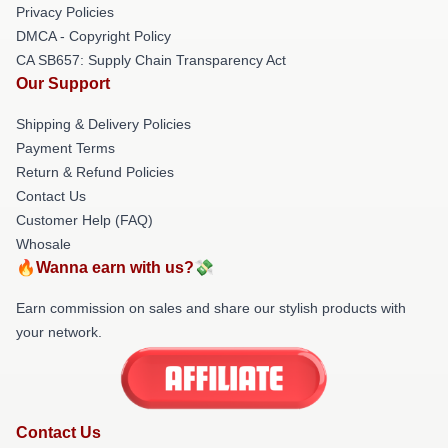
Privacy Policies
DMCA - Copyright Policy
CA SB657: Supply Chain Transparency Act
Our Support
Shipping & Delivery Policies
Payment Terms
Return & Refund Policies
Contact Us
Customer Help (FAQ)
Whosale
🔥Wanna earn with us?💸
Earn commission on sales and share our stylish products with
your network.
Contact Us