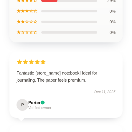
★★★★☆
29%
★★★☆☆
0%
★★☆☆☆
0%
★☆☆☆☆
0%
Fantastic [store_name] notebook! Ideal for
journaling. The paper feels premium.
Dec 11, 2025
Porter
P
Verified owner