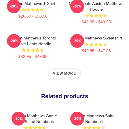
Auston Matthews T-Shirt
Maple Leafs Auston Matthews
-20%
-20%
Hoodie
$26.50 - $30.50
$42.95 - $49.95
Auston Matthews Toronto
Auston Matthews Sweatshirt
-20%
-20%
Maple Leafs Hoodie
$40.95 - $47.95
$42.95 - $49.95
VIEW MORE
Related products
Auston Matthews Game
Auston Matthews Spiral
-20%
-20%
Day Spiral Notebook
Notebook