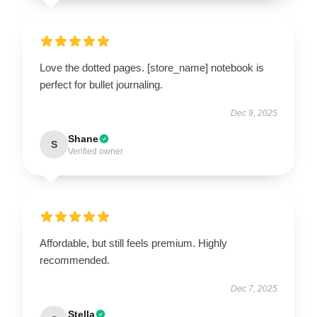
Love the dotted pages. [store_name] notebook is
perfect for bullet journaling.
Dec 9, 2025
Shane
S
Verified owner
Affordable, but still feels premium. Highly
recommended.
Dec 7, 2025
Stella