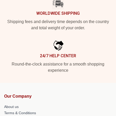
WORLDWIDE SHIPPING
Shipping fees and delivery time depends on the country
and total weight of your order.
24/7 HELP CENTER
Round-the-clock assistance for a smooth shopping
experience
Our Company
About us
Terms & Conditions