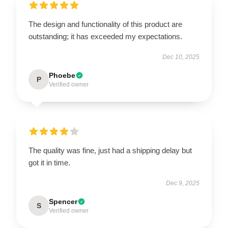
The design and functionality of this product are
outstanding; it has exceeded my expectations.
Dec 10, 2025
Phoebe
P
Verified owner
The quality was fine, just had a shipping delay but
got it in time.
Dec 9, 2025
Spencer
S
Verified owner