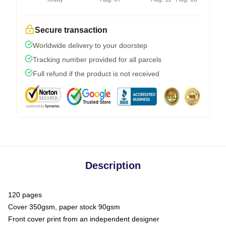
Secure transaction
Worldwide delivery to your doorstep
Tracking number provided for all parcels
Full refund if the product is not received
Description
120 pages
Cover 350gsm, paper stock 90gsm
Front cover print from an independent designer