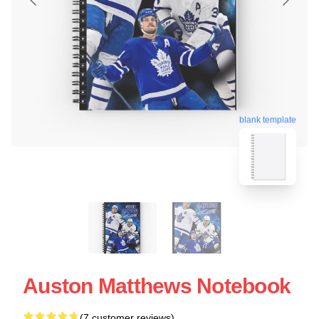
blank template
Auston Matthews Notebook
(7 customer reviews)