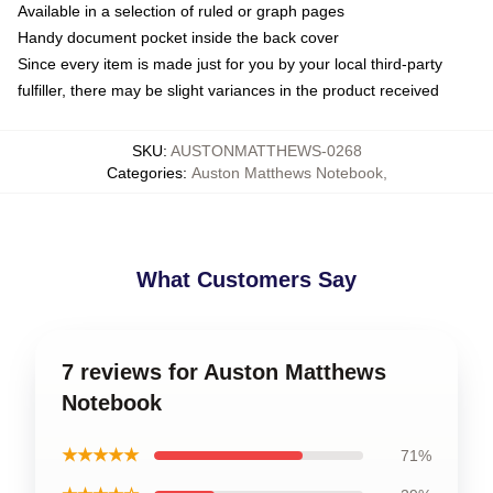
Available in a selection of ruled or graph pages
Handy document pocket inside the back cover
Since every item is made just for you by your local third-party
fulfiller, there may be slight variances in the product received
SKU
:
AUSTONMATTHEWS-0268
Categories
:
Auston Matthews Notebook
,
What Customers Say
7 reviews for Auston Matthews
Notebook
★★★★★
71%