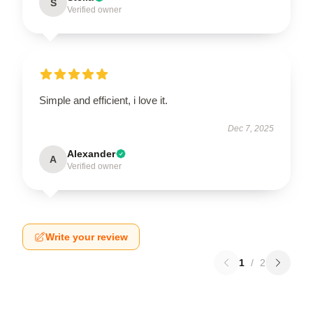
S
Verified owner
Simple and efficient, i love it.
Dec 7, 2025
Alexander
A
Verified owner
Write your review
1
/
2