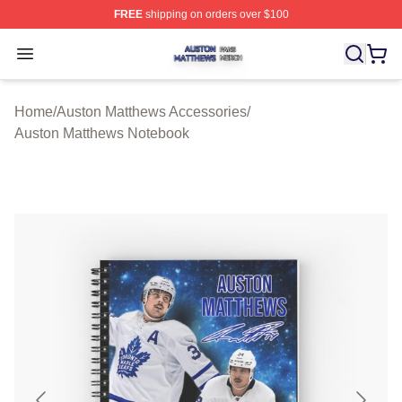
FREE
shipping on orders over $100
Auston Matthews Shop ⚡️ Officially Licensed Auston Ma
Open menu
Home
/
Auston Matthews Accessories
/
Auston Matthews Notebook