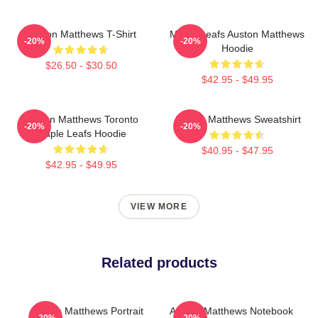
Auston Matthews T-Shirt
Maple Leafs Auston Matthews
-20%
-20%
Hoodie
$26.50 - $30.50
$42.95 - $49.95
Auston Matthews Toronto
Auston Matthews Sweatshirt
-20%
-20%
Maple Leafs Hoodie
$40.95 - $47.95
$42.95 - $49.95
VIEW MORE
Related products
Auston Matthews Portrait
Auston Matthews Notebook
-20%
-20%