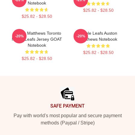
Notebook
$25.82 - $28.50
$25.82 - $28.50
Auston Matthews Toronto
Maple Leafs Auston
-20%
-20%
Maple Leafs Jersey GOAT
Matthews Notebook
Notebook
$25.82 - $28.50
$25.82 - $28.50
Footer
SAFE PAYMENT
Pay with world's most popular and secure payment
methods (Paypal / Stripe)