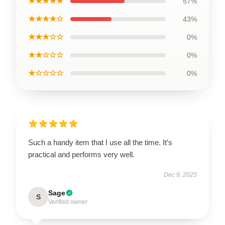
★★★★★
57%
★★★★☆
43%
★★★☆☆
0%
★★☆☆☆
0%
★☆☆☆☆
0%
Such a handy item that I use all the time. It’s
practical and performs very well.
Dec 9, 2025
Sage
S
Verified owner