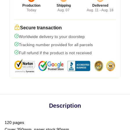
Production
Shipping
Delivered
Today
Aug. 07
Aug. 11 - Aug. 18
Secure transaction
Worldwide delivery to your doorstep
Tracking number provided for all parcels
Full refund if the product is not received
Description
120 pages
Cover 350gsm, paper stock 90gsm