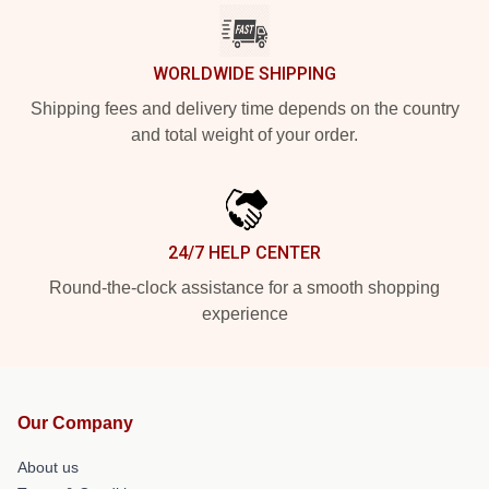
WORLDWIDE SHIPPING
Shipping fees and delivery time depends on the country
and total weight of your order.
24/7 HELP CENTER
Round-the-clock assistance for a smooth shopping
experience
Our Company
About us