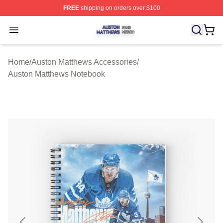
FREE
shipping on orders over $100
Auston Matthews Shop ⚡️ Officially Licensed Auston Ma
Open menu
Home
/
Auston Matthews Accessories
/
Auston Matthews Notebook