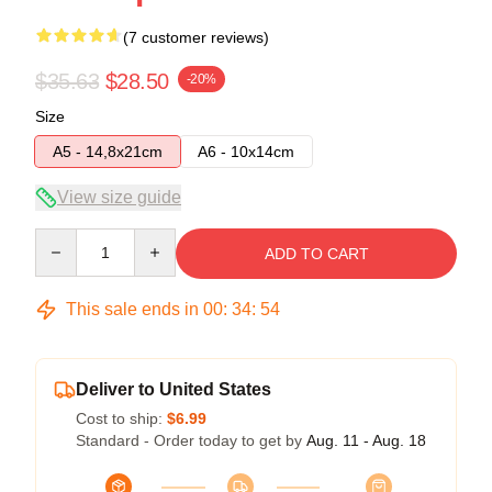
(7 customer reviews)
$35.63
$28.50
-20%
Size
A5 - 14,8x21cm
A6 - 10x14cm
View size guide
Quantity
ADD TO CART
This sale ends in
00
:
34
:
53
Deliver to United States
Cost to ship:
$6.99
Standard - Order today to get by
Aug. 11 - Aug. 18