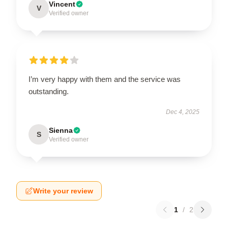
Vincent
V
Verified owner
I’m very happy with them and the service was
outstanding.
Dec 4, 2025
Sienna
S
Verified owner
Write your review
1
/
2