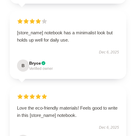
[store_name] notebook has a minimalist look but
holds up well for daily use.
Dec 6, 2025
Bryce
B
Verified owner
Love the eco-friendly materials! Feels good to write
in this [store_name] notebook.
Dec 6, 2025