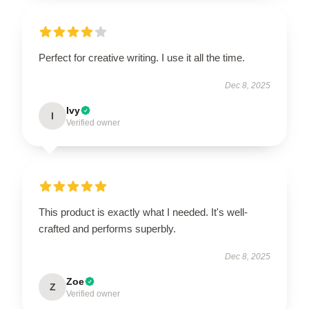
Perfect for creative writing. I use it all the time.
Dec 8, 2025
Ivy
I
Verified owner
This product is exactly what I needed. It's well-
crafted and performs superbly.
Dec 8, 2025
Zoe
Z
Verified owner