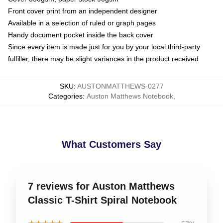
Front cover print from an independent designer
Available in a selection of ruled or graph pages
Handy document pocket inside the back cover
Since every item is made just for you by your local third-party
fulfiller, there may be slight variances in the product received
SKU
:
AUSTONMATTHEWS-0277
Categories
:
Auston Matthews Notebook
,
What Customers Say
7 reviews for Auston Matthews
Classic T-Shirt Spiral Notebook