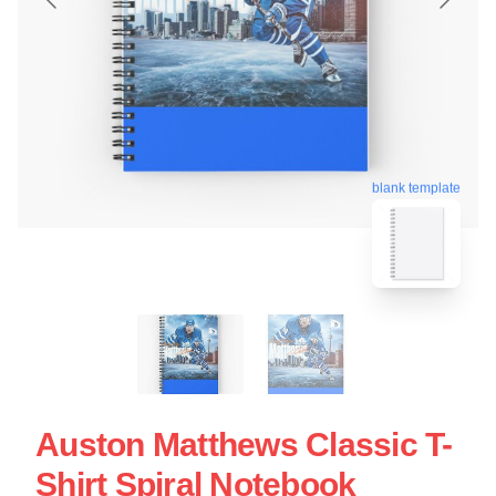
blank template
Auston Matthews Classic T-
Shirt Spiral Notebook