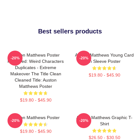
Best sellers products
Auston Matthews Poster
Auston Matthews Young Card
-20%
-20%
Removed: Weird Characters
In Sleeve Poster
Duplicates - Extreme
Makeover The Title Clean
$19.80 - $45.90
Cleaned Title: Auston
Matthews Poster
$19.80 - $45.90
Auston Matthews Poster
Auston Matthews Graphic T-
-20%
-20%
Shirt
$19.80 - $45.90
$26.50 - $30.50