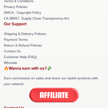
Terms & Conditions
Privacy Policies
DMCA - Copyright Policy
CA SB657: Supply Chain Transparency Act
Our Support
Shipping & Delivery Policies
Payment Terms
Return & Refund Policies
Contact Us
Customer Help (FAQ)
Whosale
🔥Wanna earn with us?💸
Earn commission on sales and share our stylish products with
your network.