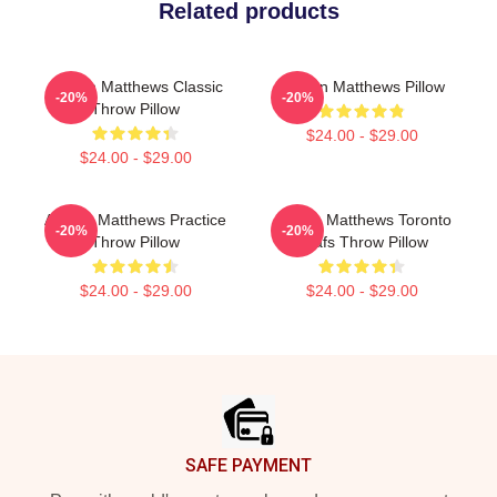
Related products
Auston Matthews Classic
Auston Matthews Pillow
-20%
-20%
Throw Pillow
$24.00 - $29.00
$24.00 - $29.00
Auston Matthews Practice
Auston Matthews Toronto
-20%
-20%
Throw Pillow
Leafs Throw Pillow
$24.00 - $29.00
$24.00 - $29.00
Footer
SAFE PAYMENT