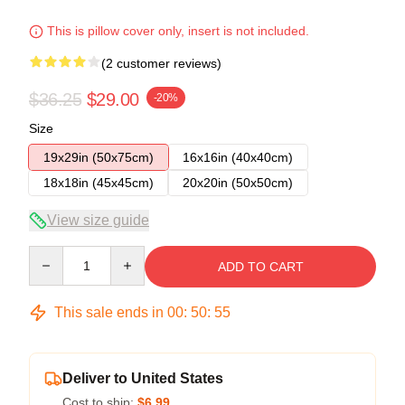
This is pillow cover only, insert is not included.
(2 customer reviews)
$36.25
$29.00
-20%
Size
19x29in (50x75cm)
16x16in (40x40cm)
18x18in (45x45cm)
20x20in (50x50cm)
View size guide
Quantity
ADD TO CART
This sale ends in
00
:
50
:
54
Deliver to United States
Cost to ship:
$6.99