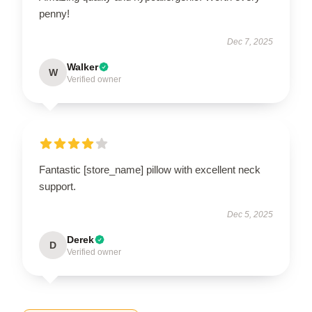
penny!
Dec 7, 2025
Walker
W
Verified owner
Fantastic [store_name] pillow with excellent neck
support.
Dec 5, 2025
Derek
D
Verified owner