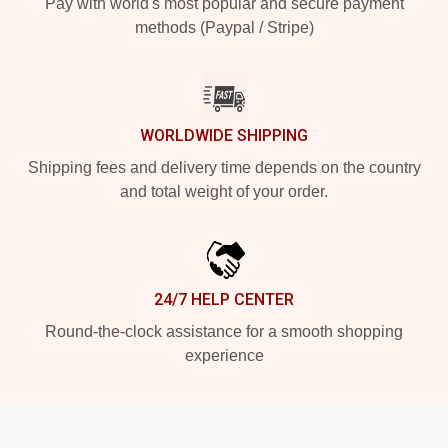
Pay with world's most popular and secure payment
methods (Paypal / Stripe)
WORLDWIDE SHIPPING
Shipping fees and delivery time depends on the country
and total weight of your order.
24/7 HELP CENTER
Round-the-clock assistance for a smooth shopping
experience