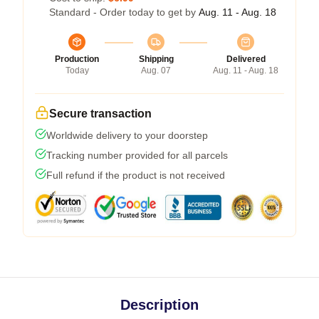
Standard - Order today to get by
Aug. 11 - Aug. 18
Production
Shipping
Delivered
Today
Aug. 07
Aug. 11 - Aug. 18
Secure transaction
Worldwide delivery to your doorstep
Tracking number provided for all parcels
Full refund if the product is not received
Description