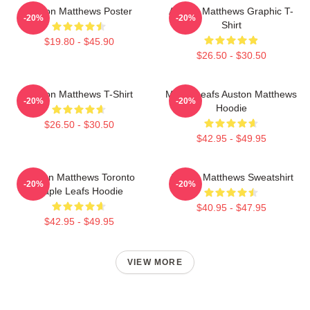
Auston Matthews Poster
Auston Matthews Graphic T-
-20%
-20%
Shirt
$19.80 - $45.90
$26.50 - $30.50
Auston Matthews T-Shirt
Maple Leafs Auston Matthews
-20%
-20%
Hoodie
$26.50 - $30.50
$42.95 - $49.95
Auston Matthews Toronto
Auston Matthews Sweatshirt
-20%
-20%
Maple Leafs Hoodie
$40.95 - $47.95
$42.95 - $49.95
VIEW MORE