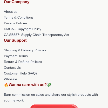
Our Company
About us
Terms & Conditions
Privacy Policies
DMCA - Copyright Policy
CA SB657: Supply Chain Transparency Act
Our Support
Shipping & Delivery Policies
Payment Terms
Return & Refund Policies
Contact Us
Customer Help (FAQ)
Whosale
🔥Wanna earn with us?💸
Earn commission on sales and share our stylish products with
your network.