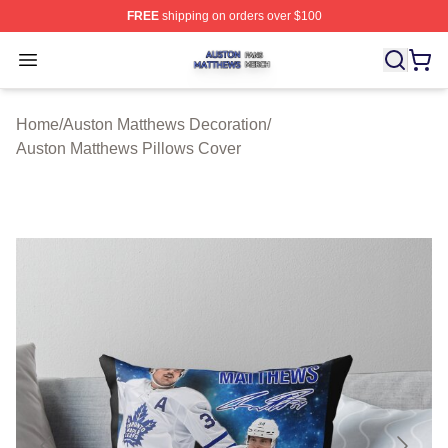
FREE
shipping on orders over $100
Auston Matthews Shop ⚡️ Officially Licensed Auston Ma
Open menu
Home
/
Auston Matthews Decoration
/
Auston Matthews Pillows Cover