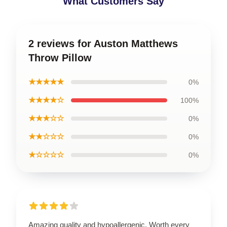
What Customers Say
2 reviews for Auston Matthews
Throw Pillow
★★★★★
0%
★★★★☆
100%
★★★☆☆
0%
★★☆☆☆
0%
★☆☆☆☆
0%
Amazing quality and hypoallergenic. Worth every