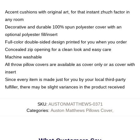
Accent cushions with original art, for that instant zhuzh factor in
any room
Decorative and durable 100% spun polyester cover with an
optional polyester fill/insert
Full-color double-sided design printed for you when you order
Concealed zip opening for a clean look and easy care
Machine washable
All throw pillow covers are available as cover only or as cover with
insert
Since every item is made just for you by your local third-party
fulfiller, there may be slight variances in the product received
SKU
:
AUSTONMATTHEWS-0371
Categories
:
Auston Matthews Pillows Cover
,