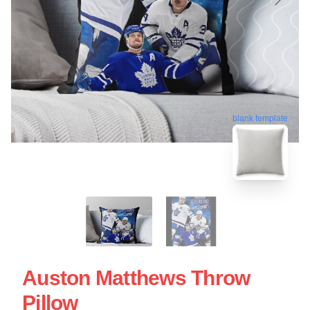
blank template
Auston Matthews Throw
Pillow