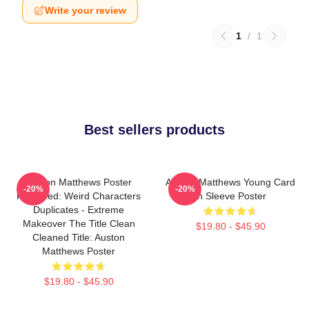
Write your review
1
/
1
Best sellers products
Auston Matthews Poster
Auston Matthews Young Card
-20%
-20%
Removed: Weird Characters
In Sleeve Poster
Duplicates - Extreme
Makeover The Title Clean
$19.80 - $45.90
Cleaned Title: Auston
Matthews Poster
$19.80 - $45.90