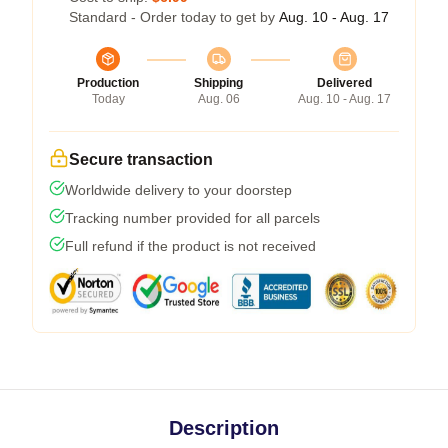
Standard - Order today to get by
Aug. 10 - Aug. 17
Production
Shipping
Delivered
Today
Aug. 06
Aug. 10 - Aug. 17
Secure transaction
Worldwide delivery to your doorstep
Tracking number provided for all parcels
Full refund if the product is not received
Description