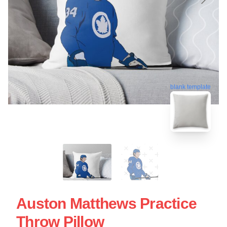
blank template
Auston Matthews Practice
Throw Pillow