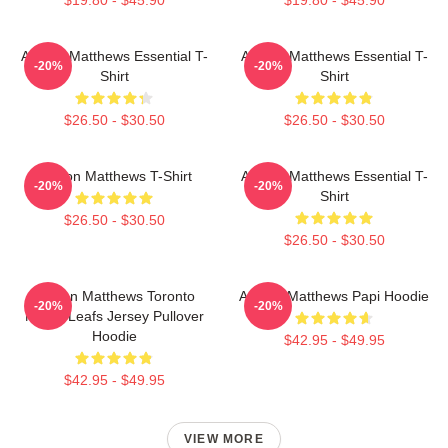
Auston Matthews Essential T-
Auston Matthews Essential T-
-20%
-20%
Shirt
Shirt
$26.50 - $30.50
$26.50 - $30.50
Auston Matthews T-Shirt
Auston Matthews Essential T-
-20%
-20%
Shirt
$26.50 - $30.50
$26.50 - $30.50
Auston Matthews Toronto
Auston Matthews Papi Hoodie
-20%
-20%
Maple Leafs Jersey Pullover
Hoodie
$42.95 - $49.95
$42.95 - $49.95
VIEW MORE