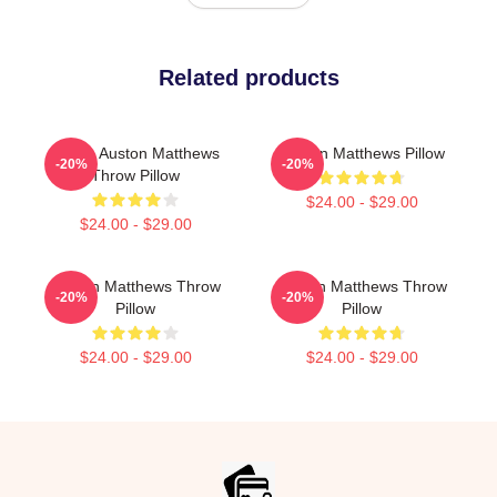
Related products
I Love Auston Matthews
Auston Matthews Pillow
-20%
-20%
Throw Pillow
$24.00 - $29.00
$24.00 - $29.00
Auston Matthews Throw
Auston Matthews Throw
-20%
-20%
Pillow
Pillow
$24.00 - $29.00
$24.00 - $29.00
Footer