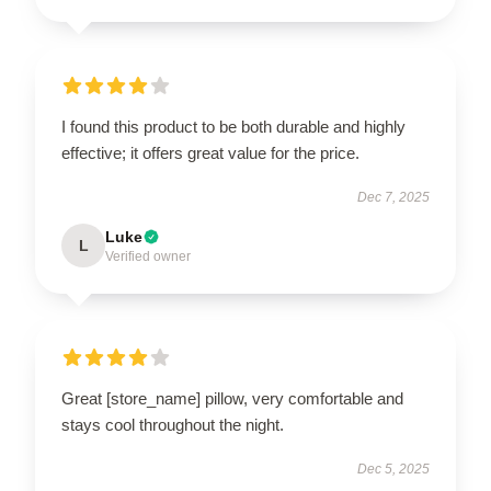
I found this product to be both durable and highly
effective; it offers great value for the price.
Dec 7, 2025
Luke
L
Verified owner
Great [store_name] pillow, very comfortable and
stays cool throughout the night.
Dec 5, 2025