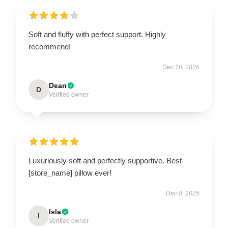
Soft and fluffy with perfect support. Highly
recommend!
Dec 10, 2025
Dean
D
Verified owner
Luxuriously soft and perfectly supportive. Best
[store_name] pillow ever!
Dec 8, 2025
Isla
I
Verified owner