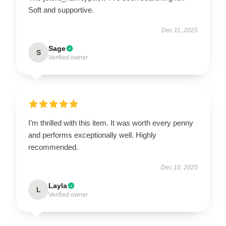
Soft and supportive.
Dec 11, 2025
Sage
S
Verified owner
I’m thrilled with this item. It was worth every penny
and performs exceptionally well. Highly
recommended.
Dec 10, 2025
Layla
L
Verified owner