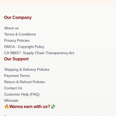
Our Company
About us
Terms & Conditions
Privacy Policies
DMCA - Copyright Policy
CA SB657: Supply Chain Transparency Act
Our Support
Shipping & Delivery Policies
Payment Terms
Return & Refund Policies
Contact Us
Customer Help (FAQ)
Whosale
🔥Wanna earn with us?💸