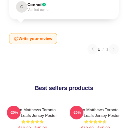
Conrad
C
Verified owner
Write your review
1
/
1
Best sellers products
Auston Matthews Toronto
Auston Matthews Toronto
-20%
-20%
Maple Leafs Jersey Poster
Maple Leafs Jersey Poster
$19.80 - $45.90
$19.80 - $45.90