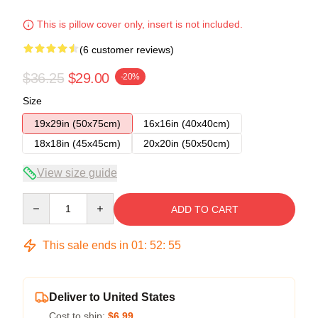
This is pillow cover only, insert is not included.
(6 customer reviews)
$36.25
$29.00
-20%
Size
19x29in (50x75cm)
16x16in (40x40cm)
18x18in (45x45cm)
20x20in (50x50cm)
View size guide
Quantity
ADD TO CART
This sale ends in
01
:
52
:
54
Deliver to United States
Cost to ship:
$6.99