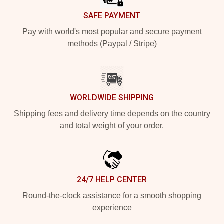
SAFE PAYMENT
Pay with world's most popular and secure payment
methods (Paypal / Stripe)
WORLDWIDE SHIPPING
Shipping fees and delivery time depends on the country
and total weight of your order.
24/7 HELP CENTER
Round-the-clock assistance for a smooth shopping
experience