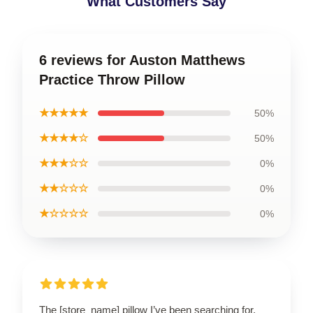
What Customers Say
6 reviews for Auston Matthews
Practice Throw Pillow
★★★★★
50%
★★★★☆
50%
★★★☆☆
0%
★★☆☆☆
0%
★☆☆☆☆
0%
The [store_name] pillow I’ve been searching for.