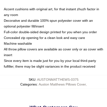
Accent cushions with original art, for that instant zhuzh factor in
any room
Decorative and durable 100% spun polyester cover with an
optional polyester fill/insert
Full-color double-sided design printed for you when you order
Concealed zip opening for a clean look and easy care
Machine washable
All throw pillow covers are available as cover only or as cover with
insert
Since every item is made just for you by your local third-party
fulfiller, there may be slight variances in the product received
SKU
:
AUSTONMATTHEWS-0375
Categories
:
Auston Matthews Pillows Cover
,