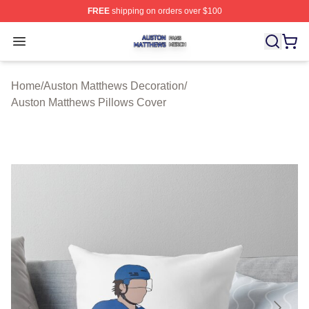
FREE
shipping on orders over $100
Auston Matthews Shop ⚡️ Officially Licensed Auston Ma
Open menu
Home
/
Auston Matthews Decoration
/
Auston Matthews Pillows Cover