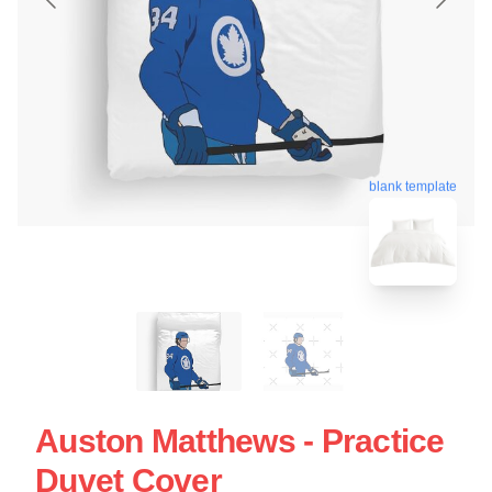
blank template
Auston Matthews - Practice
Duvet Cover