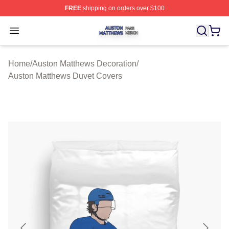
FREE
shipping on orders over $100
Auston Matthews Shop ⚡️ Officially Licensed Auston Ma
Open menu
Home
/
Auston Matthews Decoration
/
Auston Matthews Duvet Covers