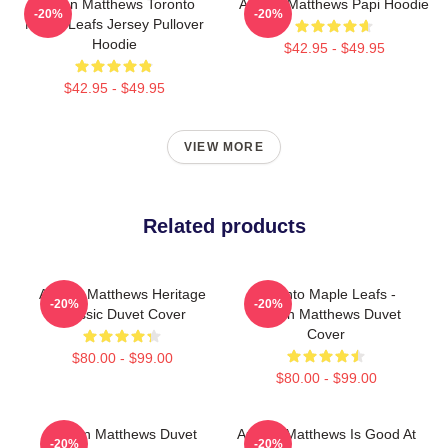
Auston Matthews Toronto
Auston Matthews Papi Hoodie
-20%
-20%
Maple Leafs Jersey Pullover
Hoodie
$42.95 - $49.95
$42.95 - $49.95
VIEW MORE
Related products
Auston Matthews Heritage
Toronto Maple Leafs -
-20%
-20%
Classic Duvet Cover
Auston Matthews Duvet
Cover
$80.00 - $99.00
$80.00 - $99.00
Auston Matthews Duvet
Auston Matthews Is Good At
-20%
-20%