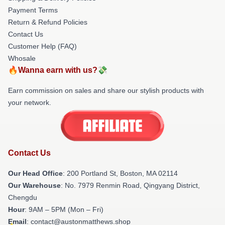
Payment Terms
Return & Refund Policies
Contact Us
Customer Help (FAQ)
Whosale
🔥Wanna earn with us?💸
Earn commission on sales and share our stylish products with
your network.
Contact Us
Our Head Office
: 200 Portland St, Boston, MA 02114
Our Warehouse
: No. 7979 Renmin Road, Qingyang District,
Chengdu
Hour
: 9AM – 5PM (Mon – Fri)
Email
: contact@austonmatthews.shop