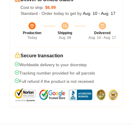
Cost to ship:
$6.99
Standard - Order today to get by
Aug. 10 - Aug. 17
Production
Shipping
Delivered
Today
Aug. 06
Aug. 10 - Aug. 17
Secure transaction
Worldwide delivery to your doorstep
Tracking number provided for all parcels
Full refund if the product is not received