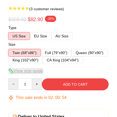
(3 customer reviews)
$103.63
$82.90
-20%
Type
US Size
EU Size
AU Size
Size
Twin (68"x86")
Full (79"x90")
Queen (90"x90")
King (102"x90")
CA King (104"x94")
View size guide
Quantity
ADD TO CART
This sale ends in
02
:
00
:
53
Deliver to United States