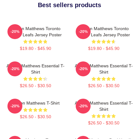
Best sellers products
Auston Matthews Toronto
Auston Matthews Toronto
-20%
-20%
Maple Leafs Jersey Poster
Maple Leafs Jersey Poster
$19.80 - $45.90
$19.80 - $45.90
Auston Matthews Essential T-
Auston Matthews Essential T-
-20%
-20%
Shirt
Shirt
$26.50 - $30.50
$26.50 - $30.50
Auston Matthews T-Shirt
Auston Matthews Essential T-
-20%
-20%
Shirt
$26.50 - $30.50
$26.50 - $30.50