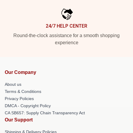
24/7 HELP CENTER
Round-the-clock assistance for a smooth shopping
experience
Our Company
About us
Terms & Conditions
Privacy Policies
DMCA - Copyright Policy
CA SB657: Supply Chain Transparency Act
Our Support
Shipping & Delivery Policies