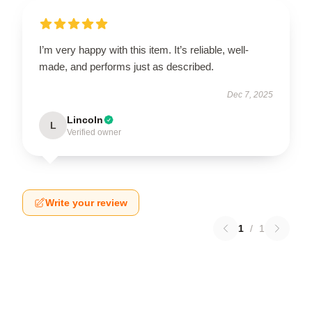
I’m very happy with this item. It’s reliable, well-
made, and performs just as described.
Dec 7, 2025
Lincoln
L
Verified owner
Write your review
1
/
1