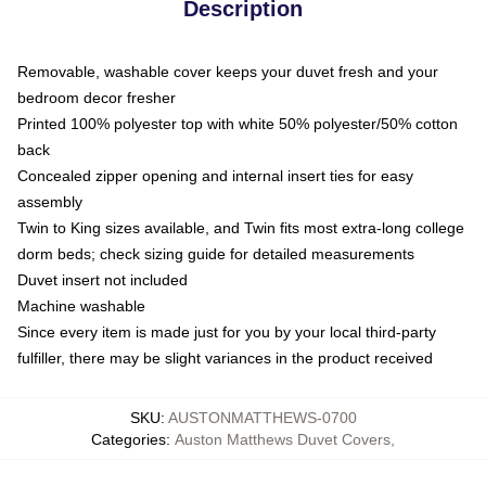
Description
Removable, washable cover keeps your duvet fresh and your
bedroom decor fresher
Printed 100% polyester top with white 50% polyester/50% cotton
back
Concealed zipper opening and internal insert ties for easy
assembly
Twin to King sizes available, and Twin fits most extra-long college
dorm beds; check sizing guide for detailed measurements
Duvet insert not included
Machine washable
Since every item is made just for you by your local third-party
fulfiller, there may be slight variances in the product received
SKU
:
AUSTONMATTHEWS-0700
Categories
:
Auston Matthews Duvet Covers
,