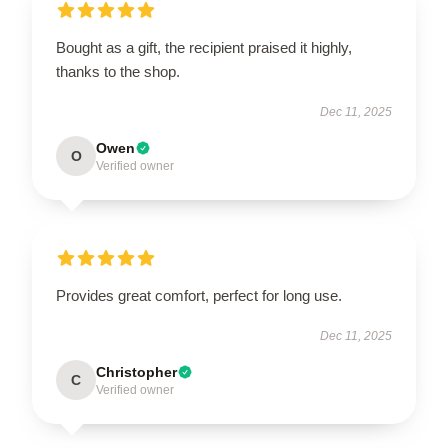
Bought as a gift, the recipient praised it highly,
thanks to the shop.
Dec 11, 2025
Owen
O
Verified owner
Provides great comfort, perfect for long use.
Dec 11, 2025
Christopher
C
Verified owner