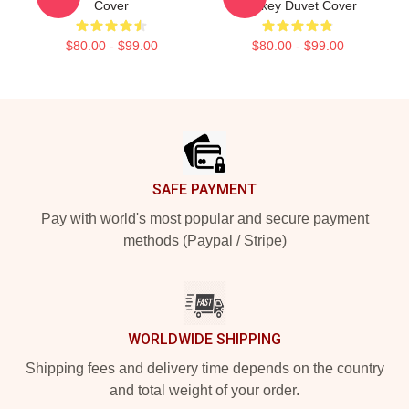
Cover
Hockey Duvet Cover
$80.00 - $99.00
$80.00 - $99.00
Footer
SAFE PAYMENT
Pay with world's most popular and secure payment
methods (Paypal / Stripe)
WORLDWIDE SHIPPING
Shipping fees and delivery time depends on the country
and total weight of your order.