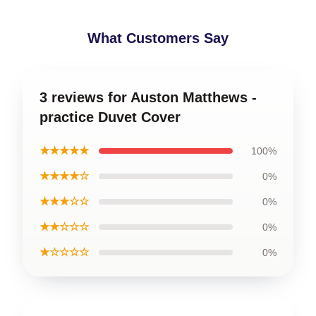
What Customers Say
3 reviews for Auston Matthews -
practice Duvet Cover
★★★★★
100%
★★★★☆
0%
★★★☆☆
0%
★★☆☆☆
0%
★☆☆☆☆
0%