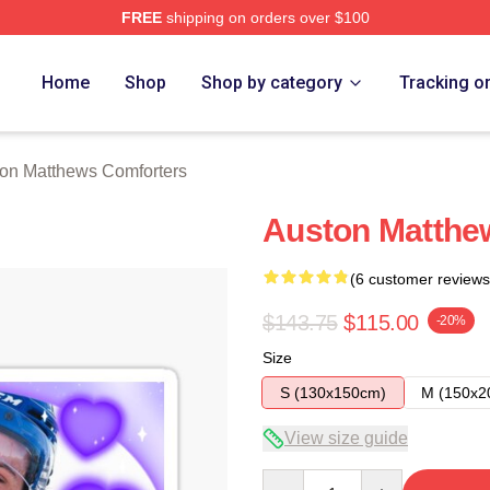
FREE
shipping on orders over $100
hews Merch Store
Home
Shop
Shop by category
Tracking o
on Matthews Comforters
Auston Matthew
(6 customer reviews
$143.75
$115.00
-20%
Size
S (130x150cm)
M (150x2
View size guide
Quantity