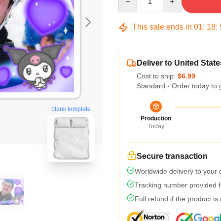
This sale ends in
01
:
18
:
Deliver to United State
Cost to ship:
$6.99
Standard - Order today to 
blank template
Production
Today
Secure transaction
Worldwide delivery to your
Tracking number provided fo
Full refund if the product is