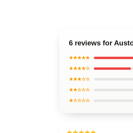
6 reviews for Aust
★★★★★
★★★★☆
★★★☆☆
★★☆☆☆
★☆☆☆☆