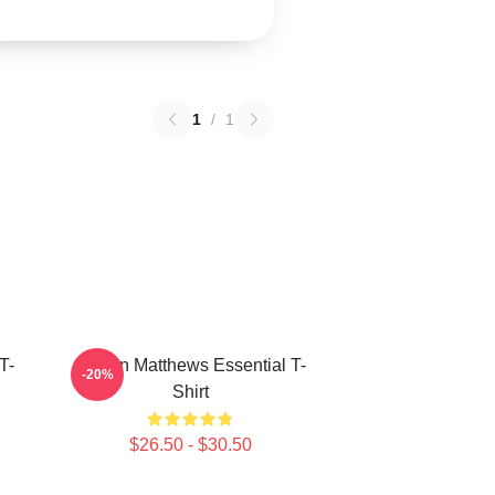
1
/
1
T-
Auston Matthews Essential T-
-20%
Shirt
$26.50 - $30.50