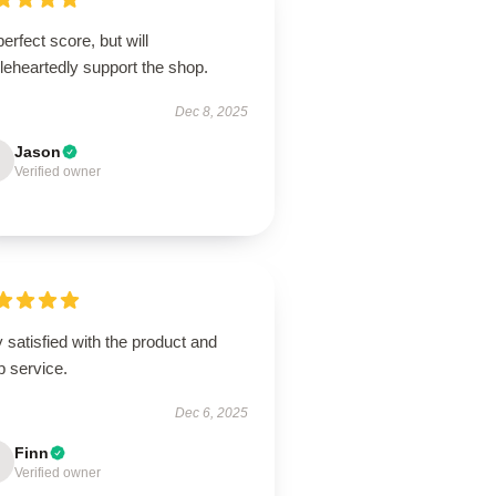
erfect score, but will
leheartedly support the shop.
Dec 8, 2025
Jason
Verified owner
 satisfied with the product and
p service.
Dec 6, 2025
Finn
Verified owner