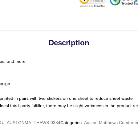
Description
les, and more
esign
e printed in pairs with two stickers on one sheet to reduce sheet waste
ocal third-party fulfiller, there may be slight variances in the product r
KU
:
AUSTONMATTHEWS-0384
Categories
:
Auston Matthews Comforte