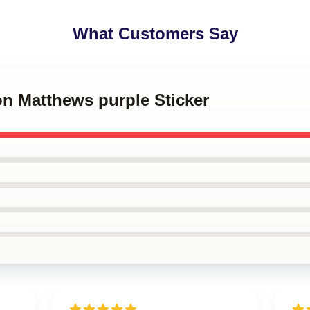
What Customers Say
on Matthews purple Sticker