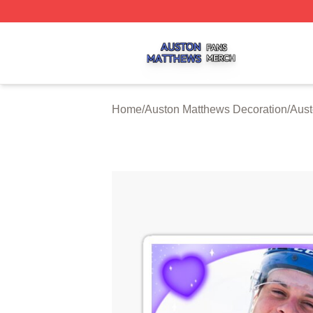
Auston Matthews Shop ⚡️ Officially Licensed Auston Matt
Home
/
Auston Matthews Decoration
/
Aust