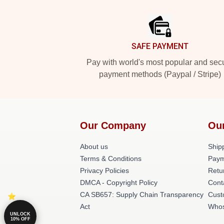
Footer
SAFE PAYMENT
Pay with world's most popular and sec
payment methods (Paypal / Stripe)
Our Company
Ou
About us
Shipp
Terms & Conditions
Paym
Privacy Policies
Retu
DMCA - Copyright Policy
Cont
CA SB657: Supply Chain Transparency
Cust
Act
Whos
UNLOCK
10% OFF