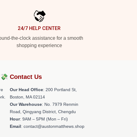
24/7 HELP CENTER
und-the-clock assistance for a smooth
shopping experience
?💸
Contact Us
re
Our Head Office
: 200 Portland St,
rk.
Boston, MA 02114
Our Warehouse
: No. 7979 Renmin
Road, Qingyang District, Chengdu
Hour
: 9AM – 5PM (Mon – Fri)
Email
: contact@austonmatthews.shop