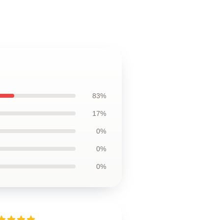
83%
17%
0%
0%
0%