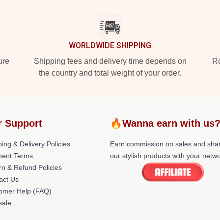
WORLDWIDE SHIPPING
ure
Shipping fees and delivery time depends on
Ro
the country and total weight of your order.
r Support
🔥Wanna earn with us
ing & Delivery Policies
Earn commission on sales and sha
ent Terms
our stylish products with your netwo
rn & Refund Policies
act Us
omer Help (FAQ)
ale