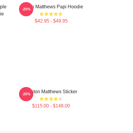
ple
Auston Matthews Papi Hoodie
-20%
ie
$42.95 - $49.95
Auston Matthews Sticker
-20%
$115.00 - $148.00