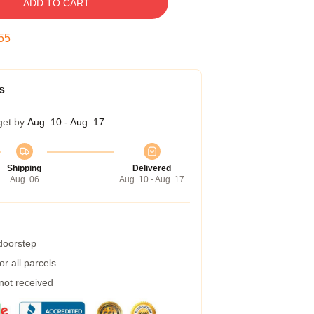
ADD TO CART
54
s
get by
Aug. 10 - Aug. 17
Shipping
Delivered
Aug. 06
Aug. 10 - Aug. 17
 doorstep
r all parcels
 not received