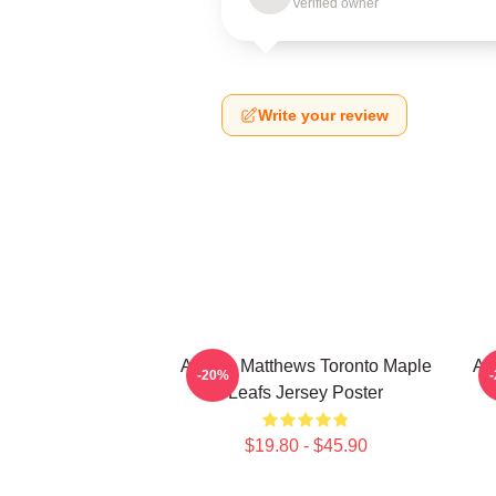
Verified owner
Write your review
Auston Matthews Toronto Maple
Au
-20%
Leafs Jersey Poster
$19.80 - $45.90