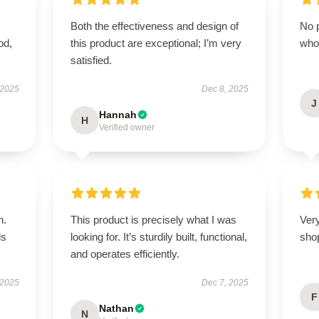
Both the effectiveness and design of
No p
od,
this product are exceptional; I’m very
who
satisfied.
 2025
Dec 8, 2025
J
Hannah
H
Verified owner
n.
This product is precisely what I was
Very
ls
looking for. It’s sturdily built, functional,
sho
and operates efficiently.
 2025
Dec 7, 2025
F
Nathan
N