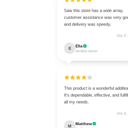
Saw this store has a wide array,
customer assistance was very go
and delivery was speedy.
Dec 9,
Ella
E
Verified owner
This product is a wonderful additio
It’s dependable, effective, and fulfil
all my needs.
Dec 8,
Matthew
M