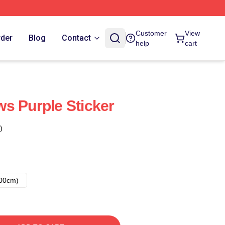
Customer
View
rder
Blog
Contact
help
cart
s Purple Sticker
)
00cm)