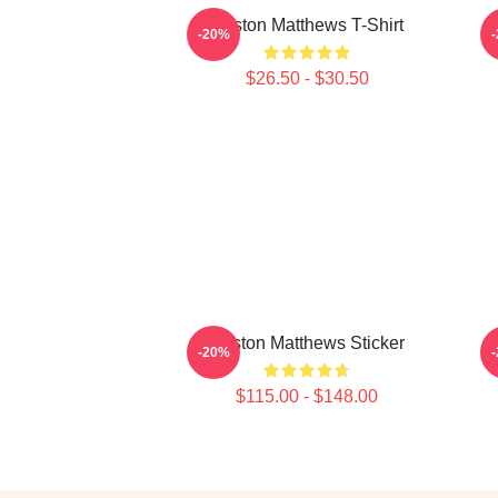
Auston Matthews T-Shirt
A
-20%
$26.50 - $30.50
Auston Matthews Sticker
A
-20%
$115.00 - $148.00