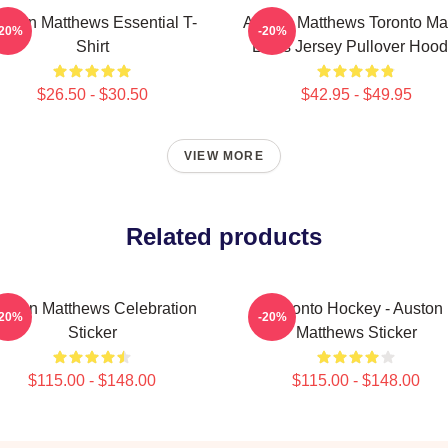
uston Matthews Essential T-
Auston Matthews Toronto Ma
-20%
-20%
Shirt
Leafs Jersey Pullover Hood
$26.50 - $30.50
$42.95 - $49.95
VIEW MORE
Related products
uston Matthews Celebration
Toronto Hockey - Auston
-20%
-20%
Sticker
Matthews Sticker
$115.00 - $148.00
$115.00 - $148.00