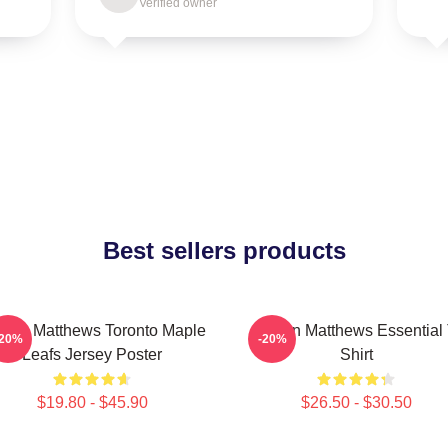
Verified owner
Best sellers products
ston Matthews Toronto Maple
Auston Matthews Essential 
-20%
-20%
Leafs Jersey Poster
Shirt
$19.80 - $45.90
$26.50 - $30.50