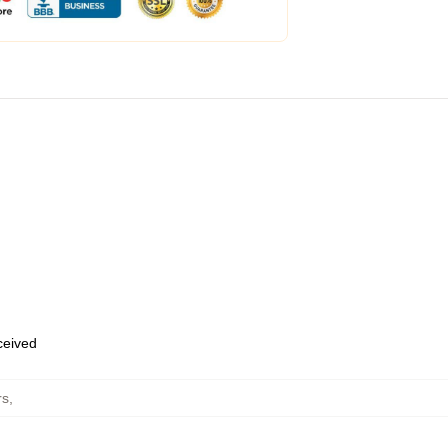
eceived
rs
,