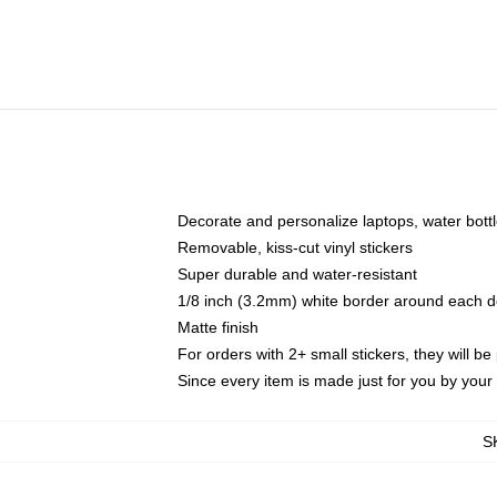
Decorate and personalize laptops, water bott
Removable, kiss-cut vinyl stickers
Super durable and water-resistant
1/8 inch (3.2mm) white border around each d
Matte finish
For orders with 2+ small stickers, they will b
Since every item is made just for you by your l
S