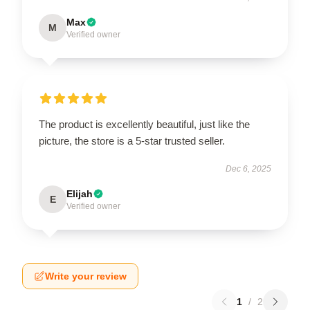
Max
M
Verified owner
The product is excellently beautiful, just like the
picture, the store is a 5-star trusted seller.
Dec 6, 2025
Elijah
E
Verified owner
Write your review
1
/
2