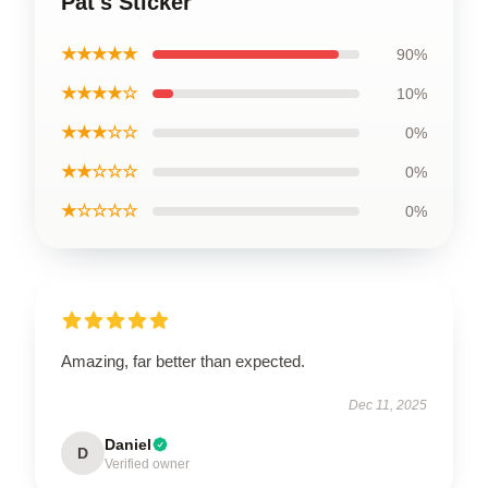
Pat's Sticker
★★★★★
90%
★★★★☆
10%
★★★☆☆
0%
★★☆☆☆
0%
★☆☆☆☆
0%
Amazing, far better than expected.
Dec 11, 2025
Daniel
D
Verified owner