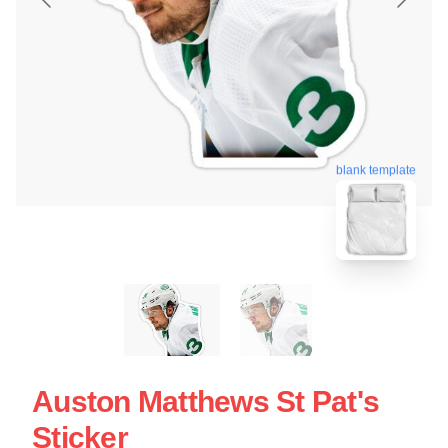
blank template
Auston Matthews St Pat's
Sticker