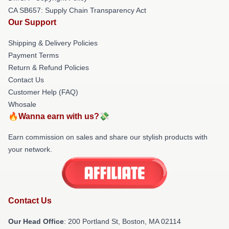
CA SB657: Supply Chain Transparency Act
Our Support
Shipping & Delivery Policies
Payment Terms
Return & Refund Policies
Contact Us
Customer Help (FAQ)
Whosale
🔥Wanna earn with us?💸
Earn commission on sales and share our stylish products with
your network.
Contact Us
Our Head Office
: 200 Portland St, Boston, MA 02114