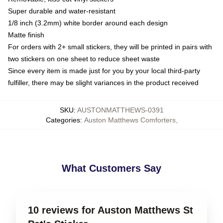
Super durable and water-resistant
1/8 inch (3.2mm) white border around each design
Matte finish
For orders with 2+ small stickers, they will be printed in pairs with
two stickers on one sheet to reduce sheet waste
Since every item is made just for you by your local third-party
fulfiller, there may be slight variances in the product received
SKU
:
AUSTONMATTHEWS-0391
Categories
:
Auston Matthews Comforters
,
What Customers Say
10 reviews for Auston Matthews St