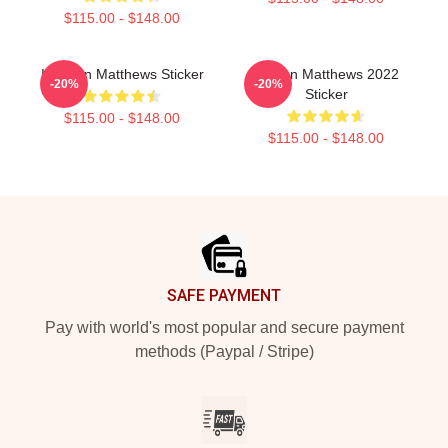
$115.00 - $148.00
I Auston Matthews Sticker
Auston Matthews 2022
-20%
-20%
Sticker
$115.00 - $148.00
$115.00 - $148.00
Footer
SAFE PAYMENT
Pay with world's most popular and secure payment
methods (Paypal / Stripe)