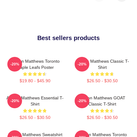
Best sellers products
Auston Matthews Toronto
Auston Matthews Classic T-
-20%
-20%
Maple Leafs Poster
Shirt
$19.80 - $45.90
$26.50 - $30.50
Auston Matthews Essential T-
Auston Matthews GOAT
-20%
-20%
Shirt
Classic T-Shirt
$26.50 - $30.50
$26.50 - $30.50
Auston Matthews Sweatshirt
Auston Matthews Toronto