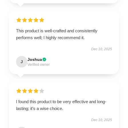
This product is well-crafted and consistently
performs well; I highly recommend it.
Dec 10, 2025
Joshua
J
Verified owner
I found this product to be very effective and long-
lasting; it’s a wise choice.
Dec 10, 2025