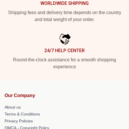
WORLDWIDE SHIPPING
Shipping fees and delivery time depends on the country
and total weight of your order.
24/7 HELP CENTER
Round-the-clock assistance for a smooth shopping
experience
Our Company
About us
Terms & Conditions
Privacy Policies
DMCA - Copyright Policy