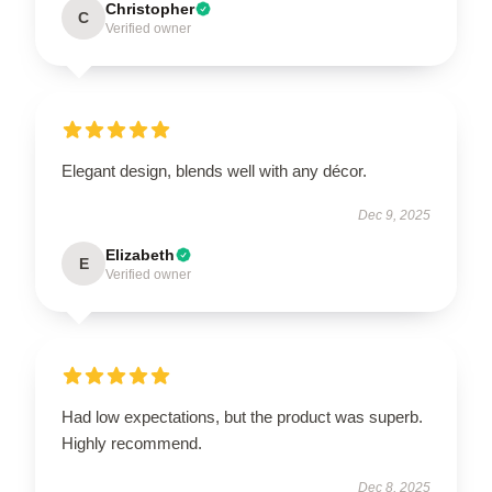
Christopher
C
Verified owner
Elegant design, blends well with any décor.
Dec 9, 2025
Elizabeth
E
Verified owner
Had low expectations, but the product was superb.
Highly recommend.
Dec 8, 2025