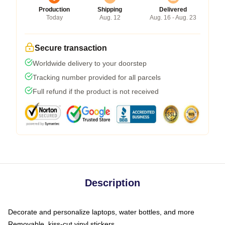
Production
Shipping
Delivered
Today
Aug. 12
Aug. 16 - Aug. 23
Secure transaction
Worldwide delivery to your doorstep
Tracking number provided for all parcels
Full refund if the product is not received
Description
Decorate and personalize laptops, water bottles, and more
Removable, kiss-cut vinyl stickers