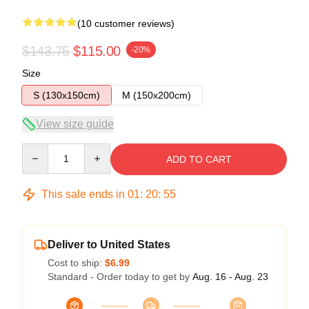
(10 customer reviews)
$143.75
$115.00
-20%
Size
S (130x150cm)
M (150x200cm)
View size guide
Quantity
ADD TO CART
This sale ends in
01
:
20
:
54
Deliver to United States
Cost to ship:
$6.99
Standard - Order today to get by
Aug. 16 - Aug. 23