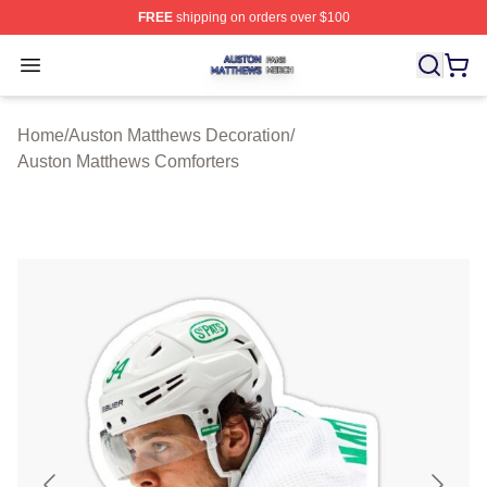
FREE
shipping on orders over $100
Auston Matthews Shop ⚡️ Officially Licensed Auston Ma
Open menu
Home
/
Auston Matthews Decoration
/
Auston Matthews Comforters