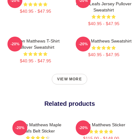
-20%
-20%
Maple Leafs Jersey Pullover
Sweatshirt
$40.95 - $47.95
$40.95 - $47.95
Auston Matthews T-Shirt
Auston Matthews Sweatshirt
-20%
-20%
Pullover Sweatshirt
$40.95 - $47.95
$40.95 - $47.95
VIEW MORE
Related products
Auston Matthews Maple
Auston Matthews Sticker
-20%
-20%
Leafs Belt Sticker
$115.00 - $148.00