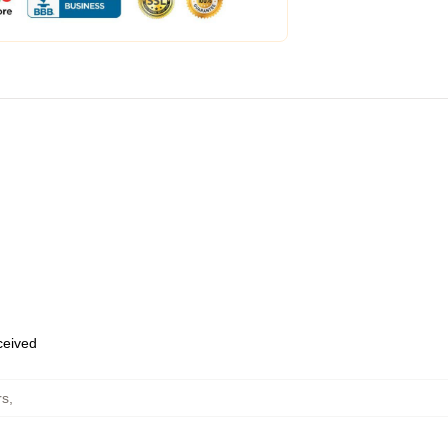
eceived
rs
,