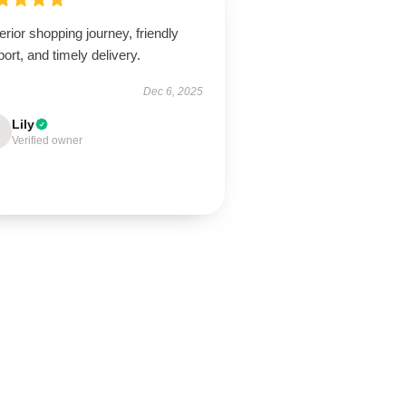
rior shopping journey, friendly
ort, and timely delivery.
Dec 6, 2025
Lily
Verified owner