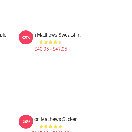
ple
Auston Matthews Sweatshirt
-20%
$40.95 - $47.95
Auston Matthews Sticker
-20%