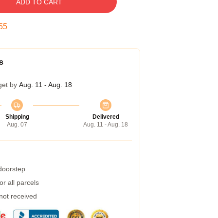
ADD TO CART
54
s
get by
Aug. 11 - Aug. 18
Shipping
Delivered
Aug. 07
Aug. 11 - Aug. 18
 doorstep
r all parcels
 not received