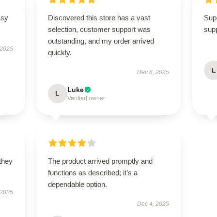
asy
Discovered this store has a vast
Supe
selection, customer support was
supp
outstanding, and my order arrived
 2025
quickly.
L
Dec 8, 2025
Luke
L
Verified owner
 they
The product arrived promptly and
functions as described; it’s a
dependable option.
 2025
Dec 4, 2025