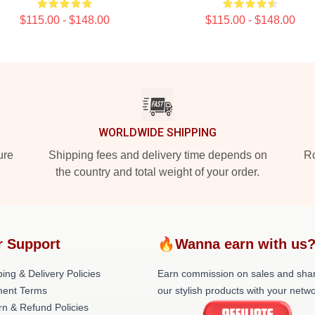
$115.00 - $148.00
$115.00 - $148.00
WORLDWIDE SHIPPING
ure
Shipping fees and delivery time depends on
Ro
the country and total weight of your order.
r Support
🔥Wanna earn with us
ing & Delivery Policies
Earn commission on sales and sha
ent Terms
our stylish products with your netwo
rn & Refund Policies