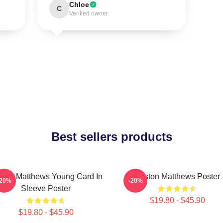
Chloe
C
Verified owner
Best sellers products
ston Matthews Young Card In
Auston Matthews Poster
-20%
-20%
Sleeve Poster
$19.80 - $45.90
$19.80 - $45.90