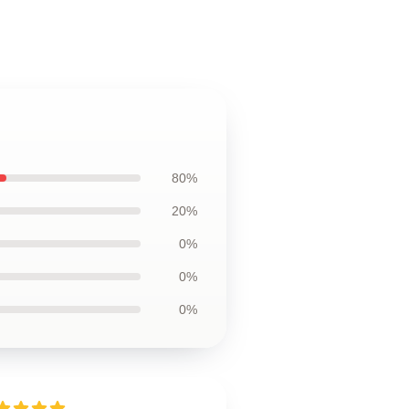
80%
20%
0%
0%
0%