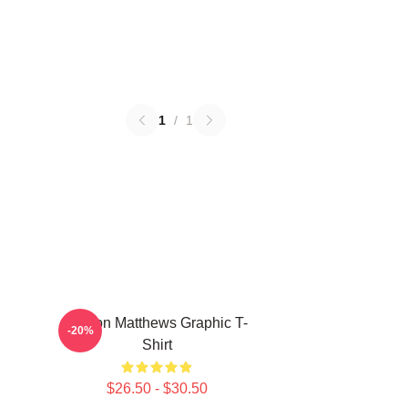
1
/
1
Auston Matthews Graphic T-
-20%
Shirt
$26.50 - $30.50