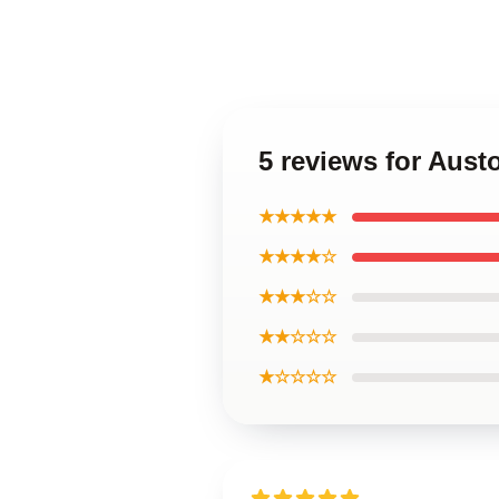
5 reviews for Aust
★★★★★
★★★★☆
★★★☆☆
★★☆☆☆
★☆☆☆☆