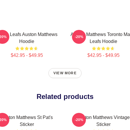
aple Leafs Auston Matthews
Auston Matthews Toronto Ma
-20%
-20%
Hoodie
Leafs Hoodie
$42.95 - $49.95
$42.95 - $49.95
VIEW MORE
Related products
Auston Matthews St Pat's
Auston Matthews Vintage
-20%
-20%
Sticker
Sticker