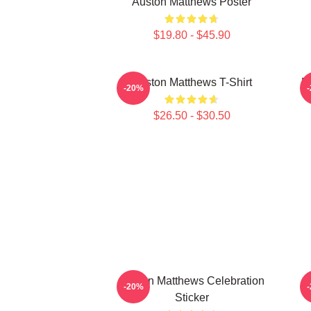
Auston Matthews Poster
$19.80 - $45.90
Auston Matthews T-Shirt
M
-20%
$26.50 - $30.50
Auston Matthews Celebration
-20%
Sticker