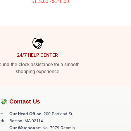
$115.00 - $148.00
24/7 HELP CENTER
und-the-clock assistance for a smooth
shopping experience
?💸
Contact Us
re
Our Head Office
: 200 Portland St,
rk.
Boston, MA 02114
Our Warehouse
: No. 7979 Renmin