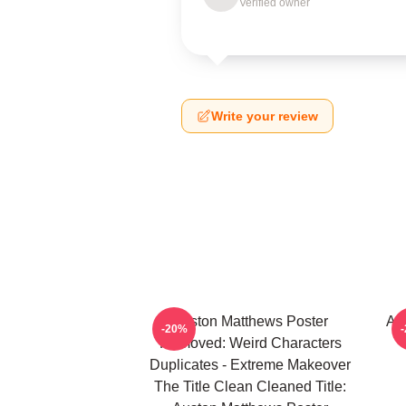
Verified owner
Write your review
Auston Matthews Poster
Au
-20%
Removed: Weird Characters
Duplicates - Extreme Makeover
The Title Clean Cleaned Title: