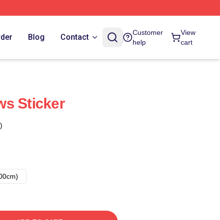
Customer
View
rder
Blog
Contact
help
cart
s Sticker
)
00cm)