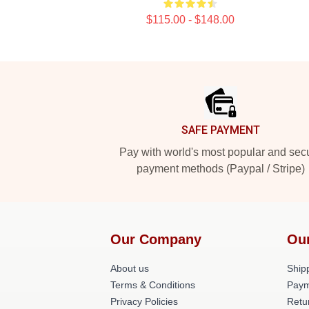
$115.00 - $148.00
Footer
SAFE PAYMENT
Pay with world's most popular and sec
payment methods (Paypal / Stripe)
Our Company
Ou
About us
Shipp
Terms & Conditions
Paym
Privacy Policies
Retu