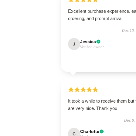
Excellent purchase experience, e
ordering, and prompt arrival.
Dec 10,
Jessica
J
Verified owner
It took a while to receive them but
are very nice. Thank you
Dec 6,
Charlotte
C