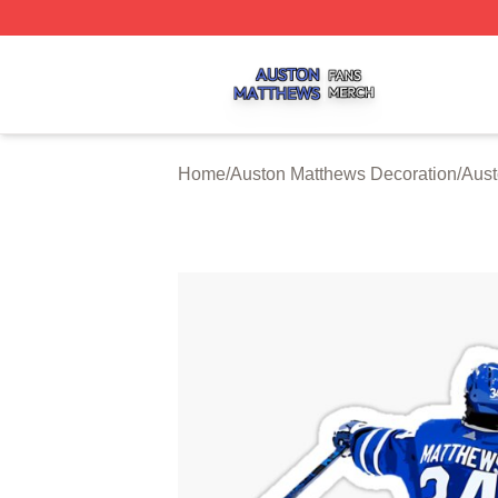
Auston Matthews Shop ⚡️ Officially Licensed Auston Matt
Home
/
Auston Matthews Decoration
/
Aust