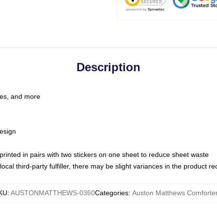
Description
les, and more
esign
e printed in pairs with two stickers on one sheet to reduce sheet waste
ocal third-party fulfiller, there may be slight variances in the product r
KU
:
AUSTONMATTHEWS-0360
Categories
:
Auston Matthews Comforte