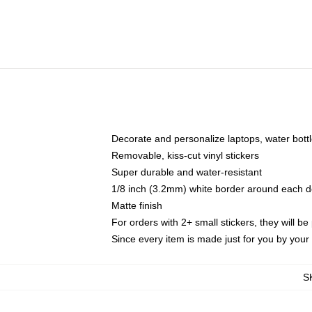
Decorate and personalize laptops, water bott
Removable, kiss-cut vinyl stickers
Super durable and water-resistant
1/8 inch (3.2mm) white border around each d
Matte finish
For orders with 2+ small stickers, they will b
Since every item is made just for you by your l
S