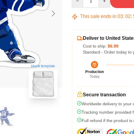
This sale ends in
03
:
02
:
Deliver to United State
Cost to ship:
$6.99
Standard - Order today to 
blank template
Production
Today
Secure transaction
Worldwide delivery to your
Tracking number provided fo
Full refund if the product is