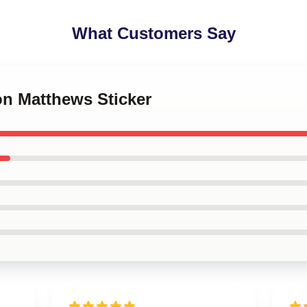
What Customers Say
on Matthews Sticker