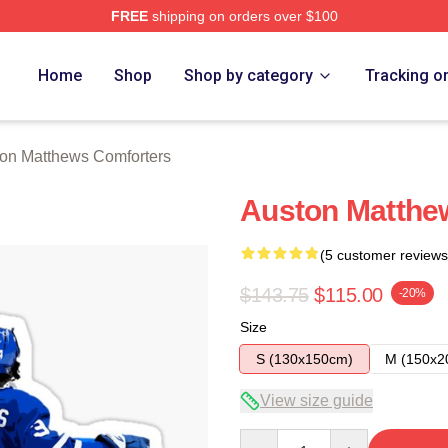
FREE
shipping on orders over $100
hews Merch Store
Home
Shop
Shop by category
Tracking o
on Matthews Comforters
Auston Matthew
(5 customer reviews
$143.75
$115.00
-20%
Size
S (130x150cm)
M (150x2
View size guide
Quantity