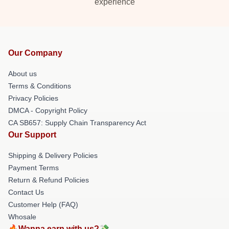
experience
Our Company
About us
Terms & Conditions
Privacy Policies
DMCA - Copyright Policy
CA SB657: Supply Chain Transparency Act
Our Support
Shipping & Delivery Policies
Payment Terms
Return & Refund Policies
Contact Us
Customer Help (FAQ)
Whosale
🔥Wanna earn with us?💸