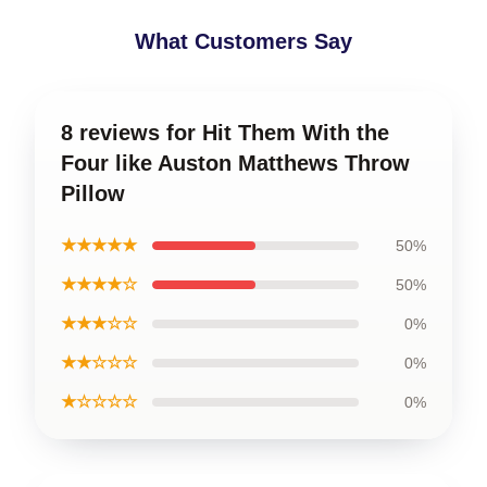
What Customers Say
8 reviews for Hit Them With the
Four like Auston Matthews Throw
Pillow
★★★★★
50%
★★★★☆
50%
★★★☆☆
0%
★★☆☆☆
0%
★☆☆☆☆
0%