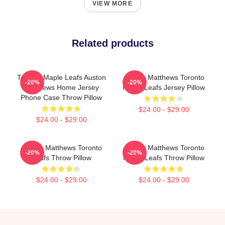
VIEW MORE
Related products
Toronto Maple Leafs Auston
Auston Matthews Toronto
-20%
-20%
Matthews Home Jersey
Maple Leafs Jersey Pillow
Phone Case Throw Pillow
$24.00 - $29.00
$24.00 - $29.00
Auston Matthews Toronto
Auston Matthews Toronto
-20%
-20%
Leafs Throw Pillow
Maple Leafs Throw Pillow
$24.00 - $29.00
$24.00 - $29.00
Footer