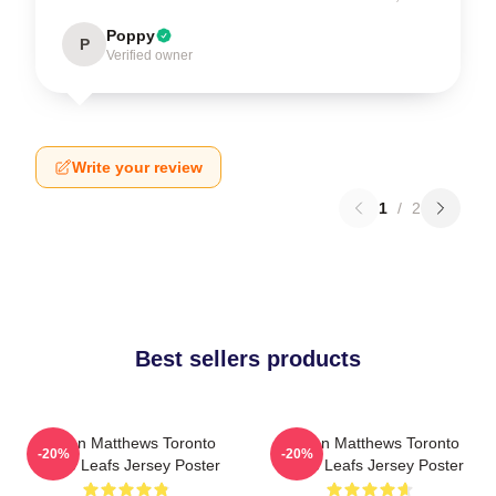
Poppy
P
Verified owner
Write your review
1
/
2
Best sellers products
Auston Matthews Toronto
Auston Matthews Toronto
-20%
-20%
Maple Leafs Jersey Poster
Maple Leafs Jersey Poster