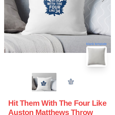
blank template
Hit Them With The Four Like
Auston Matthews Throw