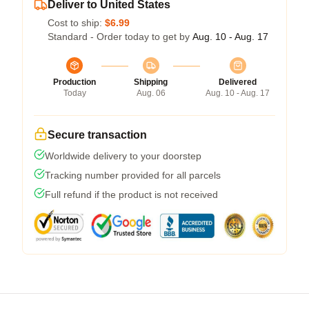
Deliver to United States
Cost to ship:
$6.99
Standard - Order today to get by
Aug. 10 - Aug. 17
Production
Shipping
Delivered
Today
Aug. 06
Aug. 10 - Aug. 17
Secure transaction
Worldwide delivery to your doorstep
Tracking number provided for all parcels
Full refund if the product is not received