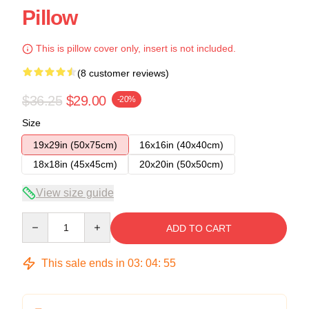
Pillow
This is pillow cover only, insert is not included.
(8 customer reviews)
$36.25
$29.00
-20%
Size
19x29in (50x75cm)
16x16in (40x40cm)
18x18in (45x45cm)
20x20in (50x50cm)
View size guide
Quantity
ADD TO CART
This sale ends in
03
:
04
:
54