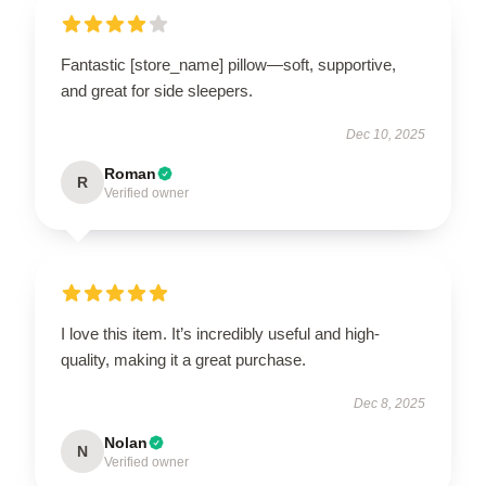
Fantastic [store_name] pillow—soft, supportive,
and great for side sleepers.
Dec 10, 2025
Roman
R
Verified owner
I love this item. It’s incredibly useful and high-
quality, making it a great purchase.
Dec 8, 2025
Nolan
N
Verified owner