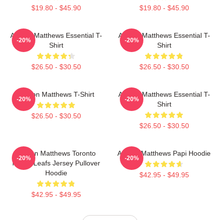
$19.80 - $45.90
$19.80 - $45.90
Auston Matthews Essential T-
Auston Matthews Essential T-
-20%
-20%
Shirt
Shirt
$26.50 - $30.50
$26.50 - $30.50
Auston Matthews T-Shirt
Auston Matthews Essential T-
-20%
-20%
Shirt
$26.50 - $30.50
$26.50 - $30.50
Auston Matthews Toronto
Auston Matthews Papi Hoodie
-20%
-20%
Maple Leafs Jersey Pullover
Hoodie
$42.95 - $49.95
$42.95 - $49.95