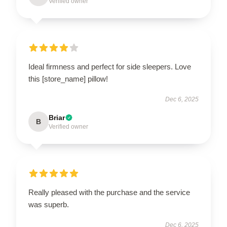
Verified owner
Ideal firmness and perfect for side sleepers. Love
this [store_name] pillow!
Dec 6, 2025
Briar
B
Verified owner
Really pleased with the purchase and the service
was superb.
Dec 6, 2025