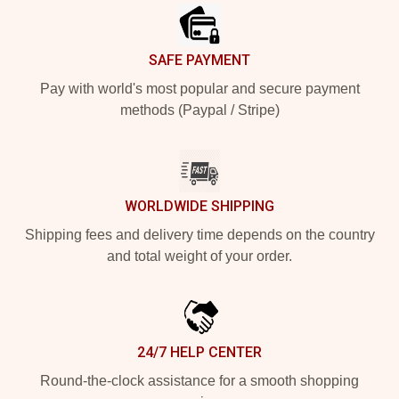
SAFE PAYMENT
Pay with world's most popular and secure payment
methods (Paypal / Stripe)
WORLDWIDE SHIPPING
Shipping fees and delivery time depends on the country
and total weight of your order.
24/7 HELP CENTER
Round-the-clock assistance for a smooth shopping