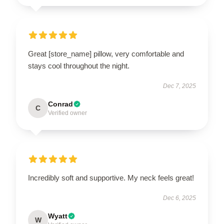
Great [store_name] pillow, very comfortable and
stays cool throughout the night.
Dec 7, 2025
Conrad
C
Verified owner
Incredibly soft and supportive. My neck feels great!
Dec 6, 2025
Wyatt
W