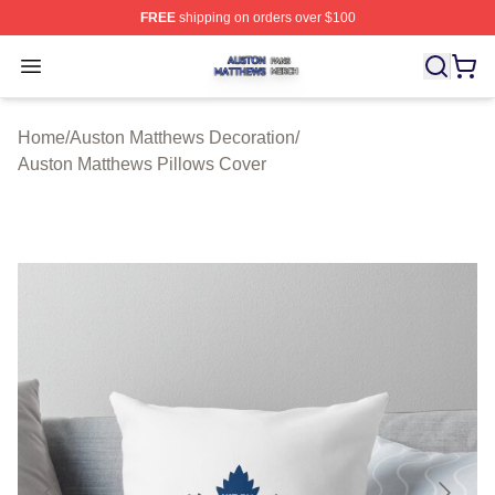
FREE
shipping on orders over $100
Auston Matthews Shop ⚡️ Officially Licensed Auston Ma
Open menu
Home
/
Auston Matthews Decoration
/
Auston Matthews Pillows Cover