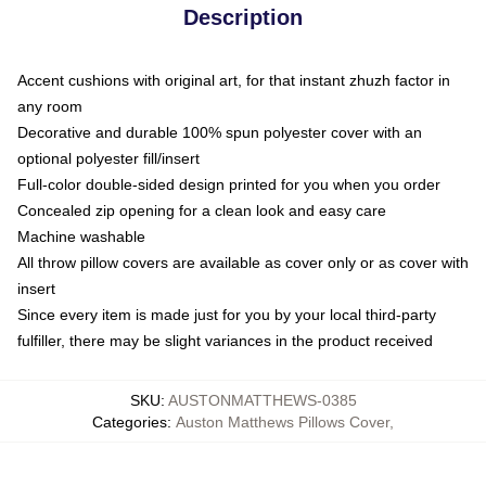
Description
Accent cushions with original art, for that instant zhuzh factor in
any room
Decorative and durable 100% spun polyester cover with an
optional polyester fill/insert
Full-color double-sided design printed for you when you order
Concealed zip opening for a clean look and easy care
Machine washable
All throw pillow covers are available as cover only or as cover with
insert
Since every item is made just for you by your local third-party
fulfiller, there may be slight variances in the product received
SKU
:
AUSTONMATTHEWS-0385
Categories
:
Auston Matthews Pillows Cover
,